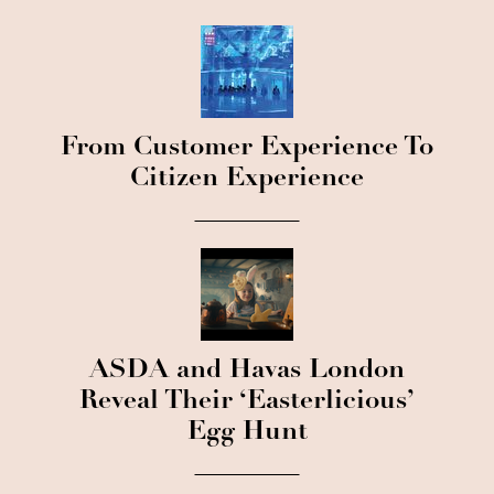
From Customer Experience To
Citizen Experience
ASDA and Havas London
Reveal Their ‘Easterlicious’
Egg Hunt