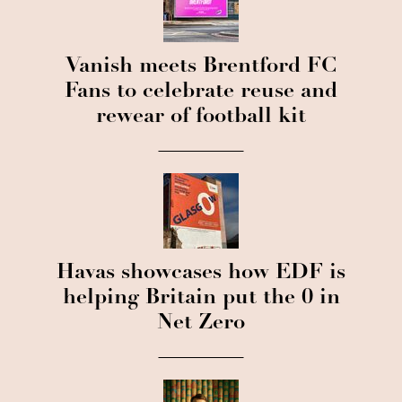
Vanish meets Brentford FC
Fans to celebrate reuse and
rewear of football kit
Havas showcases how EDF is
helping Britain put the 0 in
Net Zero