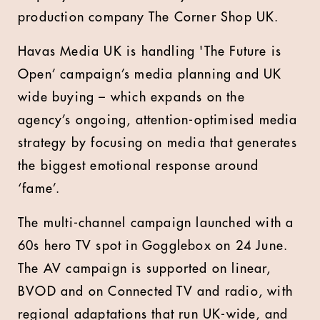
production company The Corner Shop UK.
Havas Media UK is handling 'The Future is
Open’ campaign’s media planning and UK
wide buying – which expands on the
agency’s ongoing, attention-optimised media
strategy by focusing on media that generates
the biggest emotional response around
‘fame’.
The multi-channel campaign launched with a
60s hero TV spot in Gogglebox on 24 June.
The AV campaign is supported on linear,
BVOD and on Connected TV and radio, with
regional adaptations that run UK-wide, and