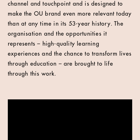
channel and touchpoint and is designed to
make the OU brand even more relevant today
than at any time in its 53-year history. The
organisation and the opportunities it
represents – high-quality learning
experiences and the chance to transform lives
through education – are brought to life
through this work.