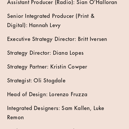
Assistant Producer (Radio): Sian O’Halloran
Senior Integrated Producer (Print &
Digital): Hannah Levy
Executive Strategy Director: Britt Iversen
Strategy Director: Diana Lopes
Strategy Partner: Kristin Cowper
Strategist: Oli Stogdale
Head of Design: Lorenzo Fruzza
Integrated Designers: Sam Kallen, Luke
Remon