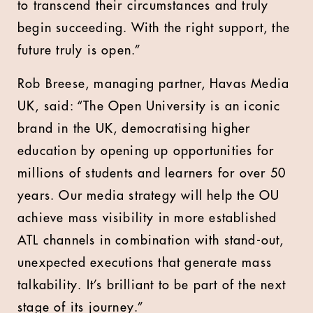
to transcend their circumstances and truly
begin succeeding. With the right support, the
future truly is open.”
Rob Breese, managing partner, Havas Media
UK, said: “The Open University is an iconic
brand in the UK, democratising higher
education by opening up opportunities for
millions of students and learners for over 50
years. Our media strategy will help the OU
achieve mass visibility in more established
ATL channels in combination with stand-out,
unexpected executions that generate mass
talkability. It’s brilliant to be part of the next
stage of its journey.”