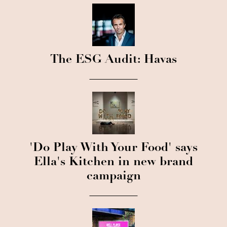
The ESG Audit: Havas
'Do Play With Your Food' says
Ella's Kitchen in new brand
campaign