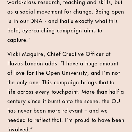
world-class research, teaching and skills, but
as a social movement for change. Being open
is in our DNA - and that's exactly what this
bold, eye-catching campaign aims to
capture."
Vicki Maguire, Chief Creative Officer at
Havas London adds: “I have a huge amount
of love for The Open University, and I’m not
the only one. This campaign brings that to
life across every touchpoint. More than half a
century since it burst onto the scene, the OU
has never been more relevant – and we
needed to reflect that. I’m proud to have been
involved.”