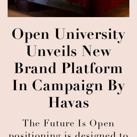
Open University
Unveils New
Brand Platform
In Campaign By
Havas
The Future Is Open
positioning is designed to