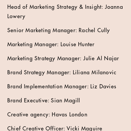
Head of Marketing Strategy & Insight: Joanna
Lowery
Senior Marketing Manager: Rachel Cully
Marketing Manager: Louise Hunter
Marketing Strategy Manager: Julie Al Najar
Brand Strategy Manager: Liliana Milanovic
Brand Implementation Manager: Liz Davies
Brand Executive: Sian Magill
Creative agency: Havas London
Chief Creative Officer: Vicki Maguire