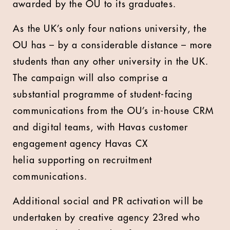
awarded by the OU to its graduates.
As the UK’s only four nations university, the
OU has – by a considerable distance – more
students than any other university in the UK.
The campaign will also comprise a
substantial programme of student-facing
communications from the OU’s in-house CRM
and digital teams, with Havas customer
engagement agency Havas CX
helia supporting on recruitment
communications.
Additional social and PR activation will be
undertaken by creative agency 23red who