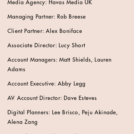
Media Agency: Havas Media UK
Managing Partner: Rob Breese
Client Partner: Alex Boniface
Associate Director: Lucy Short
Account Managers: Matt Shields, Lauren
Adams
Account Executive: Abby Legg
AV Account Director: Dave Esteves
Digital Planners: Lee Brisco, Peju Akinade,
Alena Zang