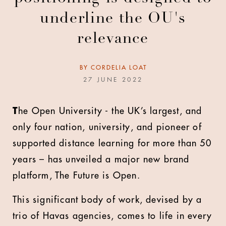
underline the OU's
relevance
BY
CORDELIA LOAT
27 JUNE 2022
T
he Open University - the UK’s largest, and
only four nation, university, and pioneer of
supported distance learning for more than 50
years – has unveiled a major new brand
platform, The Future is Open.
This significant body of work, devised by a
trio of Havas agencies, comes to life in every