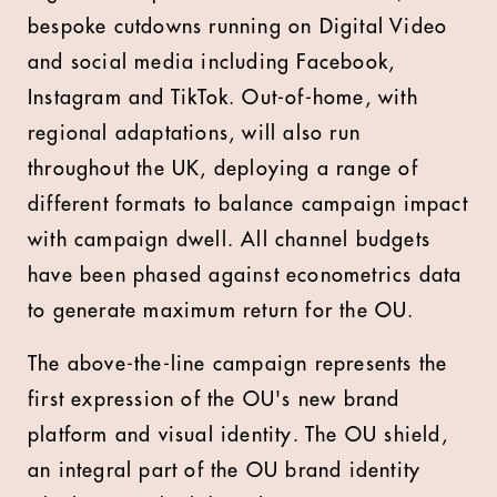
bespoke cutdowns running on Digital Video
and social media including Facebook,
Instagram and TikTok. Out-of-home, with
regional adaptations, will also run
throughout the UK, deploying a range of
different formats to balance campaign impact
with campaign dwell. All channel budgets
have been phased against econometrics data
to generate maximum return for the OU.
The above-the-line campaign represents the
first expression of the OU's new brand
platform and visual identity. The OU shield,
an integral part of the OU brand identity