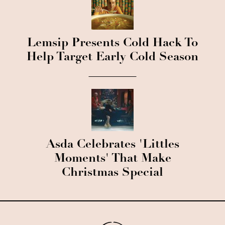
Lemsip Presents Cold Hack To
Help Target Early Cold Season
Asda Celebrates 'Littles
Moments' That Make
Christmas Special