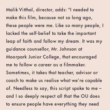
Malik Vitthal, director, adds: “I needed to
make this film, because not so long ago,
these people were me. Like so many people, I
lacked the self-belief to take the important
leap of faith and follow my dream. It was my
guidance counsellor, Mr. Johnson at
Moorpark Junior College, that encouraged
me to follow a career as a filmmaker.
Sometimes, it takes that teacher, advisor or
coach to make us realise what we’re capable
of. Needless to say, this script spoke to me –
and I so deeply respect all that the OU does
to ensure people have everything they need