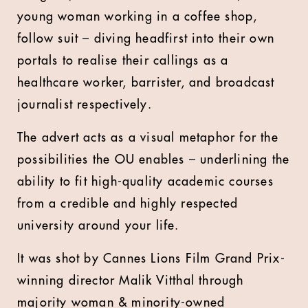
young woman working in a coffee shop,
follow suit – diving headfirst into their own
portals to realise their callings as a
healthcare worker, barrister, and broadcast
journalist respectively.
The advert acts as a visual metaphor for the
possibilities the OU enables – underlining the
ability to fit high-quality academic courses
from a credible and highly respected
university around your life.
It was shot by Cannes Lions Film Grand Prix-
winning director Malik Vitthal through
majority woman & minority-owned