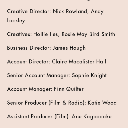
Creative Director: Nick Rowland, Andy
Lockley
Creatives: Hollie Iles, Rosie May Bird Smith
Business Director: James Hough
Account Director: Claire Macalister Hall
Senior Account Manager: Sophie Knight
Account Manager: Finn Quilter
Senior Producer (Film & Radio): Katie Wood
Assistant Producer (Film): Anu Kogbodoku