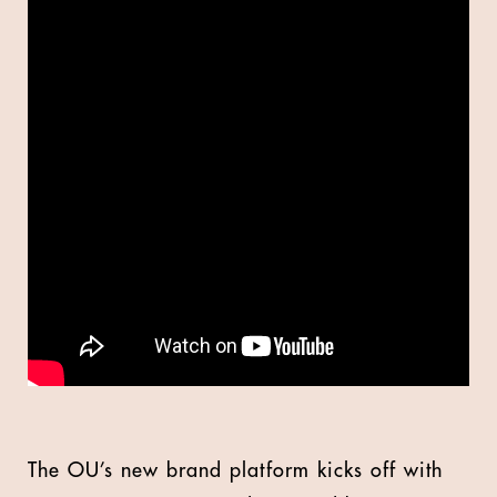
The OU’s new brand platform kicks off with