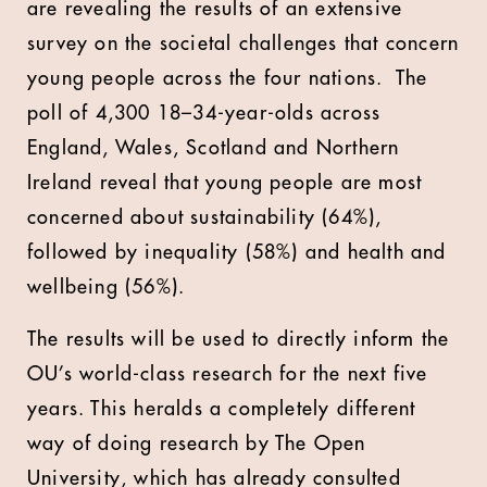
are revealing the results of an extensive
survey on the societal challenges that concern
young people across the four nations. The
poll of 4,300 18–34-year-olds across
England, Wales, Scotland and Northern
Ireland reveal that young people are most
concerned about sustainability (64%),
followed by inequality (58%) and health and
wellbeing (56%).
The results will be used to directly inform the
OU’s world-class research for the next five
years. This heralds a completely different
way of doing research by The Open
University, which has already consulted