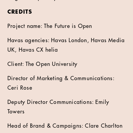
CREDITS
Project name: The Future is Open
Havas agencies: Havas London, Havas Media
UK, Havas CX helia
Client: The Open University
Director of Marketing & Communications:
Ceri Rose
Deputy Director Communications: Emily
Towers
Head of Brand & Campaigns: Clare Charlton