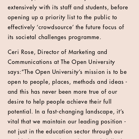
extensively with its staff and students, before
opening up a priority list to the public to
effectively ‘crowdsource’ the future focus of
its societal challenges programme.
Ceri Rose, Director of Marketing and
Communications at The Open University
says:“The Open University’s mission is to be
open to people, places, methods and ideas -
and this has never been more true of our
desire to help people achieve their full
potential. In a fast-changing landscape, it’s
vital that we maintain our leading position -
not just in the education sector through our