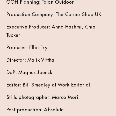
OOH Planning: Talon Outdoor
Production Company: The Corner Shop UK
Executive Producer: Anna Hashmi, Chia
Tucker
Producer: Ellie Fry
Director: Malik Vitthal
DoP: Magnus Joenck
Editor: Bill Smedley at Work Editorial
Stills photographer: Marco Mori
Post-production: Absolute