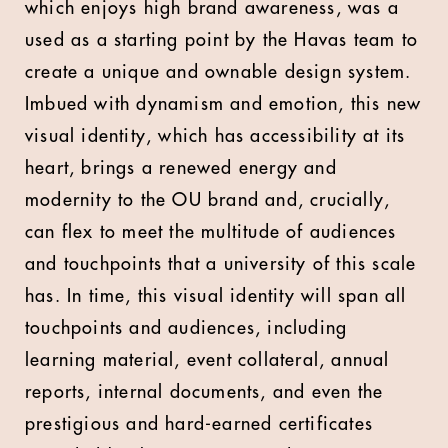
which enjoys high brand awareness, was a
used as a starting point by the Havas team to
create a unique and ownable design system.
Imbued with dynamism and emotion, this new
visual identity, which has accessibility at its
heart, brings a renewed energy and
modernity to the OU brand and, crucially,
can flex to meet the multitude of audiences
and touchpoints that a university of this scale
has. In time, this visual identity will span all
touchpoints and audiences, including
learning material, event collateral, annual
reports, internal documents, and even the
prestigious and hard-earned certificates