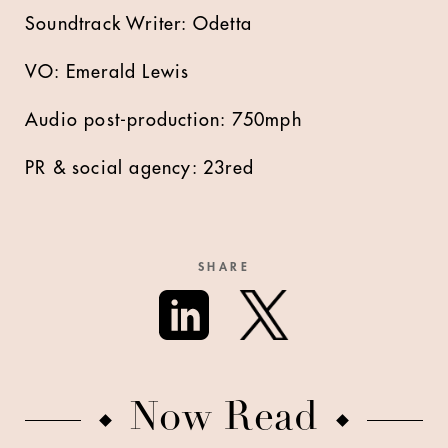
Soundtrack Writer: Odetta
VO: Emerald Lewis
Audio post-production: 750mph
PR & social agency: 23red
SHARE
Now Read