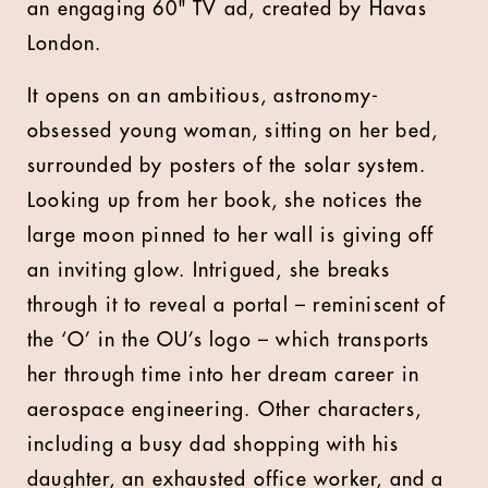
an engaging 60" TV ad, created by Havas
London.
It opens on an ambitious, astronomy-
obsessed young woman, sitting on her bed,
surrounded by posters of the solar system.
Looking up from her book, she notices the
large moon pinned to her wall is giving off
an inviting glow. Intrigued, she breaks
through it to reveal a portal – reminiscent of
the ‘O’ in the OU’s logo – which transports
her through time into her dream career in
aerospace engineering. Other characters,
including a busy dad shopping with his
daughter, an exhausted office worker, and a