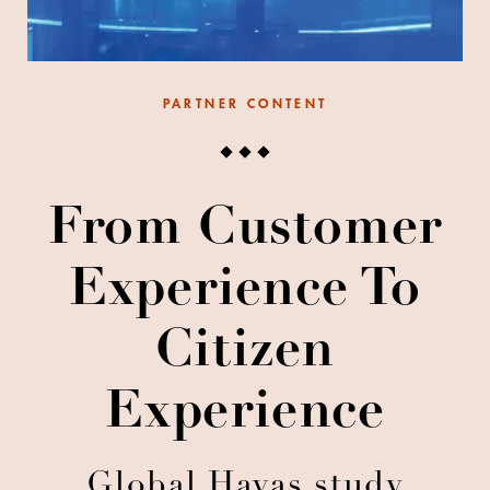
PARTNER CONTENT
From Customer
Experience To
Citizen
Experience
Global Havas study