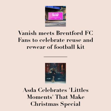
Vanish meets Brentford FC
Fans to celebrate reuse and
rewear of football kit
Asda Celebrates 'Littles
Moments' That Make
Christmas Special