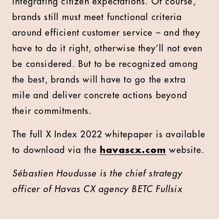
integrating citizen expectations. Of course,
brands still must meet functional criteria
around efficient customer service – and they
have to do it right, otherwise they’ll not even
be considered. But to be recognized among
the best, brands will have to go the extra
mile and deliver concrete actions beyond
their commitments.
The full X Index 2022 whitepaper is available
to download via the
havascx.com
website.
Sébastien Houdusse is the chief strategy
officer of Havas CX agency BETC Fullsix