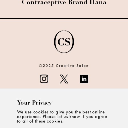
Contraceptive Brand Hana
©2025 Creative Salon
Your Privacy
ABOUT
We use cookies to give you the best online
experience. Please let us know if you agree
CONTACT
to all of these cookies.