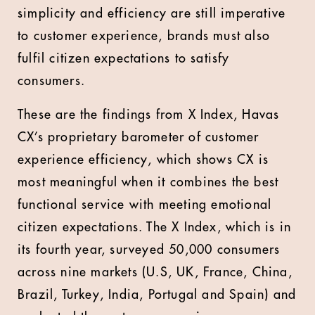
simplicity and efficiency are still imperative
to customer experience, brands must also
fulfil citizen expectations to satisfy
consumers.
These are the findings from X Index, Havas
CX’s proprietary barometer of customer
experience efficiency, which shows CX is
most meaningful when it combines the best
functional service with meeting emotional
citizen expectations. The X Index, which is in
its fourth year, surveyed 50,000 consumers
across nine markets (U.S, UK, France, China,
Brazil, Turkey, India, Portugal and Spain) and