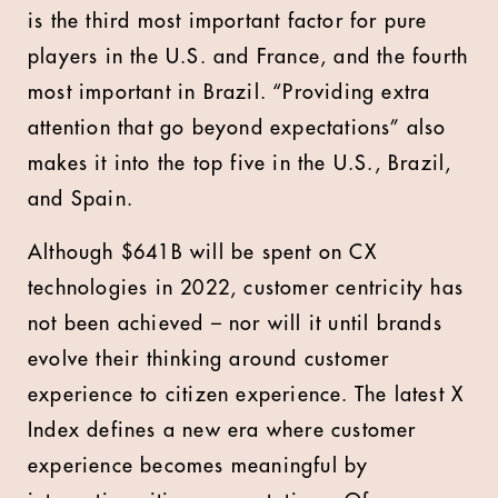
is the third most important factor for pure
players in the U.S. and France, and the fourth
most important in Brazil. “Providing extra
attention that go beyond expectations” also
makes it into the top five in the U.S., Brazil,
and Spain.
Although $641B will be spent on CX
technologies in 2022, customer centricity has
not been achieved – nor will it until brands
evolve their thinking around customer
experience to citizen experience. The latest X
Index defines a new era where customer
experience becomes meaningful by