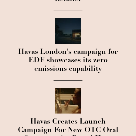
Havas London’s campaign for
EDF showcases its zero
emissions capability
Havas Creates Launch
Campaign For New OTC Oral