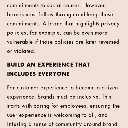
commitments to social causes. However,
brands must follow through and keep these
commitments. A brand that highlights privacy
policies, for example, can be even more
vulnerable if those policies are later reversed
or violated.
BUILD AN EXPERIENCE THAT
INCLUDES EVERYONE
For customer experience to become a citizen
experience, brands must be inclusive. This
starts with caring for employees, ensuring the
user experience is welcoming to all, and
infusing a sense of community around brand