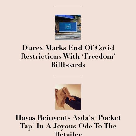
Durex Marks End Of Covid
Restrictions With ‘Freedom’
Billboards
Havas Reinvents Asda's 'Pocket
Tap' In A Joyous Ode To The
Retailer