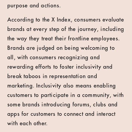
purpose and actions.
According to the X Index, consumers evaluate
brands at every step of the journey, including
the way they treat their frontline employees.
Brands are judged on being welcoming to
all, with consumers recognizing and
rewarding efforts to foster inclusivity and
break taboos in representation and
marketing. Inclusivity also means enabling
customers to participate in a community, with
some brands introducing forums, clubs and
apps for customers to connect and interact
with each other.