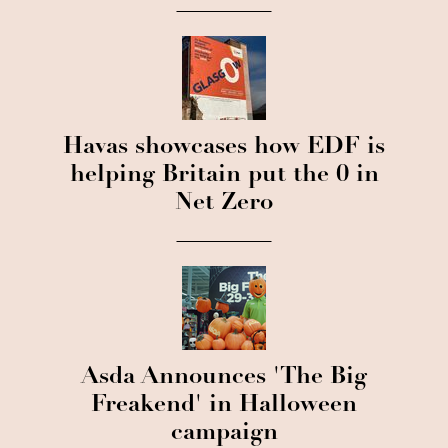
Havas showcases how EDF is
helping Britain put the 0 in
Net Zero
Asda Announces 'The Big
Freakend' in Halloween
campaign