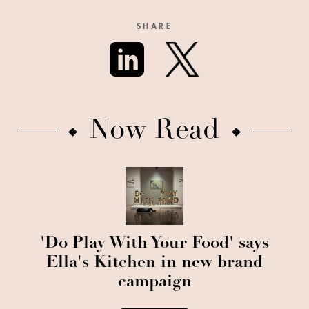
SHARE
Now Read
'Do Play With Your Food' says
Ella's Kitchen in new brand
campaign