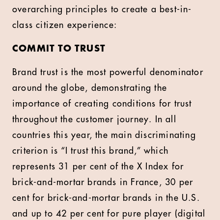
overarching principles to create a best-in-
class citizen experience:
COMMIT TO TRUST
Brand trust is the most powerful denominator
around the globe, demonstrating the
importance of creating conditions for trust
throughout the customer journey. In all
countries this year, the main discriminating
criterion is “I trust this brand,” which
represents 31 per cent of the X Index for
brick-and-mortar brands in France, 30 per
cent for brick-and-mortar brands in the U.S.
and up to 42 per cent for pure player (digital