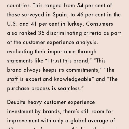
countries. This ranged from 54 per cent of
those surveyed in Spain, to 46 per cent in the
U.S. and 41 per cent in Turkey. Consumers
also ranked 35 discriminating criteria as part
of the customer experience analysis,
evaluating their importance through
statements like “I trust this brand,” “This
brand always keeps its commitments,” “The
staff is expert and knowledgeable” and “The
purchase process is seamless.”
Despite heavy customer experience
investment by brands, there’s still room for
improvement with only a global average of