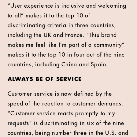
“User experience is inclusive and welcoming
to all” makes it to the top 10 of
discriminating criteria in three countries,
including the UK and France. “This brand
makes me feel like I’m part of a community”
makes it to the top 10 in four out of the nine
countries, including China and Spain.
ALWAYS BE OF SERVICE
Customer service is now defined by the
speed of the reaction to customer demands.
“Customer service reacts promptly to my
requests” is discriminating in six of the nine
countries, being number three in the U.S. and