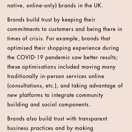
native, online-only) brands in the UK.
Brands build trust by keeping their
commitments to customers and being there in
times of crisis. For example, brands that
optimised their shopping experience during
the COVID-19 pandemic saw better results;
these optimisations included moving many
traditionally in-person services online
(consultations, etc.), and taking advantage of
new platforms to integrate community
building and social components.
Brands also build trust with transparent
business practices and by making