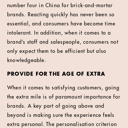
number four in China for brick-and-mortar
brands. Reacting quickly has never been so
essential, and consumers have become time
intolerant. In addition, when it comes to a
brand’s staff and salespeople, consumers not
only expect them to be efficient but also
knowledgeable.
PROVIDE FOR THE AGE OF EXTRA
When it comes to satisfying customers, going
the extra mile is of paramount importance for
brands. A key part of going above and
beyond is making sure the experience feels
extra personal. The personalisation criterion