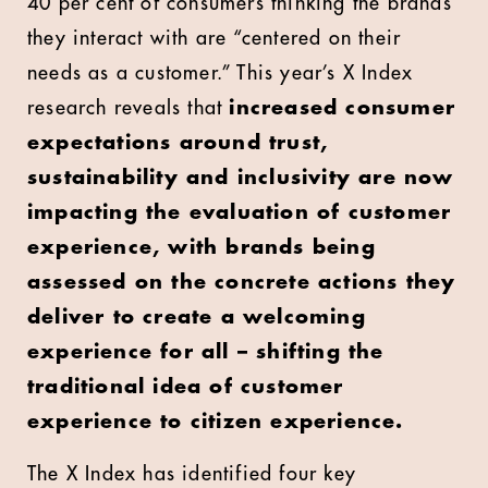
40 per cent of consumers thinking the brands
they interact with are “centered on their
needs as a customer.” This year’s X Index
research reveals that
increased consumer
expectations around trust,
sustainability and inclusivity are now
impacting the evaluation of customer
experience, with brands being
assessed on the concrete actions they
deliver to create a welcoming
experience for all – shifting the
traditional idea of customer
experience to citizen experience.
The X Index has identified four key