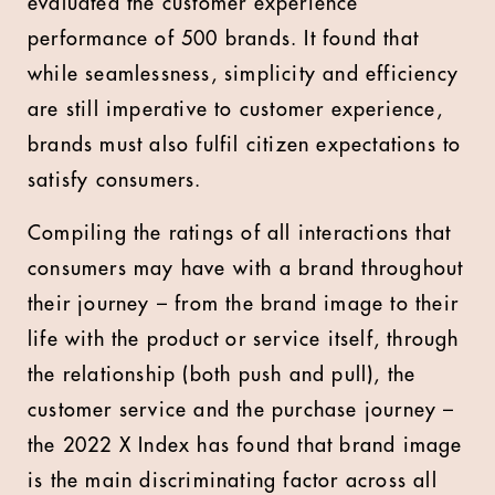
evaluated the customer experience
performance of 500 brands. It found that
while seamlessness, simplicity and efficiency
are still imperative to customer experience,
brands must also fulfil citizen expectations to
satisfy consumers.
Compiling the ratings of all interactions that
consumers may have with a brand throughout
their journey – from the brand image to their
life with the product or service itself, through
the relationship (both push and pull), the
customer service and the purchase journey –
the 2022 X Index has found that brand image
is the main discriminating factor across all