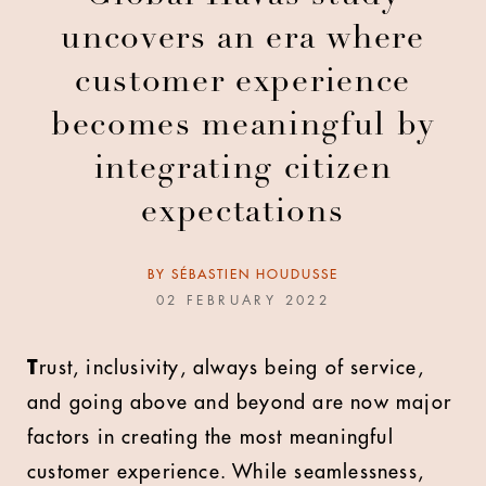
uncovers an era where
customer experience
becomes meaningful by
integrating citizen
expectations
BY
SÉBASTIEN HOUDUSSE
02 FEBRUARY 2022
T
rust, inclusivity, always being of service,
and going above and beyond are now major
factors in creating the most meaningful
customer experience. While seamlessness,