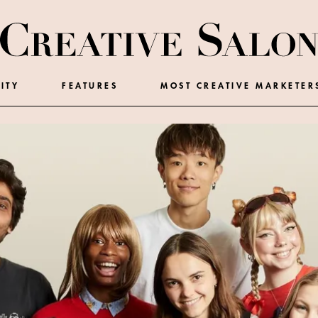
ITY
FEATURES
MOST CREATIVE MARKETER