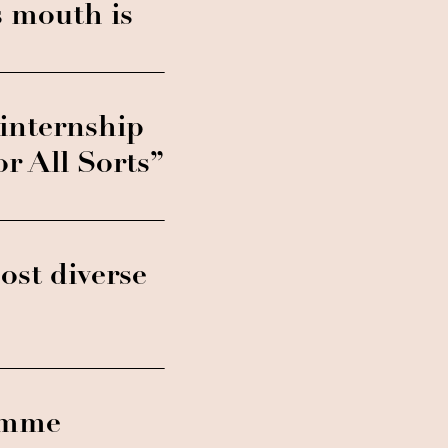
s mouth is
internship
 All Sorts”
st diverse
ramme