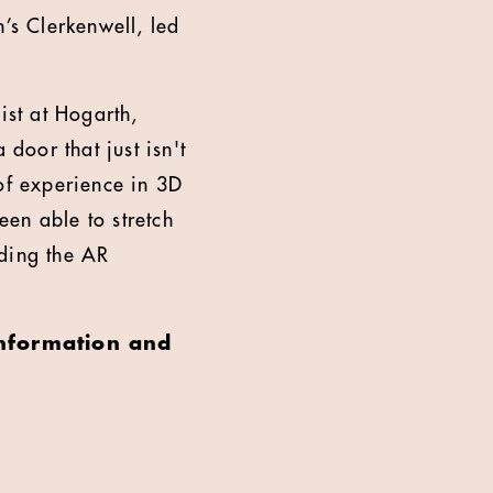
’s Clerkenwell, led
st at Hogarth,
oor that just isn't
 of experience in 3D
een able to stretch
lding the AR
information and