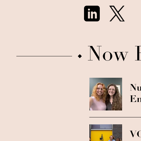
Now 
Nu
En
VC