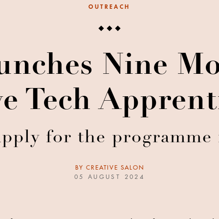
OUTREACH
nches Nine Mo
ve Tech Apprent
apply for the programme 
BY
CREATIVE SALON
05 AUGUST 2024