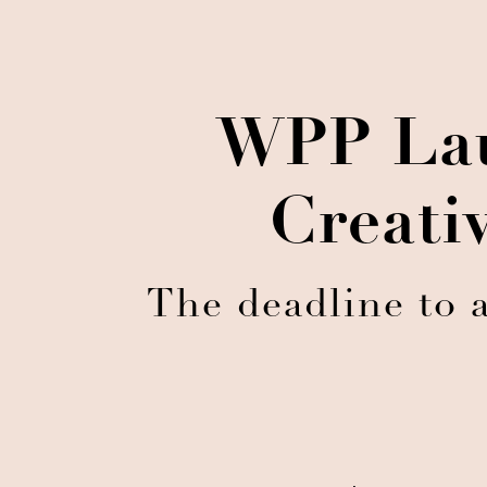
WPP Lau
Creati
The deadline to 