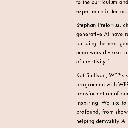
to the curriculum an
experience in techno
Stephan Pretorius, c
generative AI have r
building the next ge
empowers diverse tale
of creativity.”
Kat Sullivan, WPP’s 
programme with WPP’
transformation of ou
inspiring. We like to
profound, from showc
helping demystify AI 