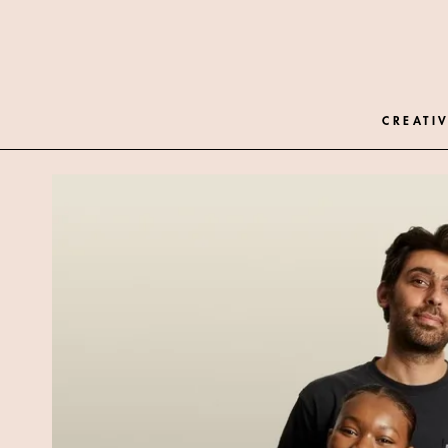
CREATIV