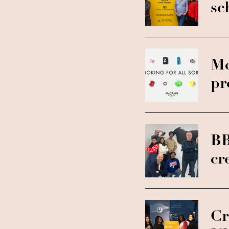
sc
Mc
pr
BB
cr
Cr