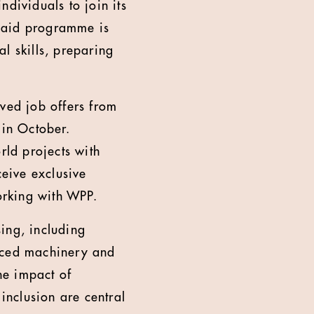
ndividuals to join its
 paid programme is
l skills, preparing
ived job offers from
in October.
rld projects with
ceive exclusive
orking with WPP.
sing, including
anced machinery and
he impact of
 inclusion are central