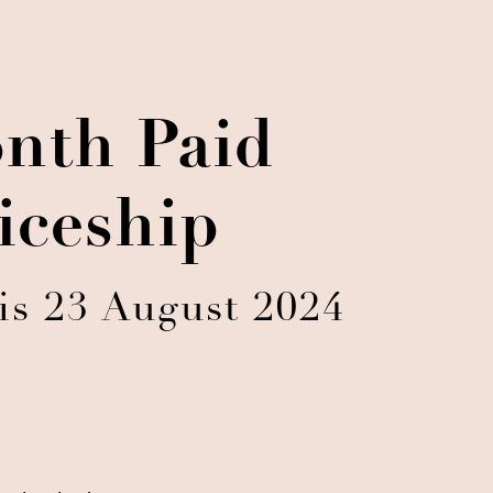
nth Paid
iceship
is 23 August 2024