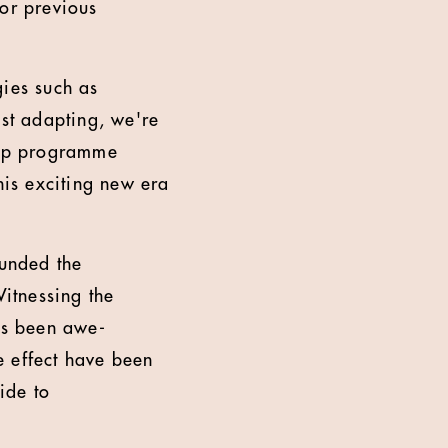
nor previous
gies such as
ust adapting, we're
ship programme
his exciting new era
ounded the
itnessing the
has been awe-
le effect have been
ide to