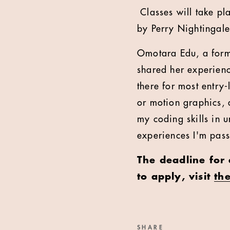
Classes will take pl
by Perry Nightingale
Omotara Edu, a form
shared her experien
there for most entry
or motion graphics, a
my coding skills in 
experiences I'm pas
The deadline for
to apply, visit
th
SHARE