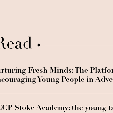
Read
rturing Fresh Minds: The Platf
couraging Young People in Adve
CP Stoke Academy: the young t