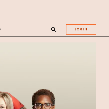
S
LOGIN