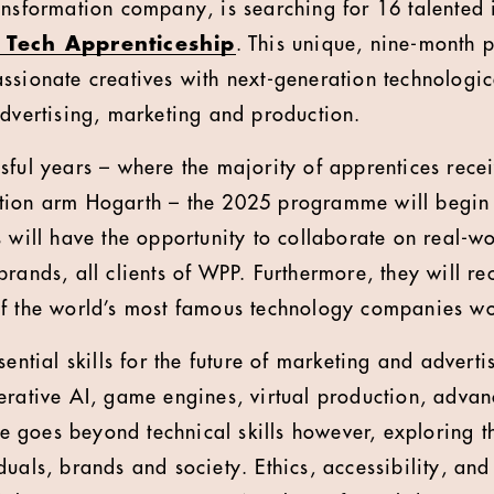
ransformation company, is searching for 16 talented i
 Tech Apprenticeship
. This unique, nine-month
ssionate creatives with next-generation technologica
advertising, marketing and production.
sful years – where the majority of apprentices rece
tion arm Hogarth – the 2025 programme will begin 
 will have the opportunity to collaborate on real-wo
rands, all clients of WPP. Furthermore, they will re
of the world’s most famous technology companies w
sential skills for the future of marketing and adverti
erative AI, game engines, virtual production, adv
goes beyond technical skills however, exploring t
uals, brands and society. Ethics, accessibility, and