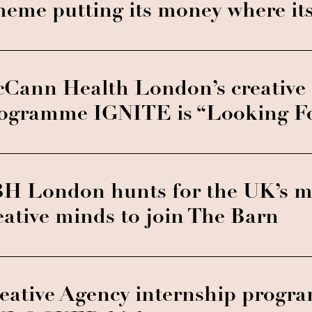
heme putting its money where it
Cann Health London’s creative 
ogramme IGNITE is “Looking For
H London hunts for the UK’s mo
eative minds to join The Barn
eative Agency internship prog