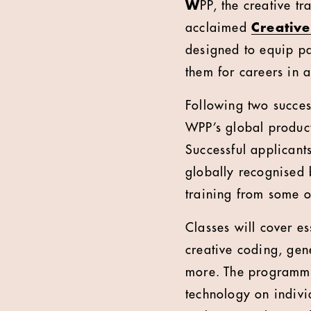
W
PP, the creative t
acclaimed
Creative
designed to equip pa
them for careers in 
Following two succes
WPP’s global produc
Successful applicants
globally recognised b
training from some 
Classes will cover es
creative coding, gen
more. The programme 
technology on individ