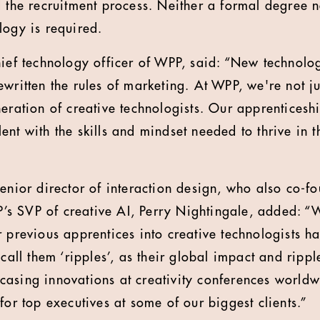
d the recruitment process. Neither a formal degree 
logy is required.
hief technology officer of WPP, said: “New technolo
ewritten the rules of marketing. At WPP, we're not j
neration of creative technologists. Our apprentice
nt with the skills and mindset needed to thrive in t
senior director of interaction design, who also co-f
s SVP of creative AI, Perry Nightingale, added: “W
r previous apprentices into creative technologists 
 call them ‘ripples’, as their global impact and ripp
asing innovations at creativity conferences worldw
for top executives at some of our biggest clients.”