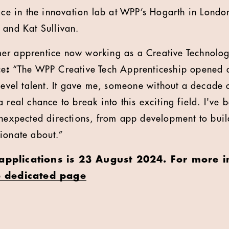
ace in the innovation lab at WPP’s Hogarth in London
 and Kat Sullivan.
er apprentice now working as a Creative Technologi
ce
:
“The WPP Creative Tech Apprenticeship opened a d
-level talent. It gave me, someone without a decade
 real chance to break into this exciting field. I've b
unexpected directions, from app development to bui
sionate about.”
 applications is 23 August 2024. For more 
e dedicated page