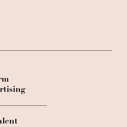
orm
rtising
alent