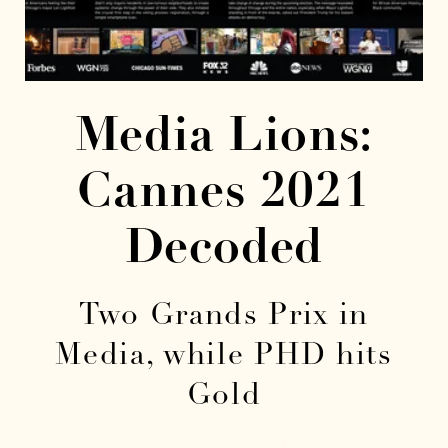
Media Lions:
Cannes 2021
Decoded
Two Grands Prix in
Media, while PHD hits
Gold