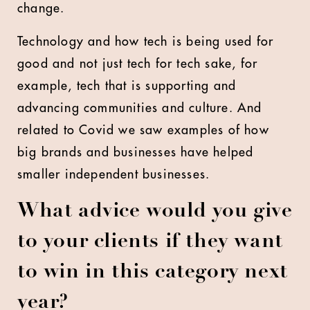
change.
Technology and how tech is being used for
good and not just tech for tech sake, for
example, tech that is supporting and
advancing communities and culture. And
related to Covid we saw examples of how
big brands and businesses have helped
smaller independent businesses.
What advice would you give
to your clients if they want
to win in this category next
year?