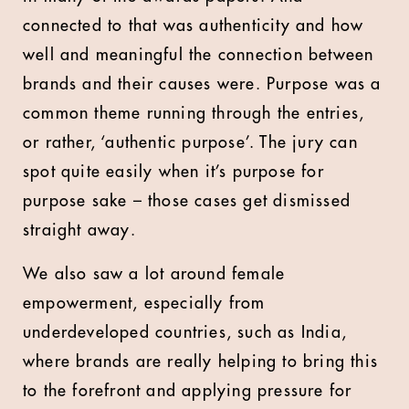
connected to that was authenticity and how
well and meaningful the connection between
brands and their causes were. Purpose was a
common theme running through the entries,
or rather, ‘authentic purpose’. The jury can
spot quite easily when it’s purpose for
purpose sake – those cases get dismissed
straight away.
We also saw a lot around female
empowerment, especially from
underdeveloped countries, such as India,
where brands are really helping to bring this
to the forefront and applying pressure for