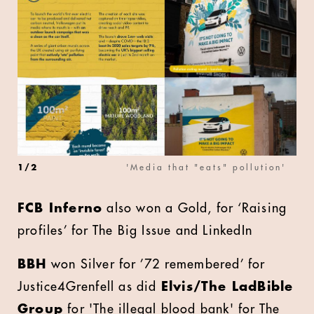
1
/
2
'Media that "eats" pollution'
FCB Inferno
also won a Gold, for ‘Raising
profiles’ for The Big Issue and LinkedIn
BBH
won Silver for ’72 remembered’ for
Justice4Grenfell as did
Elvis/The LadBible
Group
for 'The illegal blood bank' for The