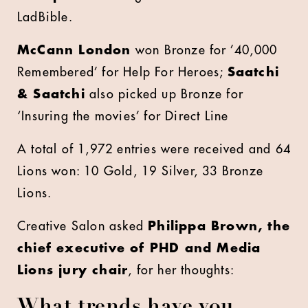
LadBible.
McCann London
won Bronze for ’40,000
Remembered’ for Help For Heroes;
Saatchi
& Saatchi
also picked up Bronze for
‘Insuring the movies’ for Direct Line
A total of 1,972 entries were received and 64
Lions won: 10 Gold, 19 Silver, 33 Bronze
Lions.
Creative Salon asked
Philippa Brown, the
chief executive of PHD and Media
Lions jury chair
, for her thoughts:
What trends have you