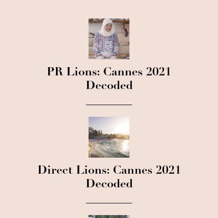
PR Lions: Cannes 2021
Decoded
Direct Lions: Cannes 2021
Decoded