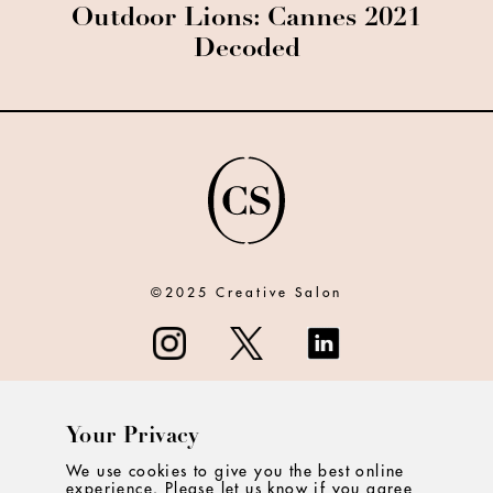
Outdoor Lions: Cannes 2021
Decoded
©2025 Creative Salon
Your Privacy
ABOUT
We use cookies to give you the best online
experience. Please let us know if you agree