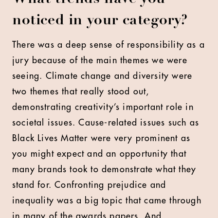
noticed in your category?
There was a deep sense of responsibility as a
jury because of the main themes we were
seeing. Climate change and diversity were
two themes that really stood out,
demonstrating creativity’s important role in
societal issues. Cause-related issues such as
Black Lives Matter were very prominent as
you might expect and an opportunity that
many brands took to demonstrate what they
stand for. Confronting prejudice and
inequality was a big topic that came through
in many of the awards papers. And