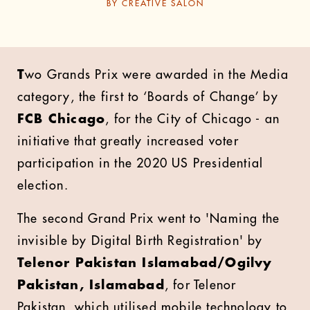
BY
CREATIVE SALON
T
wo Grands Prix were awarded in the Media
category, the first to ‘Boards of Change’ by
FCB Chicago
, for the City of Chicago - an
initiative that greatly increased voter
participation in the 2020 US Presidential
election.
The second Grand Prix went to 'Naming the
invisible by Digital Birth Registration' by
Telenor Pakistan Islamabad/Ogilvy
Pakistan, Islamabad
, for Telenor
Pakistan, which utilised mobile technology to