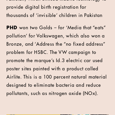
provide digital birth registration for
thousands of ‘invisible’ children in Pakistan
PHD
won two Golds – for ‘Media that “eats”
pollution’ for Volkswagen, which also won a
Bronze, and ‘Address the “no fixed address”
problem for HSBC. The VW campaign to
promote the marque’s Id.3 electric car used
poster sites painted with a product called
Airlite. This is a 100 percent natural material
designed to eliminate bacteria and reduce
pollutants, such as nitrogen oxide (NOx).