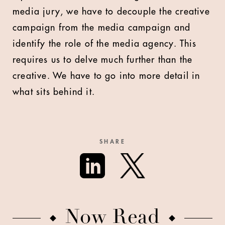
media jury, we have to decouple the creative
campaign from the media campaign and
identify the role of the media agency. This
requires us to delve much further than the
creative. We have to go into more detail in
what sits behind it.
SHARE
Now Read