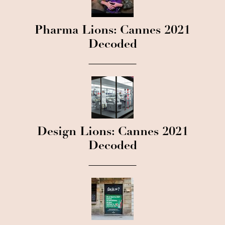
Pharma Lions: Cannes 2021
Decoded
Design Lions: Cannes 2021
Decoded