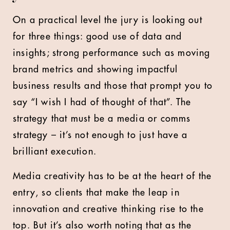
On a practical level the jury is looking out
for three things: good use of data and
insights; strong performance such as moving
brand metrics and showing impactful
business results and those that prompt you to
say “I wish I had of thought of that”. The
strategy that must be a media or comms
strategy – it’s not enough to just have a
brilliant execution.
Media creativity has to be at the heart of the
entry, so clients that make the leap in
innovation and creative thinking rise to the
top. But it’s also worth noting that as the