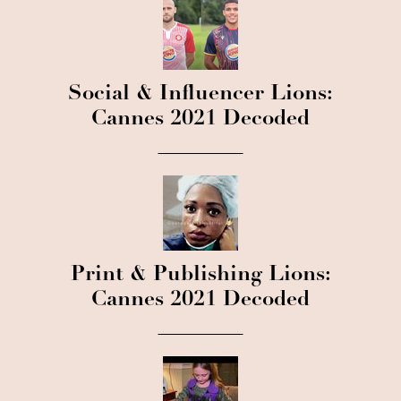
Social & Influencer Lions:
Cannes 2021 Decoded
Print & Publishing Lions:
Cannes 2021 Decoded