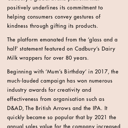
positively underlines its commitment to
helping consumers convey gestures of
kindness through gifting its products.
The platform emanated from the ‘glass and a
half’ statement featured on Cadbury’s Dairy
Milk wrappers for over 80 years.
Beginning with ‘Mum’s Birthday’ in 2017, the
much-lauded campaign has won numerous
industry awards for creativity and
effectiveness from organisation such as
D&AD, The British Arrows and the IPA. It
quickly became so popular that by 2021 the
annual sales value for the company increased