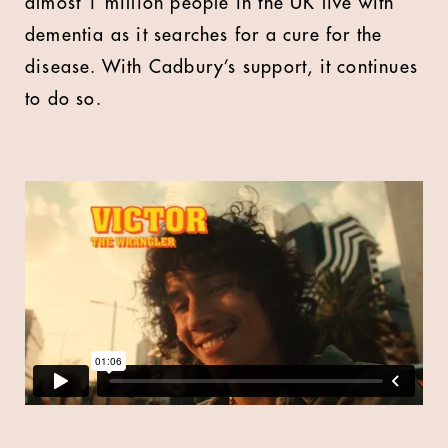
almost 1 million people in the UK live with
dementia as it searches for a cure for the
disease. With Cadbury’s support, it continues
to do so.