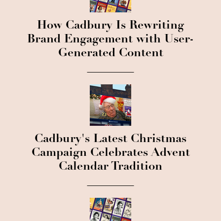
How Cadbury Is Rewriting
Brand Engagement with User-
Generated Content
Cadbury's Latest Christmas
Campaign Celebrates Advent
Calendar Tradition