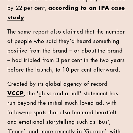
by 22 per cent,
according to an IPA case
study
.
The same report also claimed that the number
of people who said they’d heard something
positive from the brand – or about the brand
– had tripled from 3 per cent in the two years
before the launch, to 10 per cent afterward.
Created by its global agency of record
VCCP
, the 'glass and a half' statement has
run beyond the initial much-loved ad, with
follow-up spots that also featured heartfelt
and emotional storytelling such as ‘Bus’,
‘Fence’, and more recently in ‘Garage’, with