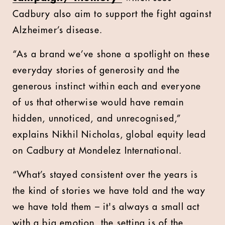
Cadbury also aim to support the fight against
Alzheimer’s disease.
“As a brand we’ve shone a spotlight on these
everyday stories of generosity and the
generous instinct within each and everyone
of us that otherwise would have remain
hidden, unnoticed, and unrecognised,”
explains Nikhil Nicholas, global equity lead
on Cadbury at Mondelez International.
“What’s stayed consistent over the years is
the kind of stories we have told and the way
we have told them – it's always a small act
with a big emotion, the setting is of the