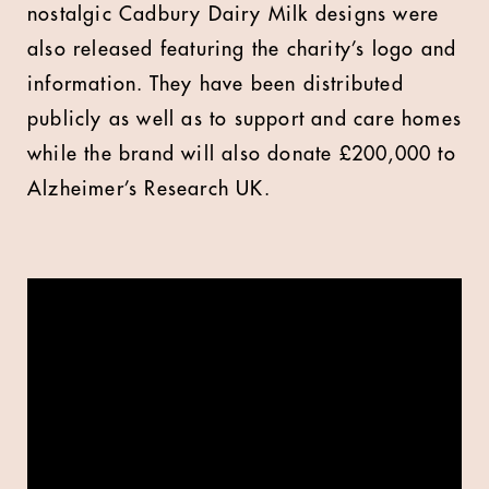
nostalgic Cadbury Dairy Milk designs were
also released featuring the charity’s logo and
information. They have been distributed
publicly as well as to support and care homes
while the brand will also donate £200,000 to
Alzheimer’s Research UK.