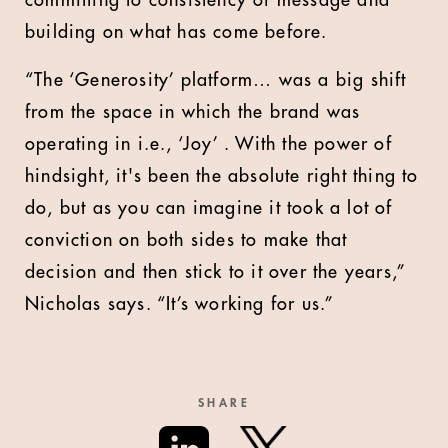
building on what has come before.
“The ‘Generosity’ platform… was a big shift
from the space in which the brand was
operating in i.e., ‘Joy’ . With the power of
hindsight, it's been the absolute right thing to
do, but as you can imagine it took a lot of
conviction on both sides to make that
decision and then stick to it over the years,”
Nicholas says. “It’s working for us.”
SHARE