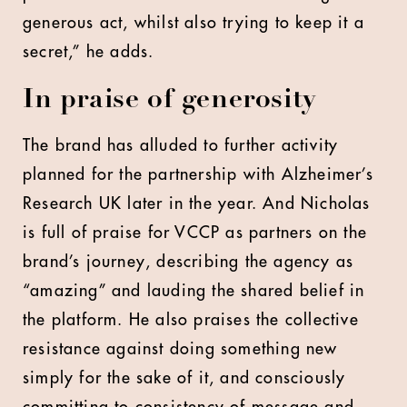
generous act, whilst also trying to keep it a
secret,” he adds.
In praise of generosity
The brand has alluded to further activity
planned for the partnership with Alzheimer’s
Research UK later in the year. And Nicholas
is full of praise for VCCP as partners on the
brand’s journey, describing the agency as
“amazing” and lauding the shared belief in
the platform. He also praises the collective
resistance against doing something new
simply for the sake of it, and consciously
committing to consistency of message and