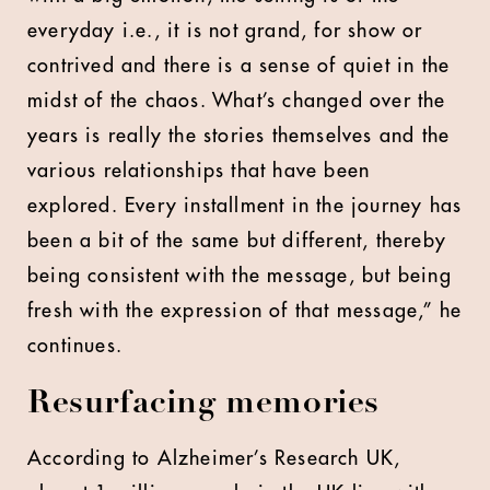
everyday i.e., it is not grand, for show or
contrived and there is a sense of quiet in the
midst of the chaos. What’s changed over the
years is really the stories themselves and the
various relationships that have been
explored. Every installment in the journey has
been a bit of the same but different, thereby
being consistent with the message, but being
fresh with the expression of that message,” he
continues.
Resurfacing memories
According to Alzheimer’s Research UK,