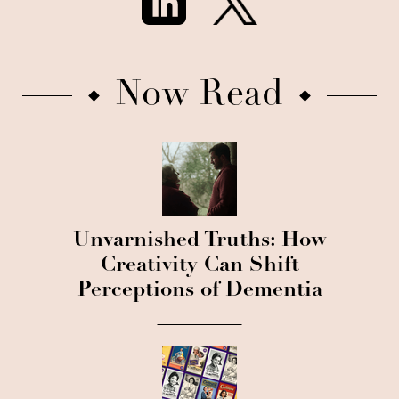
Now Read
Unvarnished Truths: How
Creativity Can Shift
Perceptions of Dementia