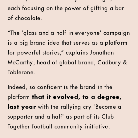
each focusing on the power of gifting a bar
of chocolate.
“The 'glass and a half in everyone' campaign
is a big brand idea that serves as a platform
for powerful stories,” explains Jonathan
McCarthy, head of global brand, Cadbury &
Toblerone.
Indeed, so confident is the brand in the
platform
that it evolved, to a degree,
last year
with the rallying cry 'Become a
supporter and a half' as part of its Club
Together football community initiative.