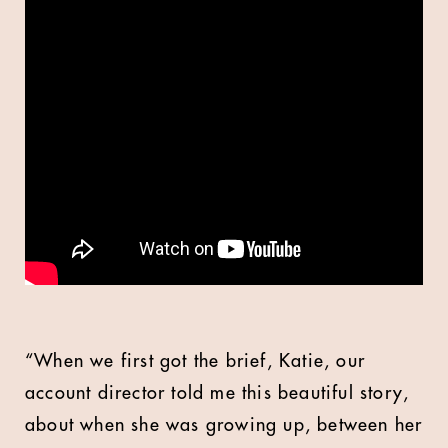
“When we first got the brief, Katie, our
account director told me this beautiful story,
about when she was growing up, between her