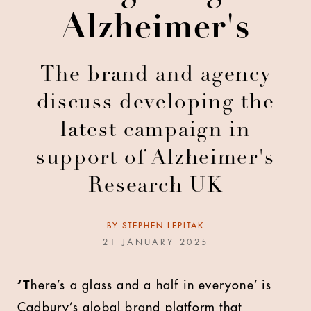
Alzheimer's
The brand and agency
discuss developing the
latest campaign in
support of Alzheimer's
Research UK
BY
STEPHEN LEPITAK
21 JANUARY 2025
‘T
here’s a glass and a half in everyone’ is
Cadbury’s global brand platform that