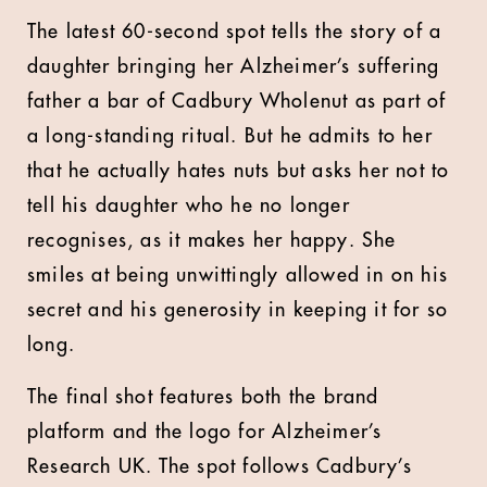
The latest 60-second spot tells the story of a
daughter bringing her Alzheimer’s suffering
father a bar of Cadbury Wholenut as part of
a long-standing ritual. But he admits to her
that he actually hates nuts but asks her not to
tell his daughter who he no longer
recognises, as it makes her happy. She
smiles at being unwittingly allowed in on his
secret and his generosity in keeping it for so
long.
The final shot features both the brand
platform and the logo for Alzheimer’s
Research UK. The spot follows Cadbury’s