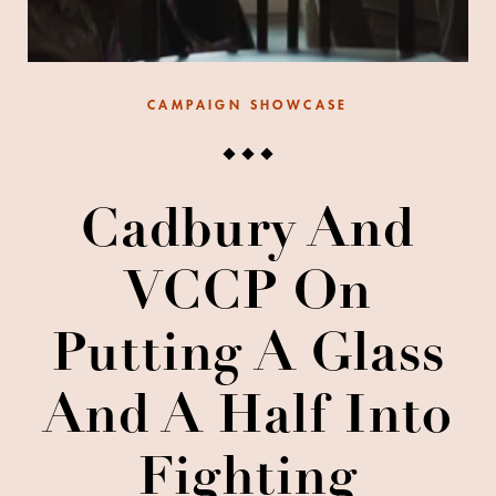
CAMPAIGN SHOWCASE
Cadbury And
VCCP On
Putting A Glass
And A Half Into
Fighting