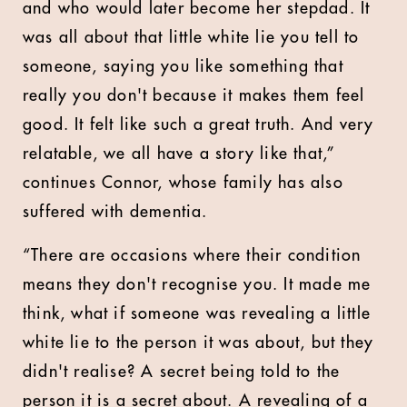
and who would later become her stepdad. It
was all about that little white lie you tell to
someone, saying you like something that
really you don't because it makes them feel
good. It felt like such a great truth. And very
relatable, we all have a story like that,”
continues Connor, whose family has also
suffered with dementia.
“There are occasions where their condition
means they don't recognise you. It made me
think, what if someone was revealing a little
white lie to the person it was about, but they
didn't realise? A secret being told to the
person it is a secret about. A revealing of a