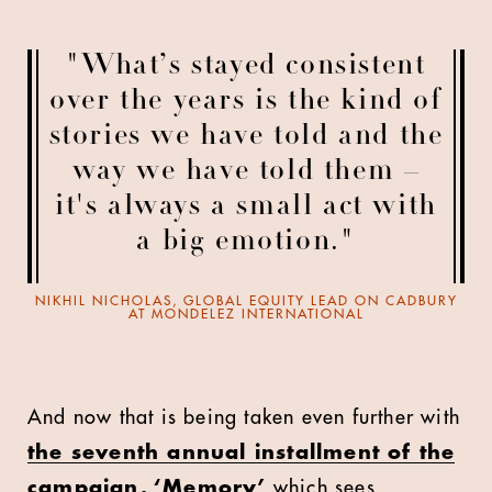
"What’s stayed consistent
over the years is the kind of
stories we have told and the
way we have told them –
it's always a small act with
a big emotion."
NIKHIL NICHOLAS, GLOBAL EQUITY LEAD ON CADBURY
AT MONDELEZ INTERNATIONAL
And now that is being taken even further with
the seventh annual installment of the
campaign, ‘Memory’
which sees