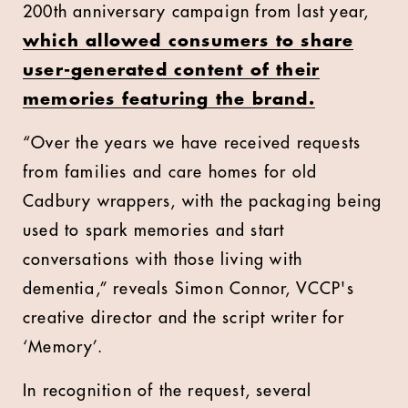
200
th
anniversary campaign from last year,
which allowed consumers to share
user-generated content of their
memories featuring the brand.
“Over the years we have received requests
from families and care homes for old
Cadbury wrappers, with the packaging being
used to spark memories and start
conversations with those living with
dementia,” reveals Simon Connor, VCCP's
creative director and the script writer for
‘Memory’.
In recognition of the request, several