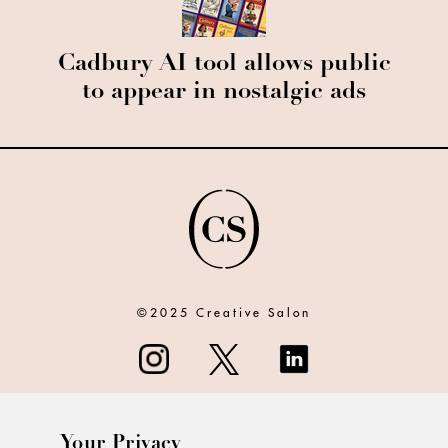
Cadbury AI tool allows public
to appear in nostalgic ads
©2025 Creative Salon
Your Privacy