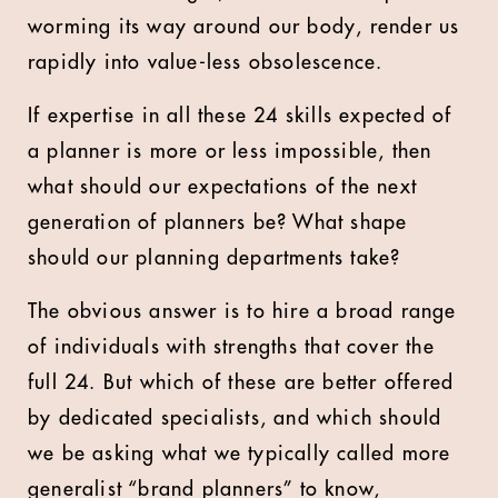
worming its way around our body, render us
rapidly into value-less obsolescence.
If expertise in all these 24 skills expected of
a planner is more or less impossible, then
what should our expectations of the next
generation of planners be? What shape
should our planning departments take?
The obvious answer is to hire a broad range
of individuals with strengths that cover the
full 24. But which of these are better offered
by dedicated specialists, and which should
we be asking what we typically called more
generalist “brand planners” to know,