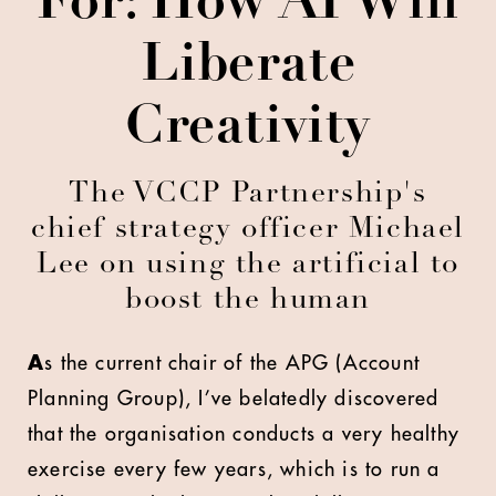
For: How AI Will
Liberate
Creativity
The VCCP Partnership's
chief strategy officer Michael
Lee on using the artificial to
boost the human
A
s the current chair of the APG (Account
Planning Group), I’ve belatedly discovered
that the organisation conducts a very healthy
exercise every few years, which is to run a