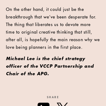
On the other hand, it could just be the
breakthrough that we’ve been desperate for.
The thing that liberates us to devote more
time to original creative thinking that still,
after all, is hopefully the main reason why we
love being planners in the first place.
Michael Lee is the chief strategy
officer of the VCCP Partnership and
Chair of the APG.
SHARE