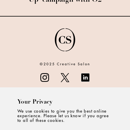
Up' campaign with O2
©2025 Creative Salon
Your Privacy
ABOUT
We use cookies to give you the best online
experience. Please let us know if you agree
CONTACT
to all of these cookies.