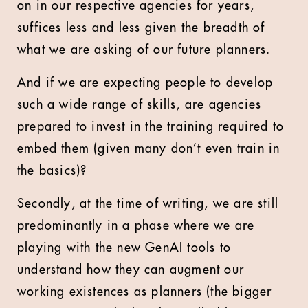
on in our respective agencies for years,
suffices less and less given the breadth of
what we are asking of our future planners.
And if we are expecting people to develop
such a wide range of skills, are agencies
prepared to invest in the training required to
embed them (given many don’t even train in
the basics)?
Secondly, at the time of writing, we are still
predominantly in a phase where we are
playing with the new GenAI tools to
understand how they can augment our
working existences as planners (the bigger