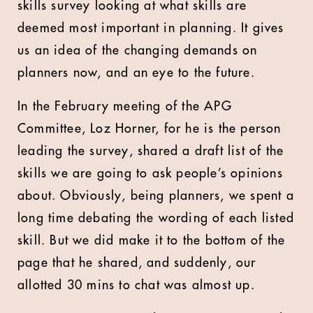
skills survey looking at what skills are
deemed most important in planning. It gives
us an idea of the changing demands on
planners now, and an eye to the future.
In the February meeting of the APG
Committee, Loz Horner, for he is the person
leading the survey, shared a draft list of the
skills we are going to ask people’s opinions
about. Obviously, being planners, we spent a
long time debating the wording of each listed
skill. But we did make it to the bottom of the
page that he shared, and suddenly, our
allotted 30 mins to chat was almost up.