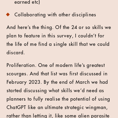
earned etc)
Collaborating with other disciplines
And here’s the thing. Of the 24 or so skills we
plan to feature in this survey, I couldn’t for
the life of me find a single skill that we could
discard.
Proliferation. One of modern life’s greatest
scourges. And that list was first discussed in
February 2023. By the end of March we had
started discussing what skills we’d need as
planners to fully realise the potential of using
ChatGPT like an ultimate strategic wingman,
rather than letting it, like some alien parasite