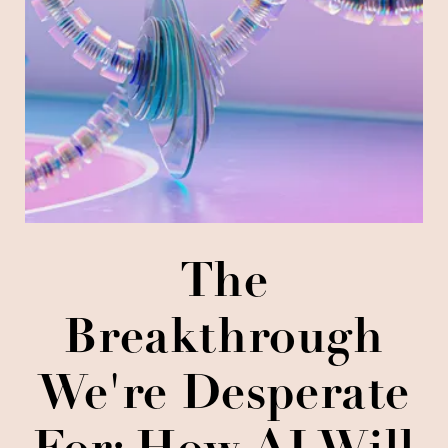
The
Breakthrough
We're Desperate