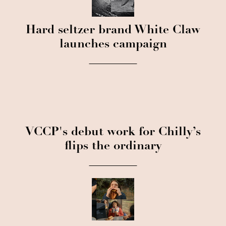
Hard seltzer brand White Claw
launches campaign
VCCP's debut work for Chilly’s
flips the ordinary