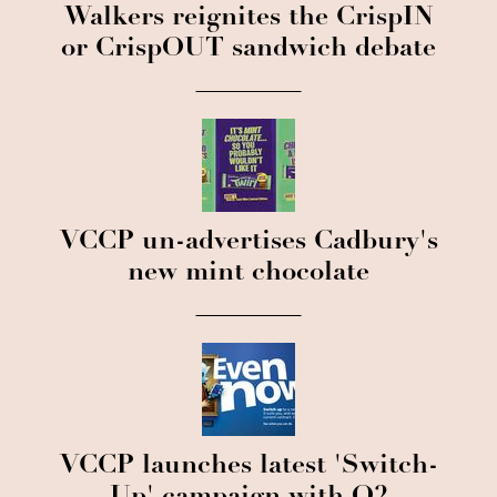
Walkers reignites the CrispIN
or CrispOUT sandwich debate
VCCP un-advertises Cadbury's
new mint chocolate
VCCP launches latest 'Switch-