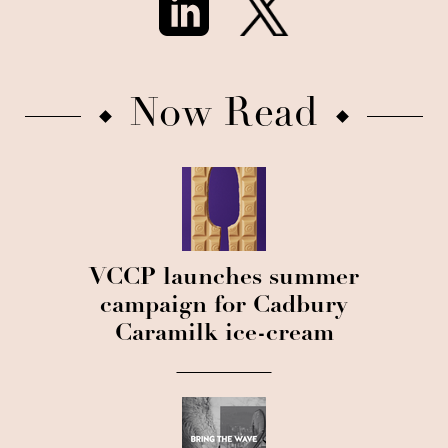
Now Read
VCCP launches summer
campaign for Cadbury
Caramilk ice-cream