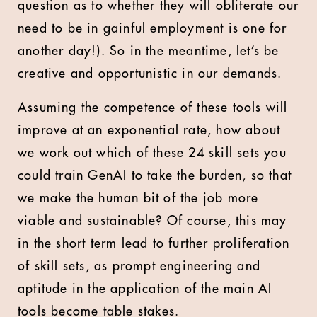
question as to whether they will obliterate our
need to be in gainful employment is one for
another day!). So in the meantime, let’s be
creative and opportunistic in our demands.
Assuming the competence of these tools will
improve at an exponential rate, how about
we work out which of these 24 skill sets you
could train GenAI to take the burden, so that
we make the human bit of the job more
viable and sustainable? Of course, this may
in the short term lead to further proliferation
of skill sets, as prompt engineering and
aptitude in the application of the main AI
tools become table stakes.