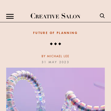
FUTURE OF PLANNING
BY
MICHAEL LEE
31 MAY 2023