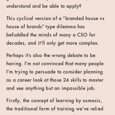
understand and be able to apply?
This cyclical version of a “branded house vs
house of brands” type dilemma has
befuddled the minds of many a CSO for
decades, and it’ll only get more complex.
Perhaps it’s also the wrong debate to be
having. I’m not convinced that many people
I’m trying to persuade to consider planning
as a career look at those 24 skills to master
and see anything but an impossible job.
Firstly, the concept of learning by osmosis,
the traditional form of training we’ve relied