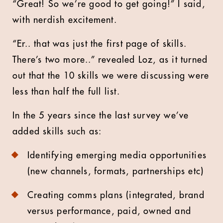
“Great! So we’re good to get going!” I said,
with nerdish excitement.
“Er.. that was just the first page of skills.
There’s two more..” revealed Loz, as it turned
out that the 10 skills we were discussing were
less than half the full list.
In the 5 years since the last survey we’ve
added skills such as:
Identifying emerging media opportunities
(new channels, formats, partnerships etc)
Creating comms plans (integrated, brand
versus performance, paid, owned and