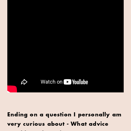
Ending on a question I personally am
very curious about - What advice