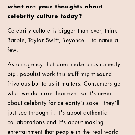
what are your thoughts about
celebrity culture today?
Celebrity culture is bigger than ever, think
Barbie, Taylor Swift, Beyoncé… to name a
few.
As an agency that does make unashamedly
big, populist work this stuff might sound
frivolous but to us it matters. Consumers get
what we do more than ever so it's never
about celebrity for celebrity's sake - they’ll
just see through it. It's about authentic
collaborations and it's about making
entertainment that people in the real world