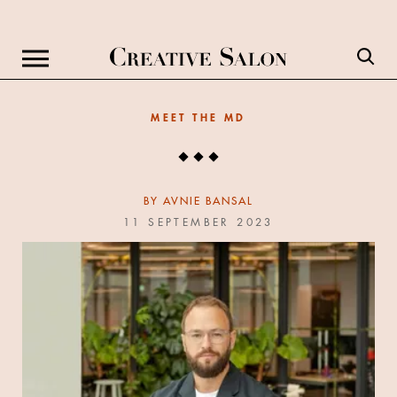
MEET THE MD
BY
AVNIE BANSAL
11 SEPTEMBER 2023