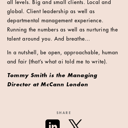
all levels. Big and small clients. Local and
global. Client leadership as well as
departmental management experience.
Running the numbers as well as nurturing the
talent around you. And breathe…
In a nutshell, be open, approachable, human
and fair (that’s what ai told me to write).
Tommy Smith is the Managing
Director at McCann London
SHARE