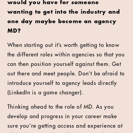
would you have for someone
wanting to get into the industry and
one day maybe become an agency
MD?
When starting out it’s worth getting to know
the different roles within agencies so that you
can then position yourself against them. Get
out there and meet people. Don’t be afraid to
introduce yourself to agency leads directly
(LinkedIn is a game changer).
Thinking ahead to the role of MD. As you
develop and progress in your career make
sure you’re getting access and experience at