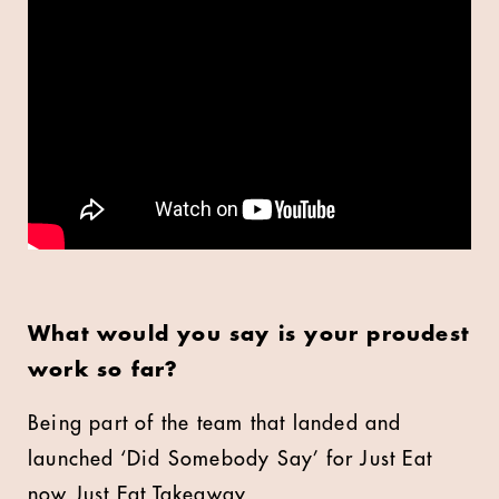
What would you say is your proudest
work so far?
Being part of the team that landed and
launched ‘Did Somebody Say’ for Just Eat
now Just Eat Takeaway.