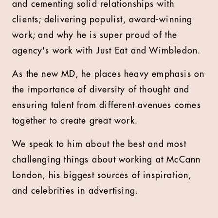
and cementing solid relationships with
clients; delivering populist, award-winning
work; and why he is super proud of the
agency's work with Just Eat and Wimbledon.
As the new MD, he places heavy emphasis on
the importance of diversity of thought and
ensuring talent from different avenues comes
together to create great work.
We speak to him about the best and most
challenging things about working at McCann
London, his biggest sources of inspiration,
and celebrities in advertising.