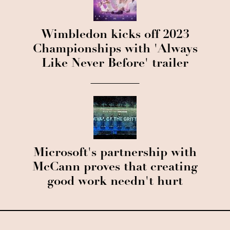
Wimbledon kicks off 2023
Championships with 'Always
Like Never Before' trailer
Microsoft's partnership with
McCann proves that creating
good work needn't hurt