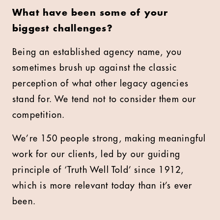
What have been some of your
biggest challenges?
Being an established agency name, you
sometimes brush up against the classic
perception of what other legacy agencies
stand for. We tend not to consider them our
competition.
We’re 150 people strong, making meaningful
work for our clients, led by our guiding
principle of ‘Truth Well Told’ since 1912,
which is more relevant today than it’s ever
been.