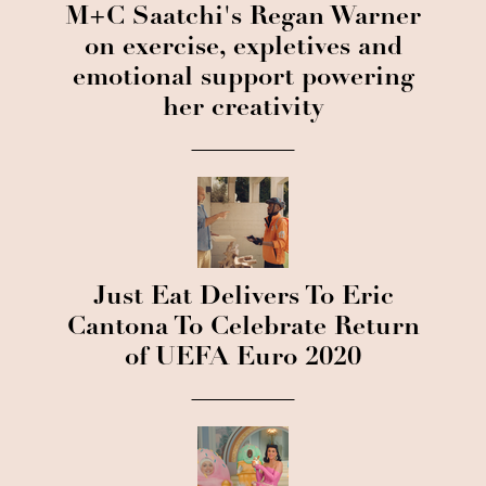
M+C Saatchi's Regan Warner
on exercise, expletives and
emotional support powering
her creativity
Just Eat Delivers To Eric
Cantona To Celebrate Return
of UEFA Euro 2020