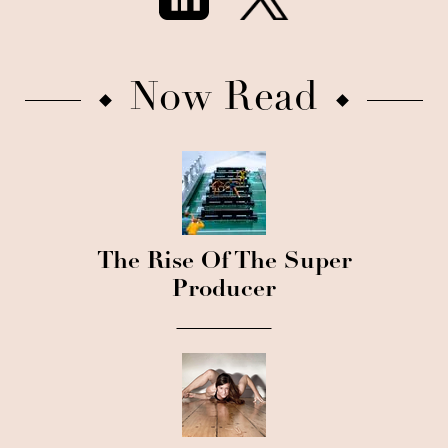
Now Read
The Rise Of The Super
Producer