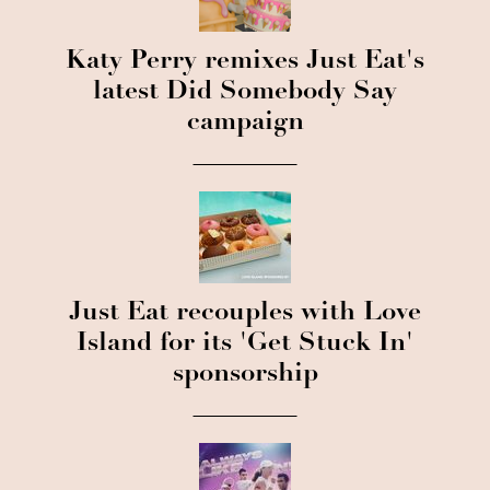
Katy Perry remixes Just Eat's
latest Did Somebody Say
campaign
Just Eat recouples with Love
Island for its 'Get Stuck In'
sponsorship