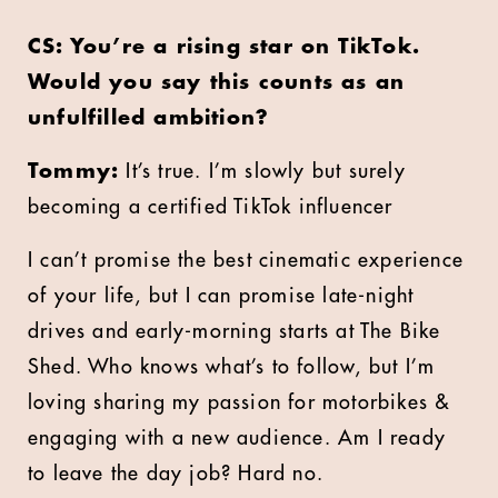
CS: You’re a rising star on TikTok.
Would you say this counts as an
unfulfilled ambition?
Tommy:
It’s true. I’m slowly but surely
becoming a certified TikTok influencer
I can’t promise the best cinematic experience
of your life, but I can promise late-night
drives and early-morning starts at The Bike
Shed. Who knows what’s to follow, but I’m
loving sharing my passion for motorbikes &
engaging with a new audience. Am I ready
to leave the day job? Hard no.