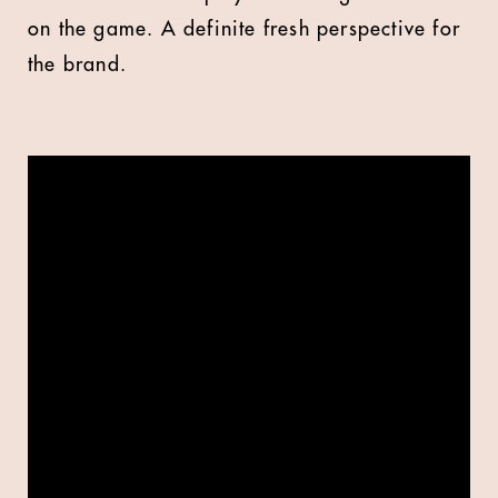
on the game. A definite fresh perspective for
the brand.