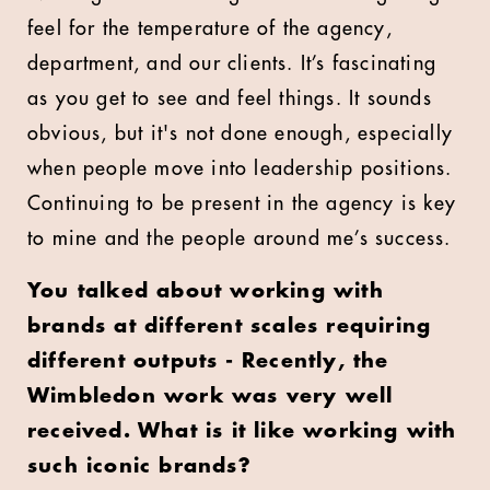
feel for the temperature of the agency,
department, and our clients. It’s fascinating
as you get to see and feel things. It sounds
obvious, but it's not done enough, especially
when people move into leadership positions.
Continuing to be present in the agency is key
to mine and the people around me’s success.
You talked about working with
brands at different scales requiring
different outputs - Recently, the
Wimbledon work was very well
received. What is it like working with
such iconic brands?