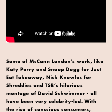
Some of McCann London's work, like
Katy Perry and Snoop Dogg for Just
Eat Takeaway, Nick Knowles for
Shreddies and TSB’s hilarious
montage of David Schwimmer - all
have been very celebrity-led. With
the rise of conscious consumers,