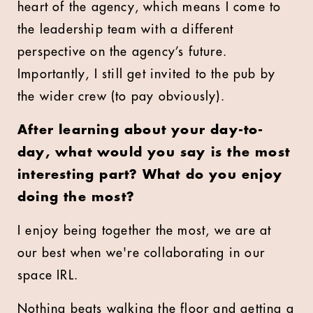
heart of the agency, which means I come to
the leadership team with a different
perspective on the agency’s future.
Importantly, I still get invited to the pub by
the wider crew (to pay obviously).
After learning about your day-to-
day, what would you say is the most
interesting part? What do you enjoy
doing the most?
I enjoy being together the most, we are at
our best when we're collaborating in our
space IRL.
Nothing beats walking the floor and getting a