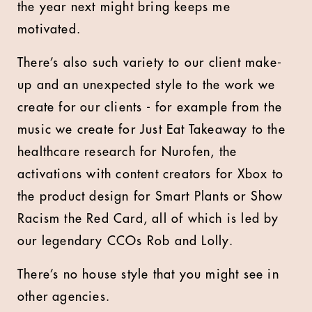
the year next might bring keeps me
motivated.
There’s also such variety to our client make-
up and an unexpected style to the work we
create for our clients - for example from the
music we create for Just Eat Takeaway to the
healthcare research for Nurofen, the
activations with content creators for Xbox to
the product design for Smart Plants or Show
Racism the Red Card, all of which is led by
our legendary CCOs Rob and Lolly.
There’s no house style that you might see in
other agencies.