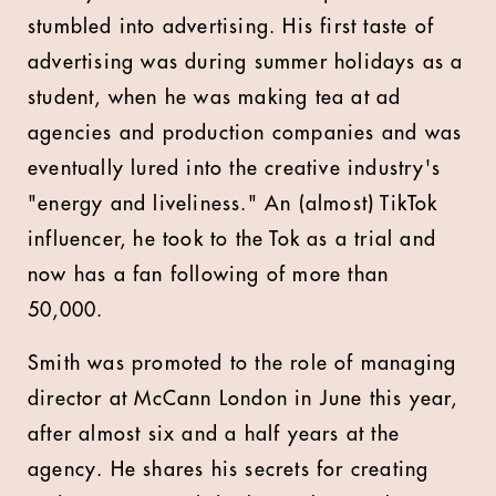
stumbled into advertising. His first taste of
advertising was during summer holidays as a
student, when he was making tea at ad
agencies and production companies and was
eventually lured into the creative industry's
"energy and liveliness." An (almost) TikTok
influencer, he took to the Tok as a trial and
now has a fan following of more than
50,000.
Smith was promoted to the role of managing
director at McCann London in June this year,
after almost six and a half years at the
agency. He shares his secrets for creating