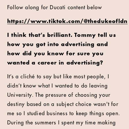
Follow along for Ducati content below
https://www.tiktok.com/@thedukeofldn
I think that’s brilliant. Tommy tell us
how you got into advertising and
how did you know for sure you
wanted a career in advertising?
It’s a
cliché
to say but like most people, I
didn’t know what I wanted to do leaving
University. The pressure of choosing your
destiny based on a subject choice wasn't for
me so I studied business to keep things open.
During the summers I spent my time making