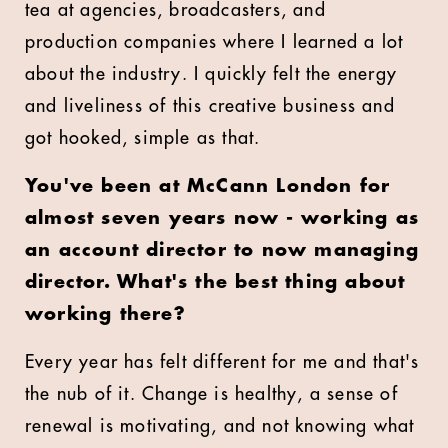
tea at agencies, broadcasters, and
production companies where I learned a lot
about the industry. I quickly felt the energy
and liveliness of this creative business and
got hooked, simple as that.
You've been at McCann London for
almost seven years now - working as
an account director to now managing
director. What's the best thing about
working there?
Every year has felt different for me and that's
the nub of it. Change is healthy, a sense of
renewal is motivating, and not knowing what