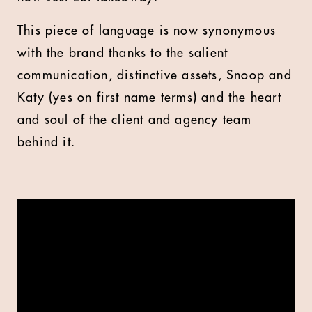
This piece of language is now synonymous
with the brand thanks to the salient
communication, distinctive assets, Snoop and
Katy (yes on first name terms) and the heart
and soul of the client and agency team
behind it.