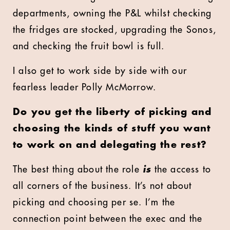
departments, owning the P&L whilst checking
the fridges are stocked, upgrading the Sonos,
and checking the fruit bowl is full.
I also get to work side by side with our
fearless leader Polly McMorrow.
Do you get the liberty of picking and
choosing the kinds of stuff you want
to work on and delegating the rest?
The best thing about the role
is
the access to
all corners of the business. It’s not about
picking and choosing per se. I’m the
connection point between the exec and the