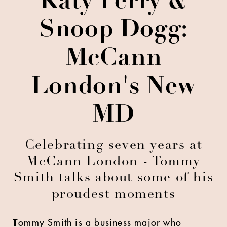
Katy Perry &
Snoop Dogg:
McCann
London's New
MD
Celebrating seven years at
McCann London - Tommy
Smith talks about some of his
proudest moments
T
ommy Smith is a business major who