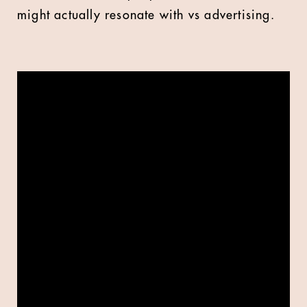
might actually resonate with vs advertising.