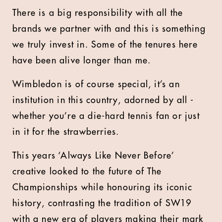
There is a big responsibility with all the
brands we partner with and this is something
we truly invest in. Some of the tenures here
have been alive longer than me.
Wimbledon is of course special, it’s an
institution in this country, adorned by all -
whether you’re a die-hard tennis fan or just
in it for the strawberries.
This years ‘Always Like Never Before’
creative looked to the future of The
Championships while honouring its iconic
history, contrasting the tradition of SW19
with a new era of players making their mark