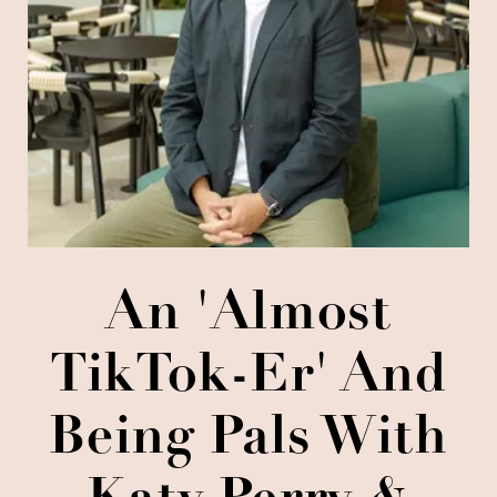
An 'almost
TikTok-Er' And
Being Pals With