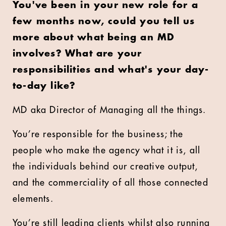
You've been in your new role for a
few months now, could you tell us
more about what being an MD
involves? What are your
responsibilities and what's your day-
to-day like?
MD aka Director of Managing all the things.
You’re responsible for the business; the
people who make the agency what it is, all
the individuals behind our creative output,
and the commerciality of all those connected
elements.
You’re still leading clients whilst also running