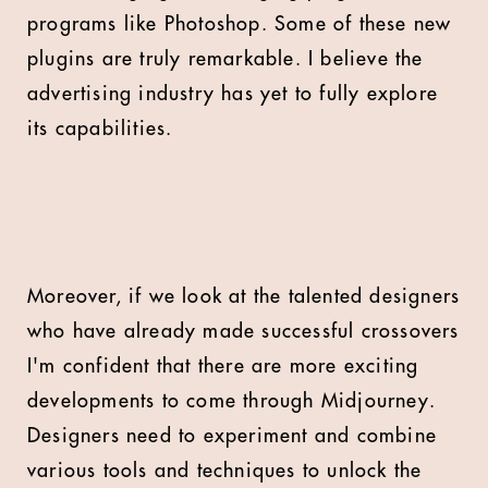
programs like Photoshop. Some of these new
plugins are truly remarkable. I believe the
advertising industry has yet to fully explore
its capabilities.
Moreover, if we look at the talented designers
who have already made successful crossovers
I'm confident that there are more exciting
developments to come through Midjourney.
Designers need to experiment and combine
various tools and techniques to unlock the