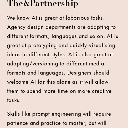
The&Partnership
We know AI is great at laborious tasks.
Agency design departments are adapting to
different formats, languages and so on. AI is
great at prototyping and quickly visualising
ideas in different styles. AI is also great at
adapting/versioning to different media
formats and languages. Designers should
welcome AI for this alone as it will allow
them to spend more time on more creative
tasks.
Skills like prompt engineering will require
patience and practice to master, but will