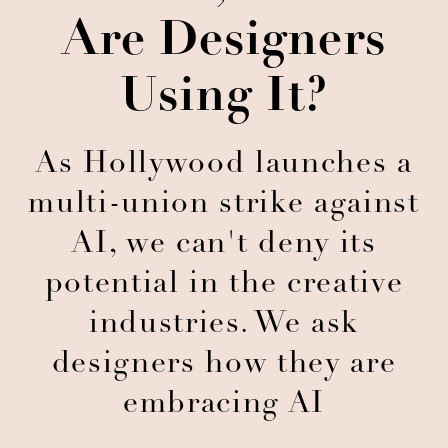
Are Designers
Using It?
As Hollywood launches a
multi-union strike against
AI, we can't deny its
potential in the creative
industries. We ask
designers how they are
embracing AI