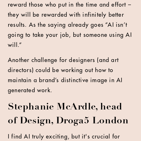
reward those who put in the time and effort –
they will be rewarded with infinitely better
results. As the saying already goes “AI isn’t
going to take your job, but someone using AI
will.”
Another challenge for designers (and art
directors) could be working out how to
maintain a brand’s distinctive image in AI
generated work.
Stephanie McArdle, head
of Design, Droga5 London
I find AI truly exciting, but it's crucial for