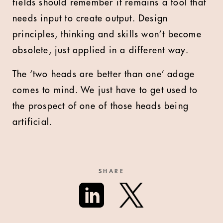
fields should remember it remains a tool that
needs input to create output. Design
principles, thinking and skills won’t become
obsolete, just applied in a different way.
The ‘two heads are better than one’ adage
comes to mind. We just have to get used to
the prospect of one of those heads being
artificial.
SHARE