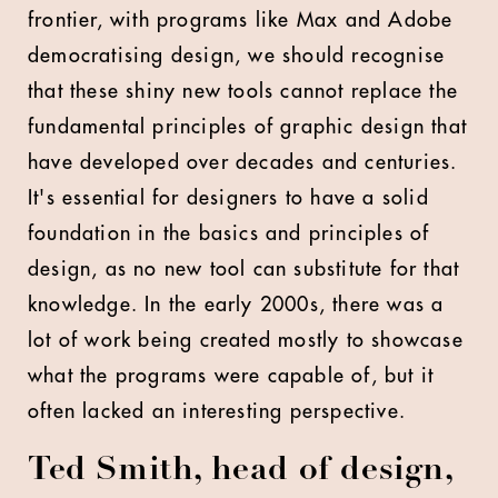
frontier, with programs like Max and Adobe
democratising design, we should recognise
that these shiny new tools cannot replace the
fundamental principles of graphic design that
have developed over decades and centuries.
It's essential for designers to have a solid
foundation in the basics and principles of
design, as no new tool can substitute for that
knowledge. In the early 2000s, there was a
lot of work being created mostly to showcase
what the programs were capable of, but it
often lacked an interesting perspective.
Ted Smith, head of design,