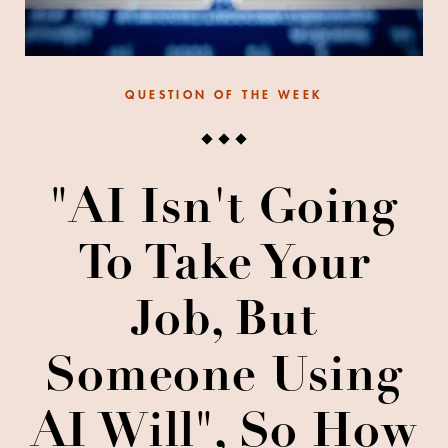
QUESTION OF THE WEEK
"AI Isn't Going
To Take Your
Job, But
Someone Using
AI Will", So How