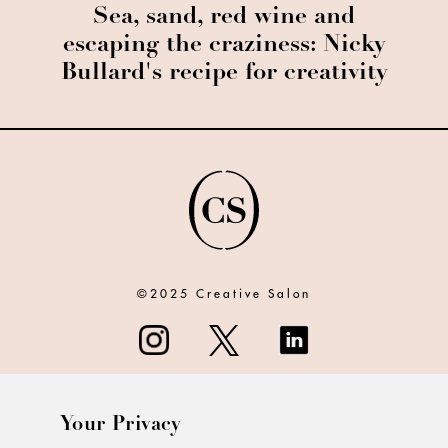
Sea, sand, red wine and
escaping the craziness: Nicky
Bullard's recipe for creativity
©2025 Creative Salon
Your Privacy
ABOUT