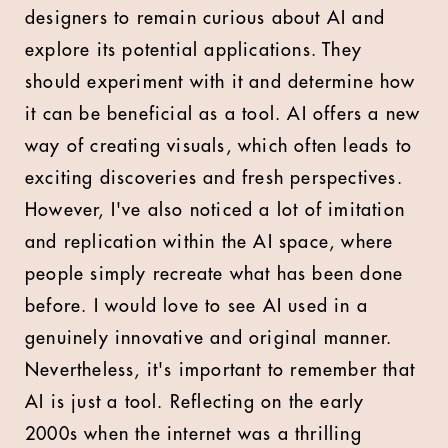
designers to remain curious about AI and
explore its potential applications. They
should experiment with it and determine how
it can be beneficial as a tool. AI offers a new
way of creating visuals, which often leads to
exciting discoveries and fresh perspectives.
However, I've also noticed a lot of imitation
and replication within the AI space, where
people simply recreate what has been done
before. I would love to see AI used in a
genuinely innovative and original manner.
Nevertheless, it's important to remember that
AI is just a tool. Reflecting on the early
2000s when the internet was a thrilling