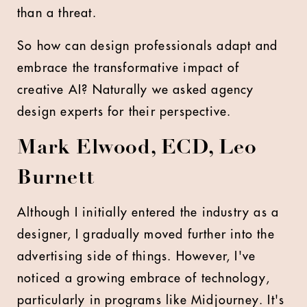
than a threat.
So how can design professionals adapt and
embrace the transformative impact of
creative AI? Naturally we asked agency
design experts for their perspective.
Mark Elwood, ECD, Leo
Burnett
Although I initially entered the industry as a
designer, I gradually moved further into the
advertising side of things. However, I've
noticed a growing embrace of technology,
particularly in programs like Midjourney. It's