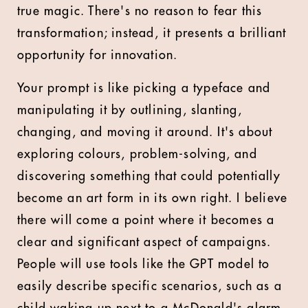
true magic. There's no reason to fear this
transformation; instead, it presents a brilliant
opportunity for innovation.
Your prompt is like picking a typeface and
manipulating it by outlining, slanting,
changing, and moving it around. It's about
exploring colours, problem-solving, and
discovering something that could potentially
become an art form in its own right. I believe
there will come a point where it becomes a
clear and significant aspect of campaigns.
People will use tools like the GPT model to
easily describe specific scenarios, such as a