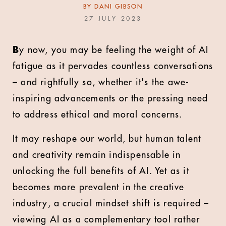
BY
DANI GIBSON
27 JULY 2023
B
y now, you may be feeling the weight of AI
fatigue as it pervades countless conversations
– and rightfully so, whether it's the awe-
inspiring advancements or the pressing need
to address ethical and moral concerns.
It may reshape our world, but human talent
and creativity remain indispensable in
unlocking the full benefits of AI. Yet as it
becomes more prevalent in the creative
industry, a crucial mindset shift is required –
viewing AI as a complementary tool rather