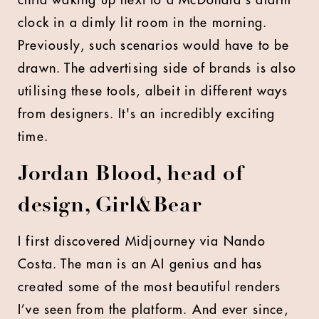
child waking up next to a McDonald's alarm
clock in a dimly lit room in the morning.
Previously, such scenarios would have to be
drawn. The advertising side of brands is also
utilising these tools, albeit in different ways
from designers. It's an incredibly exciting
time.
Jordan Blood, head of
design, Girl&Bear
I first discovered Midjourney via Nando
Costa. The man is an AI genius and has
created some of the most beautiful renders
I’ve seen from the platform. And ever since,