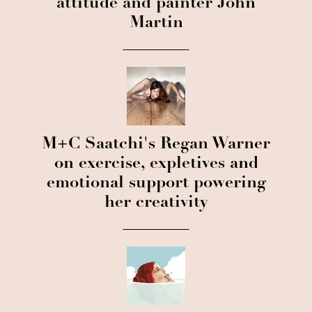
attitude and painter John
Martin
M+C Saatchi's Regan Warner
on exercise, expletives and
emotional support powering
her creativity