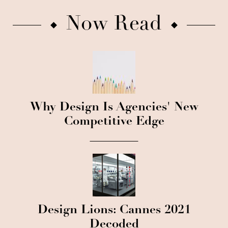
Now Read
Why Design Is Agencies' New
Competitive Edge
Design Lions: Cannes 2021
Decoded