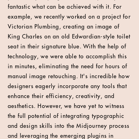
fantastic what can be achieved with it. For
example, we recently worked on a project for
Victorian Plumbing, creating an image of
King Charles on an old Edwardian-style toilet
seat in their signature blue. With the help of
technology, we were able to accomplish this
in minutes, eliminating the need for hours of
manual image retouching. It's incredible how
designers eagerly incorporate any tools that
enhance their efficiency, creativity, and
aesthetics. However, we have yet to witness
the full potential of integrating typographic
and design skills into the Midjourney process
and leveraging the emerging plugins in