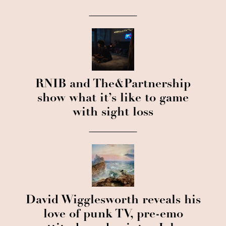
RNIB and The&Partnership
show what it’s like to game
with sight loss
David Wigglesworth reveals his
love of punk TV, pre-emo