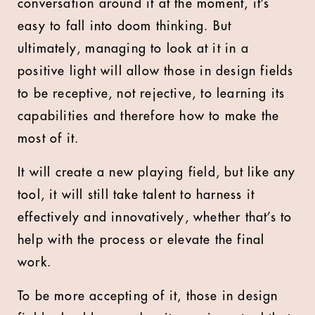
conversation around it at the moment, it’s
easy to fall into doom thinking. But
ultimately, managing to look at it in a
positive light will allow those in design fields
to be receptive, not rejective, to learning its
capabilities and therefore how to make the
most of it.
It will create a new playing field, but like any
tool, it will still take talent to harness it
effectively and innovatively, whether that’s to
help with the process or elevate the final
work.
To be more accepting of it, those in design