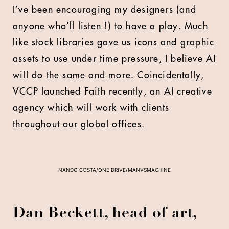
I’ve been encouraging my designers (and
anyone who’ll listen !) to have a play. Much
like stock libraries gave us icons and graphic
assets to use under time pressure, I believe AI
will do the same and more. Coincidentally,
VCCP launched Faith recently, an AI creative
agency which will work with clients
throughout our global offices.
NANDO COSTA/ONE DRIVE/MANVSMACHINE
Dan Beckett, head of art,