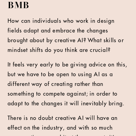
BMB
How can individuals who work in design
fields adapt and embrace the changes
brought about by creative AI? What skills or
mindset shifts do you think are crucial?
It feels very early to be giving advice on this,
but we have to be open to using AI as a
different way of creating rather than
something to compete against; in order to
adapt to the changes it will inevitably bring.
There is no doubt creative AI will have an
effect on the industry, and with so much