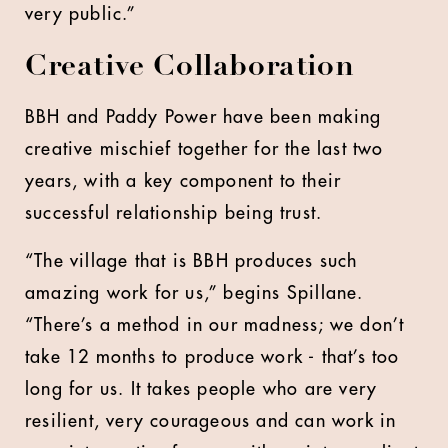
very public.”
Creative Collaboration
BBH and Paddy Power have been making
creative mischief together for the last two
years, with a key component to their
successful relationship being trust.
“The village that is BBH produces such
amazing work for us,” begins Spillane.
“There’s a method in our madness; we don’t
take 12 months to produce work - that’s too
long for us. It takes people who are very
resilient, very courageous and can work in