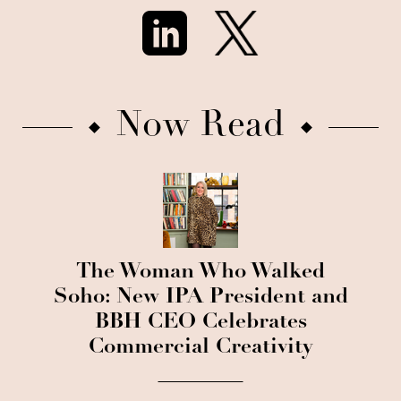
Now Read
The Woman Who Walked
Soho: New IPA President and
BBH CEO Celebrates
Commercial Creativity