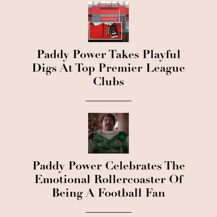
Paddy Power Takes Playful
Digs At Top Premier League
Clubs
Paddy Power Celebrates The
Emotional Rollercoaster Of
Being A Football Fan