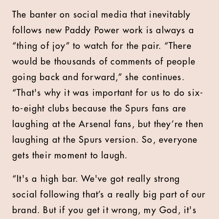
The banter on social media that inevitably
follows new Paddy Power work is always a
“thing of joy” to watch for the pair. “There
would be thousands of comments of people
going back and forward,” she continues.
“That's why it was important for us to do six-
to-eight clubs because the Spurs fans are
laughing at the Arsenal fans, but they’re then
laughing at the Spurs version. So, everyone
gets their moment to laugh.
“It's a high bar. We've got really strong
social following that’s a really big part of our
brand. But if you get it wrong, my God, it's