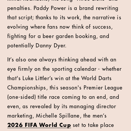
penalties. Paddy Power is a brand rewriting
that script; thanks to its work, the narrative is
evolving where fans now think of success,
fighting for a beer garden booking, and
potentially Danny Dyer.
It’s also one always thinking ahead with an
eye firmly on the sporting calendar - whether
that's Luke Littler’s win at the World Darts
Championships, this season's Premier League
(one-sided) title race coming to an end, and
even, as revealed by its managing director
marketing, Michelle Spillane, the men’s
2026 FIFA World Cup
set to take place