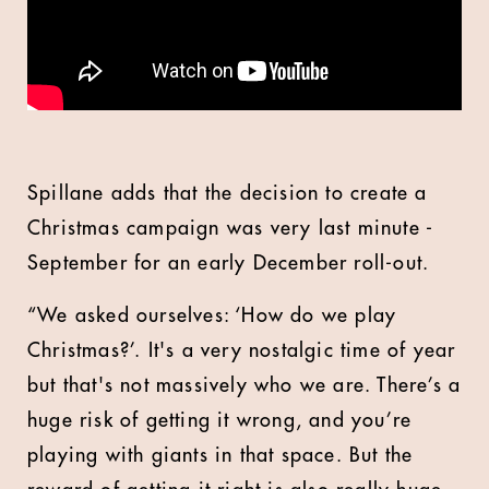
Spillane adds that the decision to create a
Christmas campaign was very last minute -
September for an early December roll-out.
“We asked ourselves: ‘How do we play
Christmas?’. It's a very nostalgic time of year
but that's not massively who we are. There’s a
huge risk of getting it wrong, and you’re
playing with giants in that space. But the