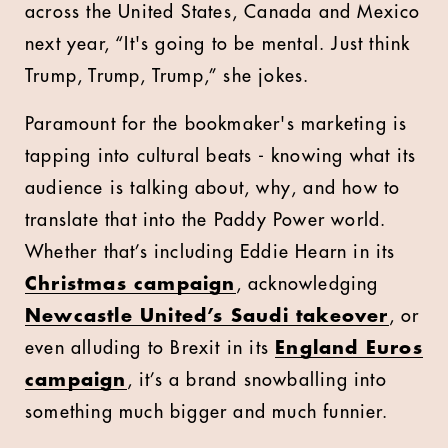
across the United States, Canada and Mexico
next year, “It's going to be mental. Just think
Trump, Trump, Trump,” she jokes.
Paramount for the bookmaker's marketing is
tapping into cultural beats - knowing what its
audience is talking about, why, and how to
translate that into the Paddy Power world.
Whether that’s including Eddie Hearn in its
Christmas campaign
, acknowledging
Newcastle United’s Saudi takeover
, or
even alluding to Brexit in its
England Euros
campaign
, it’s a brand snowballing into
something much bigger and much funnier.