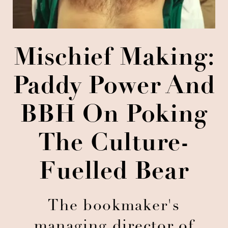
Mischief Making:
Paddy Power And
BBH On Poking
The Culture-
Fuelled Bear
The bookmaker's
managing director of