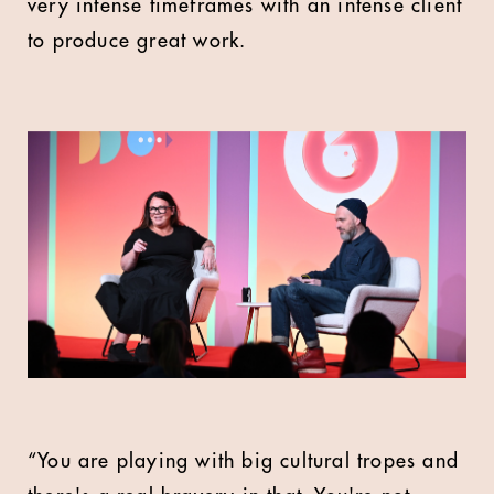
very intense timeframes with an intense client
to produce great work.
“You are playing with big cultural tropes and