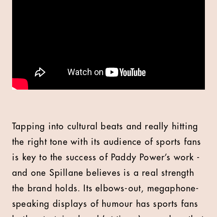
Tapping into cultural beats and really hitting
the right tone with its audience of sports fans
is key to the success of Paddy Power’s work -
and one Spillane believes is a real strength
the brand holds. Its elbows-out, megaphone-
speaking displays of humour has sports fans