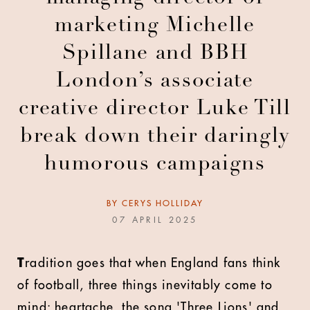
marketing Michelle
Spillane and BBH
London’s associate
creative director Luke Till
break down their daringly
humorous campaigns
BY
CERYS HOLLIDAY
07 APRIL 2025
T
radition goes that when England fans think
of football, three things inevitably come to
mind: heartache, the song 'Three Lions' and