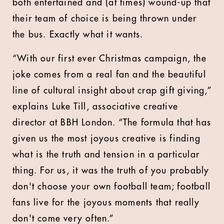
both entertained and (at times) wound-up that
their team of choice is being thrown under
the bus. Exactly what it wants.
“With our first ever Christmas campaign, the
joke comes from a real fan and the beautiful
line of cultural insight about crap gift giving,”
explains Luke Till, associative creative
director at BBH London. “The formula that has
given us the most joyous creative is finding
what is the truth and tension in a particular
thing. For us, it was the truth of you probably
don't choose your own football team; football
fans live for the joyous moments that really
don't come very often.”