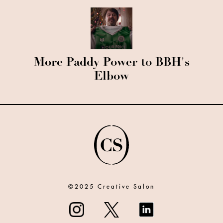
More Paddy Power to BBH's
Elbow
©2025 Creative Salon