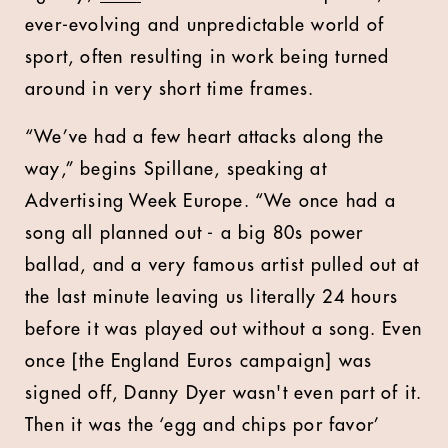
ever-evolving and unpredictable world of
sport, often resulting in work being turned
around in very short time frames.
“We’ve had a few heart attacks along the
way,” begins Spillane, speaking at
Advertising Week Europe. “We once had a
song all planned out - a big 80s power
ballad, and a very famous artist pulled out at
the last minute leaving us literally 24 hours
before it was played out without a song. Even
once [the England Euros campaign] was
signed off, Danny Dyer wasn't even part of it.
Then it was the ‘egg and chips por favor’