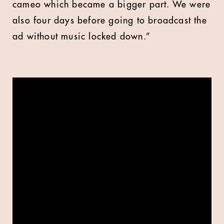
cameo which became a bigger part. We were
also four days before going to broadcast the
ad without music locked down.”