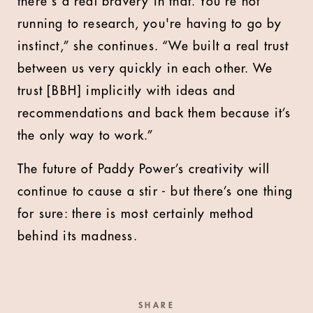
there's a real bravery in that. You're not
running to research, you're having to go by
instinct,” she continues. “We built a real trust
between us very quickly in each other. We
trust [BBH] implicitly with ideas and
recommendations and back them because it’s
the only way to work.”
The future of Paddy Power’s creativity will
continue to cause a stir - but there’s one thing
for sure: there is most certainly method
behind its madness.
SHARE