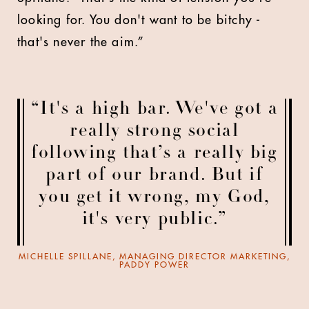
looking for. You don't want to be bitchy -
that's never the aim.”
“It's a high bar. We've got a
really strong social
following that’s a really big
part of our brand. But if
you get it wrong, my God,
it's very public.”
MICHELLE SPILLANE, MANAGING DIRECTOR MARKETING,
PADDY POWER