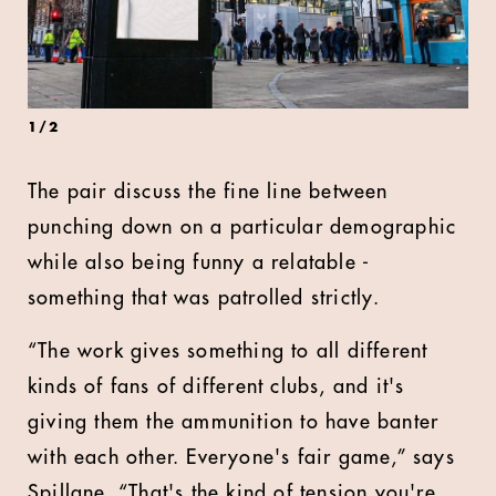
1
/
2
The pair discuss the fine line between
punching down on a particular demographic
while also being funny a relatable -
something that was patrolled strictly.
“The work gives something to all different
kinds of fans of different clubs, and it's
giving them the ammunition to have banter
with each other. Everyone's fair game,” says
Spillane. “That's the kind of tension you're