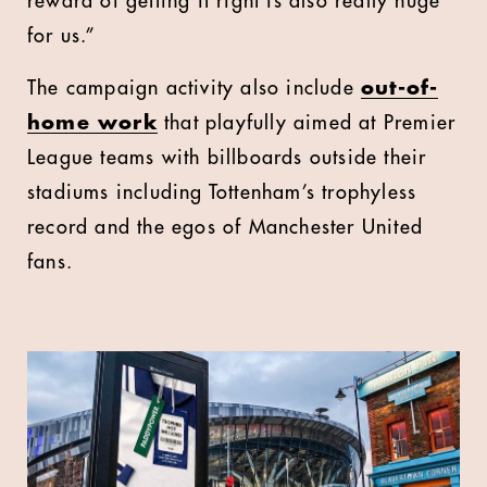
reward of getting it right is also really huge
for us.”
The campaign activity also include
out-of-
home work
that playfully aimed at Premier
League teams with billboards outside their
stadiums including Tottenham’s trophyless
record and the egos of Manchester United
fans.