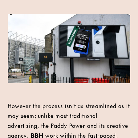
However the process isn’t as streamlined as it
may seem; unlike most traditional
advertising, the Paddy Power and its creative
agency,
BBH
work within the fast-paced,