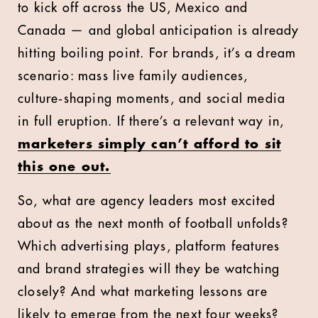
to kick off across the US, Mexico and
Canada — and global anticipation is already
hitting boiling point. For brands, it’s a dream
scenario: mass live family audiences,
culture‑shaping moments, and social media
in full eruption. If there’s a relevant way in,
marketers simply can’t afford to sit
this one out.
So, what are agency leaders most excited
about as the next month of football unfolds?
Which advertising plays, platform features
and brand strategies will they be watching
closely? And what marketing lessons are
likely to emerge from the next four weeks?