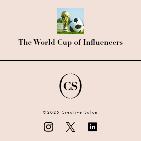
The World Cup of Influencers
©2025 Creative Salon