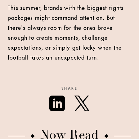
This summer, brands with the biggest rights
packages might command attention. But
there's always room for the ones brave
enough to create moments, challenge
expectations, or simply get lucky when the
football takes an unexpected turn.
SHARE
Now Read