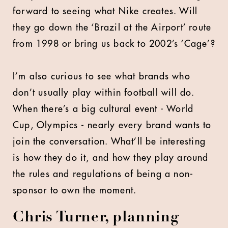
forward to seeing what Nike creates. Will
they go down the ‘Brazil at the Airport’ route
from 1998 or bring us back to 2002’s ‘Cage’?
I’m also curious to see what brands who
don’t usually play within football will do.
When there’s a big cultural event - World
Cup, Olympics - nearly every brand wants to
join the conversation. What’ll be interesting
is how they do it, and how they play around
the rules and regulations of being a non-
sponsor to own the moment.
Chris Turner, planning