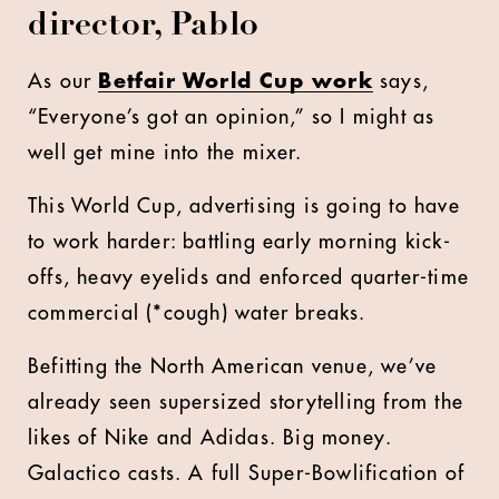
director, Pablo
As our
Betfair World Cup work
says,
“Everyone’s got an opinion,” so I might as
well get mine into the mixer.
This World Cup, advertising is going to have
to work harder: battling early morning kick-
offs, heavy eyelids and enforced quarter-time
commercial (*cough) water breaks.
Befitting the North American venue, we’ve
already seen supersized storytelling from the
likes of Nike and Adidas. Big money.
Galactico casts. A full Super-Bowlification of