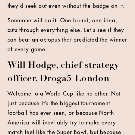
they'd seek out even without the badge on it.
Someone will do it. One brand, one idea,
cuts through everything else. Let's see if they
can beat an octopus that predicted the winner
of every game.
Will Hodge, chief strategy
officer, Droga5 London
Welcome to a World Cup like no other. Not
just because it’s the biggest tournament
football has ever seen, or because North
America will inevitably try to make every
match feel like the Super Bowl, but because