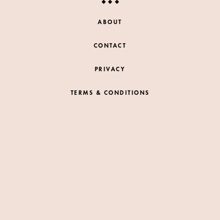
ABOUT
CONTACT
PRIVACY
TERMS & CONDITIONS