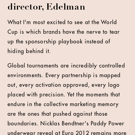
director, Edelman
What I'm most excited to see at the World
Cup is which brands have the nerve to tear
up the sponsorship playbook instead of
hiding behind it.
Global tournaments are incredibly controlled
environments. Every partnership is mapped
out, every activation approved, every logo
placed with precision. Yet the moments that
endure in the collective marketing memory
are the ones that pushed against those
boundaries. Nicklas Bendtner's Paddy Power
underwear reveal at Euro 2012 remains more