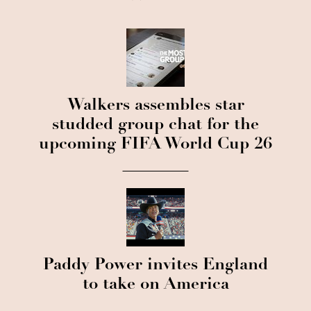
Walkers assembles star
studded group chat for the
upcoming FIFA World Cup 26
Paddy Power invites England
to take on America