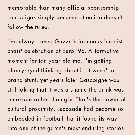
memorable than many official sponsorship
campaigns simply because attention doesn't
follow the rules.
I've always loved Gazza's infamous 'dentist
chair' celebration at Euro '96. A formative
moment for ten-year-old me. I'm getting
bleary-eyed thinking about it. It wasn't a
brand stunt, yet years later Gascoigne was
still joking that it was a shame the drink was
Lucozade rather than gin. That's the power of
cultural proximity. Lucozade had become so
embedded in football that it found its way
into one of the game's most enduring stories.