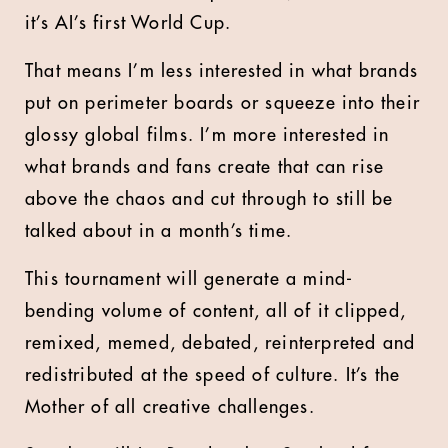
it’s AI’s first World Cup.
That means I’m less interested in what brands
put on perimeter boards or squeeze into their
glossy global films. I’m more interested in
what brands and fans create that can rise
above the chaos and cut through to still be
talked about in a month’s time.
This tournament will generate a mind-
bending volume of content, all of it clipped,
remixed, memed, debated, reinterpreted and
redistributed at the speed of culture. It’s the
Mother of all creative challenges.