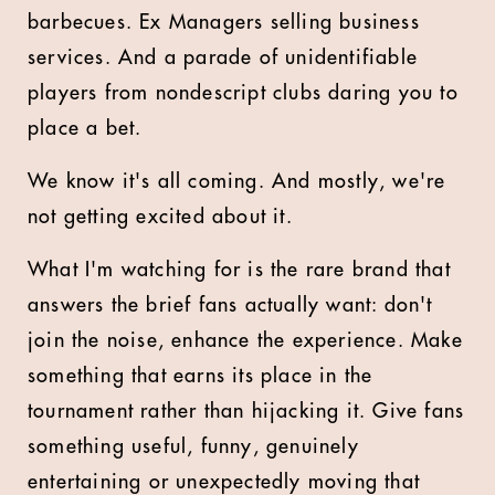
barbecues. Ex Managers selling business
services. And a parade of unidentifiable
players from nondescript clubs daring you to
place a bet.
We know it's all coming. And mostly, we're
not getting excited about it.
What I'm watching for is the rare brand that
answers the brief fans actually want: don't
join the noise, enhance the experience. Make
something that earns its place in the
tournament rather than hijacking it. Give fans
something useful, funny, genuinely
entertaining or unexpectedly moving that