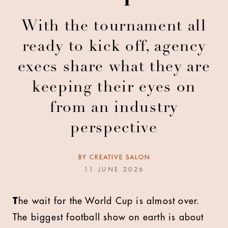
With the tournament all
ready to kick off, agency
execs share what they are
keeping their eyes on
from an industry
perspective
BY
CREATIVE SALON
11 JUNE 2026
T
he wait for the World Cup is almost over.
The biggest football show on earth is about