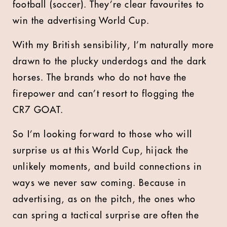
football (soccer). They’re clear favourites to
win the advertising World Cup.
With my British sensibility, I’m naturally more
drawn to the plucky underdogs and the dark
horses. The brands who do not have the
firepower and can’t resort to flogging the
CR7 GOAT.
So I’m looking forward to those who will
surprise us at this World Cup, hijack the
unlikely moments, and build connections in
ways we never saw coming. Because in
advertising, as on the pitch, the ones who
can spring a tactical surprise are often the