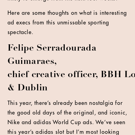
Here are some thoughts on what is interesting
ad execs from this unmissable sporting
spectacle.
Felipe Serradourada
Guimaraes,
chief creative officer, BBH 
& Dublin
This year, there’s already been nostalgia for
the good old days of the original, and iconic,
Nike and adidas World Cup ads. We’ve seen
this year’s adidas slot but I’m most looking