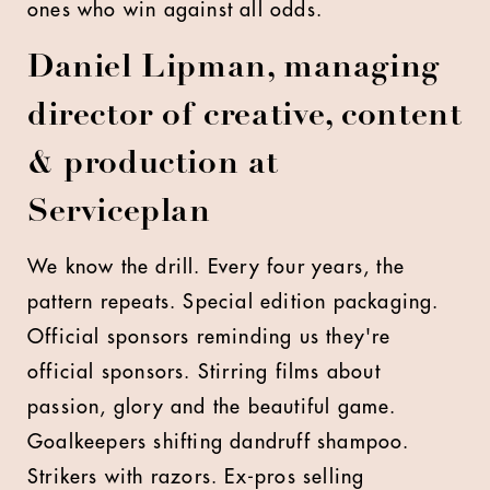
ones who win against all odds.
Daniel Lipman, managing
director of creative, content
& production at
Serviceplan
We know the drill. Every four years, the
pattern repeats. Special edition packaging.
Official sponsors reminding us they're
official sponsors. Stirring films about
passion, glory and the beautiful game.
Goalkeepers shifting dandruff shampoo.
Strikers with razors. Ex-pros selling