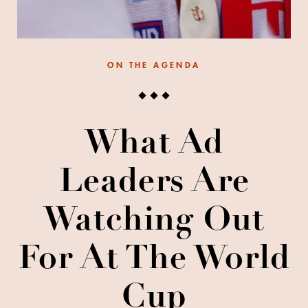
ON THE AGENDA
What Ad
Leaders Are
Watching Out
For At The World
Cup