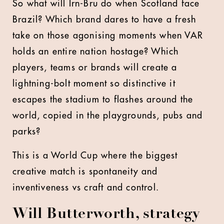
So what will Irn-Bru do when Scotland face
Brazil? Which brand dares to have a fresh
take on those agonising moments when VAR
holds an entire nation hostage? Which
players, teams or brands will create a
lightning-bolt moment so distinctive it
escapes the stadium to flashes around the
world, copied in the playgrounds, pubs and
parks?
This is a World Cup where the biggest
creative match is spontaneity and
inventiveness vs craft and control.
Will Butterworth, strategy