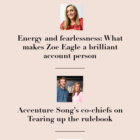
Energy and fearlessness: What
makes Zoe Eagle a brilliant
account person
Accenture Song’s co-chiefs on
Tearing up the rulebook