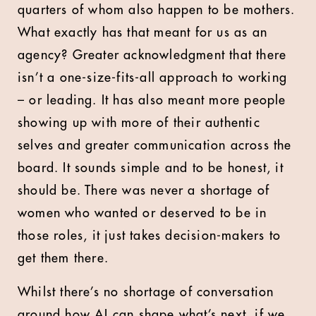
quarters of whom also happen to be mothers.
What exactly has that meant for us as an
agency? Greater acknowledgment that there
isn’t a one-size-fits-all approach to working
– or leading. It has also meant more people
showing up with more of their authentic
selves and greater communication across the
board. It sounds simple and to be honest, it
should be. There was never a shortage of
women who wanted or deserved to be in
those roles, it just takes decision-makers to
get them there.
Whilst there’s no shortage of conversation
around how AI can shape what’s next, if we