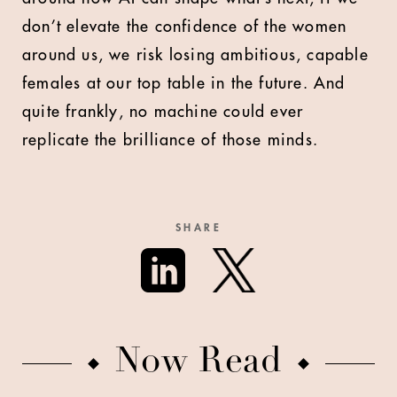
don’t elevate the confidence of the women
around us, we risk losing ambitious, capable
females at our top table in the future. And
quite frankly, no machine could ever
replicate the brilliance of those minds.
SHARE
Now Read