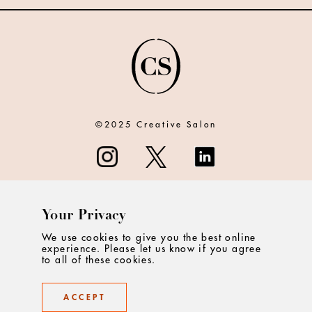
©2025 Creative Salon
Your Privacy
ABOUT
We use cookies to give you the best online
experience. Please let us know if you agree
CONTACT
to all of these cookies.
PRIVACY
ACCEPT