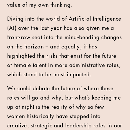
value of my own thinking.
Diving into the world of Artificial Intelligence
(AI) over the last year has also given me a
front-row seat into the mind-bending changes
on the horizon – and equally, it has
highlighted the risks that exist for the future
of female talent in more administrative roles,
which stand to be most impacted.
We could debate the future of where these
roles will go and why, but what’s keeping me
up at night is the reality of why so few
women historically have stepped into
creative, strategic and leadership roles in our