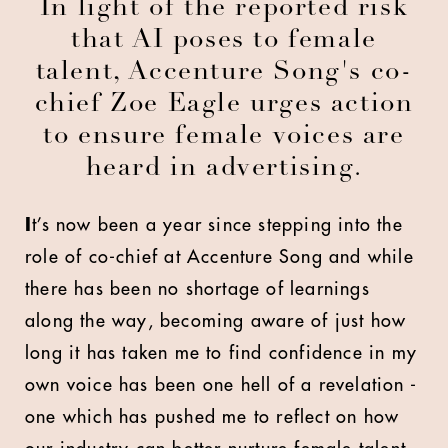
In light of the reported risk
that AI poses to female
talent, Accenture Song's co-
chief Zoe Eagle urges action
to ensure female voices are
heard in advertising.
I
t’s now been a year since stepping into the
role of co-chief at Accenture Song and while
there has been no shortage of learnings
along the way, becoming aware of just how
long it has taken me to find confidence in my
own voice has been one hell of a revelation -
one which has pushed me to reflect on how