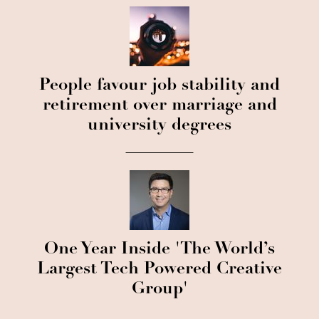
People favour job stability and
retirement over marriage and
university degrees
One Year Inside 'The World’s
Largest Tech Powered Creative
Group'