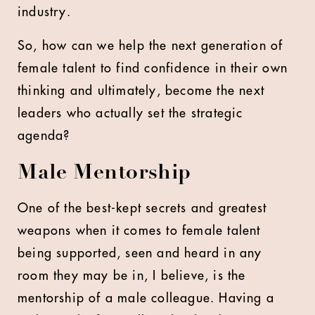
industry.
So, how can we help the next generation of
female talent to find confidence in their own
thinking and ultimately, become the next
leaders who actually set the strategic
agenda?
Male Mentorship
One of the best-kept secrets and greatest
weapons when it comes to female talent
being supported, seen and heard in any
room they may be in, I believe, is the
mentorship of a male colleague. Having a