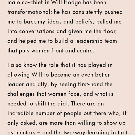
male co-chief in Will Hodge has been
transformational; he has consistently pushed
me to back my ideas and beliefs, pulled me
into conversations and given me the floor,
and helped me to build a leadership team
that puts women front and centre.
I also know the role that it has played in
allowing Will to become an even better
leader and ally, by seeing first-hand the
challenges that women face, and what is
needed to shift the dial. There are an
incredible number of people out there who, if
only asked, are more than willing to show up
as mentors – and the two-way learning in that