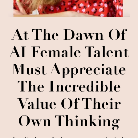
At The Dawn Of
AI Female Talent
Must Appreciate
The Incredible
Value Of Their
Own Thinking