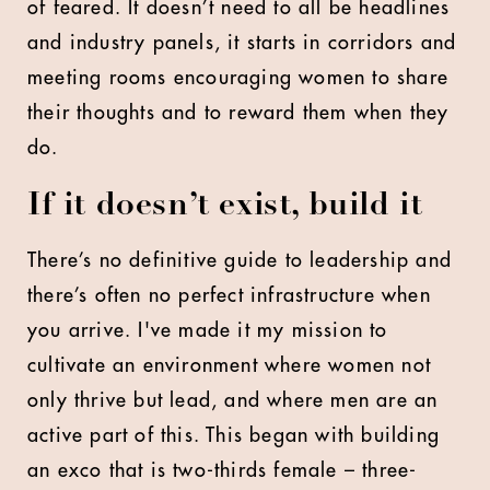
of feared. It doesn’t need to all be headlines
and industry panels, it starts in corridors and
meeting rooms encouraging women to share
their thoughts and to reward them when they
do.
If it doesn’t exist, build it
There’s no definitive guide to leadership and
there’s often no perfect infrastructure when
you arrive. I've made it my mission to
cultivate an environment where women not
only thrive but lead, and where men are an
active part of this. This began with building
an exco that is two-thirds female – three-