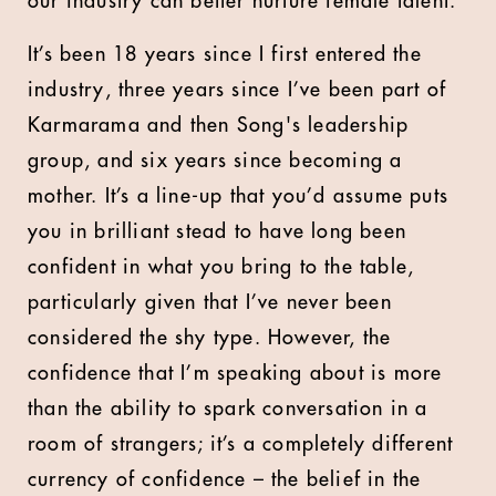
our industry can better nurture female talent.
It’s been 18 years since I first entered the
industry, three years since I’ve been part of
Karmarama and then Song's leadership
group, and six years since becoming a
mother. It’s a line-up that you’d assume puts
you in brilliant stead to have long been
confident in what you bring to the table,
particularly given that I’ve never been
considered the shy type. However, the
confidence that I’m speaking about is more
than the ability to spark conversation in a
room of strangers; it’s a completely different
currency of confidence – the belief in the