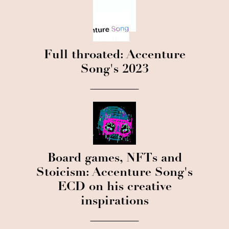
Full throated: Accenture
Song's 2023
Board games, NFTs and
Stoicism: Accenture Song's
ECD on his creative
inspirations