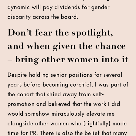
dynamic will pay dividends for gender
disparity across the board.
Don’t fear the spotlight,
and when given the chance
– bring other women into it
Despite holding senior positions for several
years before becoming co-chief, I was part of
the cohort that shied away from self-
promotion and believed that the work I did
would somehow miraculously elevate me
alongside other women who (rightfully) made
time for PR. There is also the belief that many