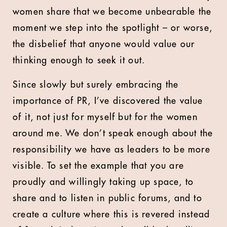
women share that we become unbearable the
moment we step into the spotlight – or worse,
the disbelief that anyone would value our
thinking enough to seek it out.
Since slowly but surely embracing the
importance of PR, I’ve discovered the value
of it, not just for myself but for the women
around me. We don’t speak enough about the
responsibility we have as leaders to be more
visible. To set the example that you are
proudly and willingly taking up space, to
share and to listen in public forums, and to
create a culture where this is revered instead