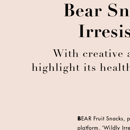
Bear Sn
Irresi
With creative 
highlight its healt
B
EAR Fruit Snacks, p
platform, ‘Wildly Irr