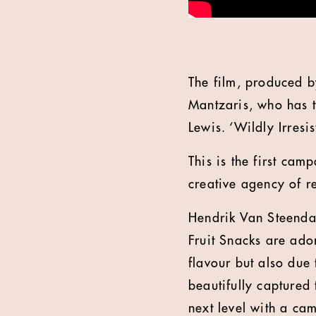
The film, produced 
Mantzaris, who has t
Lewis. ‘Wildly Irresi
This is the first ca
creative agency of 
Hendrik Van Steenda
Fruit Snacks are ador
flavour but also due 
beautifully captured 
next level with a cam