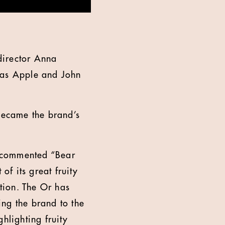
director Anna
 as Apple and John
 became the brand’s
, commented “Bear
of its great fruity
ation. The Or has
king the brand to the
hlighting fruity