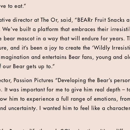
ve to eat.”
tive director at The Or, said, “BEARr Fruit Snacks a
We’ve built a platform that embraces their irresistib
he bear mascot in a way that will endure for years. Th
re, and it’s been a joy to create the ‘Wildly Irresi
 imagination and entertains Bear fans, young and old
f our Bear gets up to.”
ctor, Passion Pictures “Developing the Bear’s perso
. It was important for me to give him real depth – t
low him to experience a full range of emotions, from
and uncertainty. I wanted him to feel like a charact