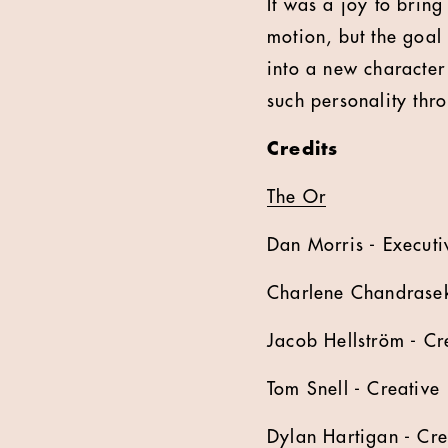
It was a joy to bring
motion, but the goal 
into a new characte
such personality thr
Credits
The Or
Dan Morris - Executi
Charlene Chandraseka
Jacob Hellström - Cr
Tom Snell - Creative
Dylan Hartigan - Cre