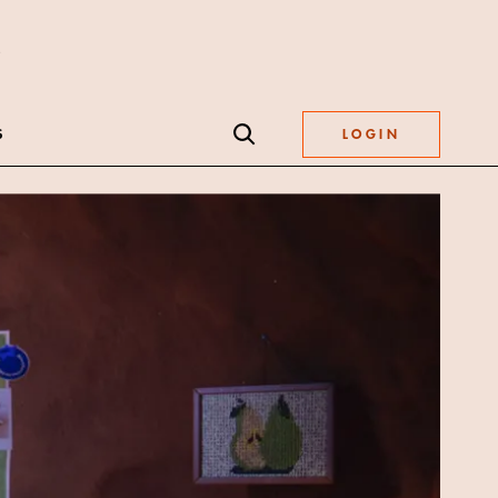
S
LOGIN