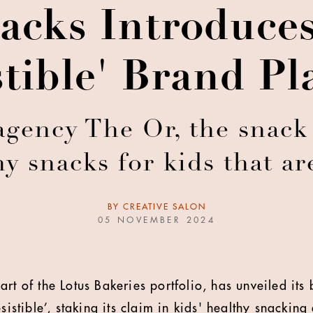
acks Introduces
stible' Brand P
agency The Or, the snack
hy snacks for kids that ar
BY
CREATIVE SALON
05 NOVEMBER 2024
art of the Lotus Bakeries portfolio, has unveiled it
esistible’, staking its claim in kids' healthy snackin