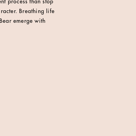
rent process than stop
racter. Breathing life
 Bear emerge with