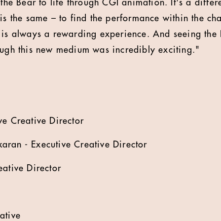
 the Bear to life through CGI animation. It's a diffe
is the same – to find the performance within the cha
r is always a rewarding experience. And seeing the
ough this new medium was incredibly exciting."
ve Creative Director
ran - Executive Creative Director
eative Director
ative