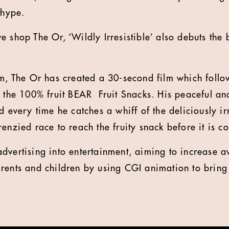
 hype.
 shop The Or, ‘Wildly Irresistible’ also debuts the 
rm, The Or has created a 30-second film which follo
 the 100% fruit BEAR Fruit Snacks. His peaceful and 
d every time he catches a whiff of the deliciously ir
renzied race to reach the fruity snack before it is 
dvertising into entertainment, aiming to increase 
rents and children by using CGI animation to bring