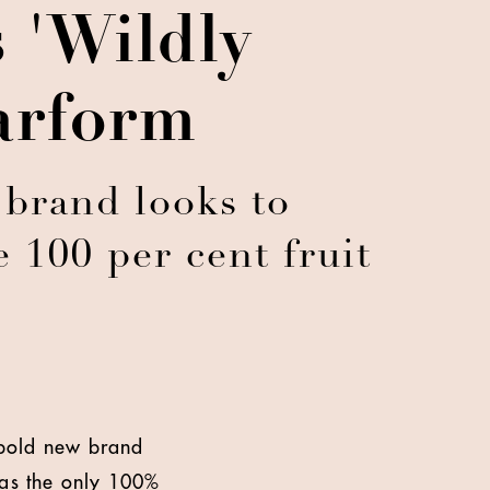
 'Wildly
larform
 brand looks to
e 100 per cent fruit
s bold new brand
g as the only 100%