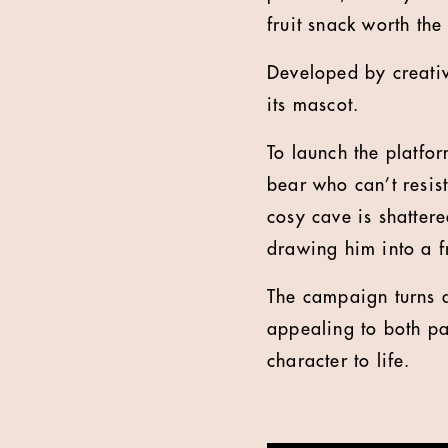
fruit snack worth the
Developed by creative
its mascot.
To launch the platfo
bear who can’t resist
cosy cave is shattere
drawing him into a f
The campaign turns a
appealing to both pa
character to life.