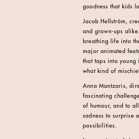
goodness that kids lo
Jacob Hellström, crea
and grown-ups alike. 
breathing life into t
major animated featu
that taps into young
what kind of mischie
Anna Mantzaris, dire
fascinating challenge
of humour, and to al
sadness to surprise 
possibilities.