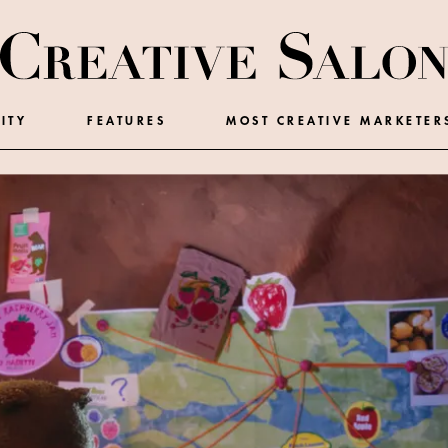
ITY
FEATURES
MOST CREATIVE MARKETER