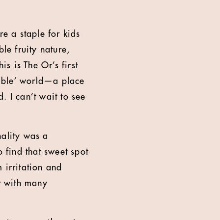
re a staple for kids
le fruity nature,
is is The Or’s first
stible’ world—a place
. I can’t wait to see
nality was a
o find that sweet spot
 irritation and
er with many