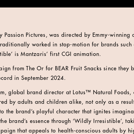
by Passion Pictures, was directed by Emmy-winning 
raditionally worked in stop-motion for brands such
stible’ is Mantzaris’ first CGI animation.
mpaign from The Or for BEAR Fruit Snacks since they
record in September 2024.
m, global brand director at Lotus™ Natural Foods
ed by adults and children alike, not only as a result 
to the brand’s playful character that ignites imagin
the brand’s essence through ‘Wildly Irresistible’, ta
paign that appeals to health-conscious adults by hig