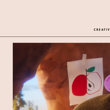
CREATIV