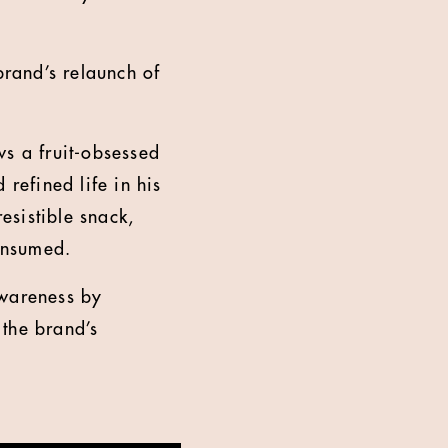
brand’s relaunch of
ws a fruit-obsessed
refined life in his
resistible snack,
consumed.
awareness by
 the brand’s