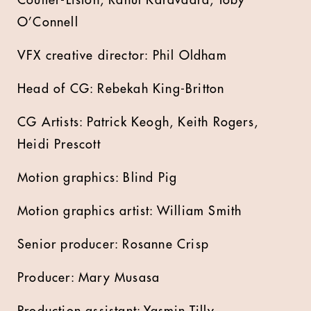
Coulter-Liston, Rahul Karavadra, Toby
O’Connell
VFX creative director: Phil Oldham
Head of CG: Rebekah King-Britton
CG Artists: Patrick Keogh, Keith Rogers,
Heidi Prescott
Motion graphics: Blind Pig
Motion graphics artist: William Smith
Senior producer: Rosanne Crisp
Producer: Mary Musasa