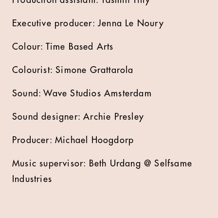
Production assistant: Yasmin Tilly
Executive producer: Jenna Le Noury
Colour: Time Based Arts
Colourist: Simone Grattarola
Sound: Wave Studios Amsterdam
Sound designer: Archie Presley
Producer: Michael Hoogdorp
Music supervisor: Beth Urdang @ Selfsame
Industries