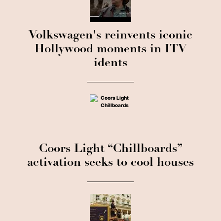
Volkswagen's reinvents iconic
Hollywood moments in ITV
idents
Coors Light “Chillboards”
activation seeks to cool houses