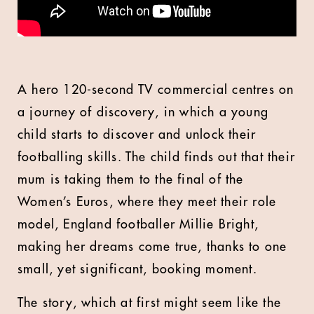
A hero 120-second TV commercial centres on
a journey of discovery, in which a young
child starts to discover and unlock their
footballing skills. The child finds out that their
mum is taking them to the final of the
Women’s Euros, where they meet their role
model, England footballer Millie Bright,
making her dreams come true, thanks to one
small, yet significant, booking moment.
The story, which at first might seem like the