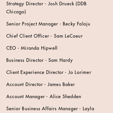
Strategy Director - Josh Drueck (DDB
Chicago)
Senior Project Manager - Becky Faloju
Chief Client Officer - Sam LeCoeur
CEO - Miranda Hipwell
Business Director - Sam Hardy
Client Experience Director - Jo Lorimer
Account Director - James Baker
Account Manager - Alice Shedden
Senior Business Affairs Manager - Layla