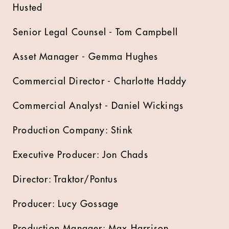
Husted
Senior Legal Counsel - Tom Campbell
Asset Manager - Gemma Hughes
Commercial Director - Charlotte Haddy
Commercial Analyst - Daniel Wickings
Production Company: Stink
Executive Producer: Jon Chads
Director: Traktor/Pontus
Producer: Lucy Gossage
Production Manager: Max Harrison