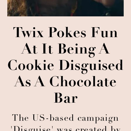
Twix Pokes Fun
At It Being A
Cookie Disguised
As A Chocolate
Bar
The US-based campaign
'Disguise' was created by