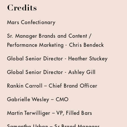
Credits
Mars Confectionary
Sr. Manager Brands and Content /
Performance Marketing - Chris Bendeck
Global Senior Director - Heather Stuckey
Global Senior Director - Ashley Gill
Rankin Carroll – Chief Brand Officer
Gabrielle Wesley – CMO
Martin Terwilliger – VP, Filled Bars
Samantha Urban – Sr Brand Manager