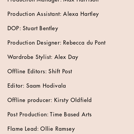
Production Assistant: Alexa Hartley
DOP: Stuart Bentley
Production Designer: Rebecca du Pont
Wardrobe Stylist: Alex Day
Offline Editors: Shift Post
Editor: Saam Hodivala
Offline producer: Kirsty Oldfield
Post Production: Time Based Arts
Flame Lead: Ollie Ramsey