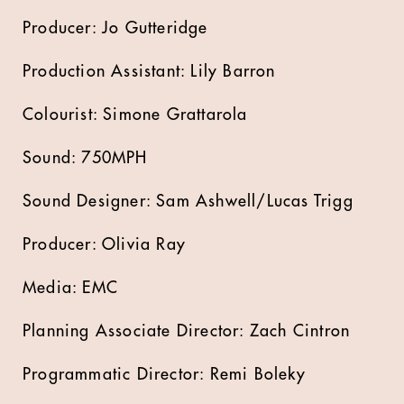
Producer: Jo Gutteridge
Production Assistant: Lily Barron
Colourist: Simone Grattarola
Sound: 750MPH
Sound Designer: Sam Ashwell/Lucas Trigg
Producer: Olivia Ray
Media: EMC
Planning Associate Director: Zach Cintron
Programmatic Director: Remi Boleky