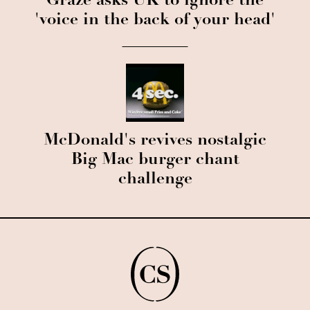
Graze asks UK to ignore the
'voice in the back of your head'
McDonald's revives nostalgic
Big Mac burger chant
challenge