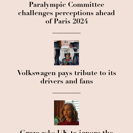
Paralympic Committee
challenges perceptions ahead
of Paris 2024
Volkswagen pays tribute to its
drivers and fans