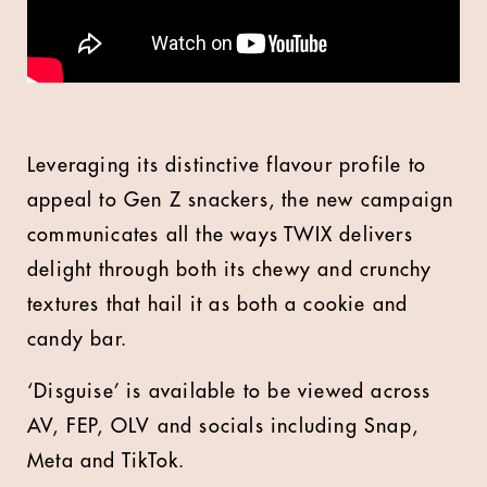
Leveraging its distinctive flavour profile to
appeal to Gen Z snackers, the new campaign
communicates all the ways TWIX delivers
delight through both its chewy and crunchy
textures that hail it as both a cookie and
candy bar.
‘Disguise’ is available to be viewed across
AV, FEP, OLV and socials including Snap,
Meta and TikTok.