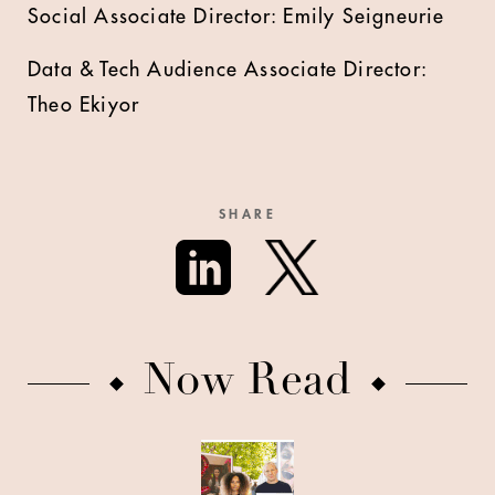
Social Associate Director: Emily Seigneurie
Data & Tech Audience Associate Director:
Theo Ekiyor
SHARE
Now Read