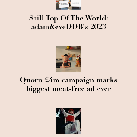
Still Top Of The World:
adam&eveDDB's 2023
Quorn £4m campaign marks
biggest meat-free ad ever