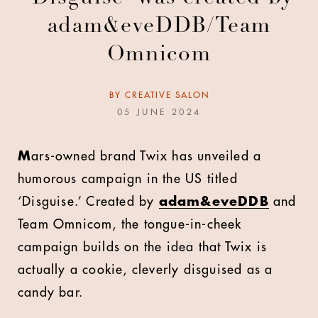
adam&eveDDB/Team
Omnicom
BY
CREATIVE SALON
05 JUNE 2024
M
ars-owned brand Twix has unveiled a
humorous campaign in the US titled
‘Disguise.’ Created by
adam&eveDDB
and
Team Omnicom, the tongue-in-cheek
campaign builds on the idea that Twix is
actually a cookie, cleverly disguised as a
candy bar.