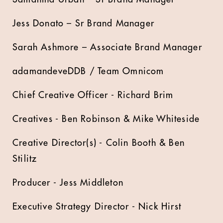
Jess Donato – Sr Brand Manager
Sarah Ashmore – Associate Brand Manager
adamandeveDDB / Team Omnicom
Chief Creative Officer - Richard Brim
Creatives - Ben Robinson & Mike Whiteside
Creative Director(s) - Colin Booth & Ben
Stilitz
Producer - Jess Middleton
Executive Strategy Director - Nick Hirst