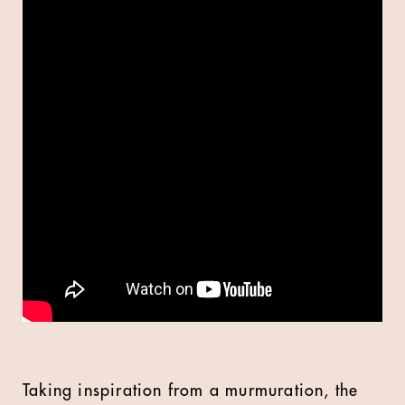
Taking inspiration from a murmuration, the