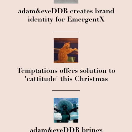
adam&eveDDB creates brand
identity for EmergentX
Temptations offers solution to
'cattitude' this Christmas
adam&eveDDB brings