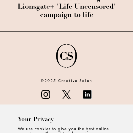
Lionsgate+ 'Life Uncensored'
campaign to life
©2025 Creative Salon
Your Privacy
ABOUT
We use cookies to give you the best online