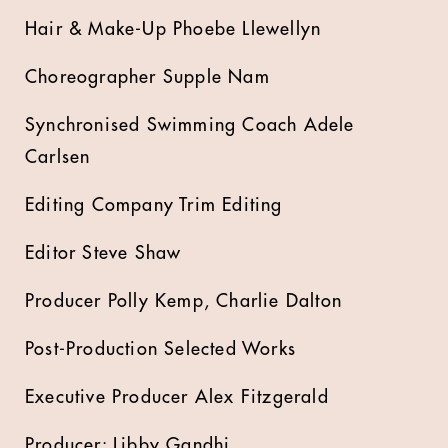
Hair & Make-Up Phoebe Llewellyn
Choreographer Supple Nam
Synchronised Swimming Coach Adele
Carlsen
Editing Company Trim Editing
Editor Steve Shaw
Producer Polly Kemp, Charlie Dalton
Post-Production Selected Works
Executive Producer Alex Fitzgerald
Producer: Libby Gandhi