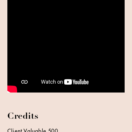
Credits
Client Valuable 500