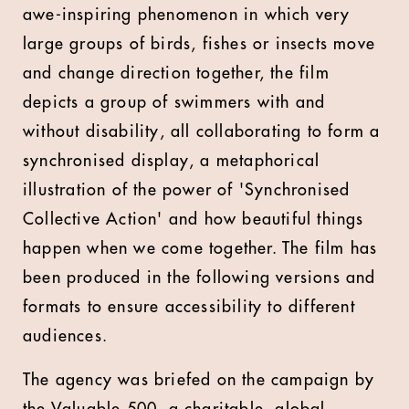
awe-inspiring phenomenon in which very
large groups of birds, fishes or insects move
and change direction together, the film
depicts a group of swimmers with and
without disability, all collaborating to form a
synchronised display, a metaphorical
illustration of the power of 'Synchronised
Collective Action' and how beautiful things
happen when we come together. The film has
been produced in the following versions and
formats to ensure accessibility to different
audiences.
The agency was briefed on the campaign by