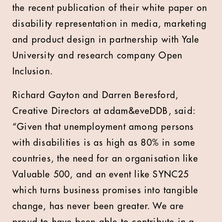
the recent publication of their white paper on
disability representation in media, marketing
and product design in partnership with Yale
University and research company Open
Inclusion.
Richard Gayton and Darren Beresford,
Creative Directors at adam&eveDDB, said:
“Given that unemployment among persons
with disabilities is as high as 80% in some
countries, the need for an organisation like
Valuable 500, and an event like SYNC25
which turns business promises into tangible
change, has never been greater. We are