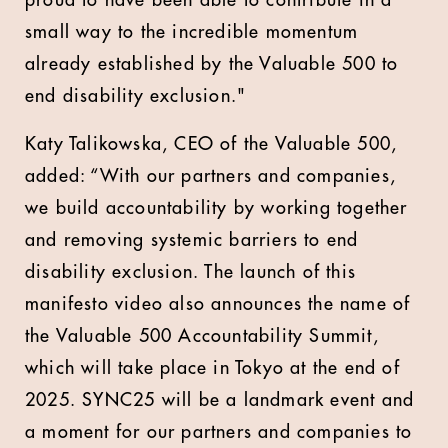
proud to have been able to contribute in a
small way to the incredible momentum
already established by the Valuable 500 to
end disability exclusion."
Katy Talikowska, CEO of the Valuable 500,
added: “With our partners and companies,
we build accountability by working together
and removing systemic barriers to end
disability exclusion. The launch of this
manifesto video also announces the name of
the Valuable 500 Accountability Summit,
which will take place in Tokyo at the end of
2025. SYNC25 will be a landmark event and
a moment for our partners and companies to