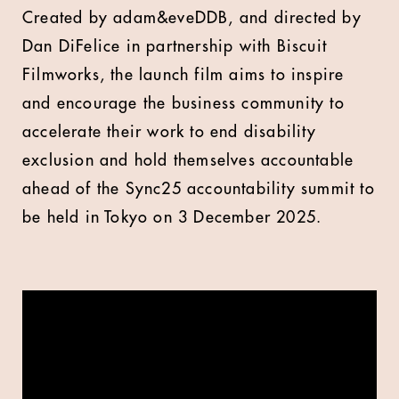
Created by adam&eveDDB, and directed by
Dan DiFelice in partnership with Biscuit
Filmworks, the launch film aims to inspire
and encourage the business community to
accelerate their work to end disability
exclusion and hold themselves accountable
ahead of the Sync25 accountability summit to
be held in Tokyo on 3 December 2025.