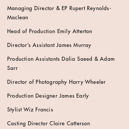
Managing Director & EP Rupert Reynolds-
Maclean
Head of Production Emily Atterton
Director’s Assistant James Murray
Production Assistants Dalia Saeed & Adam
Sarr
Director of Photography Harry Wheeler
Production Designer James Early
Stylist Wiz Francis
Casting Director Claire Catterson