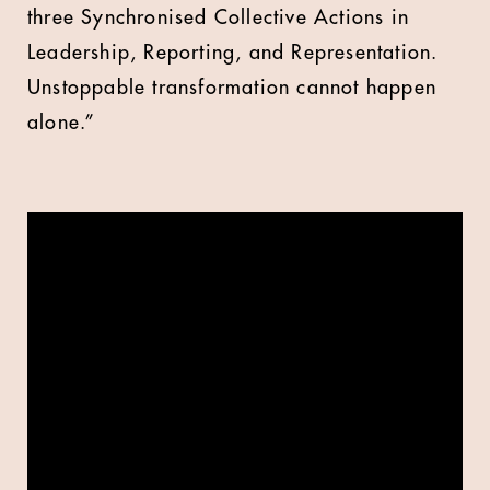
three Synchronised Collective Actions in
Leadership, Reporting, and Representation.
Unstoppable transformation cannot happen
alone.”