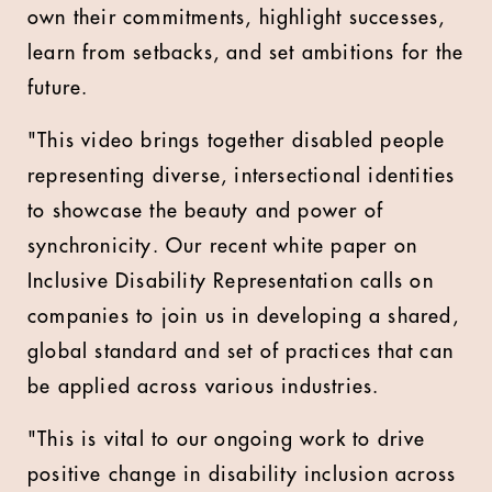
own their commitments, highlight successes,
learn from setbacks, and set ambitions for the
future.
"This video brings together disabled people
representing diverse, intersectional identities
to showcase the beauty and power of
synchronicity. Our recent white paper on
Inclusive Disability Representation calls on
companies to join us in developing a shared,
global standard and set of practices that can
be applied across various industries.
"This is vital to our ongoing work to drive
positive change in disability inclusion across