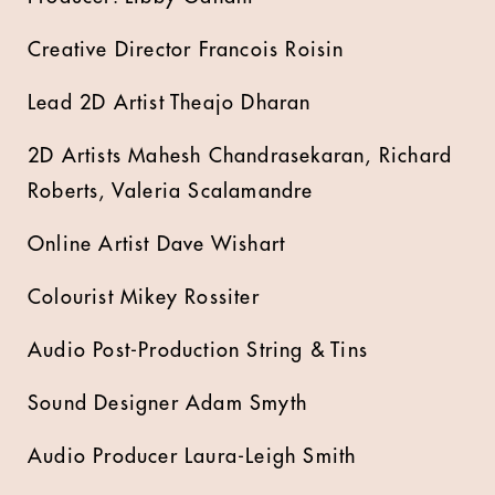
Creative Director Francois Roisin
Lead 2D Artist Theajo Dharan
2D Artists Mahesh Chandrasekaran, Richard
Roberts, Valeria Scalamandre
Online Artist Dave Wishart
Colourist Mikey Rossiter
Audio Post-Production String & Tins
Sound Designer Adam Smyth
Audio Producer Laura-Leigh Smith