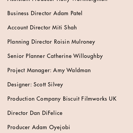
Business Director Adam Patel
Account Director Miti Shah
Planning Director Roisin Mulroney
Senior Planner Catherine Willoughby
Project Manager: Amy Waldman
Designer: Scott Silvey
Production Company Biscuit Filmworks UK
Director Dan DiFelice
Producer Adam Oyejobi