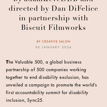
directed by Dan DiFelice
in partnership with
Biscuit Filmworks
BY
CREATIVE SALON
30 JANUARY 2024
T
he Valuable 500, a global business
partnership of 500 companies working
together to end disability exclusion, has
unveiled a campaign to promote the world’s
first accountability summit for disability
inclusion, Sync25.