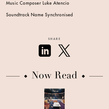
Music Composer Luke Atencio
Soundtrack Name Synchronised
SHARE
Now Read