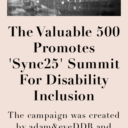
The Valuable 500
Promotes
'Sync25' Summit
For Disability
Inclusion
The campaign was created
by adam&eveDDB and