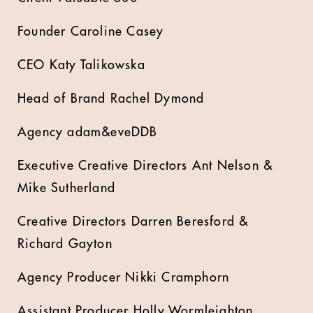
Founder Caroline Casey
CEO Katy Talikowska
Head of Brand Rachel Dymond
Agency adam&eveDDB
Executive Creative Directors Ant Nelson &
Mike Sutherland
Creative Directors Darren Beresford &
Richard Gayton
Agency Producer Nikki Cramphorn
Assistant Producer Holly Wormleighton