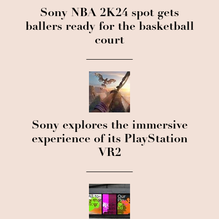
Sony NBA 2K24 spot gets
ballers ready for the basketball
court
Sony explores the immersive
experience of its PlayStation
VR2