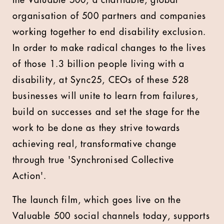
the Valuable 500, a charitable, global
organisation of 500 partners and companies
working together to end disability exclusion.
In order to make radical changes to the lives
of those 1.3 billion people living with a
disability, at Sync25, CEOs of these 528
businesses will unite to learn from failures,
build on successes and set the stage for the
work to be done as they strive towards
achieving real, transformative change
through true 'Synchronised Collective
Action'.
The launch film, which goes live on the
Valuable 500 social channels today, supports