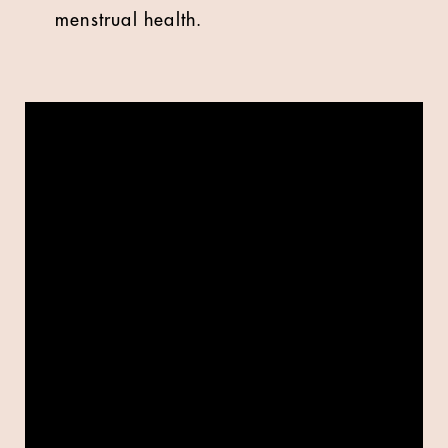
menstrual health.