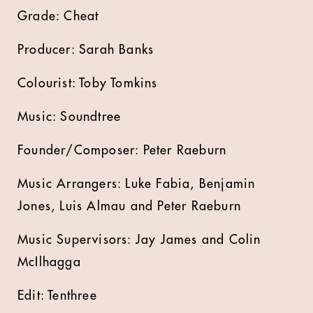
Grade: Cheat
Producer: Sarah Banks
Colourist: Toby Tomkins
Music: Soundtree
Founder/Composer: Peter Raeburn
Music Arrangers: Luke Fabia, Benjamin
Jones, Luis Almau and Peter Raeburn
Music Supervisors: Jay James and Colin
McIlhagga
Edit: Tenthree