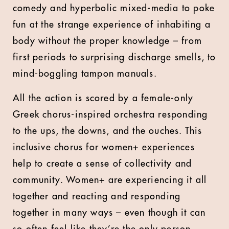
comedy and hyperbolic mixed-media to poke
fun at the strange experience of inhabiting a
body without the proper knowledge – from
first periods to surprising discharge smells, to
mind-boggling tampon manuals.
All the action is scored by a female-only
Greek chorus-inspired orchestra responding
to the ups, the downs, and the ouches. This
inclusive chorus for women+ experiences
help to create a sense of collectivity and
community. Women+ are experiencing it all
together and reacting and responding
together in many ways – even though it can