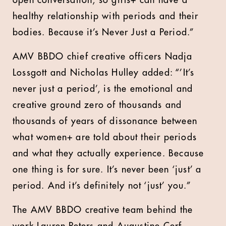
open conversation, so girls+ can have a
healthy relationship with periods and their
bodies. Because it’s Never Just a Period.”
AMV BBDO chief creative officers Nadja
Lossgott and Nicholas Hulley added: “’It’s
never just a period’, is the emotional and
creative ground zero of thousands and
thousands of years of dissonance between
what women+ are told about their periods
and what they actually experience. Because
one thing is for sure. It’s never been ‘just’ a
period. And it’s definitely not ‘just’ you.”
The AMV BBDO creative team behind the