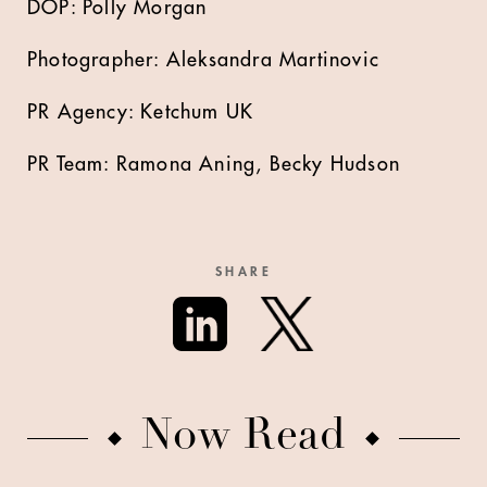
DOP: Polly Morgan
Photographer: Aleksandra Martinovic
PR Agency: Ketchum UK
PR Team: Ramona Aning, Becky Hudson
SHARE
Now Read