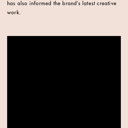
has also informed the brand’s latest creative
work.