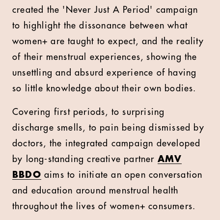
created the 'Never Just A Period' campaign
to highlight the dissonance between what
women+ are taught to expect, and the reality
of their menstrual experiences, showing the
unsettling and absurd experience of having
so little knowledge about their own bodies.
Covering first periods, to surprising
discharge smells, to pain being dismissed by
doctors, the integrated campaign developed
by long-standing creative partner
AMV
BBDO
aims to initiate an open conversation
and education around menstrual health
throughout the lives of women+ consumers.