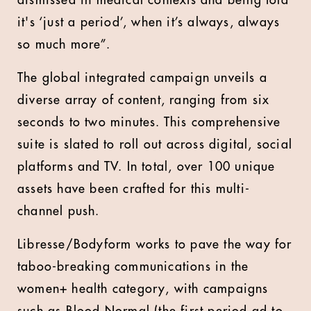
dismissed in medical contexts and being told
it's ‘just a period’, when it’s always, always
so much more”.
The global integrated campaign unveils a
diverse array of content, ranging from six
seconds to two minutes. This comprehensive
suite is slated to roll out across digital, social
platforms and TV. In total, over 100 unique
assets have been crafted for this multi-
channel push.
Libresse/Bodyform works to pave the way for
taboo-breaking communications in the
women+ health category, with campaigns