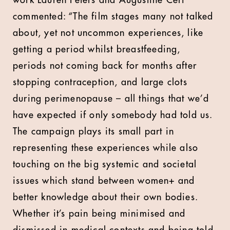
work Lauren Peters and Augustine Cerf
commented: “The film stages many not talked
about, yet not uncommon experiences, like
getting a period whilst breastfeeding,
periods not coming back for months after
stopping contraception, and large clots
during perimenopause – all things that we’d
have expected if only somebody had told us.
The campaign plays its small part in
representing these experiences while also
touching on the big systemic and societal
issues which stand between women+ and
better knowledge about their own bodies.
Whether it’s pain being minimised and