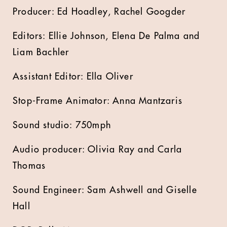
Producer: Ed Hoadley, Rachel Googder
Editors: Ellie Johnson, Elena De Palma and
Liam Bachler
Assistant Editor: Ella Oliver
Stop-Frame Animator: Anna Mantzaris
Sound studio: 750mph
Audio producer: Olivia Ray and Carla
Thomas
Sound Engineer: Sam Ashwell and Giselle
Hall