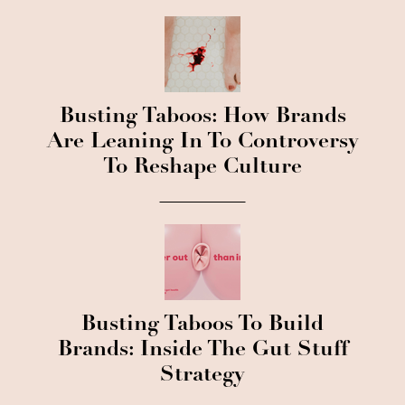
Busting Taboos: How Brands
Are Leaning In To Controversy
To Reshape Culture
Busting Taboos To Build
Brands: Inside The Gut Stuff
Strategy