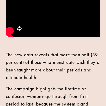
The new data reveals that more than half (59
per cent) of those who menstruate wish they’d
been taught more about their periods and
intimate health.
The campaign highlights the lifetime of
confusion women+ go through from first
period to last, because the systemic and