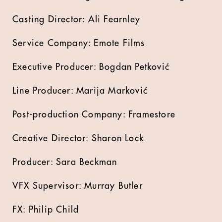
Casting Director: Ali Fearnley
Service Company: Emote Films
Executive Producer: Bogdan Petković
Line Producer: Marija Marković
Post-production Company: Framestore
Creative Director: Sharon Lock
Producer: Sara Beckman
VFX Supervisor: Murray Butler
FX: Philip Child