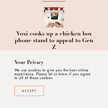
Voxi cooks up a chicken box
phone stand to appeal to Gen
Z
Your Privacy
We use cookies to give you the best online
experience. Please let us know if you agree
to all of these cookies.
Young V&A Breathe New Life
ACCEPT
Into Lost London Umbrellas