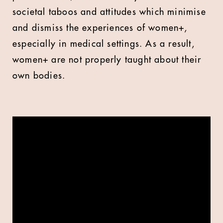
societal taboos and attitudes which minimise
and dismiss the experiences of women+,
especially in medical settings. As a result,
women+ are not properly taught about their
own bodies.