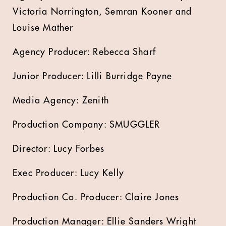
Victoria Norrington, Semran Kooner and
Louise Mather
Agency Producer: Rebecca Sharf
Junior Producer: Lilli Burridge Payne
Media Agency: Zenith
Production Company: SMUGGLER
Director: Lucy Forbes
Exec Producer: Lucy Kelly
Production Co. Producer: Claire Jones
Production Manager: Ellie Sanders Wright