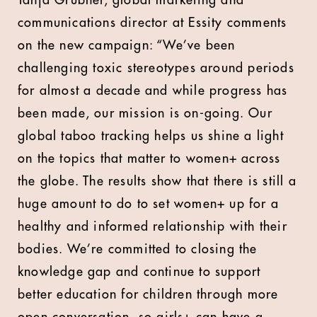
Tanja Grubner, global marketing and
communications director at Essity comments
on the new campaign: “We’ve been
challenging toxic stereotypes around periods
for almost a decade and while progress has
been made, our mission is on-going. Our
global taboo tracking helps us shine a light
on the topics that matter to women+ across
the globe. The results show that there is still a
huge amount to do to set women+ up for a
healthy and informed relationship with their
bodies. We’re committed to closing the
knowledge gap and continue to support
better education for children through more