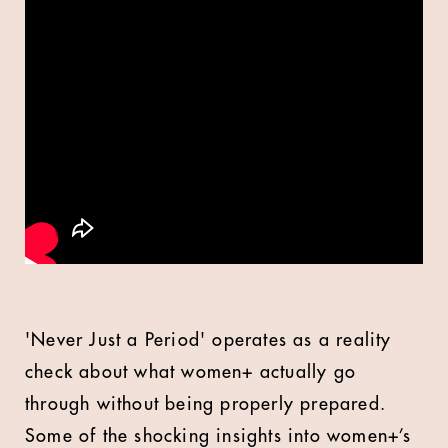
'Never Just a Period' operates as a reality
check about what women+ actually go
through without being properly prepared.
Some of the shocking insights into women+’s