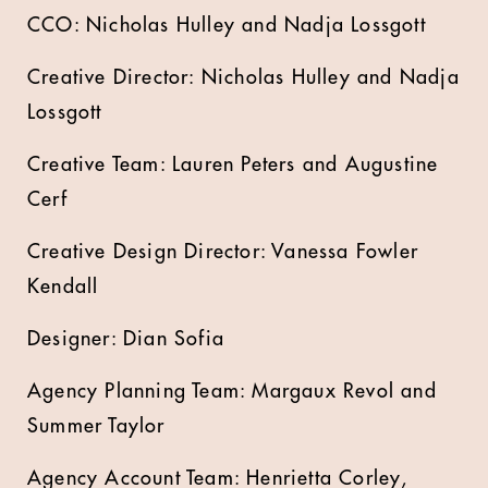
CCO: Nicholas Hulley and Nadja Lossgott
Creative Director: Nicholas Hulley and Nadja
Lossgott
Creative Team: Lauren Peters and Augustine
Cerf
Creative Design Director: Vanessa Fowler
Kendall
Designer: Dian Sofia
Agency Planning Team: Margaux Revol and
Summer Taylor
Agency Account Team: Henrietta Corley,