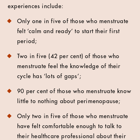
experiences include:
Only one in five of those who menstruate
felt ‘calm and ready’ to start their first
period;
Two in five (42 per cent) of those who
menstruate feel the knowledge of their
cycle has ‘lots of gaps’;
90 per cent of those who menstruate know
little to nothing about perimenopause;
Only two in five of those who menstruate
have felt comfortable enough to talk to
their healthcare professional about their