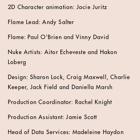
2D Character animation: Jocie Juritz
Flame Lead: Andy Salter
Flame: Paul O'Brien and Vinny David
Nuke Artists: Aitor Echeveste and Hakon
Loberg
Design: Sharon Lock, Craig Maxwell, Charlie
Keeper, Jack Field and Daniella Marsh
Production Coordinator: Rachel Knight
Production Assistant: Jamie Scott
Head of Data Services: Madeleine Haydon