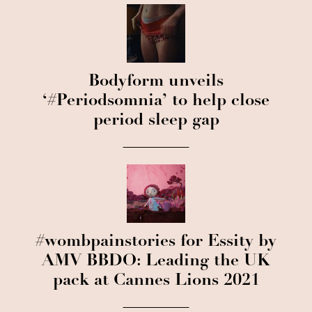
Bodyform unveils
‘#Periodsomnia’ to help close
period sleep gap
#wombpainstories for Essity by
AMV BBDO: Leading the UK
pack at Cannes Lions 2021