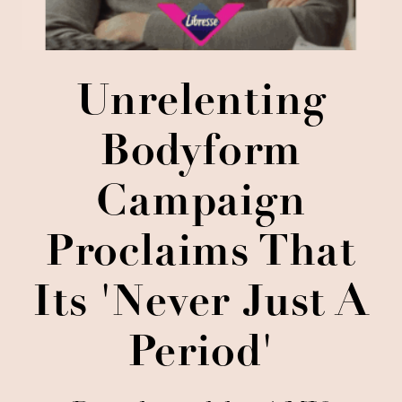
Unrelenting
Bodyform
Campaign
Proclaims That
Its 'Never Just A
Period'