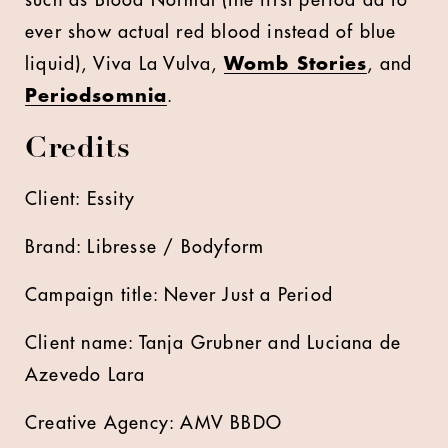
such as Blood Normal (the first period ad to
ever show actual red blood instead of blue
liquid), Viva La Vulva,
Womb Stories
, and
Periodsomnia
.
Credits
Client: Essity
Brand: Libresse / Bodyform
Campaign title: Never Just a Period
Client name: Tanja Grubner and Luciana de
Azevedo Lara
Creative Agency: AMV BBDO