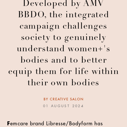
Developed by AMV
BBDO, the integrated
campaign challenges
society to genuinely
understand women+'s
bodies and to better
equip them for life within
their own bodies
BY
CREATIVE SALON
01 AUGUST 2024
F
emcare brand Libresse/Bodyform has