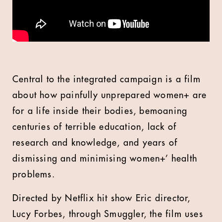
Central to the integrated campaign is a film
about how painfully unprepared women+ are
for a life inside their bodies, bemoaning
centuries of terrible education, lack of
research and knowledge, and years of
dismissing and minimising women+’ health
problems.
Directed by Netflix hit show Eric director,
Lucy Forbes, through Smuggler, the film uses