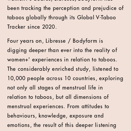
been tracking the perception and prejudice of
taboos globally through its Global V-Taboo
Tracker since 2020.
Four years on, Libresse / Bodyform is
digging deeper than ever into the reality of
women+' experiences in relation to taboos.
The considerably enriched study, listened to
10,000 people across 10 countries, exploring
not only all stages of menstrual life in
relation to taboos, but all dimensions of
menstrual experiences. From attitudes to
behaviours, knowledge, exposure and
emotions, the result of this deeper listening