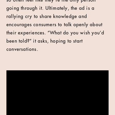
so often feel like they’re the only person
going through it. Ultimately, the ad is a
rallying cry to share knowledge and
encourages consumers to talk openly about
their experiences. “What do you wish you’d
been told?” it asks, hoping to start
conversations.