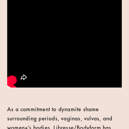
As a commitment to dynamite shame
surrounding periods, vaginas, vulvas, and
women+’s bodies, Libresse/Bodyform has