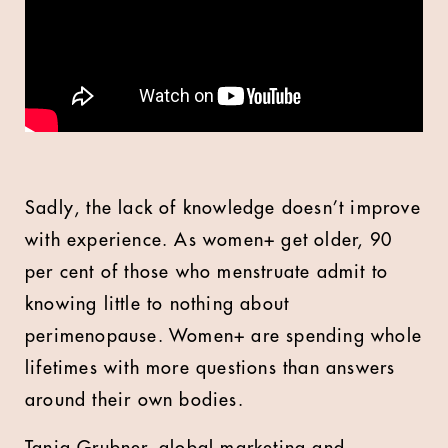
Sadly, the lack of knowledge doesn’t improve
with experience. As women+ get older, 90
per cent of those who menstruate admit to
knowing little to nothing about
perimenopause. Women+ are spending whole
lifetimes with more questions than answers
around their own bodies.