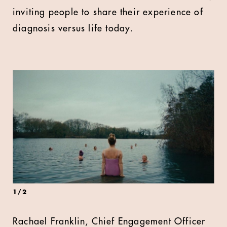
inviting people to share their experience of
diagnosis versus life today.
1
/
2
Rachael Franklin, Chief Engagement Officer