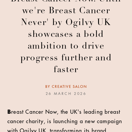
we're Breast Cancer
Never' by Ogilvy UK
showcases a bold
ambition to drive
progress further and
faster
BY
CREATIVE SALON
26 MARCH 2026
B
reast Cancer Now, the UK's leading breast
cancer charity, is launching a new campaign
with Ogilvy UK, transforming its brand