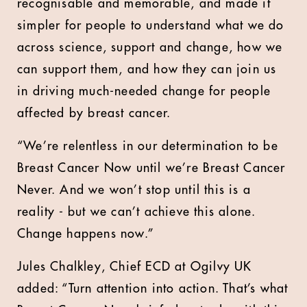
recognisable and memorable, and made it
simpler for people to understand what we do
across science, support and change, how we
can support them, and how they can join us
in driving much-needed change for people
affected by breast cancer.
“We’re relentless in our determination to be
Breast Cancer Now until we’re Breast Cancer
Never. And we won’t stop until this is a
reality - but we can’t achieve this alone.
Change happens now.”
Jules Chalkley, Chief ECD at Ogilvy UK
added: “Turn attention into action. That’s what