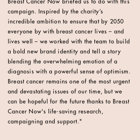
Breast Cancer Now briefed us to do with this
campaign. Inspired by the charity’s
incredible ambition to ensure that by 2050
everyone by with breast cancer lives – and
lives well – we worked with the team to build
a bold new brand identity and tell a story
blending the overwhelming emotion of a
diagnosis with a powerful sense of optimism.
Breast cancer remains one of the most urgent
and devastating issues of our time, but we
can be hopeful for the future thanks to Breast
Cancer Now's life-saving research,
campaigning and support."