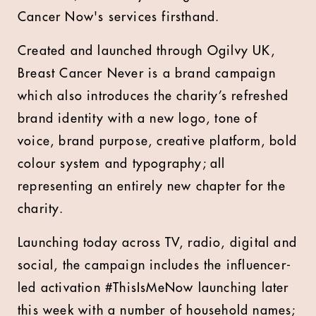
Cancer Now's services firsthand.
Created and launched through Ogilvy UK,
Breast Cancer Never is a brand campaign
which also introduces the charity’s refreshed
brand identity with a new logo, tone of
voice, brand purpose, creative platform, bold
colour system and typography; all
representing an entirely new chapter for the
charity.
Launching today across TV, radio, digital and
social, the campaign includes the influencer-
led activation #ThisIsMeNow launching later
this week with a number of household names;