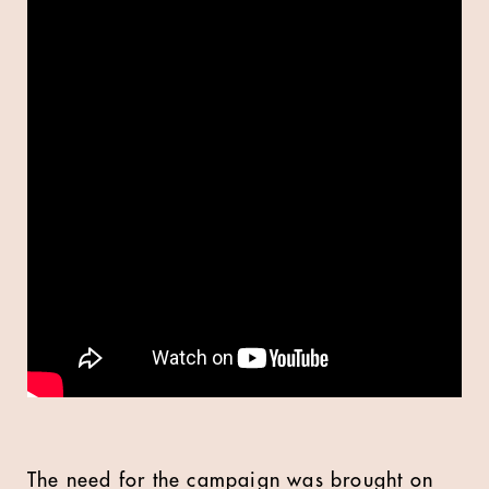
The need for the campaign was brought on