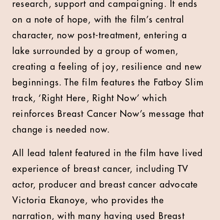
research, support and campaigning. It ends
on a note of hope, with the film’s central
character, now post-treatment, entering a
lake surrounded by a group of women,
creating a feeling of joy, resilience and new
beginnings. The film features the Fatboy Slim
track, ‘Right Here, Right Now’ which
reinforces Breast Cancer Now’s message that
change is needed now.
All lead talent featured in the film have lived
experience of breast cancer, including TV
actor, producer and breast cancer advocate
Victoria Ekanoye, who provides the
narration, with many having used Breast