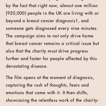
by the fact that right now, almost one million
(920,000) people in the UK are living with or
beyond a breast cancer diagnosis1, and
someone gets diagnosed every nine minutes.
The campaign aims to not only drive home
that breast cancer remains a critical issue but
also that the charity must drive progress
further and faster for people affected by this
devastating disease.
The film opens at the moment of diagnosis,
capturing the rush of thoughts, fears and
emotions that come with it. It then shifts,
showcasing the relentless work of the charity: