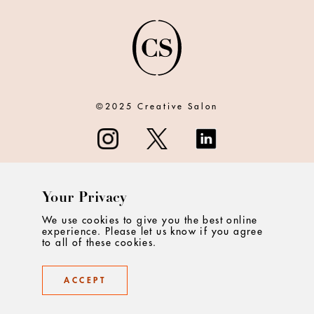
©2025 Creative Salon
Your Privacy
ABOUT
We use cookies to give you the best online
experience. Please let us know if you agree
CONTACT
to all of these cookies.
PRIVACY
ACCEPT
TERMS & CONDITIONS