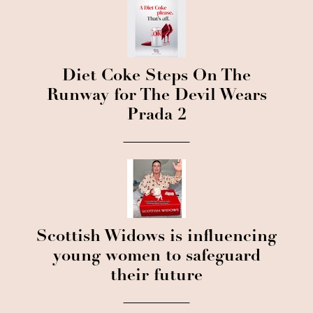
Diet Coke Steps On The
Runway for The Devil Wears
Prada 2
Scottish Widows is influencing
young women to safeguard
their future