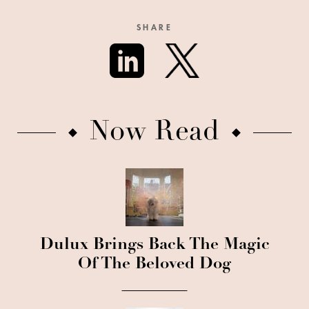
SHARE
Now Read
Dulux Brings Back The Magic
Of The Beloved Dog