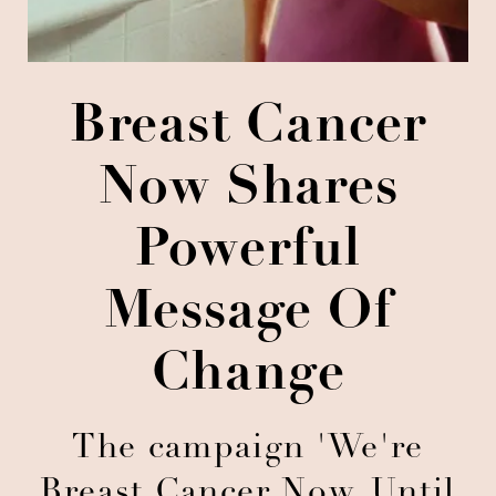
Breast Cancer
Now Shares
Powerful
Message Of
Change
The campaign 'We're
Breast Cancer Now. Until