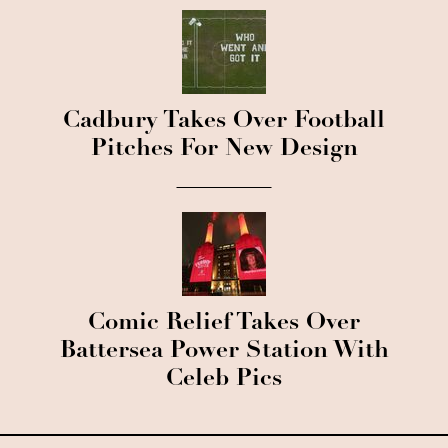
Cadbury Takes Over Football
Pitches For New Design
Comic Relief Takes Over
Battersea Power Station With
Celeb Pics