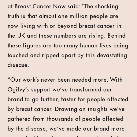
at Breast Cancer Now said: “The shocking
truth is that almost one million people are
now living with or beyond breast cancer in
the UK and these numbers are rising. Behind
these figures are too many human lives being
touched and ripped apart by this devastating
disease.
“Our work’s never been needed more. With
Ogilvy’s support we’ve transformed our
brand to go further, faster for people affected
by breast cancer. Drawing on insights we’ve
gathered from thousands of people affected
by the disease, we’ve made our brand more