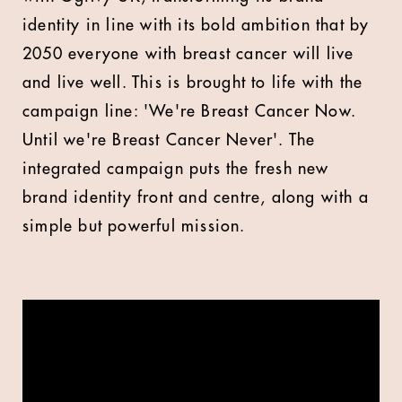
identity in line with its bold ambition that by
2050 everyone with breast cancer will live
and live well. This is brought to life with the
campaign line: 'We're Breast Cancer Now.
Until we're Breast Cancer Never'. The
integrated campaign puts the fresh new
brand identity front and centre, along with a
simple but powerful mission.