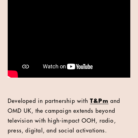
Developed in partnership with
T&Pm
and
OMD UK, the campaign extends beyond
television with high-impact OOH, radio,
press, digital, and social activations.