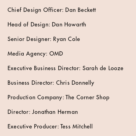
Chief Design Officer: Dan Beckett
Head of Design: Dan Howarth
Senior Designer: Ryan Cole
Media Agency: OMD
Executive Business Director: Sarah de Looze
Business Director: Chris Donnelly
Production Company: The Corner Shop
Director: Jonathan Herman
Executive Producer: Tess Mitchell