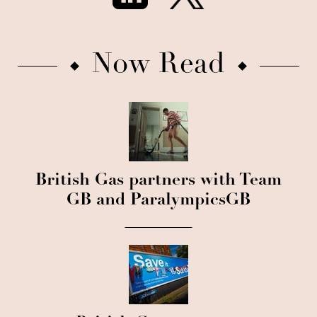
Now Read
British Gas partners with Team
GB and ParalympicsGB