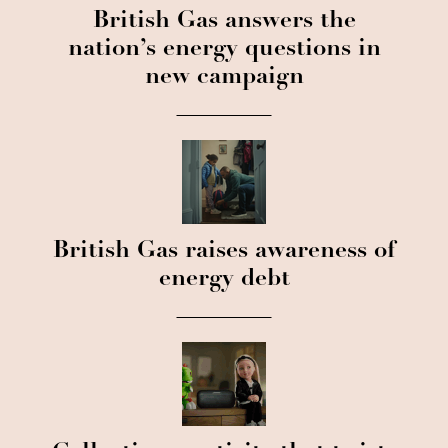
British Gas answers the
nation’s energy questions in
new campaign
British Gas raises awareness of
energy debt