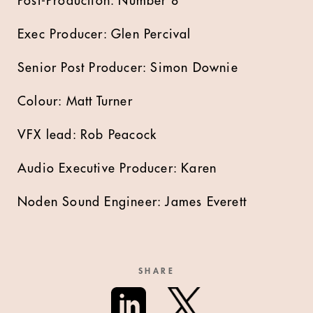
Post-Production: Number 8
Exec Producer: Glen Percival
Senior Post Producer: Simon Downie
Colour: Matt Turner
VFX lead: Rob Peacock
Audio Executive Producer: Karen
Noden Sound Engineer: James Everett
SHARE