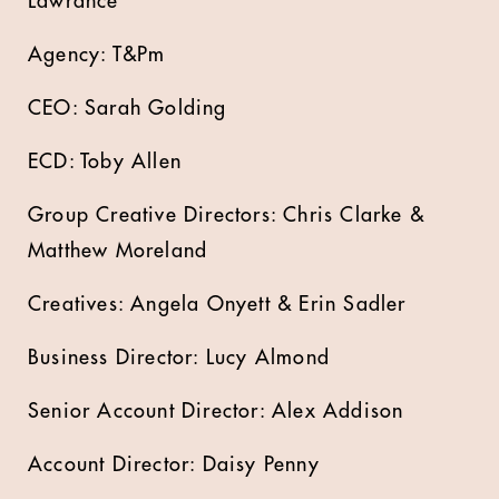
Lawrance
Agency: T&Pm
CEO: Sarah Golding
ECD: Toby Allen
Group Creative Directors: Chris Clarke &
Matthew Moreland
Creatives: Angela Onyett & Erin Sadler
Business Director: Lucy Almond
Senior Account Director: Alex Addison
Account Director: Daisy Penny