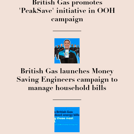
British Gas promotes
'PeakSave' initiative in OOH
campaign
British Gas launches Money
Saving Engineers campaign to
manage household bills