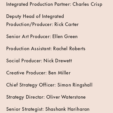
Integrated Production Partner: Charles Crisp
Deputy Head of Integrated
Production/Producer: Rick Carter
Senior Art Producer: Ellen Green
Production Assistant: Rachel Roberts
Social Producer: Nick Drewett
Creative Producer: Ben Miller
Chief Strategy Officer: Simon Ringshall
Strategy Director: Oliver Waterstone
Senior Strategist: Shashank Hariharan