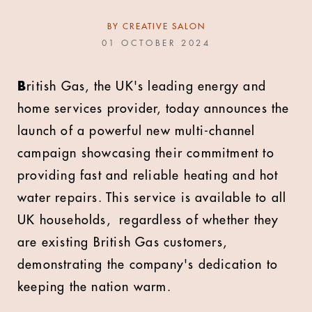
BY
CREATIVE SALON
01 OCTOBER 2024
B
ritish Gas, the UK's leading energy and
home services provider, today announces the
launch of a powerful new multi-channel
campaign showcasing their commitment to
providing fast and reliable heating and hot
water repairs. This service is available to all
UK households, regardless of whether they
are existing British Gas customers,
demonstrating the company's dedication to
keeping the nation warm.