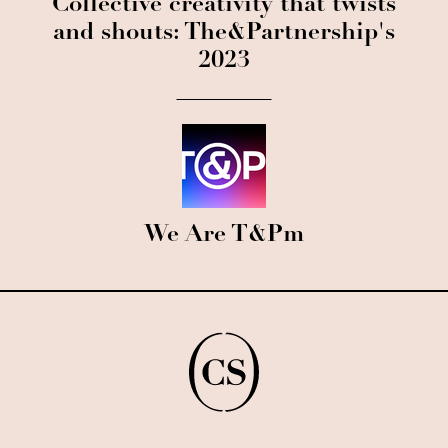
Collective creativity that twists
and shouts: The&Partnership's
2023
We Are T&Pm