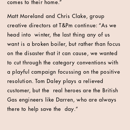
comes to their home.”
Matt Moreland and Chris Clake, group
creative directors at T&Pm continue: “As we
head into winter, the last thing any of us
want is a broken boiler, but rather than focus
on the disaster that it can cause, we wanted
to cut through the category conventions with
a playful campaign focussing on the positive
resolution. Tom Daley plays a relieved
customer, but the real heroes are the British
Gas engineers like Darren, who are always
there to help save the day.”