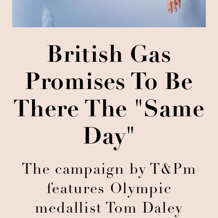
British Gas
Promises To Be
There The "same
Day"
The campaign by T&Pm
features Olympic
medallist Tom Daley