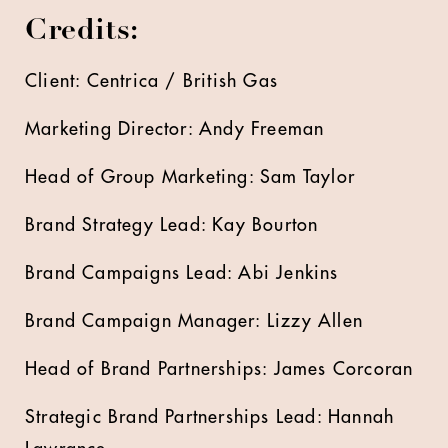
Credits:
Client: Centrica / British Gas
Marketing Director: Andy Freeman
Head of Group Marketing: Sam Taylor
Brand Strategy Lead: Kay Bourton
Brand Campaigns Lead: Abi Jenkins
Brand Campaign Manager: Lizzy Allen
Head of Brand Partnerships: James Corcoran
Strategic Brand Partnerships Lead: Hannah