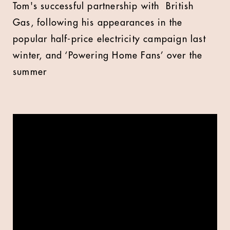
Tom's successful partnership with British
Gas, following his appearances in the
popular half-price electricity campaign last
winter, and ‘Powering Home Fans’ over the
summer