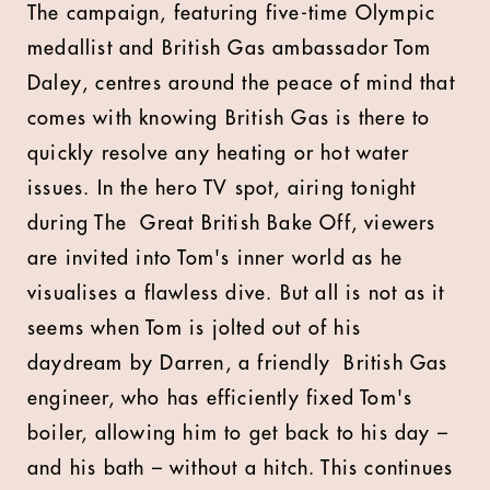
The campaign, featuring five-time Olympic
medallist and British Gas ambassador Tom
Daley, centres around the peace of mind that
comes with knowing British Gas is there to
quickly resolve any heating or hot water
issues. In the hero TV spot, airing tonight
during The Great British Bake Off, viewers
are invited into Tom's inner world as he
visualises a flawless dive. But all is not as it
seems when Tom is jolted out of his
daydream by Darren, a friendly British Gas
engineer, who has efficiently fixed Tom's
boiler, allowing him to get back to his day –
and his bath – without a hitch. This continues