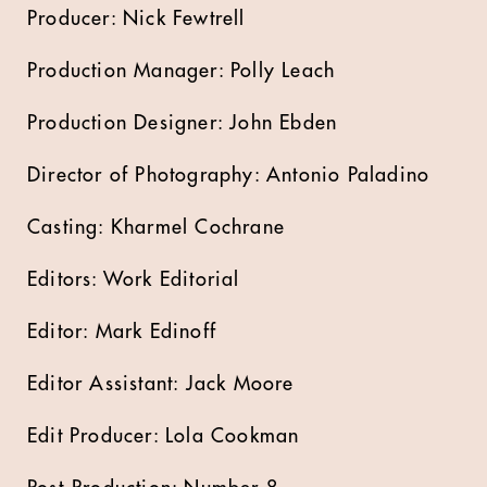
Producer: Nick Fewtrell
Production Manager: Polly Leach
Production Designer: John Ebden
Director of Photography: Antonio Paladino
Casting: Kharmel Cochrane
Editors: Work Editorial
Editor: Mark Edinoff
Editor Assistant: Jack Moore
Edit Producer: Lola Cookman