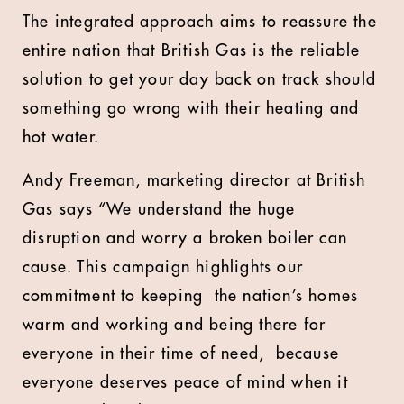
The integrated approach aims to reassure the
entire nation that British Gas is the reliable
solution to get your day back on track should
something go wrong with their heating and
hot water.
Andy Freeman, marketing director at British
Gas says “We understand the huge
disruption and worry a broken boiler can
cause. This campaign highlights our
commitment to keeping the nation’s homes
warm and working and being there for
everyone in their time of need, because
everyone deserves peace of mind when it