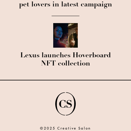
pet lovers in latest campaign
Lexus launches Hoverboard
NFT collection
©2025 Creative Salon