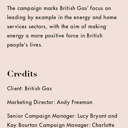
The campaign marks British Gas’ focus on
leading by example in the energy and home
services sectors, with the aim of making
energy a more positive force in British
people's lives.
Credits
Client: British Gas
Marketing Director: Andy Freeman
Senior Campaign Manager: Lucy Bryant and
Kay Bourton Campaign Manager: Charlotte