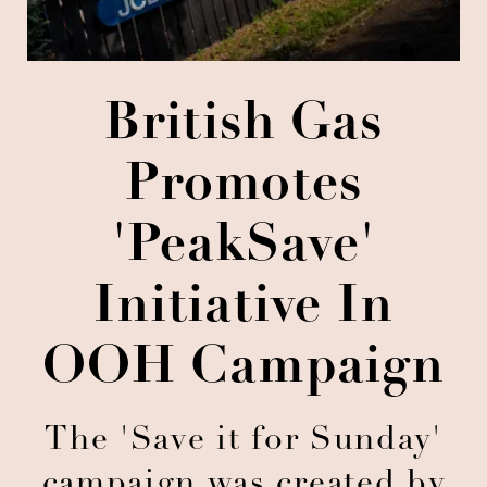
British Gas
Promotes
'PeakSave'
Initiative In
OOH Campaign
The 'Save it for Sunday'
campaign was created by