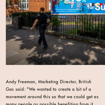
Andy Freeman, Marketing Director, British
Gas said: "We wanted to create a bit of a
movement around this so that we could get as
many people as possible benefiting from it.