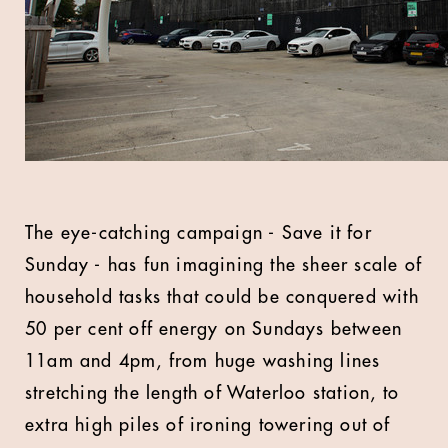
The eye-catching campaign - Save it for
Sunday - has fun imagining the sheer scale of
household tasks that could be conquered with
50 per cent off energy on Sundays between
11am and 4pm, from huge washing lines
stretching the length of Waterloo station, to
extra high piles of ironing towering out of