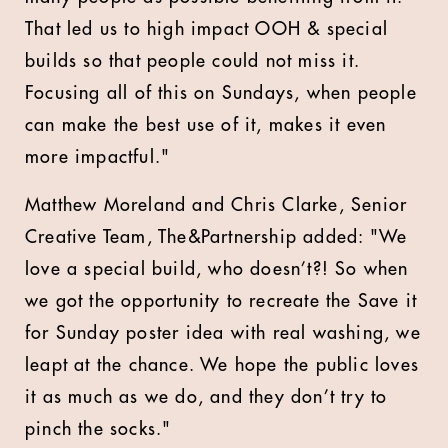
That led us to high impact OOH & special
builds so that people could not miss it.
Focusing all of this on Sundays, when people
can make the best use of it, makes it even
more impactful."
Matthew Moreland and Chris Clarke, Senior
Creative Team, The&Partnership added: "We
love a special build, who doesn’t?! So when
we got the opportunity to recreate the Save it
for Sunday poster idea with real washing, we
leapt at the chance. We hope the public loves
it as much as we do, and they don’t try to
pinch the socks."