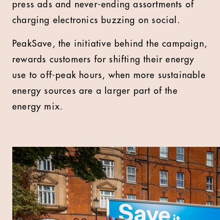
press ads and never-ending assortments of
charging electronics buzzing on social.
PeakSave, the initiative behind the campaign,
rewards customers for shifting their energy
use to off-peak hours, when more sustainable
energy sources are a larger part of the
energy mix.