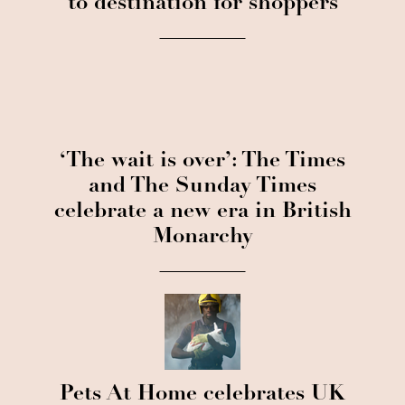
to destination for shoppers
‘The wait is over’: The Times
and The Sunday Times
celebrate a new era in British
Monarchy
Pets At Home celebrates UK