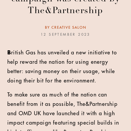
The&Partnership
BY
CREATIVE SALON
12 SEPTEMBER 2023
B
ritish Gas has unveiled a new initiative to
help reward the nation for using energy
better: saving money on their usage, while
doing their bit for the environment.
To make sure as much of the nation can
benefit from it as possible, The&Partnership
and OMD UK have launched it with a high
impact campaign featuring special builds in