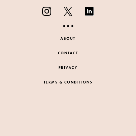
ABOUT
CONTACT
PRIVACY
TERMS & CONDITIONS