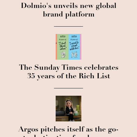
Dolmio's unveils new global
brand platform
The Sunday Times celebrates
35 years of the Rich List
Argos pitches itself as the go-