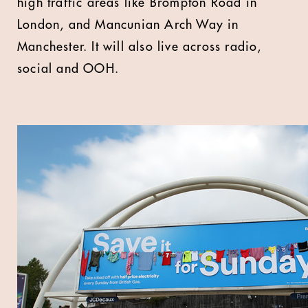
high traffic areas like Brompton Road in
London, and Mancunian Arch Way in
Manchester. It will also live across radio,
social and OOH.