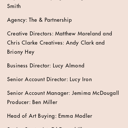
Smith
Agency: The & Partnership
Creative Directors: Matthew Moreland and
Chris Clarke Creatives: Andy Clark and
Briony Hey
Business Director: Lucy Almond
Senior Account Director: Lucy Iron
Senior Account Manager: Jemima McDougall
Producer: Ben Miller
Head of Art Buying: Emma Modler