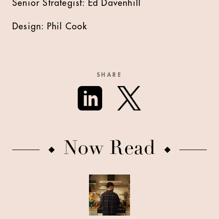
Senior Strategist: Ed Davenhill
Design: Phil Cook
SHARE
Now Read