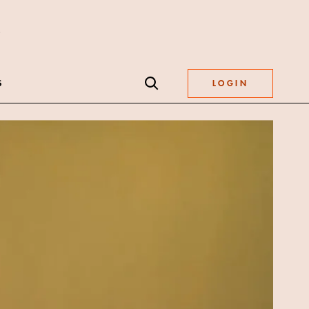
S
LOGIN