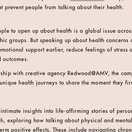
t prevent people from talking about their health.
ple to open up about health is a global issue across
ic groups. But speaking up about health concerns 
motional support earlier, reduce feelings of stress 
d outcomes.
rship with creative agency Redwood@AMV, the camp
unique health journeys to share the moment they fi
ntimate insights into life-affirming stories of pers
ph, exploring how talking about physical and menta
erm positive effects. These include navigating chron