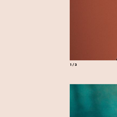
1
/
3