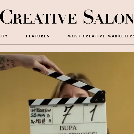
ITY
FEATURES
MOST CREATIVE MARKETER