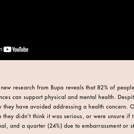
new research from Bupa reveals that 82% of people 
nces can support physical and mental health. Despite
 they have avoided addressing a health concern. Of
 they didn’t think it was serious, or were unsure if
nal, and a quarter (24%) due to embarrassment or s