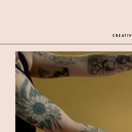
CREATIV