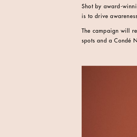
Shot by award-winnin
is to drive awarenes
The campaign will re
spots and a Condé N