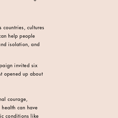
 countries, cultures
can help people
and isolation, and
aign invited six
rst opened up about
onal courage,
l health can have
ic conditions like