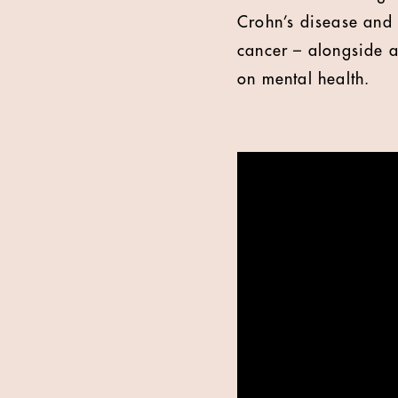
Crohn’s disease and 
cancer – alongside a
on mental health.