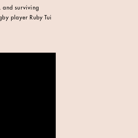
, and surviving
gby player Ruby Tui