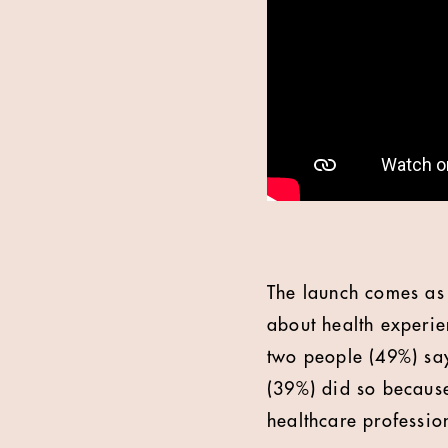
The launch comes as 
about health experie
two people (49%) say
(39%) did so because
healthcare professio