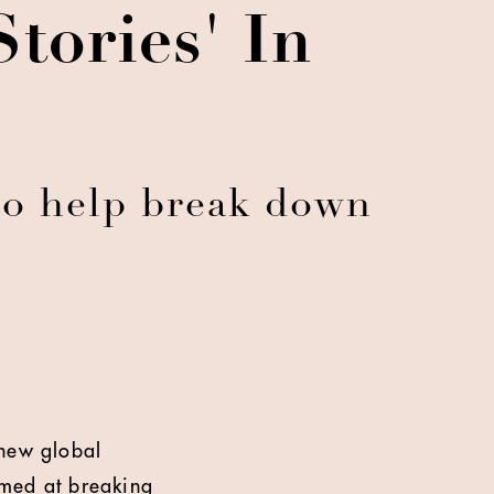
tories' In
to help break down
 new global
med at breaking