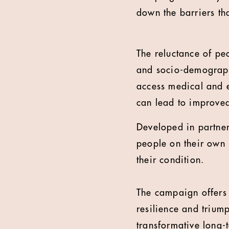
down the barriers tha
The reluctance of peo
and socio-demograph
access medical and e
can lead to improve
Developed in partne
people on their own 
their condition.
The campaign offers i
resilience and trium
transformative long-t