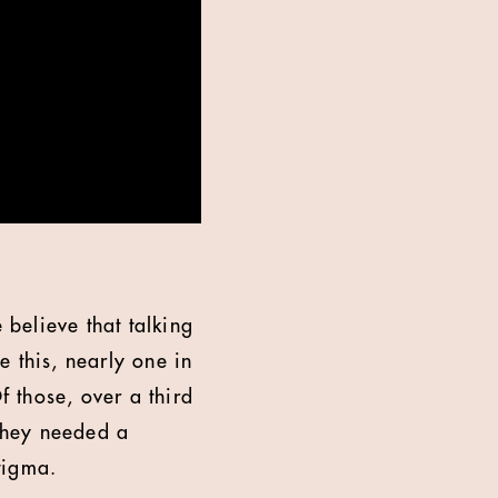
believe that talking
 this, nearly one in
 those, over a third
 they needed a
tigma.