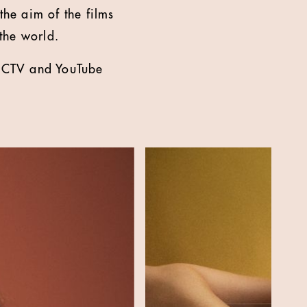
he aim of the films
the world.
r, CTV and YouTube