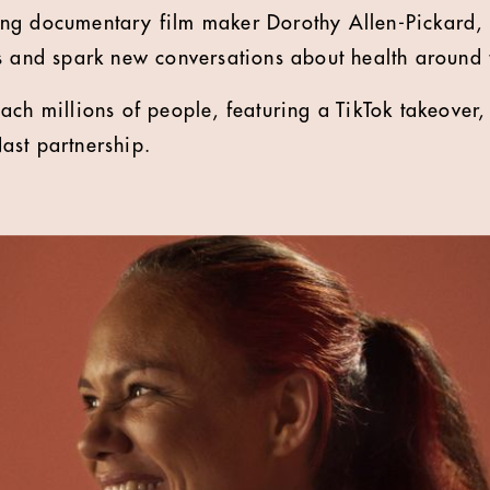
g documentary film maker Dorothy Allen-Pickard, t
s and spark new conversations about health around 
ach millions of people, featuring a TikTok takeove
ast partnership.