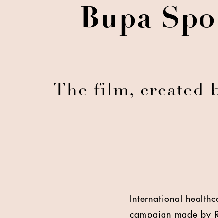
Bupa Spot
The film, created
International health
campaign made by 