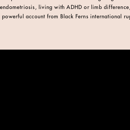
endometriosis, living with ADHD or limb difference
 powerful account from Black Ferns international ru