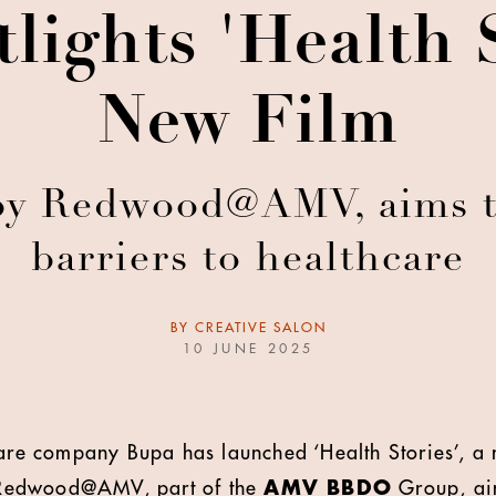
lights 'Health S
New Film
 by Redwood@AMV, aims 
barriers to healthcare
BY
CREATIVE SALON
10 JUNE 2025
care company Bupa has launched ‘Health Stories’, a
Redwood@AMV, part of the
AMV BBDO
Group, ai