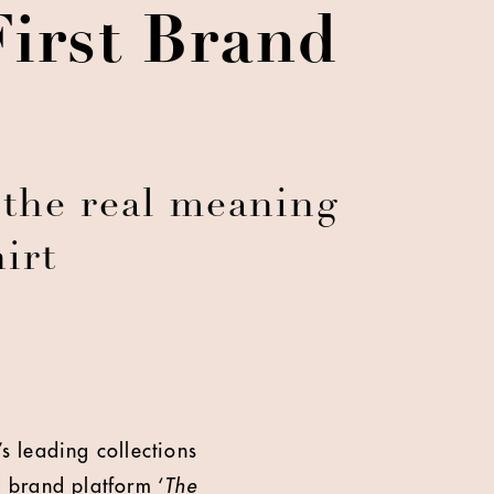
First Brand
the real meaning
irt
s leading collections
d brand platform ‘
The