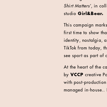
Shirt Matters
’, in co
studio
Girl&Bear.
This campaign marks
first time to show th
identity, nostalgia,
TikTok from today, t
see sport as part of 
At the heart of the 
by
VCCP
creative Pa
with post-productio
managed in-house.. It