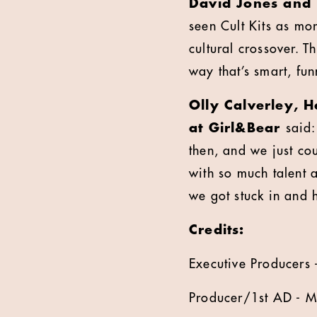
David Jones and 
seen Cult Kits as mor
cultural crossover. 
way that’s smart, fun
Olly Calverley, 
at Girl&Bear
said:
then, and we just coul
with so much talent 
we got stuck in and 
Credits:
Executive Producers 
Producer/1st AD - M