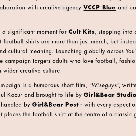
llaboration with creative agency
VCCP Blue
and
co
 a significant moment for
Cult Kits
, stepping into 
at football shirts are more than just merch, but inst
 and cultural meaning. Launching globally across Yo
he campaign targets adults who love football, fashi
a wider creative culture.
campaign is a humorous short film,
‘Wiseguys’
, writ
ul Kocur and brought to life by
Girl&Bear Studi
n handled by
Girl&Bear Post
- with every aspect o
 places the football shirt at the centre of a classic