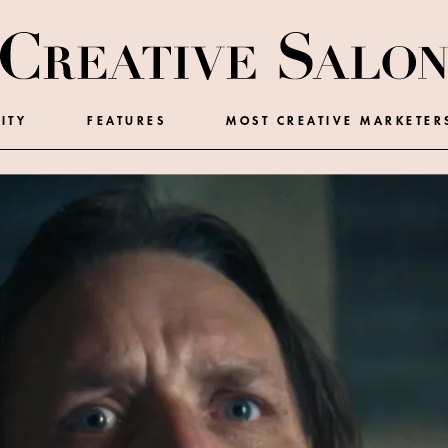
ITY
FEATURES
MOST CREATIVE MARKETER