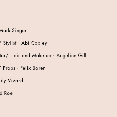
 Mark Singer
 Stylist - Abi Cobley
tor/ Hair and Make up - Angeline Gill
 Props - Felix Borer
ily Vizard
Ed Roe