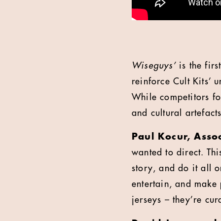
Wiseguys’
is the fir
reinforce Cult Kits’ 
While competitors foc
and cultural artefact
Paul Kocur, Assoc
wanted to direct. Thi
story, and do it all
entertain, and make pe
jerseys – they’re cur