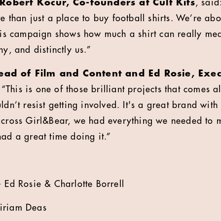
Robert Kocur, Co-founders at Cult Kits
, sai
e than just a place to buy football shirts. We’re abou
This campaign shows how much a shirt can really mea
ny, and distinctly us.”
Head of Film and Content and Ed Rosie, Exe
 “This is one of those brilliant projects that comes
dn’t resist getting involved. It's a great brand with 
across Girl&Bear, we had everything we needed to 
had a great time doing it.”
- Ed Rosie & Charlotte Borrell
iriam Deas