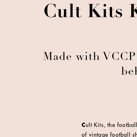
Cult Kits 
Made with VCCP 
be
C
ult Kits
, the footba
of vintage football s