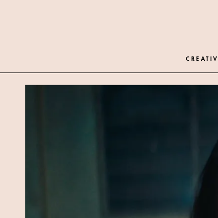
CREATIV