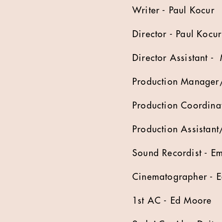
Writer - Paul Kocur
Director - Paul Kocur
Director Assistant -
Production Manager/
Production Coordina
Production Assistant/
Sound Recordist - Em
Cinematographer - 
1st AC - Ed Moore