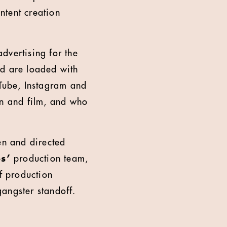
ntent creation
advertising for the
ead are loaded with
uTube, Instagram and
on and film, and who
ten and directed
os’
production team,
f production
 gangster standoff.