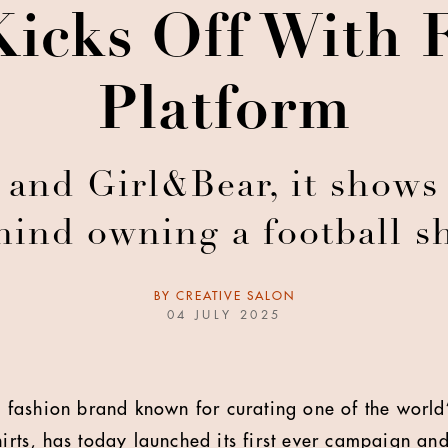
Kicks Off With 
Platform
and Girl&Bear, it shows 
hind owning a football sh
BY
CREATIVE SALON
04 JULY 2025
ll fashion brand known for curating one of the world’
hirts, has today launched its first ever campaign an