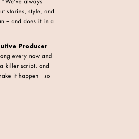
d: “We’ve always
t stories, style, and
n – and does it in a
cutive Producer
 along every now and
a killer script, and
make it happen - so