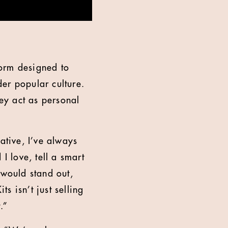
form designed to
der popular culture.
hey act as personal
ative, I’ve always
I love, tell a smart
 would stand out,
ts isn’t just selling
.”