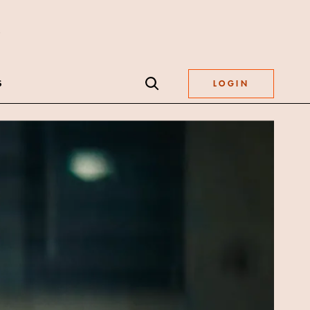
S
LOGIN