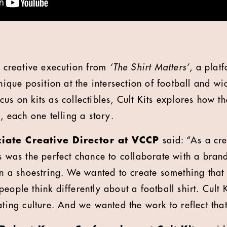
st creative execution from
‘The Shirt Matters’
, a plat
unique position at the intersection of football and wi
us on kits as collectibles, Cult Kits explores how t
s, each one telling a story.
iate Creative Director at VCCP
said: “As a cre
s was the perfect chance to collaborate with a brand 
 on a shoestring. We wanted to create something that
ople think differently about a football shirt. Cult Ki
ating culture. And we wanted the work to reflect that