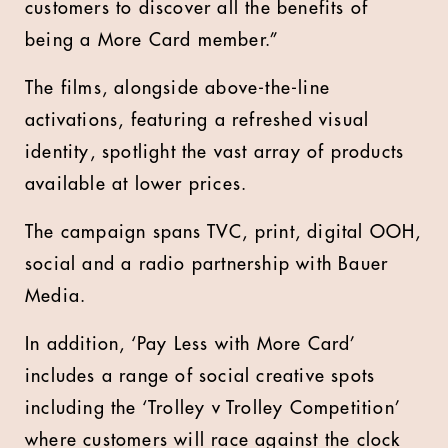
customers to discover all the benefits of
being a More Card member.”
The films, alongside above-the-line
activations, featuring a refreshed visual
identity, spotlight the vast array of products
available at lower prices.
The campaign spans TVC, print, digital OOH,
social and a radio partnership with Bauer
Media.
In addition, ‘Pay Less with More Card’
includes a range of social creative spots
including the ‘Trolley v Trolley Competition’
where customers will race against the clock