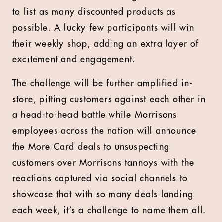
to list as many discounted products as
possible. A lucky few participants will win
their weekly shop, adding an extra layer of
excitement and engagement.
The challenge will be further amplified in-
store, pitting customers against each other in
a head-to-head battle while Morrisons
employees across the nation will announce
the More Card deals to unsuspecting
customers over Morrisons tannoys with the
reactions captured via social channels to
showcase that with so many deals landing
each week, it’s a challenge to name them all.