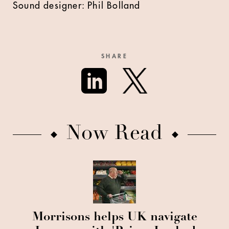
Sound designer: Phil Bolland
SHARE
Now Read
Morrisons helps UK navigate