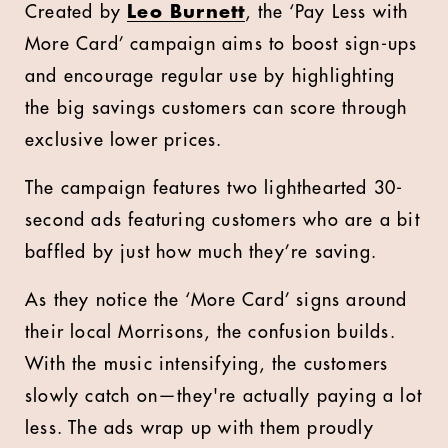
Created by
Leo Burnett
, the ‘Pay Less with
More Card’ campaign aims to boost sign-ups
and encourage regular use by highlighting
the big savings customers can score through
exclusive lower prices.
The campaign features two lighthearted 30-
second ads featuring customers who are a bit
baffled by just how much they’re saving.
As they notice the ‘More Card’ signs around
their local Morrisons, the confusion builds.
With the music intensifying, the customers
slowly catch on—they're actually paying a lot
less. The ads wrap up with them proudly