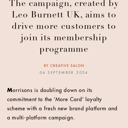
The campaign, created by
Leo Burnett UK, aims to
drive more customers to
join its membership
programme
BY
CREATIVE SALON
04 SEPTEMBER 2024
M
orrisons is doubling down on its
commitment to the ‘More Card’ loyalty
scheme with a fresh new brand platform and
a multi-platform campaign.