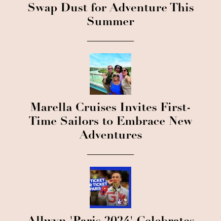
Swap Dust for Adventure This
Summer
Marella Cruises Invites First-
Time Sailors to Embrace New
Adventures