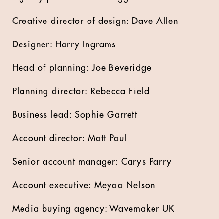
Creative director of design: Dave Allen
Designer: Harry Ingrams
Head of planning: Joe Beveridge
Planning director: Rebecca Field
Business lead: Sophie Garrett
Account director: Matt Paul
Senior account manager: Carys Parry
Account executive: Meyaa Nelson
Media buying agency: Wavemaker UK