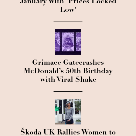
January with 'Prices Locked
Low'
Grimace Gatecrashes
McDonald’s 50th Birthday
with Viral Shake
Škoda UK Rallies Women to