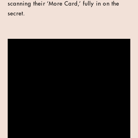
scanning their ‘More Card,’ fully in on the
secret.