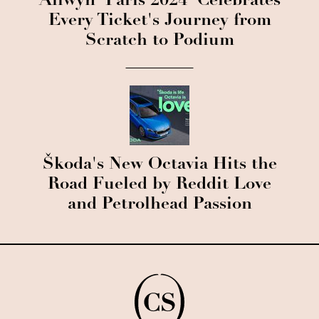
Allwyn 'Paris 2024' Celebrates
Every Ticket's Journey from
Scratch to Podium
Škoda's New Octavia Hits the
Road Fueled by Reddit Love
and Petrolhead Passion