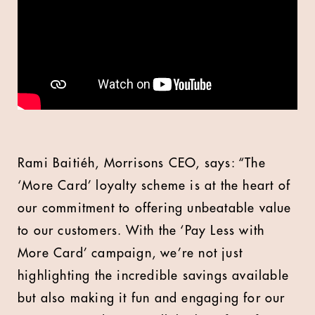
Rami Baitiéh, Morrisons CEO, says: “The
‘More Card’ loyalty scheme is at the heart of
our commitment to offering unbeatable value
to our customers. With the ‘Pay Less with
More Card’ campaign, we’re not just
highlighting the incredible savings available
but also making it fun and engaging for our