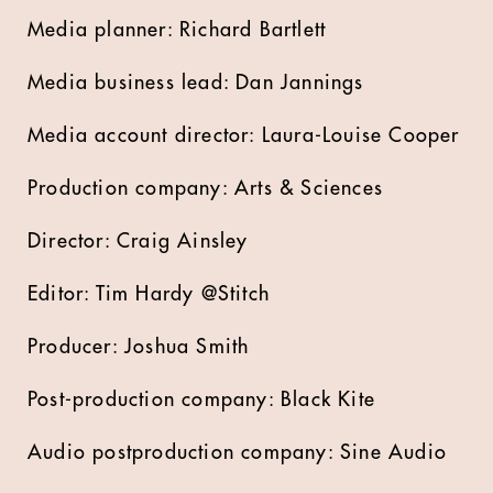
Media planner: Richard Bartlett
Media business lead: Dan Jannings
Media account director: Laura-Louise Cooper
Production company: Arts & Sciences
Director: Craig Ainsley
Editor: Tim Hardy @Stitch
Producer: Joshua Smith
Post-production company: Black Kite
Audio postproduction company: Sine Audio