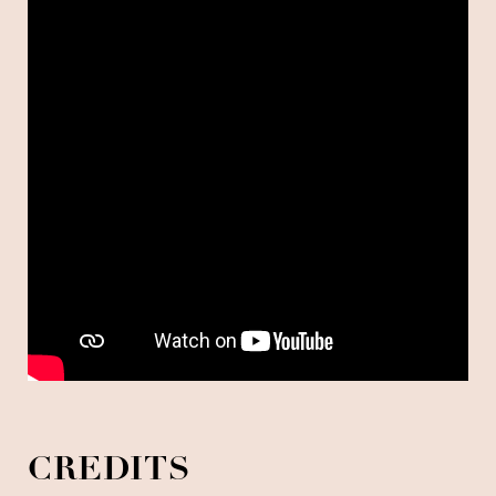
CREDITS