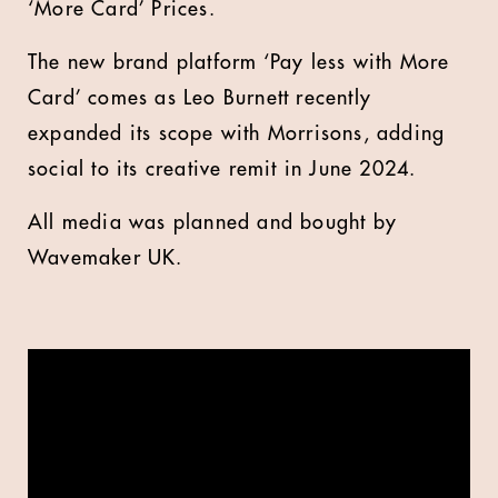
‘More Card’ Prices.
The new brand platform ‘Pay less with More
Card’ comes as Leo Burnett recently
expanded its scope with Morrisons, adding
social to its creative remit in June 2024.
All media was planned and bought by
Wavemaker UK.