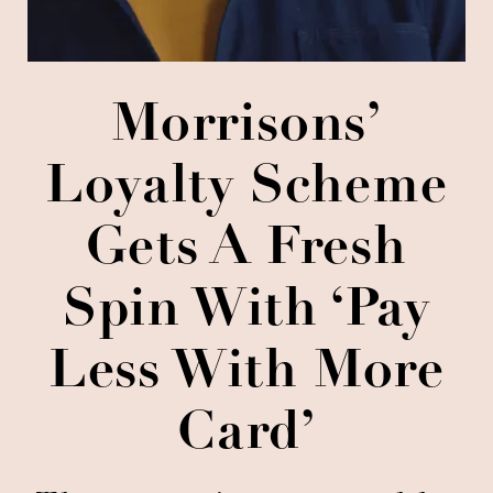
Morrisons’
Loyalty Scheme
Gets A Fresh
Spin With ‘Pay
Less With More
Card’