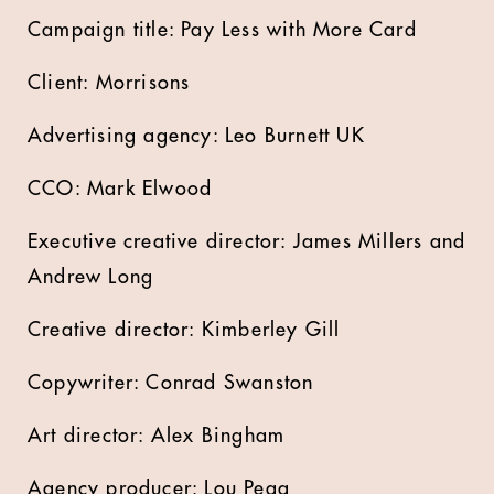
Campaign title: Pay Less with More Card
Client: Morrisons
Advertising agency: Leo Burnett UK
CCO: Mark Elwood
Executive creative director: James Millers and
Andrew Long
Creative director: Kimberley Gill
Copywriter: Conrad Swanston
Art director: Alex Bingham
Agency producer: Lou Pegg