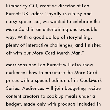
Kimberley Gill, creative director at Leo
Burnett UK, adds: “Loyalty is a busy and
noisy space. So, we wanted to celebrate the
More Card in an entertaining and ownable
way. With a good dollop of storytelling,
plenty of interactive challenges, and finished
off with our More Card Merch Man.”
Morrisons and Leo Burnett will also show
audiences how to maximise the More Card
prices with a special edition of its CookMark
Series. Audiences will join budgeting recipe
content creators to cook up meals under a
budget, made only with products included in