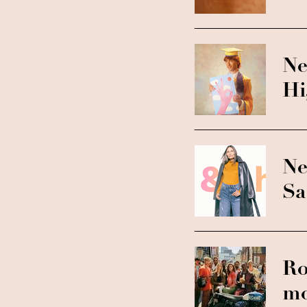
Ne
Hi
Ne
Sa
Ro
mo