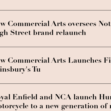
w Commercial Arts oversees No
gh Street brand relaunch
w Commercial Arts Launches Fir
insbury's Tu
yal Enfield and NCA launch Hu
torcycle to a new generation of 