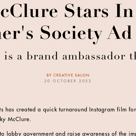
cClure Stars In 
er's Society A
 is a brand ambassador t
BY
CREATIVE SALON
20 OCTOBER 2022
 has created a quick turnaround Instagram film for
cky McClure.
 to lobby government and raise awareness of the im