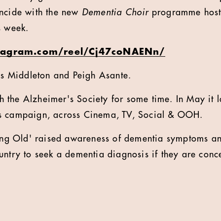
incide with the new
Dementia Choir
programme hoste
s week.
tagram.com/reel/Cj47coNAENn/
les Middleton and Peigh Asante.
 the Alzheimer's Society for some time. In May it 
s campaign, across Cinema, TV, Social & OOH.
tting Old' raised awareness of dementia symptoms a
untry to seek a dementia diagnosis if they are conc