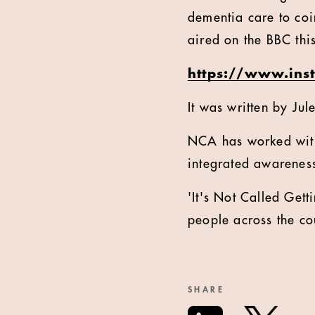
dementia care to co
aired on the BBC thi
https://www.ins
It was written by Ju
NCA has worked with
integrated awarenes
'It's Not Called Ge
people across the co
SHARE