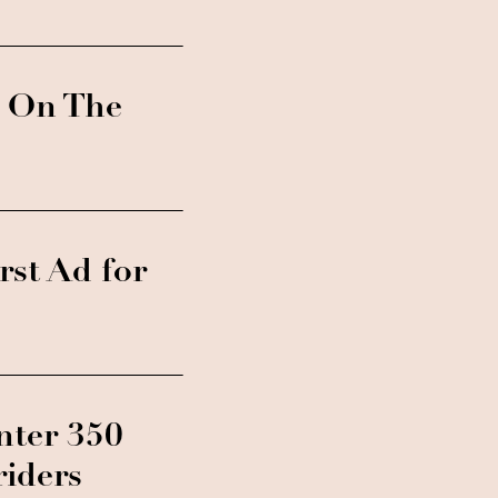
t On The
st Ad for
nter 350
riders