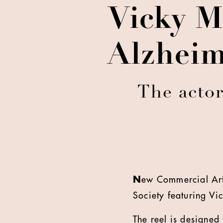
Vicky M
Alzheim
The actor
N
ew Commercial Arts
Society featuring Vi
The reel is designed