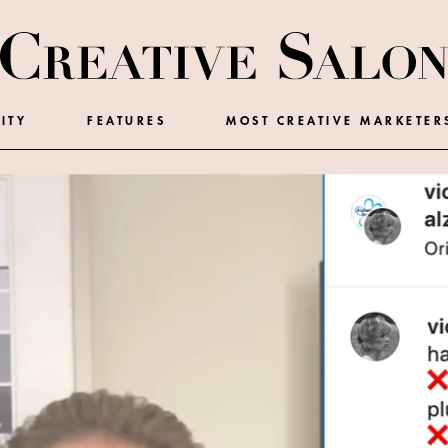
ITY
FEATURES
MOST CREATIVE MARKETER