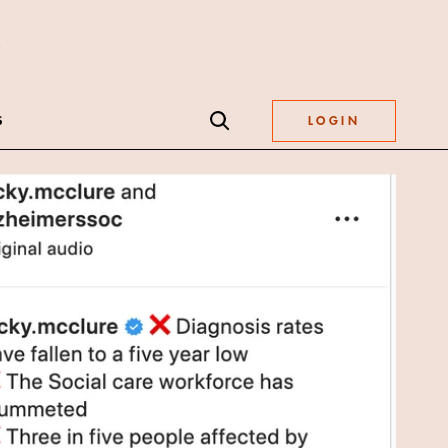
S
LOGIN