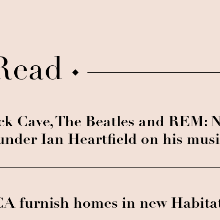
Read
ck Cave, The Beatles and REM: 
under Ian Heartfield on his mus
A furnish homes in new Habita