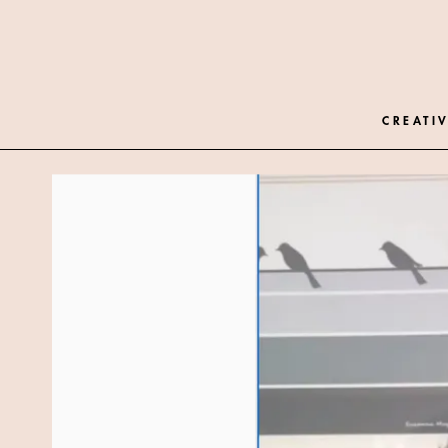
CREATIV