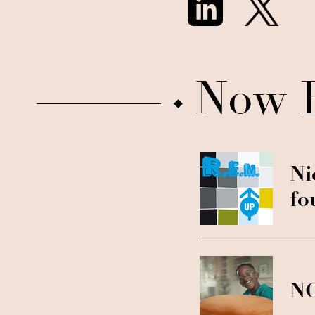
Now 
Ni
fo
NC