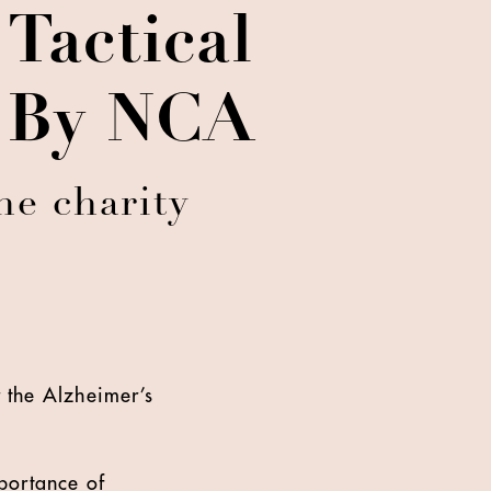
Tactical
d By NCA
he charity
 the Alzheimer’s
portance of