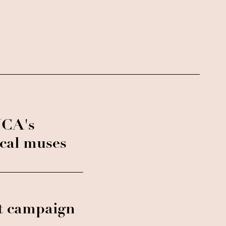
NCA's
ical muses
t campaign