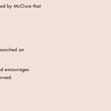
d by McClure that
launched an
nd encourages
erned.