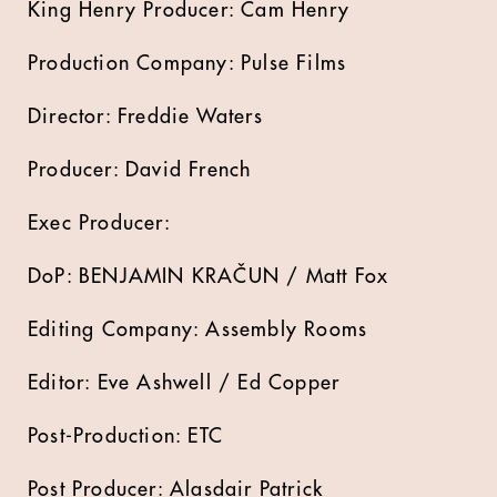
King Henry Producer: Cam Henry
Production Company: Pulse Films
Director: Freddie Waters
Producer: David French
Exec Producer:
DoP: BENJAMIN KRAČUN / Matt Fox
Editing Company: Assembly Rooms
Editor: Eve Ashwell / Ed Copper
Post-Production: ETC
Post Producer: Alasdair Patrick