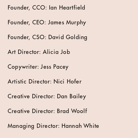
Founder, CCO: Ian Heartfield
Founder, CEO: James Murphy
Founder, CSO: David Golding
Art Director: Alicia Job
Copywriter: Jess Pacey
Artistic Director: Nici Hofer
Creative Director: Dan Bailey
Creative Director: Brad Woolf
Managing Director: Hannah White