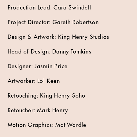
Production Lead: Cara Swindell
Project Director: Gareth Robertson
Design & Artwork: King Henry Studios
Head of Design: Danny Tomkins
Designer: Jasmin Price
Artworker: Lol Keen
Retouching: King Henry Soho
Retoucher: Mark Henry
Motion Graphics: Mat Wardle