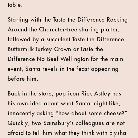
table.
Starting with the Taste the Difference Rocking
Around the Charcuter-tree sharing platter,
followed by a succulent Taste the Difference
Buttermilk Turkey Crown or Taste the
Difference No Beef Wellington for the main
event, Santa revels in the feast appearing
before him.
Back in the store, pop icon Rick Astley has
his own idea about what Santa might like,
innocently asking “how about some cheese?”
Quickly, two Sainsbury’s colleagues are not
afraid to tell him what they think with Elysha