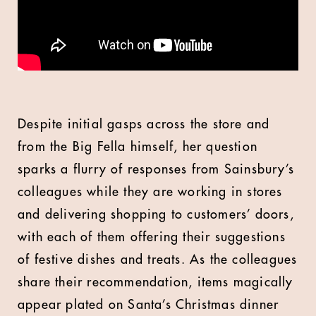
Despite initial gasps across the store and
from the Big Fella himself, her question
sparks a flurry of responses from Sainsbury’s
colleagues while they are working in stores
and delivering shopping to customers’ doors,
with each of them offering their suggestions
of festive dishes and treats. As the colleagues
share their recommendation, items magically
appear plated on Santa’s Christmas dinner