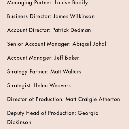
Managing Partner: Louise Bodily
Business Director: James Wilkinson
Account Director: Patrick Dedman
Senior Account Manager: Abigail Johal
Account Manager: Jeff Baker
Strategy Partner: Matt Walters
Strategist: Helen Weavers
Director of Production: Matt Craigie Atherton
Deputy Head of Production: Georgia
Dickinson