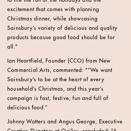
to life the fun of the holidays and the
excitement that comes with planning
Christmas dinner, while showcasing
Sainsbury’s variety of delicious and quality
products because good food should be for
all.”
Ian Heartfield, Founder (CCO) from New
Commercial Arts, commented: ““We want
Sainsbury’s to be at the heart of every
household’s Christmas, and this year’s
campaign is fast, festive, fun and full of
delicious food.”
Johnny Watters and Angus George, Executive