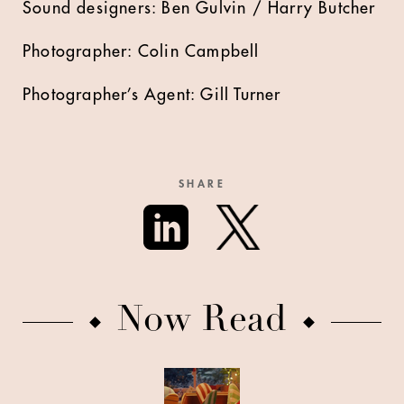
Sound designers: Ben Gulvin / Harry Butcher
Photographer: Colin Campbell
Photographer’s Agent: Gill Turner
SHARE
Now Read