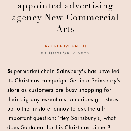
appointed advertising
agency New Commercial
Arts
BY
CREATIVE SALON
03 NOVEMBER 2023
S
upermarket chain Sainsbury's has unveiled
its Christmas campaign. Set in a Sainsbury’s
store as customers are busy shopping for
their big day essentials, a curious girl steps
up to the in-store tannoy to ask the all-
important question: ‘Hey Sainsbury’s, what
does Santa eat for his Christmas dinner?'