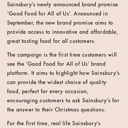
Sainsbury’s newly announced brand promise
‘Good Food for All of Us’. Announced in
September, the new brand promise aims to
provide access to innovative and affordable,
great tasting food for all customers.
The campaign is the first time customers will
see the ‘Good Food for All of Us’ brand
platform. It aims to highlight how Sainsbury’s
can provide the widest choice of quality
food, perfect for every occasion,
encouraging customers to ask Sainsbury’s for
the answer to their Christmas questions.
For the first time, real life Sainsbury’s