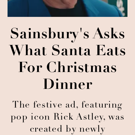
Sainsbury's Asks
What Santa Eats
For Christmas
Dinner
The festive ad, featuring
pop icon Rick Astley, was
created by newly