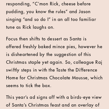
responding, “C’mon Rick, cheese before
pudding, you know the rules” and Jason
singing “and so do I” in an all too familiar
tune as Rick laughs on.
Focus then shifts to dessert as Santa is
offered freshly baked mince pies, however he
is disheartened by the suggestion of this
Christmas staple yet again. So, colleague Raj
swiftly steps in with the Taste the Difference
Home for Christmas Chocolate Mousse, which
seems to tick the box.
This year’s ad signs off with a birds-eye view
of Santa’s Christmas feast and an overlay of