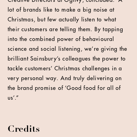
Creative Directors at Ogilvy, concluded: “A
lot of brands like to make a big noise at
Christmas, but few actually listen to what
their customers are telling them. By tapping
into the combined power of behavioural
science and social listening, we’re giving the
brilliant Sainsbury’s colleagues the power to
tackle customers’ Christmas challenges in a
very personal way. And truly delivering on
the brand promise of ‘Good food for all of
us’.”
Credits