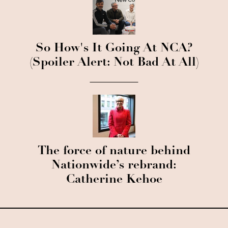
So How's It Going At NCA?
(Spoiler Alert: Not Bad At All)
The force of nature behind
Nationwide’s rebrand:
Catherine Kehoe