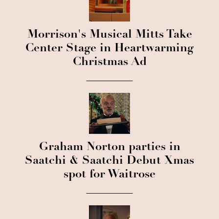
Morrison's Musical Mitts Take
Center Stage in Heartwarming
Christmas Ad
Graham Norton parties in
Saatchi & Saatchi Debut Xmas
spot for Waitrose