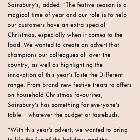
Sainsbury’s, added: “The festive season is a
magical time of year and our role is to help
our customers have an extra special
Christmas, especially when it comes to the
food. We wanted to create an advert that
champions our colleagues all over the
country, as well as highlighting the
innovation of this year’s Taste the Different
range. From brand-new festive treats to offers
on household Christmas favourites,
Sainsbury’s has something for everyone’s
table – whatever the budget or tastebuds.
“With this year’s advert, we wanted to bring