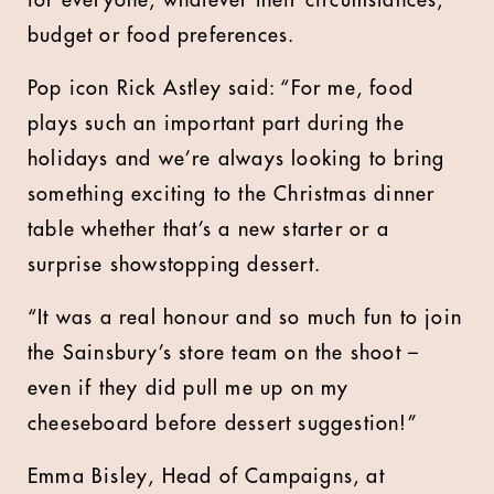
for everyone, whatever their circumstances,
budget or food preferences.
Pop icon Rick Astley said: “For me, food
plays such an important part during the
holidays and we’re always looking to bring
something exciting to the Christmas dinner
table whether that’s a new starter or a
surprise showstopping dessert.
“It was a real honour and so much fun to join
the Sainsbury’s store team on the shoot –
even if they did pull me up on my
cheeseboard before dessert suggestion!”
Emma Bisley, Head of Campaigns, at