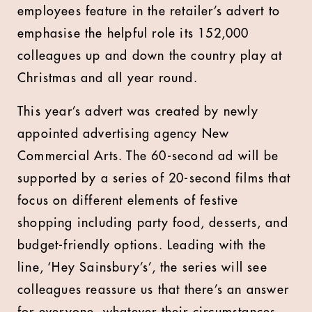
employees feature in the retailer’s advert to
emphasise the helpful role its 152,000
colleagues up and down the country play at
Christmas and all year round.
This year’s advert was created by newly
appointed advertising agency New
Commercial Arts. The 60-second ad will be
supported by a series of 20-second films that
focus on different elements of festive
shopping including party food, desserts, and
budget-friendly options. Leading with the
line, ‘Hey Sainsbury’s’, the series will see
colleagues reassure us that there’s an answer