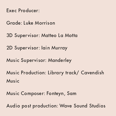
Exec Producer:
Grade: Luke Morrison
3D Supervisor: Matteo La Motta
2D Supervisor: Iain Murray
Music Supervisor: Manderley
Music Production: Library track/ Cavendish
Music
Music Composer: Fonteyn, Sam
Audio post production: Wave Sound Studios