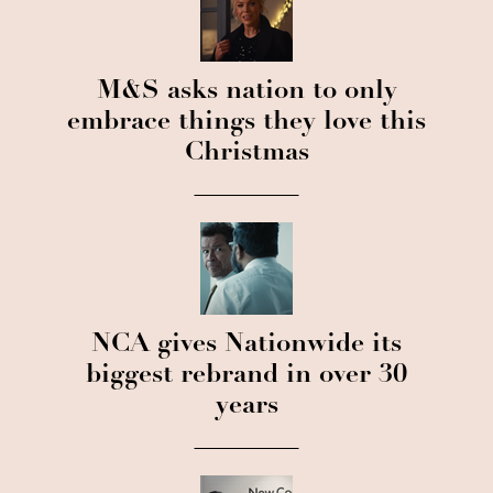
M&S asks nation to only
embrace things they love this
Christmas
NCA gives Nationwide its
biggest rebrand in over 30
years