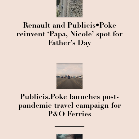
Renault and Publicis•Poke
reinvent ‘Papa, Nicole’ spot for
Father’s Day
Publicis.Poke launches post-
pandemic travel campaign for
P&O Ferries