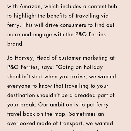
with Amazon, which includes a content hub
to highlight the benefits of travelling via
ferry. This will drive consumers to find out
more and engage with the P&O Ferries
brand.
Jo Harvey, Head of customer marketing at
P&O Ferries, says: “Going on holiday
shouldn’t start when you arrive, we wanted
everyone to know that travelling to your
destination shouldn’t be a dreaded part of
your break. Our ambition is to put ferry
travel back on the map. Sometimes an
overlooked mode of transport, we wanted