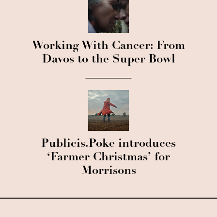
Working With Cancer: From
Davos to the Super Bowl
Publicis.Poke introduces
‘Farmer Christmas’ for
Morrisons