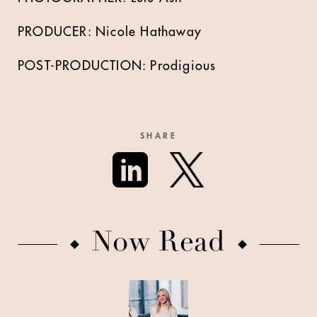
PRODUCER: Nicole Hathaway
POST-PRODUCTION: Prodigious
SHARE
Now Read