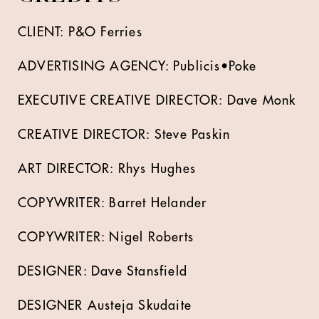
CLIENT: P&O Ferries
ADVERTISING AGENCY: Publicis•Poke
EXECUTIVE CREATIVE DIRECTOR: Dave Monk
CREATIVE DIRECTOR: Steve Paskin
ART DIRECTOR: Rhys Hughes
COPYWRITER: Barret Helander
COPYWRITER: Nigel Roberts
DESIGNER: Dave Stansfield
DESIGNER Austeja Skudaite