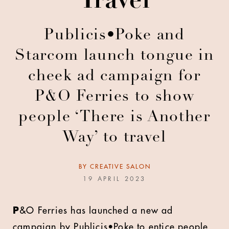
Travel
Publicis•Poke and
Starcom launch tongue in
cheek ad campaign for
P&O Ferries to show
people ‘There is Another
Way’ to travel
BY
CREATIVE SALON
19 APRIL 2023
P
&O Ferries has launched a new ad
campaign by Publicis•Poke to entice people