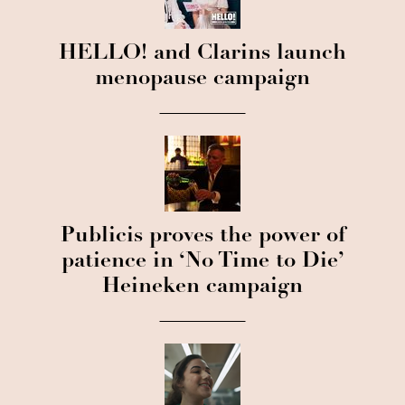
HELLO! and Clarins launch
menopause campaign
Publicis proves the power of
patience in ‘No Time to Die’
Heineken campaign