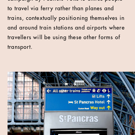
to travel via ferry rather than planes and
trains, contextually positioning themselves in
and around train stations and airports where
travellers will be using these other forms of
transport.