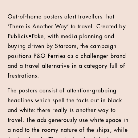
Out-of-home posters alert travellers that
‘There is Another Way’ to travel. Created by
Publicis•Poke, with media planning and
buying driven by Starcom, the campaign
positions P&O Ferries as a challenger brand
and a travel alternative in a category full of
frustrations.
The posters consist of attention-grabbing
headlines which spell the facts out in black
and white: there really is another way to
travel. The ads generously use white space in
a nod to the roomy nature of the ships, while