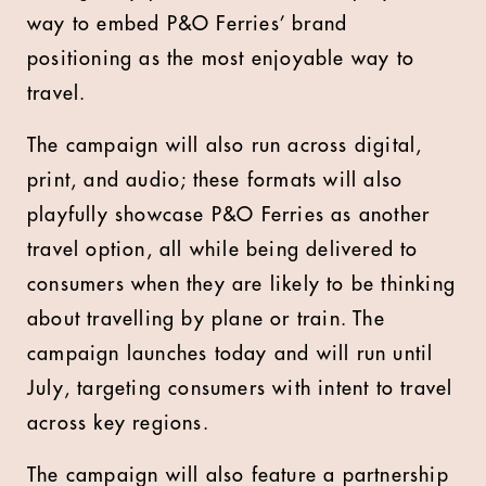
way to embed P&O Ferries’ brand
positioning as the most enjoyable way to
travel.
The campaign will also run across digital,
print, and audio; these formats will also
playfully showcase P&O Ferries as another
travel option, all while being delivered to
consumers when they are likely to be thinking
about travelling by plane or train. The
campaign launches today and will run until
July, targeting consumers with intent to travel
across key regions.
The campaign will also feature a partnership