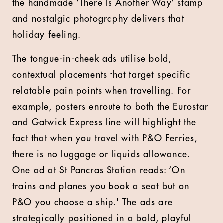
the handmade ‘There Is Another Way’ stamp
and nostalgic photography delivers that
holiday feeling.
The tongue-in-cheek ads utilise bold,
contextual placements that target specific
relatable pain points when travelling. For
example, posters enroute to both the Eurostar
and Gatwick Express line will highlight the
fact that when you travel with P&O Ferries,
there is no luggage or liquids allowance.
One ad at St Pancras Station reads: ‘On
trains and planes you book a seat but on
P&O you choose a ship.' The ads are
strategically positioned in a bold, playful