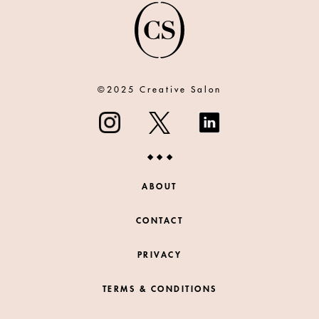
©2025 Creative Salon
ABOUT
CONTACT
PRIVACY
TERMS & CONDITIONS