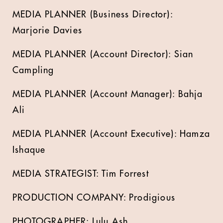
MEDIA PLANNER (Business Director):
Marjorie Davies
MEDIA PLANNER (Account Director): Sian
Campling
MEDIA PLANNER (Account Manager): Bahja
Ali
MEDIA PLANNER (Account Executive): Hamza
Ishaque
MEDIA STRATEGIST: Tim Forrest
PRODUCTION COMPANY: Prodigious
PHOTOGRAPHER: Lulu Ash