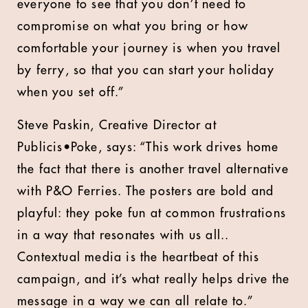
everyone to see that you don’t need to
compromise on what you bring or how
comfortable your journey is when you travel
by ferry, so that you can start your holiday
when you set off.”
Steve Paskin, Creative Director at
Publicis•Poke, says: “This work drives home
the fact that there is another travel alternative
with P&O Ferries. The posters are bold and
playful: they poke fun at common frustrations
in a way that resonates with us all..
Contextual media is the heartbeat of this
campaign, and it’s what really helps drive the
message in a way we can all relate to.”