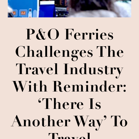
P&O Ferries
Challenges The
Travel Industry
With Reminder:
‘There Is
Another Way’ To