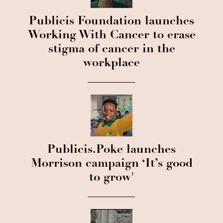
Publicis Foundation launches
Working With Cancer to erase
stigma of cancer in the
workplace
Publicis.Poke launches
Morrison campaign ‘It’s good
to grow'