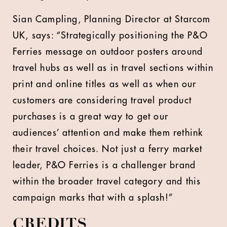
Sian Campling, Planning Director at Starcom
UK, says: “Strategically positioning the P&O
Ferries message on outdoor posters around
travel hubs as well as in travel sections within
print and online titles as well as when our
customers are considering travel product
purchases is a great way to get our
audiences’ attention and make them rethink
their travel choices. Not just a ferry market
leader, P&O Ferries is a challenger brand
within the broader travel category and this
campaign marks that with a splash!”
CREDITS