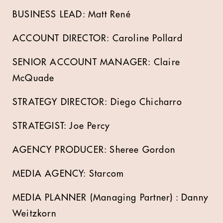
BUSINESS LEAD: Matt René
ACCOUNT DIRECTOR: Caroline Pollard
SENIOR ACCOUNT MANAGER: Claire
McQuade
STRATEGY DIRECTOR: Diego Chicharro
STRATEGIST: Joe Percy
AGENCY PRODUCER: Sheree Gordon
MEDIA AGENCY: Starcom
MEDIA PLANNER (Managing Partner) : Danny
Weitzkorn