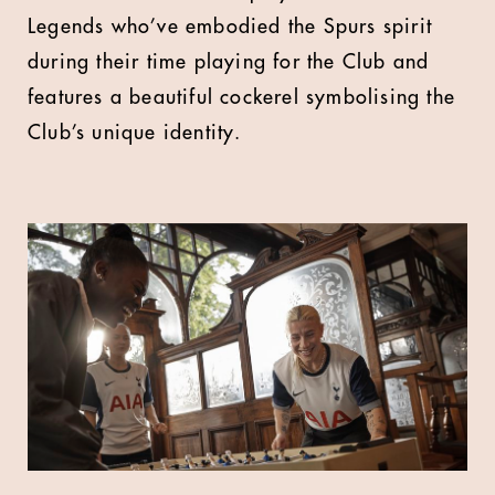
Legends who’ve embodied the Spurs spirit
during their time playing for the Club and
features a beautiful cockerel symbolising the
Club’s unique identity.