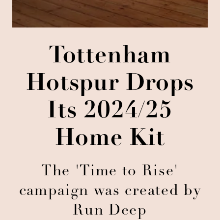
Tottenham
Hotspur Drops
Its 2024/25
Home Kit
The 'Time to Rise'
campaign was created by
Run Deep