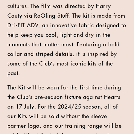
cultures. The film was directed by Harry
Cauty via RaOling Stuff. The kit is made from
Dri-FIT ADV, an innovative fabric designed to
help keep you cool, light and dry in the
moments that matter most. Featuring a bold
collar and striped details, it is inspired by
some of the Club’s most iconic kits of the
past.
T
he Kit will be worn for the first time during
the Club’s pre-season fixture against Hearts
on 17 July. For the 2024/25 season, all of
our Kits will be sold without the sleeve
partner logo, and our training range will be