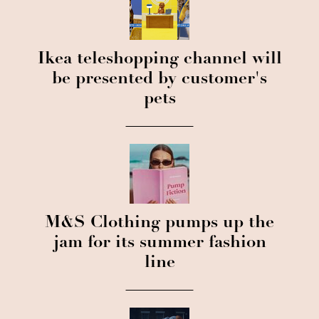
Ikea teleshopping channel will
be presented by customer's
pets
M&S Clothing pumps up the
jam for its summer fashion
line