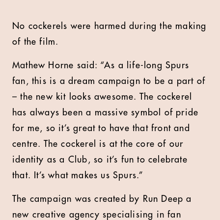
No cockerels were harmed during the making
of the film.
Mathew Horne said: “As a life-long Spurs
fan, this is a dream campaign to be a part of
– the new kit looks awesome. The cockerel
has always been a massive symbol of pride
for me, so it’s great to have that front and
centre. The cockerel is at the core of our
identity as a Club, so it’s fun to celebrate
that. It’s what makes us Spurs.”
The campaign was created by Run Deep a
new creative agency specialising in fan