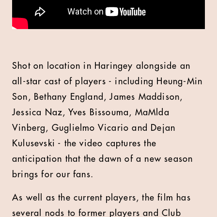
Shot on location in Haringey alongside an
all-star cast of players - including Heung-Min
Son, Bethany England, James Maddison,
Jessica Naz, Yves Bissouma, MaMlda
Vinberg, Guglielmo Vicario and Dejan
Kulusevski - the video captures the
anticipation that the dawn of a new season
brings for our fans.
As well as the current players, the film has
several nods to former players and Club