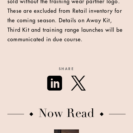
sold without the training wear partner logo.
These are excluded from Retail inventory for
the coming season. Details on Away Kit,
Third Kit and training range launches will be
communicated in due course.
SHARE
Now Read