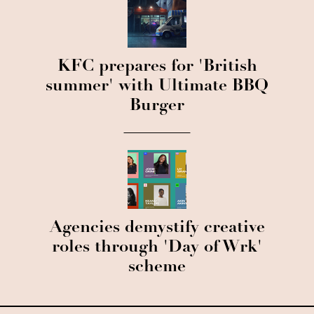
KFC prepares for 'British
summer' with Ultimate BBQ
Burger
Agencies demystify creative
roles through 'Day of Wrk'
scheme