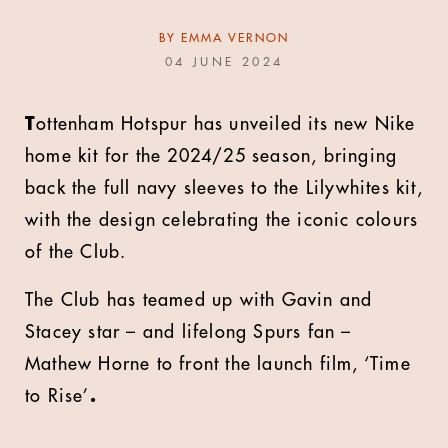
BY
EMMA VERNON
04 JUNE 2024
T
ottenham Hotspur has unveiled its new Nike
home kit for the 2024/25 season, bringing
back the full navy sleeves to the Lilywhites kit,
with the design celebrating the iconic colours
of the Club.
The Club has teamed up with Gavin and
Stacey star – and lifelong Spurs fan –
Mathew Horne to front the launch film, ‘Time
to Rise’
.