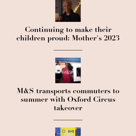
Continuing to make their
children proud: Mother's 2023
M&S transports commuters to
summer with Oxford Circus
takeover