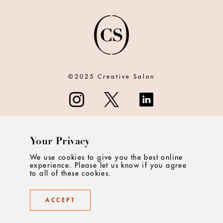
©2025 Creative Salon
Your Privacy
ABOUT
We use cookies to give you the best online
experience. Please let us know if you agree
CONTACT
to all of these cookies.
PRIVACY
ACCEPT
TERMS & CONDITIONS