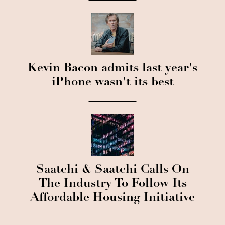
Kevin Bacon admits last year's
iPhone wasn't its best
Saatchi & Saatchi Calls On
The Industry To Follow Its
Affordable Housing Initiative