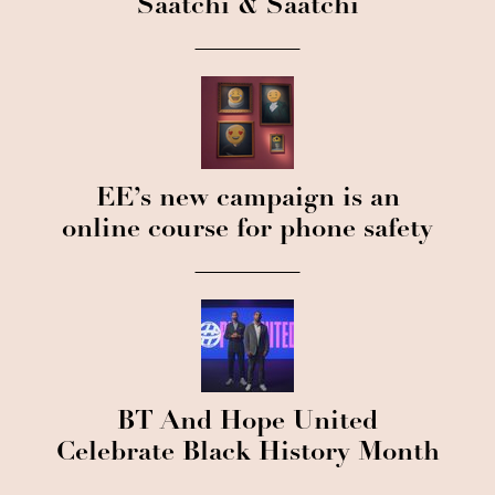
Saatchi & Saatchi
EE’s new campaign is an
online course for phone safety
BT And Hope United
Celebrate Black History Month