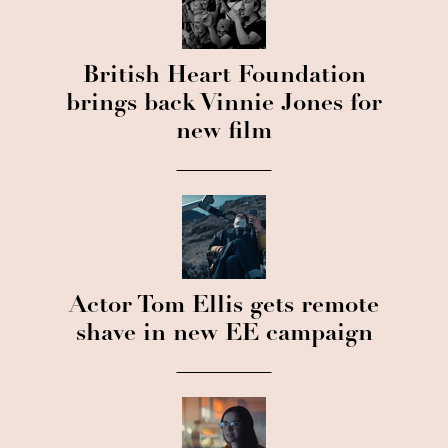
British Heart Foundation
brings back Vinnie Jones for
new film
Actor Tom Ellis gets remote
shave in new EE campaign