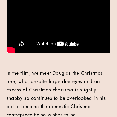
In the film, we meet Douglas the Christmas
tree, who, despite large doe eyes and an
excess of Christmas charisma is slightly
shabby so continues to be overlooked in his
bid to become the domestic Christmas
centrepiece he so wishes to be.