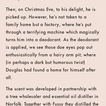
Then, on Christmas Eve, to his delight, he is
picked up. However, he’s not taken to a
family home but a factory, where he’s put
through a terrifying machine which magically
turns him into a deodorant. As the deodorant
is applied, we see those doe eyes pop out
enthusiastically from a hairy arm pit; where
(in perhaps a dark but humorous twist)
Douglas had found a home for himself after
all.
The scent was developed in partnership with
a tree wholesaler and essential oil distiller in
Norfolk. Together with Fussy they distilled the