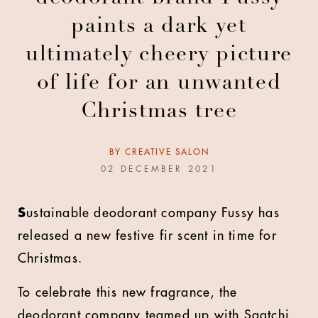
paints a dark yet
ultimately cheery picture
of life for an unwanted
Christmas tree
BY
CREATIVE SALON
02 DECEMBER 2021
S
ustainable deodorant company Fussy has
released a new festive fir scent in time for
Christmas.
To celebrate this new fragrance, the
deodorant company teamed up with Saatchi