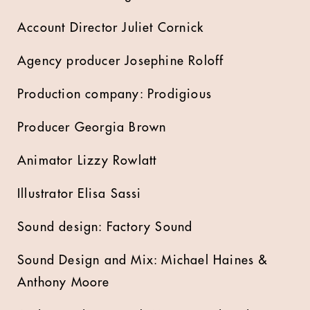
Account Director Juliet Cornick
Agency producer Josephine Roloff
Production company: Prodigious
Producer Georgia Brown
Animator Lizzy Rowlatt
Illustrator Elisa Sassi
Sound design: Factory Sound
Sound Design and Mix: Michael Haines &
Anthony Moore