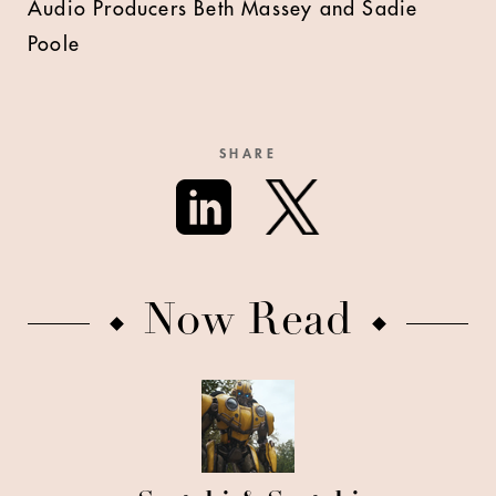
Audio Producers Beth Massey and Sadie
Poole
SHARE
Now Read