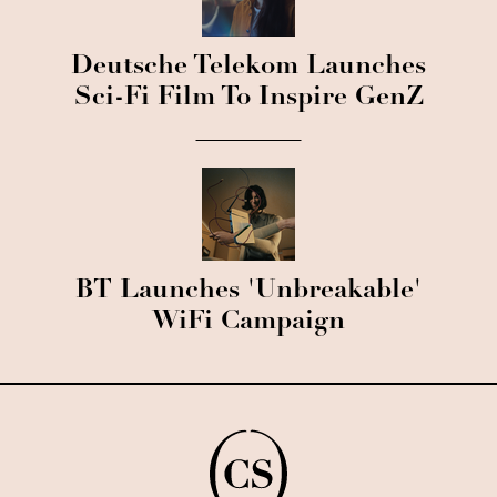
Deutsche Telekom Launches
Sci-Fi Film To Inspire GenZ
BT Launches 'Unbreakable'
WiFi Campaign