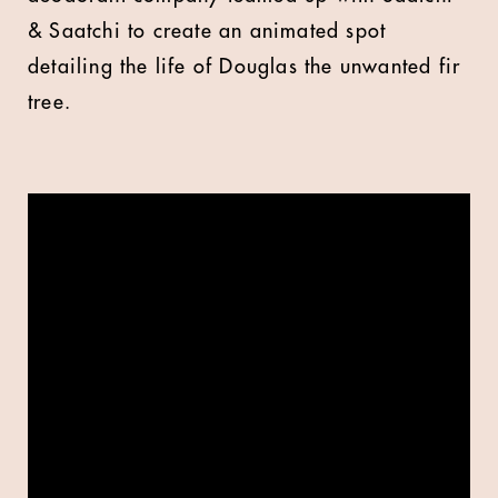
& Saatchi to create an animated spot
detailing the life of Douglas the unwanted fir
tree.