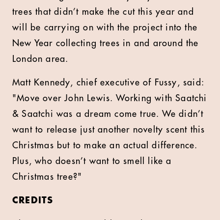
trees that didn’t make the cut this year and
will be carrying on with the project into the
New Year collecting trees in and around the
London area.
Matt Kennedy, chief executive of Fussy, said:
"Move over John Lewis. Working with Saatchi
& Saatchi was a dream come true. We didn’t
want to release just another novelty scent this
Christmas but to make an actual difference.
Plus, who doesn’t want to smell like a
Christmas tree?"
CREDITS