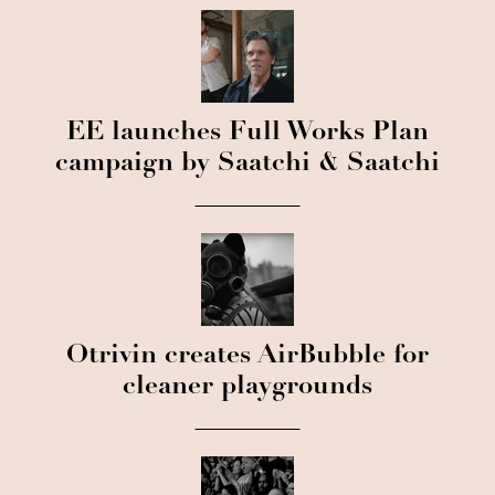
EE launches Full Works Plan
campaign by Saatchi & Saatchi
Otrivin creates AirBubble for
cleaner playgrounds