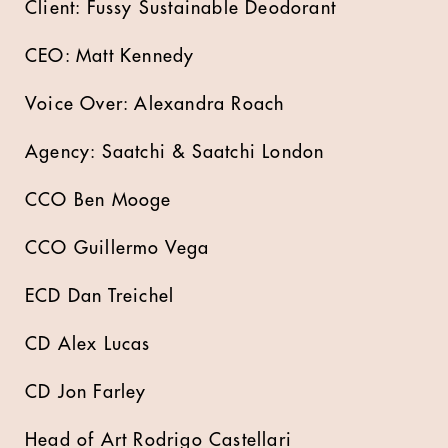
Client: Fussy Sustainable Deodorant
CEO: Matt Kennedy
Voice Over: Alexandra Roach
Agency: Saatchi & Saatchi London
CCO Ben Mooge
CCO Guillermo Vega
ECD Dan Treichel
CD Alex Lucas
CD Jon Farley
Head of Art Rodrigo Castellari