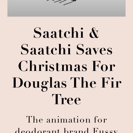
Saatchi &
Saatchi Saves
Christmas For
Douglas The Fir
Tree
The animation for
deodorant brand Fussy