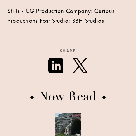
Stills - CG Production Company: Curious
Productions Post Studio: BBH Studios
SHARE
Now Read