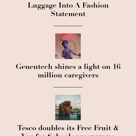
Luggage Into A Fashion
Statement
Genentech shines a light on 16
million caregivers
Tesco doubles its Free Fruit &