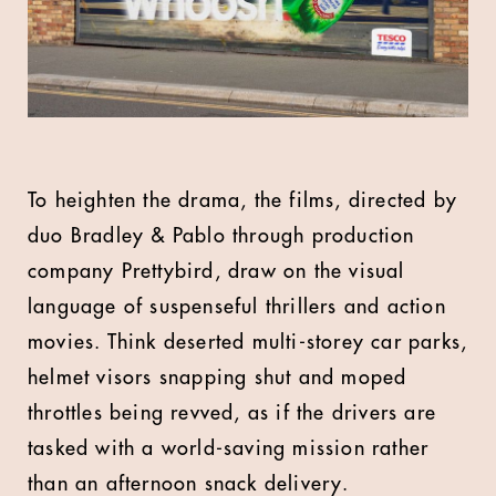
To heighten the drama, the films, directed by
duo Bradley & Pablo through production
company Prettybird, draw on the visual
language of suspenseful thrillers and action
movies. Think deserted multi-storey car parks,
helmet visors snapping shut and moped
throttles being revved, as if the drivers are
tasked with a world-saving mission rather
than an afternoon snack delivery.