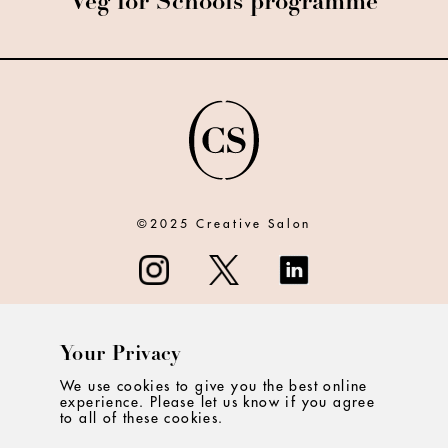
Veg for Schools programme
©2025 Creative Salon
Your Privacy
ABOUT
We use cookies to give you the best online
experience. Please let us know if you agree
CONTACT
to all of these cookies.