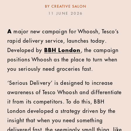
BY
CREATIVE SALON
11 JUNE 2026
A
major new campaign for Whoosh, Tesco’s
rapid delivery service, launches today.
Developed by
BBH London
, the campaign
positions Whoosh as the place to turn when
you seriously need groceries fast.
‘Serious Delivery’ is designed to increase
awareness of Tesco Whoosh and differentiate
it from its competitors. To do this, BBH
London developed a strategy driven by the
insight that when you need something
delivered fast, the seemingly small thing, like