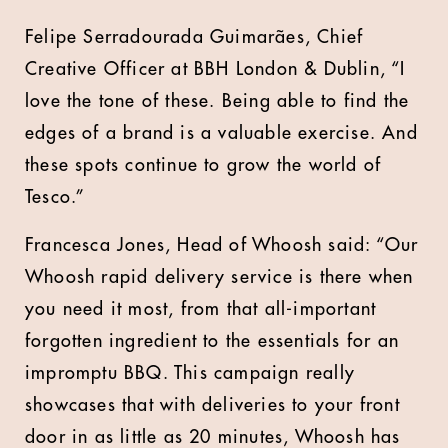
Felipe Serradourada Guimarães, Chief
Creative Officer at BBH London & Dublin, “I
love the tone of these. Being able to find the
edges of a brand is a valuable exercise. And
these spots continue to grow the world of
Tesco.”
Francesca Jones, Head of Whoosh said: “Our
Whoosh rapid delivery service is there when
you need it most, from that all-important
forgotten ingredient to the essentials for an
impromptu BBQ. This campaign really
showcases that with deliveries to your front
door in as little as 20 minutes, Whoosh has