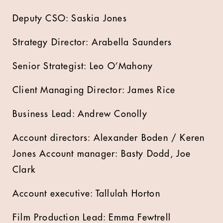
Deputy CSO: Saskia Jones
Strategy Director: Arabella Saunders
Senior Strategist: Leo O’Mahony
Client Managing Director: James Rice
Business Lead: Andrew Conolly
Account directors: Alexander Boden / Keren
Jones Account manager: Basty Dodd, Joe
Clark
Account executive: Tallulah Horton
Film Production Lead: Emma Fewtrell