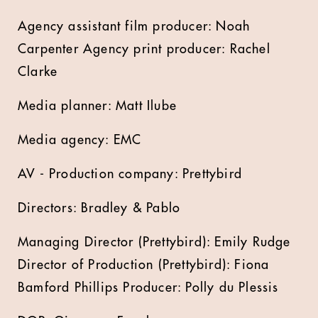
Agency assistant film producer: Noah
Carpenter Agency print producer: Rachel
Clarke
Media planner: Matt Ilube
Media agency: EMC
AV - Production company: Prettybird
Directors: Bradley & Pablo
Managing Director (Prettybird): Emily Rudge
Director of Production (Prettybird): Fiona
Bamford Phillips Producer: Polly du Plessis