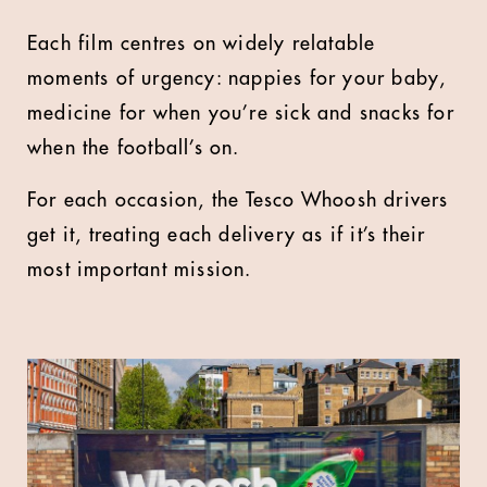
Each film centres on widely relatable
moments of urgency: nappies for your baby,
medicine for when you’re sick and snacks for
when the football’s on.
For each occasion, the Tesco Whoosh drivers
get it, treating each delivery as if it’s their
most important mission.