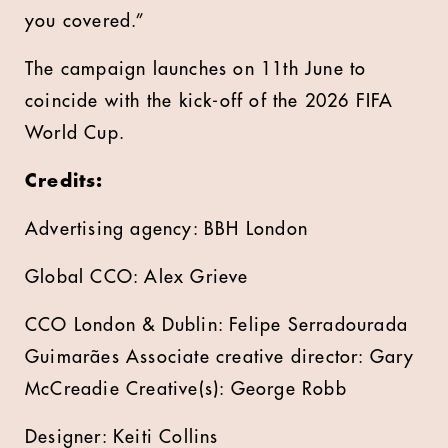
you covered.”
The campaign launches on 11th June to
coincide with the kick-off of the 2026 FIFA
World Cup.
Credits:
Advertising agency: BBH London
Global CCO: Alex Grieve
CCO London & Dublin: Felipe Serradourada
Guimarães Associate creative director: Gary
McCreadie Creative(s): George Robb
Designer: Keiti Collins