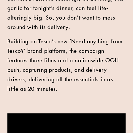
garlic for tonight’s dinner, can feel life-
alteringly big. So, you don’t want to mess
around with its delivery.
Building on Tesco’s new ‘Need anything from
Tesco?’ brand platform, the campaign
features three films and a nationwide OOH
push, capturing products, and delivery
drivers, delivering all the essentials in as
little as 20 minutes.