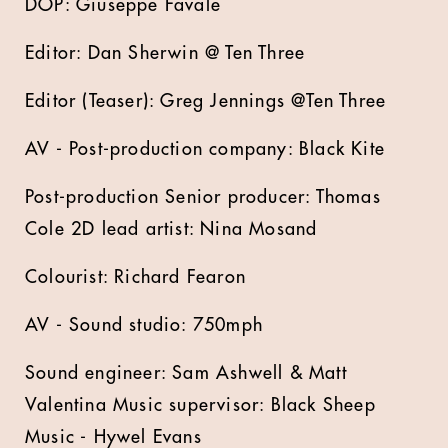
DOP: Giuseppe Favale
Editor: Dan Sherwin @ Ten Three
Editor (Teaser): Greg Jennings @Ten Three
AV - Post-production company: Black Kite
Post-production Senior producer: Thomas
Cole 2D lead artist: Nina Mosand
Colourist: Richard Fearon
AV - Sound studio: 750mph
Sound engineer: Sam Ashwell & Matt
Valentina Music supervisor: Black Sheep
Music - Hywel Evans