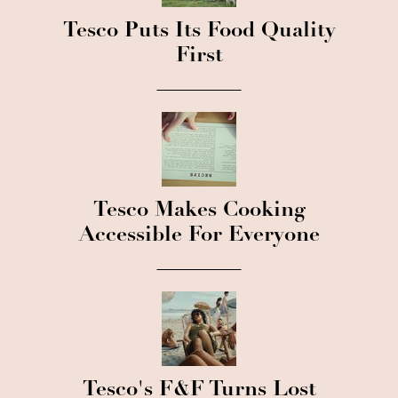
Tesco Puts Its Food Quality
First
Tesco Makes Cooking
Accessible For Everyone
Tesco's F&F Turns Lost