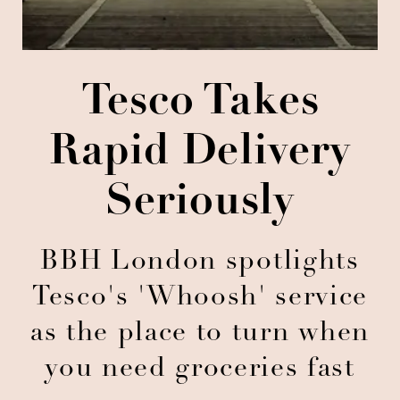
Tesco Takes
Rapid Delivery
Seriously
BBH London spotlights
Tesco's 'Whoosh' service
as the place to turn when
you need groceries fast