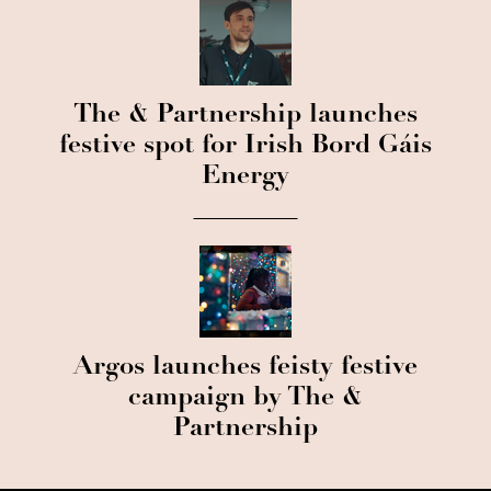
The & Partnership launches
festive spot for Irish Bord Gáis
Energy
Argos launches feisty festive
campaign by The &
Partnership