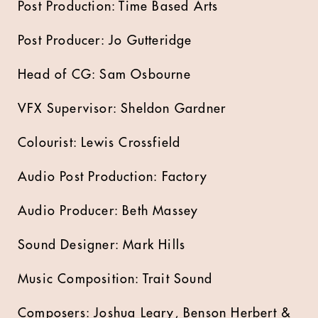
Post Production: Time Based Arts
Post Producer: Jo Gutteridge
Head of CG: Sam Osbourne
VFX Supervisor: Sheldon Gardner
Colourist: Lewis Crossfield
Audio Post Production: Factory
Audio Producer: Beth Massey
Sound Designer: Mark Hills
Music Composition: Trait Sound
Composers: Joshua Leary, Benson Herbert &