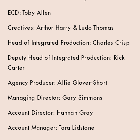
ECD: Toby Allen
Creatives: Arthur Harry & Ludo Thomas
Head of Integrated Production: Charles Crisp
Deputy Head of Integrated Production: Rick
Carter
Agency Producer: Alfie Glover-Short
Managing Director: Gary Simmons
Account Director: Hannah Gray
Account Manager: Tara Lidstone