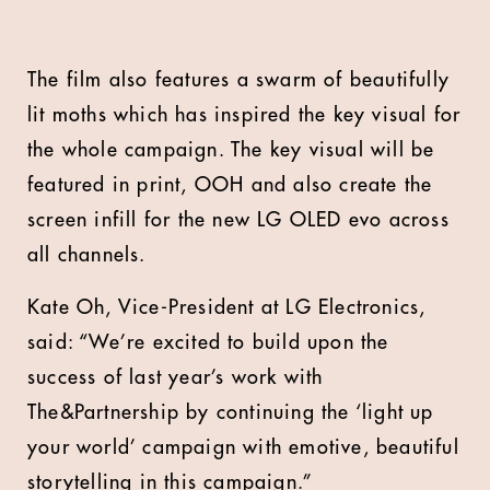
The film also features a swarm of beautifully
lit moths which has inspired the key visual for
the whole campaign. The key visual will be
featured in print, OOH and also create the
screen infill for the new LG OLED evo across
all channels.
Kate Oh, Vice-President at LG Electronics,
said: “We’re excited to build upon the
success of last year’s work with
The&Partnership by continuing the ‘light up
your world’ campaign with emotive, beautiful
storytelling in this campaign.”