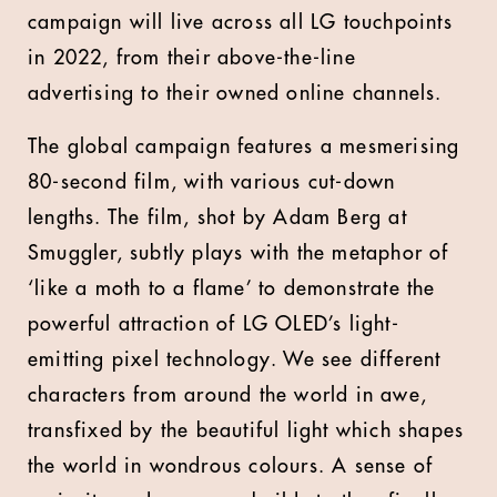
campaign will live across all LG touchpoints
in 2022, from their above-the-line
advertising to their owned online channels.
The global campaign features a mesmerising
80-second film, with various cut-down
lengths. The film, shot by Adam Berg at
Smuggler, subtly plays with the metaphor of
‘like a moth to a flame’ to demonstrate the
powerful attraction of LG OLED’s light-
emitting pixel technology. We see different
characters from around the world in awe,
transfixed by the beautiful light which shapes
the world in wondrous colours. A sense of