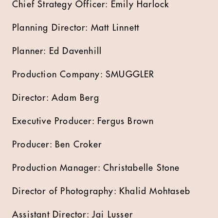
Chief Strategy Officer: Emily Harlock
Planning Director: Matt Linnett
Planner: Ed Davenhill
Production Company: SMUGGLER
Director: Adam Berg
Executive Producer: Fergus Brown
Producer: Ben Croker
Production Manager: Christabelle Stone
Director of Photography: Khalid Mohtaseb
Assistant Director: Jai Lusser