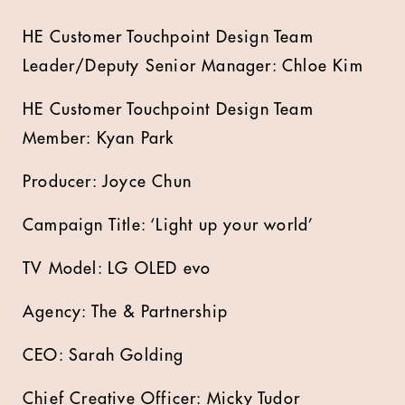
HE Customer Touchpoint Design Team
Leader/Deputy Senior Manager: Chloe Kim
HE Customer Touchpoint Design Team
Member: Kyan Park
Producer: Joyce Chun
Campaign Title: ‘Light up your world’
TV Model: LG OLED evo
Agency: The & Partnership
CEO: Sarah Golding
Chief Creative Officer: Micky Tudor