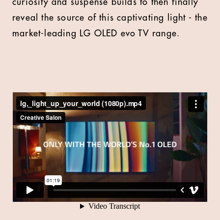
curiosity and suspense builds to then finally
reveal the source of this captivating light - the
market-leading LG OLED evo TV range.