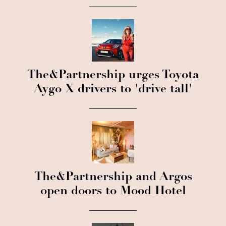
The&Partnership urges Toyota
Aygo X drivers to 'drive tall'
The&Partnership and Argos
open doors to Mood Hotel