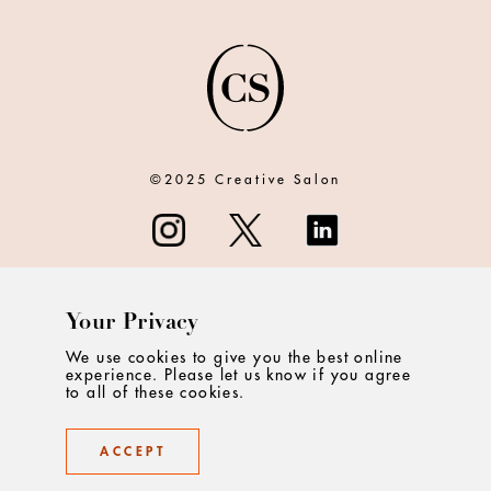
©2025 Creative Salon
Your Privacy
ABOUT
We use cookies to give you the best online
experience. Please let us know if you agree
CONTACT
to all of these cookies.
PRIVACY
ACCEPT
TERMS & CONDITIONS