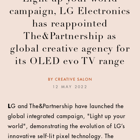
campaign, LG Electronics
has reappointed
The&Partnership as
global creative agency for
its OLED evo TV range
BY
CREATIVE SALON
12 MAY 2022
L
G and The&Partnership have launched the
global integrated campaign, "Light up your
world", demonstrating the evolution of LG’s
innovative self-lit pixel technology. The