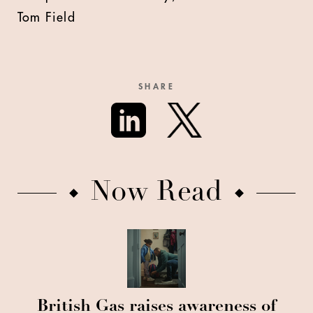
Tom Field
SHARE
Now Read
British Gas raises awareness of