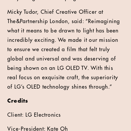
Micky Tudor, Chief Creative Officer at
The&Partnership London, said: “Reimagining
what it means to be drawn to light has been
incredibly exciting. We made it our mission
to ensure we created a film that felt truly
global and universal and was deserving of
being shown on an LG OLED TV. With this
real focus on exquisite craft, the superiority
of LG’s OLED technology shines through.”
Credits
Client: LG Electronics
Vice-President: Kate Oh