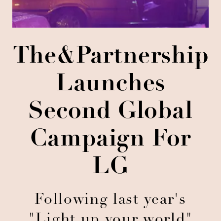
The&Partnership
Launches
Second Global
Campaign For
LG
Following last year's
"Light up your world"