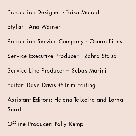
Production Designer - Taísa Malouf
Stylist - Ana Wainer
Production Service Company - Ocean Films
Service Executive Producer - Zahra Staub
Service Line Producer – Sebas Marini
Editor: Dave Davis @ Trim Editing
Assistant Editors: Helena Teixeira and Lorna
Searl
Offline Producer: Polly Kemp