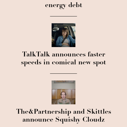
energy debt
TalkTalk announces faster
speeds in comical new spot
The&Partnership and Skittles
announce Squishy Cloudz