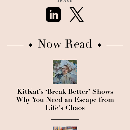
SHARE
Now Read
KitKat’s ‘Break Better’ Shows
Why You Need an Escape from
Life's Chaos