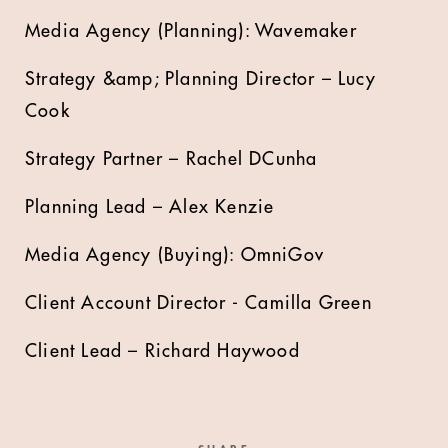
Media Agency (Planning): Wavemaker
Strategy &amp; Planning Director – Lucy
Cook
Strategy Partner – Rachel DCunha
Planning Lead – Alex Kenzie
Media Agency (Buying): OmniGov
Client Account Director - Camilla Green
Client Lead – Richard Haywood