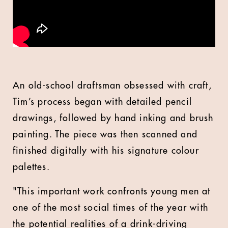
An old-school draftsman obsessed with craft,
Tim’s process began with detailed pencil
drawings, followed by hand inking and brush
painting. The piece was then scanned and
finished digitally with his signature colour
palettes.
"This important work confronts young men at
one of the most social times of the year with
the potential realities of a drink-driving