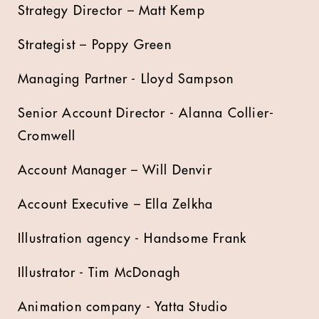
Strategy Director – Matt Kemp
Strategist – Poppy Green
Managing Partner - Lloyd Sampson
Senior Account Director - Alanna Collier-
Cromwell
Account Manager – Will Denvir
Account Executive – Ella Zelkha
Illustration agency - Handsome Frank
Illustrator - Tim McDonagh
Animation company - Yatta Studio