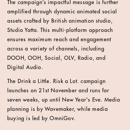
The campaign’s impactful message is further
amplified through dynamic animated social
assets crafted by British animation studio,
Studio Yatta. This multi-platform approach
ensures maximum reach and engagement
across a variety of channels, including
DOOH, OOH, Social, OLV, Radio, and
Digital Audio.
The Drink a Little. Risk a Lot. campaign
launches on 21st November and runs for
seven weeks, up until New Year's Eve. Media
planning is by Wavemaker, while media
buying is led by OmniGov.