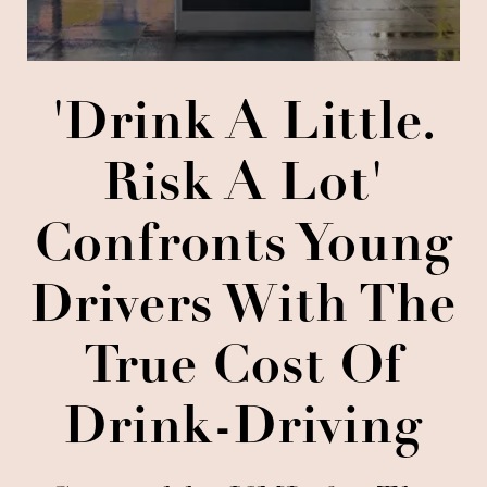
'Drink A Little.
Risk A Lot'
Confronts Young
Drivers With The
True Cost Of
Drink-Driving