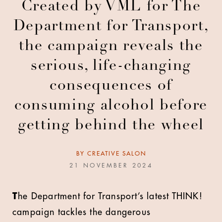
Created by VML for The
Department for Transport,
the campaign reveals the
serious, life-changing
consequences of
consuming alcohol before
getting behind the wheel
BY
CREATIVE SALON
21 NOVEMBER 2024
T
he Department for Transport’s latest THINK!
campaign tackles the dangerous