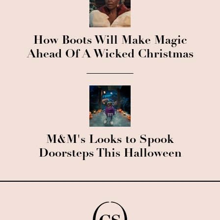
How Boots Will Make Magic
Ahead Of A Wicked Christmas
M&M's Looks to Spook
Doorsteps This Halloween