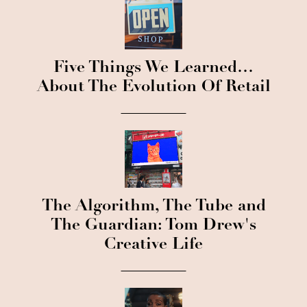
Five Things We Learned…
About The Evolution Of Retail
The Algorithm, The Tube and
The Guardian: Tom Drew's
Creative Life