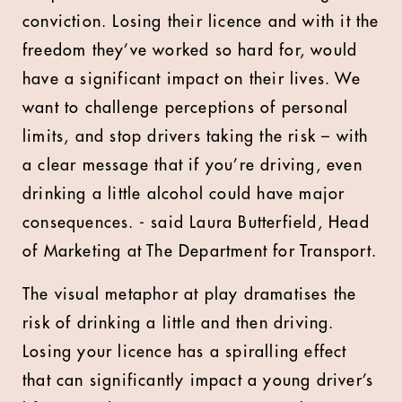
conviction. Losing their licence and with it the
freedom they’ve worked so hard for, would
have a significant impact on their lives. We
want to challenge perceptions of personal
limits, and stop drivers taking the risk – with
a clear message that if you’re driving, even
drinking a little alcohol could have major
consequences. - said Laura Butterfield, Head
of Marketing at The Department for Transport.
The visual metaphor at play dramatises the
risk of drinking a little and then driving.
Losing your licence has a spiralling effect
that can significantly impact a young driver’s