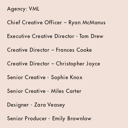
Agency: VML
Chief Creative Officer – Ryan McManus
Executive Creative Director - Tom Drew
Creative Director – Frances Cooke
Creative Director – Christopher Joyce
Senior Creative - Sophie Knox
Senior Creative - Miles Carter
Designer - Zara Veasey
Senior Producer - Emily Brownlow