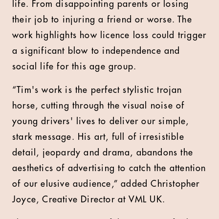
life. From disappointing parents or losing
their job to injuring a friend or worse. The
work highlights how licence loss could trigger
a significant blow to independence and
social life for this age group.
“Tim's work is the perfect stylistic trojan
horse, cutting through the visual noise of
young drivers' lives to deliver our simple,
stark message. His art, full of irresistible
detail, jeopardy and drama, abandons the
aesthetics of advertising to catch the attention
of our elusive audience,” added Christopher
Joyce, Creative Director at VML UK.