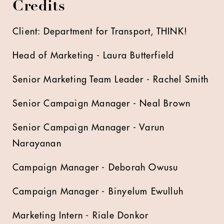
Credits
Client: Department for Transport, THINK!
Head of Marketing - Laura Butterfield
Senior Marketing Team Leader - Rachel Smith
Senior Campaign Manager - Neal Brown
Senior Campaign Manager - Varun
Narayanan
Campaign Manager - Deborah Owusu
Campaign Manager - Binyelum Ewulluh
Marketing Intern - Riale Donkor