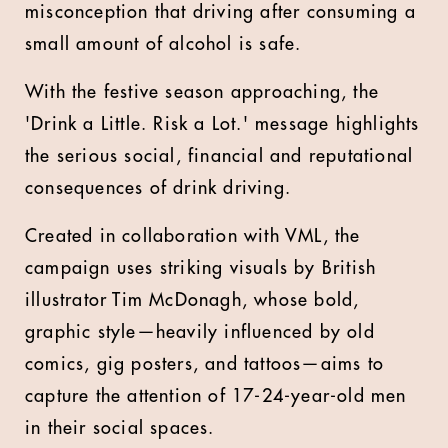
misconception that driving after consuming a
small amount of alcohol is safe.
With the festive season approaching, the
'Drink a Little. Risk a Lot.' message highlights
the serious social, financial and reputational
consequences of drink driving.
Created in collaboration with VML, the
campaign uses striking visuals by British
illustrator Tim McDonagh, whose bold,
graphic style—heavily influenced by old
comics, gig posters, and tattoos—aims to
capture the attention of 17-24-year-old men
in their social spaces.