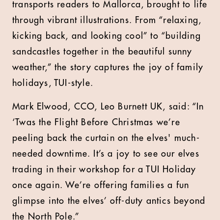
transports readers to Mallorca, brought to life
through vibrant illustrations. From “relaxing,
kicking back, and looking cool” to “building
sandcastles together in the beautiful sunny
weather,” the story captures the joy of family
holidays, TUI-style.
Mark Elwood, CCO, Leo Burnett UK, said: “In
‘Twas the Flight Before Christmas we’re
peeling back the curtain on the elves' much-
needed downtime. It’s a joy to see our elves
trading in their workshop for a TUI Holiday
once again. We’re offering families a fun
glimpse into the elves’ off-duty antics beyond
the North Pole.”