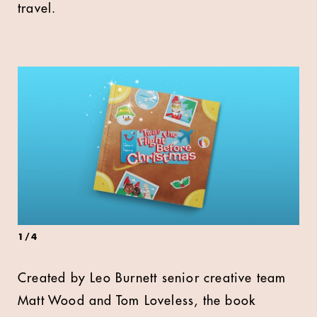
travel.
1
/
4
Created by Leo Burnett senior creative team
Matt Wood and Tom Loveless, the book