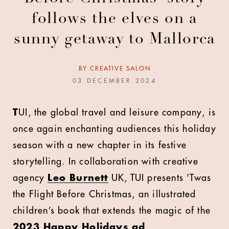
follows the elves on a
sunny getaway to Mallorca
BY
CREATIVE SALON
03 DECEMBER 2024
T
UI, the global travel and leisure company, is
once again enchanting audiences this holiday
season with a new chapter in its festive
storytelling. In collaboration with creative
agency
Leo Burnett
UK, TUI presents 'Twas
the Flight Before Christmas, an illustrated
children’s book that extends the magic of the
2023 Happy Holidays ad
.