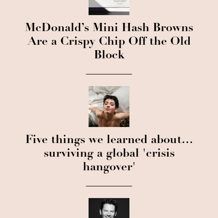
McDonald’s Mini Hash Browns
Are a Crispy Chip Off the Old
Block
Five things we learned about…
surviving a global 'crisis
hangover'