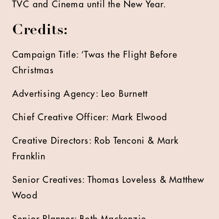
TVC and Cinema until the New Year.
Credits:
Campaign Title: ‘Twas the Flight Before
Christmas
Advertising Agency: Leo Burnett
Chief Creative Officer: Mark Elwood
Creative Directors: Rob Tenconi & Mark
Franklin
Senior Creatives: Thomas Loveless & Matthew
Wood
Senior Planner: Beth Mackenzie