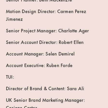
Motion Design Director: Carmen Perez
Jimenez
Senior Project Manager: Charlotte Ager
Senior Account Director: Robert Ellen
Account Manager: Selen Demirel
Account Executive: Ruben Forde
TUI:
Director of Brand & Content: Sara Ali
UK Senior Brand Marketing Manager:
Corinne Carter