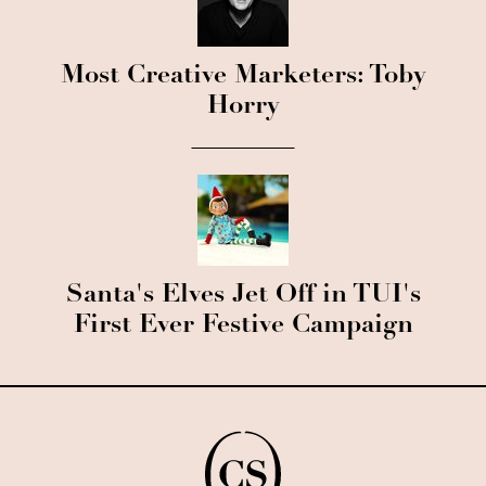
Most Creative Marketers: Toby
Horry
Santa's Elves Jet Off in TUI's
First Ever Festive Campaign