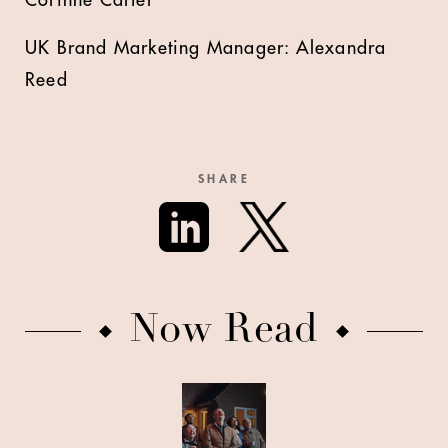
UK Brand Marketing Manager: Alexandra
Reed
SHARE
Now Read