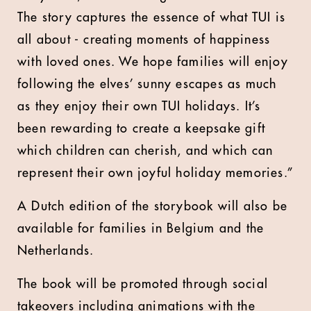
The story captures the essence of what TUI is
all about - creating moments of happiness
with loved ones. We hope families will enjoy
following the elves’ sunny escapes as much
as they enjoy their own TUI holidays. It’s
been rewarding to create a keepsake gift
which children can cherish, and which can
represent their own joyful holiday memories.”
A Dutch edition of the storybook will also be
available for families in Belgium and the
Netherlands.
The book will be promoted through social
takeovers including animations with the