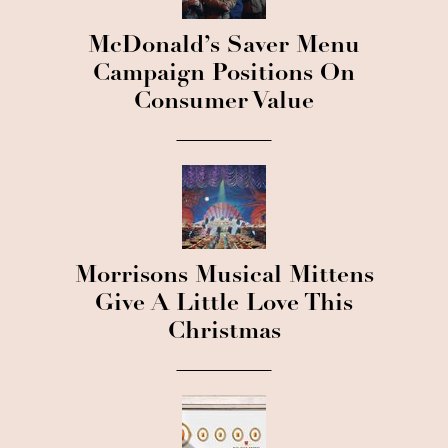
McDonald’s Saver Menu
Campaign Positions On
Consumer Value
Morrisons Musical Mittens
Give A Little Love This
Christmas