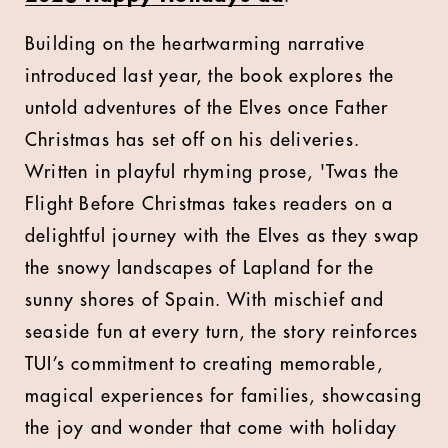
Building on the heartwarming narrative
introduced last year, the book explores the
untold adventures of the Elves once Father
Christmas has set off on his deliveries.
Written in playful rhyming prose, 'Twas the
Flight Before Christmas takes readers on a
delightful journey with the Elves as they swap
the snowy landscapes of Lapland for the
sunny shores of Spain. With mischief and
seaside fun at every turn, the story reinforces
TUI’s commitment to creating memorable,
magical experiences for families, showcasing
the joy and wonder that come with holiday