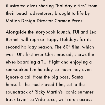
illustrated elves sharing “holiday elfies” from
their beach adventures, brought to life by
Motion Design Director Carmen Perez.
Alongside the storybook launch, TUI and Leo
Burnett will reprise Happy Holidays for its
second holiday season. The 60” film, which
was TUI’s first ever Christmas ad, shows the
elves boarding a TUI flight and enjoying a
sun-soaked fun holiday so much they even
ignore a call from the big boss, Santa
himself. The much-loved film, set to the
soundtrack of Ricky Martin’s iconic summer
track Livin' La Vida Loca, will rerun across