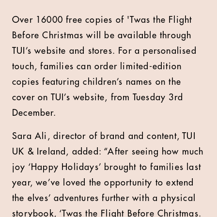
Over 16000 free copies of 'Twas the Flight
Before Christmas will be available through
TUI’s website and stores. For a personalised
touch, families can order limited-edition
copies featuring children’s names on the
cover on TUI’s website, from Tuesday 3rd
December.
Sara Ali, director of brand and content, TUI
UK & Ireland, added: “After seeing how much
joy ‘Happy Holidays’ brought to families last
year, we’ve loved the opportunity to extend
the elves’ adventures further with a physical
storybook, ‘Twas the Flight Before Christmas.