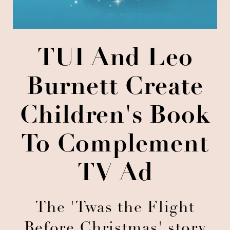
TUI And Leo
Burnett Create
Children's Book
To Complement
TV Ad
The 'Twas the Flight
Before Christmas' story