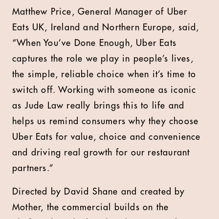
Matthew Price, General Manager of Uber
Eats UK, Ireland and Northern Europe
, said,
“When You’ve Done Enough, Uber Eats
captures the role we play in people’s lives,
the simple, reliable choice when it’s time to
switch off. Working with someone as iconic
as Jude Law really brings this to life and
helps us remind consumers why they choose
Uber Eats for value, choice and convenience
and driving real growth for our restaurant
partners.”
Directed by David Shane and created by
Mother, the commercial builds on the