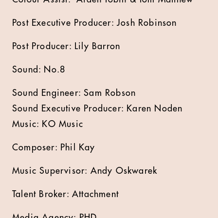
Post Executive Producer: Josh Robinson
Post Producer: Lily Barron
Sound: No.8
Sound Engineer: Sam Robson
Sound Executive Producer: Karen Noden
Music: KO Music
Composer: Phil Kay
Music Supervisor: Andy Oskwarek
Talent Broker: Attachment
Media Agency: PHD