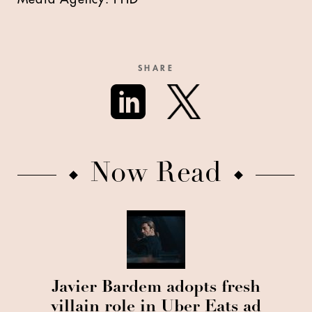
SHARE
Now Read
Javier Bardem adopts fresh
villain role in Uber Eats ad