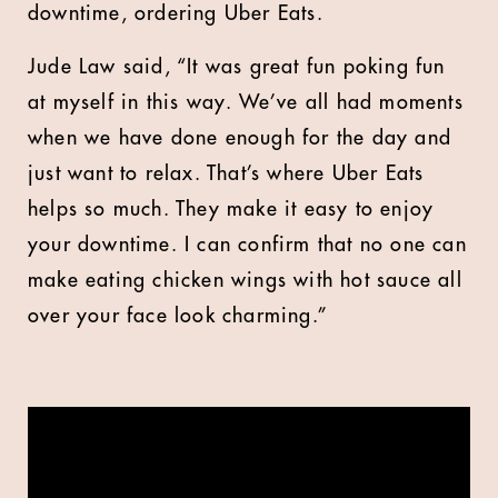
downtime, ordering Uber Eats.
Jude Law
said, “It was great fun poking fun
at myself in this way. We’ve all had moments
when we have done enough for the day and
just want to relax. That’s where Uber Eats
helps so much. They make it easy to enjoy
your downtime. I can confirm that no one can
make eating chicken wings with hot sauce all
over your face look charming.”