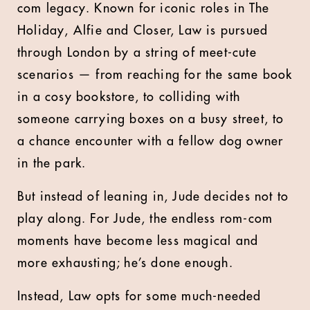
com legacy. Known for iconic roles in The
Holiday, Alfie and Closer, Law is pursued
through London by a string of meet-cute
scenarios — from reaching for the same book
in a cosy bookstore, to colliding with
someone carrying boxes on a busy street, to
a chance encounter with a fellow dog owner
in the park.
But instead of leaning in, Jude decides not to
play along. For Jude, the endless rom-com
moments have become less magical and
more exhausting; he’s done enough.
Instead, Law opts for some much-needed