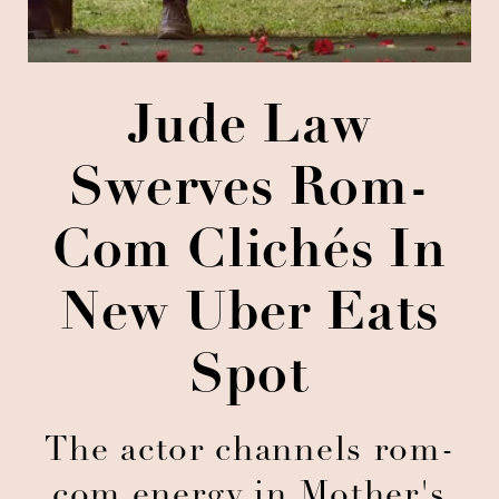
Jude Law
Swerves Rom-
Com Clichés In
New Uber Eats
Spot
The actor channels rom-
com energy in Mother's