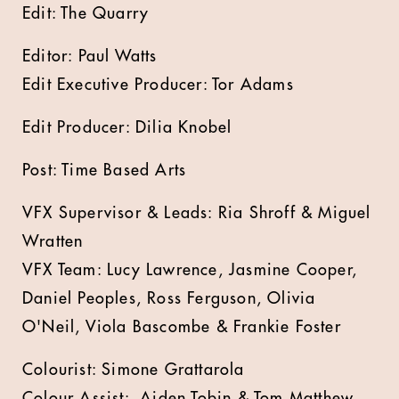
Edit: The Quarry
Editor: Paul Watts
Edit Executive Producer: Tor Adams
Edit Producer: Dilia Knobel
Post: Time Based Arts
VFX Supervisor & Leads: Ria Shroff & Miguel
Wratten
VFX Team: Lucy Lawrence, Jasmine Cooper,
Daniel Peoples, Ross Ferguson, Olivia
O'Neil, Viola Bascombe & Frankie Foster
Colourist: Simone Grattarola
Colour Assist: Aiden Tobin & Tom Matthew