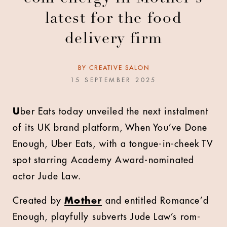
latest for the food
delivery firm
BY
CREATIVE SALON
15 SEPTEMBER 2025
U
ber Eats today unveiled the next instalment
of its UK brand platform, When You’ve Done
Enough, Uber Eats, with a tongue-in-cheek TV
spot starring Academy Award-nominated
actor Jude Law.
Created by
Mother
and entitled Romance’d
Enough, playfully subverts Jude Law’s rom-