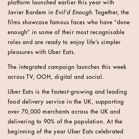
platform launched earlier this year with
Javier Bardem in
Evil’d Enough.
Together, the
films showcase famous faces who have “done
enough” in some of their most recognisable
roles and are ready to enjoy life’s simpler
pleasures with Uber Eats.
The integrated campaign launches this week
across TV, OOH, digital and social.
Uber Eats is the fastest-growing and leading
food delivery service in the UK, supporting
over 70,000 merchants across the UK and
delivering to 90% of the population. At the
beginning of the year Uber Eats celebrated