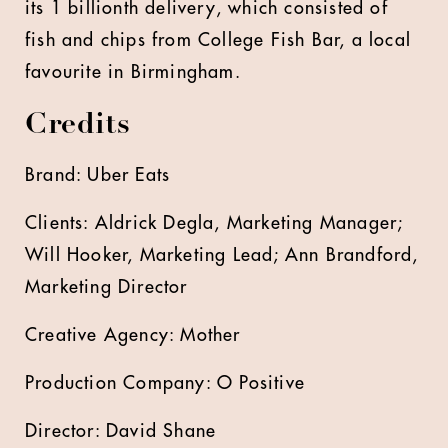
its 1 billionth delivery, which consisted of
fish and chips from College Fish Bar, a local
favourite in Birmingham.
Credits
Brand: Uber Eats
Clients: Aldrick Degla, Marketing Manager;
Will Hooker, Marketing Lead; Ann Brandford,
Marketing Director
Creative Agency: Mother
Production Company: O Positive
Director: David Shane