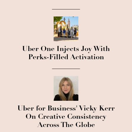
Uber One Injects Joy With
Perks-Filled Activation
Uber for Business' Vicky Kerr
On Creative Consistency
Across The Globe