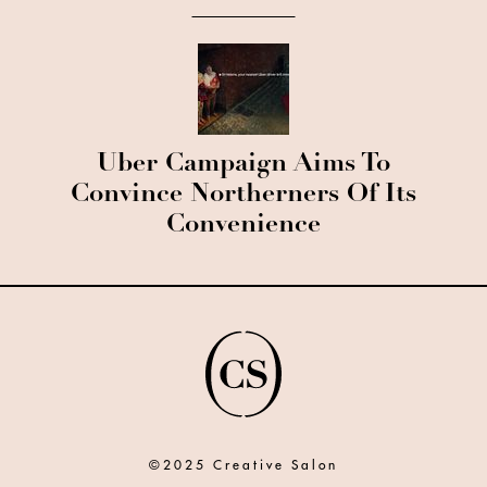
Uber Campaign Aims To
Convince Northerners Of Its
Convenience
©2025 Creative Salon