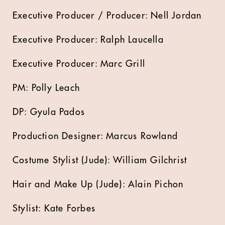
Executive Producer / Producer: Nell Jordan
Executive Producer: Ralph Laucella
Executive Producer: Marc Grill
PM: Polly Leach
DP: Gyula Pados
Production Designer: Marcus Rowland
Costume Stylist (Jude): William Gilchrist
Hair and Make Up (Jude): Alain Pichon
Stylist: Kate Forbes