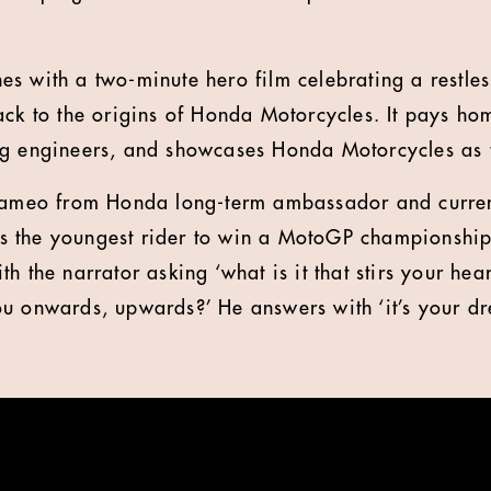
s with a two-minute hero film celebrating a restless
ack to the origins of Honda Motorcycles. It pays h
g engineers, and showcases Honda Motorcycles as t
 cameo from Honda long-term ambassador and curre
 the youngest rider to win a MotoGP championship
h the narrator asking ‘what is it that stirs your hear
u onwards, upwards?’ He answers with ‘it’s your d