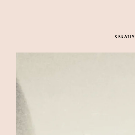
CREATIV