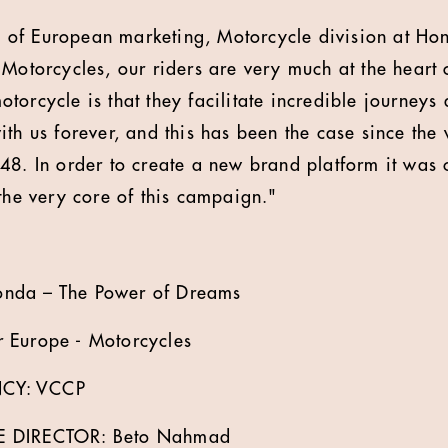
of European marketing, Motorcycle division at Ho
 Motorcycles, our riders are very much at the heart 
torcycle is that they facilitate incredible journeys
ith us forever, and this has been the case since the
48. In order to create a new brand platform it was c
 the very core of this campaign."
nda – The Power of Dreams
 Europe - Motorcycles
CY: VCCP
E DIRECTOR: Beto Nahmad