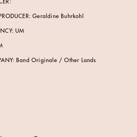
CER:
RODUCER: Geraldine Buhrkohl
ENCY: UM
M
Y: Band Originale / Other Lands