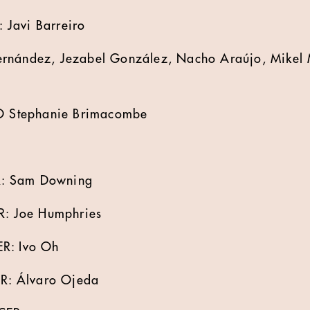
Javi Barreiro
rnández, Jezabel González, Nacho Araújo, Mikel 
 Stephanie Brimacombe
: Sam Downing
 Joe Humphries
: Ivo Oh
: Álvaro Ojeda