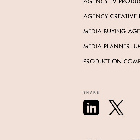
AGENCY TV PRODU
AGENCY CREATIVE P
MEDIA BUYING AG
MEDIA PLANNER: U
PRODUCTION COMPAN
SHARE