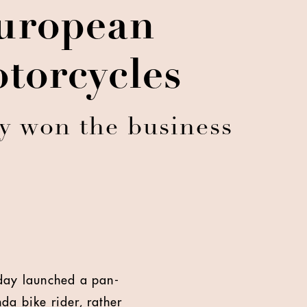
uropean
torcycles
cy won the business
oday launched a pan-
da bike rider, rather