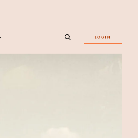
S
LOGIN