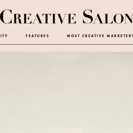
ITY
FEATURES
MOST CREATIVE MARKETER