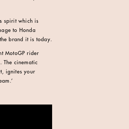
 spirit which is
omage to Honda
he brand it is today.
nt MotoGP rider
. The cinematic
t, ignites your
ream.’