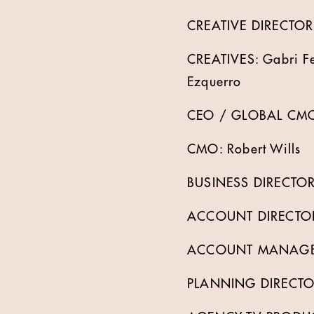
CREATIVE DIRECTOR: 
CREATIVES: Gabri Fe
Ezquerro
CEO / GLOBAL CMO
CMO: Robert Wills
BUSINESS DIRECTOR
ACCOUNT DIRECTOR:
ACCOUNT MANAGER
PLANNING DIRECTOR