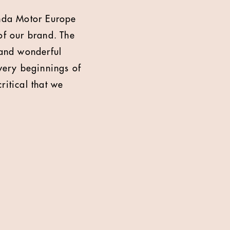
nda Motor Europe
of our brand. The
 and wonderful
 very beginnings of
ritical that we