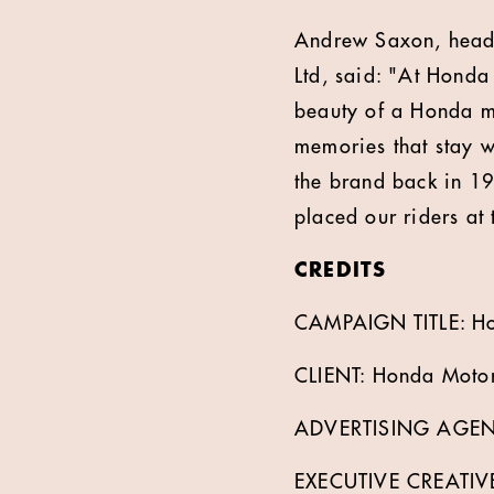
Andrew Saxon, head 
Ltd, said: "At Honda
beauty of a Honda mo
memories that stay w
the brand back in 19
placed our riders at
CREDITS
CAMPAIGN TITLE: Ho
CLIENT: Honda Motor
ADVERTISING AGEN
EXECUTIVE CREATIV