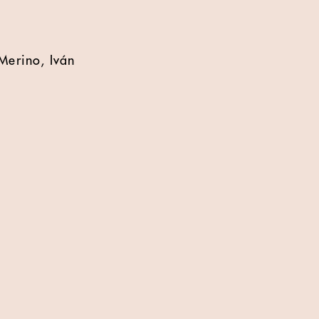
Merino, Iván