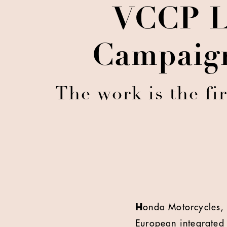
VCCP L
Campaign
The work is the fi
H
onda Motorcycles, 
European integrated 