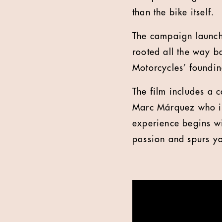
than the bike itself.
The campaign launche
rooted all the way b
Motorcycles’ foundin
The film includes a
Marc Márquez who is
experience begins wit
passion and spurs yo