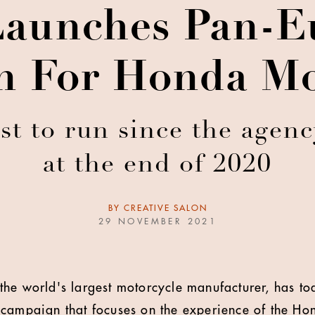
aunches Pan-E
 For Honda Mo
rst to run since the agen
at the end of 2020
BY
CREATIVE SALON
29 NOVEMBER 2021
the world's largest motorcycle manufacturer, has t
campaign that focuses on the experience of the Hon