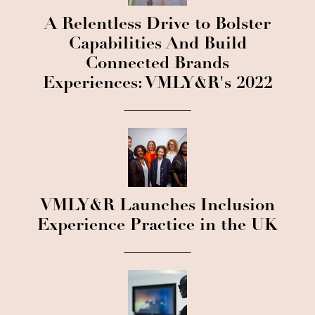
A Relentless Drive to Bolster
Capabilities And Build
Connected Brands
Experiences: VMLY&R's 2022
VMLY&R Launches Inclusion
Experience Practice in the UK