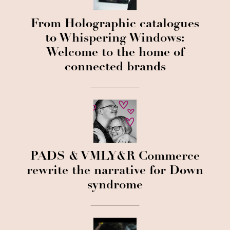
From Holographic catalogues
to Whispering Windows:
Welcome to the home of
connected brands
PADS & VMLY&R Commerce
rewrite the narrative for Down
syndrome