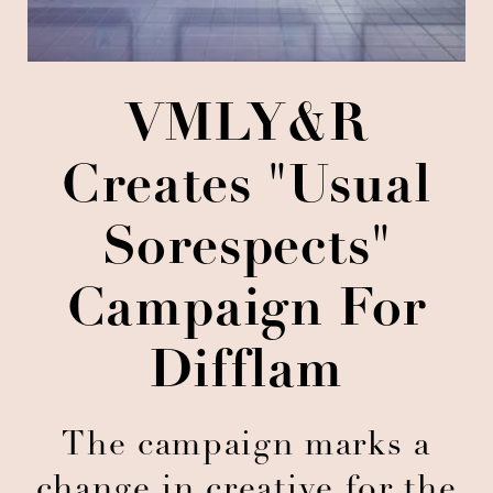
VMLY&R
Creates "Usual
Sorespects"
Campaign For
Difflam
The campaign marks a
change in creative for the