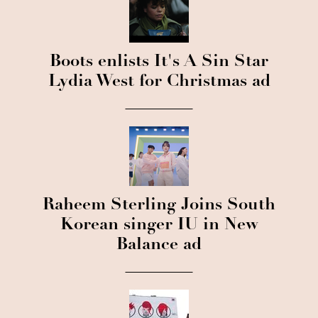
Boots enlists It's A Sin Star
Lydia West for Christmas ad
Raheem Sterling Joins South
Korean singer IU in New
Balance ad