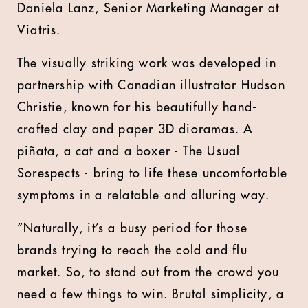
Daniela Lanz, Senior Marketing Manager at
Viatris.
The visually striking work was developed in
partnership with Canadian illustrator Hudson
Christie, known for his beautifully hand-
crafted clay and paper 3D dioramas. A
piñata, a cat and a boxer - The Usual
Sorespects - bring to life these uncomfortable
symptoms in a relatable and alluring way.
“Naturally, it’s a busy period for those
brands trying to reach the cold and flu
market. So, to stand out from the crowd you
need a few things to win. Brutal simplicity, a