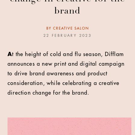
brand
BY
CREATIVE SALON
22 FEBRUARY 2023
A
t the height of cold and flu season, Difflam
announces a new print and digital campaign
to drive brand awareness and product
consideration, while celebrating a creative
direction change for the brand.