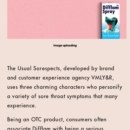
image uploading
The Usual Sorespects, developed by brand
and customer experience agency VMLY&R,
uses three charming characters who personify
a variety of sore throat symptoms that many
experience.
Being an OTC product, consumers often
associate Difflam with being a serious