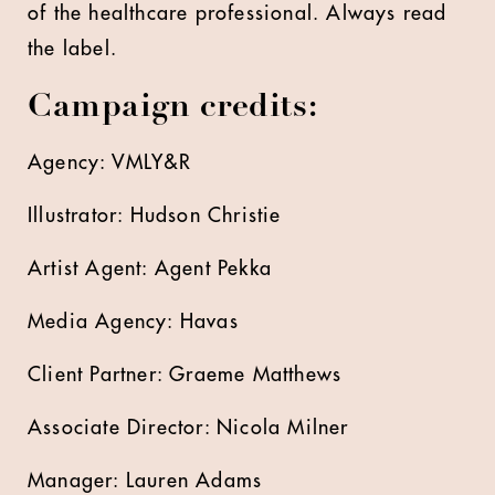
of the healthcare professional. Always read
the label.
Campaign credits:
Agency: VMLY&R
Illustrator: Hudson Christie
Artist Agent: Agent Pekka
Media Agency: Havas
Client Partner: Graeme Matthews
Associate Director: Nicola Milner
Manager: Lauren Adams