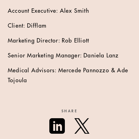
Account Executive: Alex Smith
Client: Difflam
Marketing Director: Rob Elliott
Senior Marketing Manager: Daniela Lanz
Medical Advisors: Mercede Pannozzo & Ade
Tojoula
SHARE