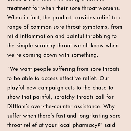
treatment for when their sore throat worsens.
When in fact, the product provides relief to a
range of common sore throat symptoms, from
mild inflammation and painful throbbing to
the simple scratchy throat we all know when
we’re coming down with something.
“We want people suffering from sore throats
to be able to access effective relief. Our
playful new campaign cuts to the chase to
show that painful, scratchy throats call for
Difflam’s over-the-counter assistance. Why
suffer when there’s fast and long-lasting sore
throat relief at your local pharmacy?” said