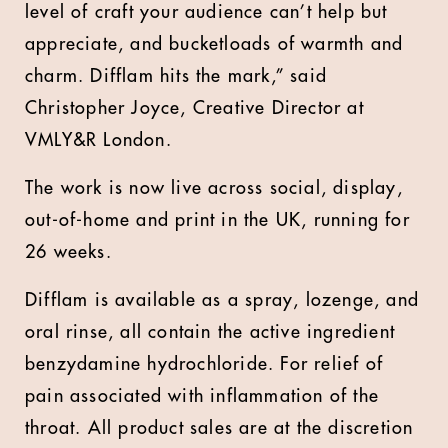
level of craft your audience can’t help but
appreciate, and bucketloads of warmth and
charm. Difflam hits the mark,” said
Christopher Joyce, Creative Director at
VMLY&R London.
The work is now live across social, display,
out-of-home and print in the UK, running for
26 weeks.
Difflam is available as a spray, lozenge, and
oral rinse, all contain the active ingredient
benzydamine hydrochloride. For relief of
pain associated with inflammation of the
throat. All product sales are at the discretion