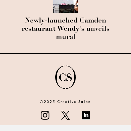
Newly-launched Camden
restaurant Wendy's unveils
mural
©2025 Creative Salon