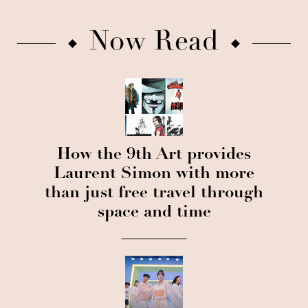
Now Read
How the 9th Art provides
Laurent Simon with more
than just free travel through
space and time