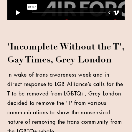
'
Incomplete Without the T
',
Gay Times, Grey London
In wake of trans awareness week and in
direct response to LGB Alliance’s calls for the
T to be removed from LGBTQ+, Grey London
decided to remove the 'T' from various
communications to show the nonsensical
nature of removing the trans community from
the LGBTQ+ whole.