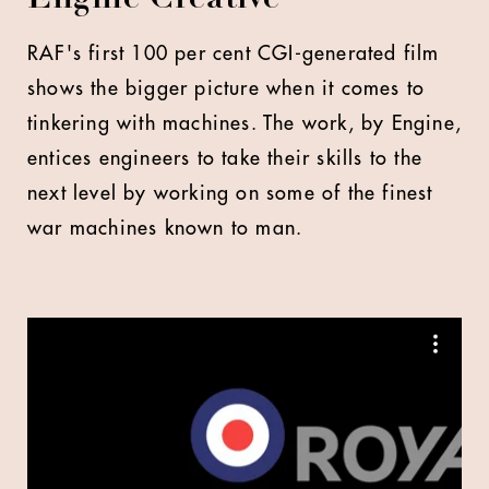
RAF's first 100 per cent CGI-generated film
shows the bigger picture when it comes to
tinkering with machines. The work, by Engine,
entices engineers to take their skills to the
next level by working on some of the finest
war machines known to man.