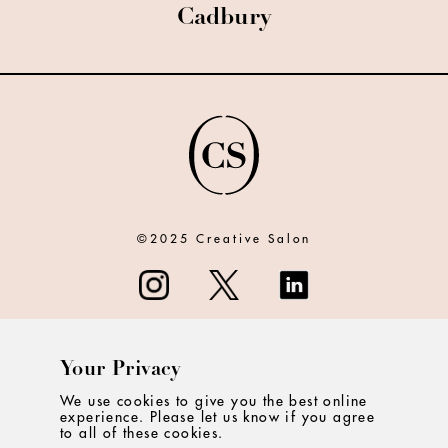
Cadbury
©2025 Creative Salon
Your Privacy
ABOUT
We use cookies to give you the best online
experience. Please let us know if you agree
CONTACT
to all of these cookies.