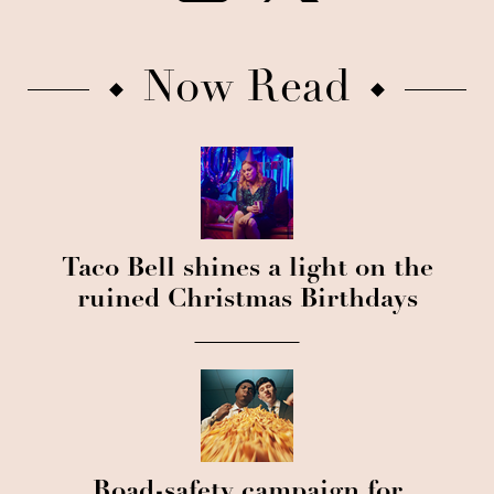
Now Read
Taco Bell shines a light on the
ruined Christmas Birthdays
Road-safety campaign for