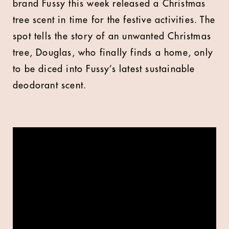
brand Fussy this week released a Christmas
tree scent in time for the festive activities. The
spot tells the story of an unwanted Christmas
tree, Douglas, who finally finds a home, only
to be diced into Fussy’s latest sustainable
deodorant scent.