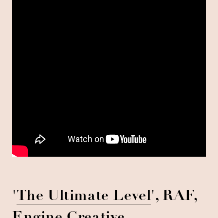
'
The Ultimate Level
', RAF,
Engine Creative