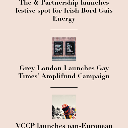
The & Partnership launches
festive spot for Irish Bord Gáis
Energy
Grey London Launches Gay
Times’ Amplifund Campaign
VCCP launches pan-European