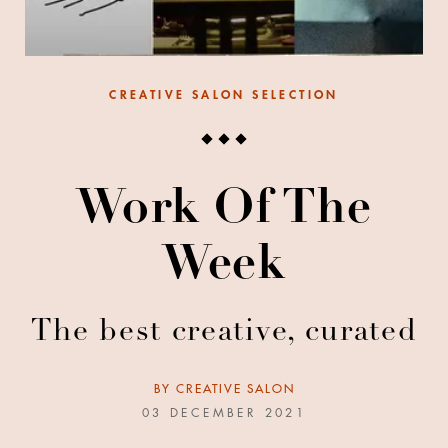
CREATIVE SALON SELECTION
Work Of The
Week
The best creative, curated
BY
CREATIVE SALON
03 DECEMBER 2021