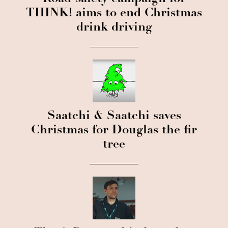
THINK! aims to end Christmas
drink driving
Saatchi & Saatchi saves
Christmas for Douglas the fir
tree