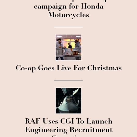
campaign for Honda
Motorcycles
Co-op Goes Live For Christmas
RAF Uses CGI To Launch
Engineering Recruitment