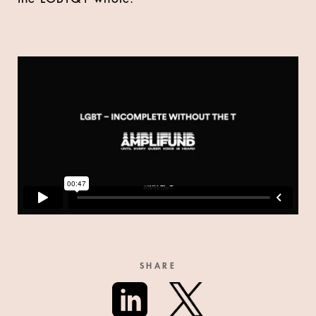
SHARE