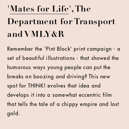
'
Mates for Life
', The
Department for Transport
and VMLY&R
Remember the 'Pint Block' print campaign - a
set of beautiful illustrations - that showed the
humorous ways young people can put the
breaks on boozing and driving? This new
spot for THINK! evolves that idea and
develops it into a somewhat eccentric film
that tells the tale of a chippy empire and lost
gold.