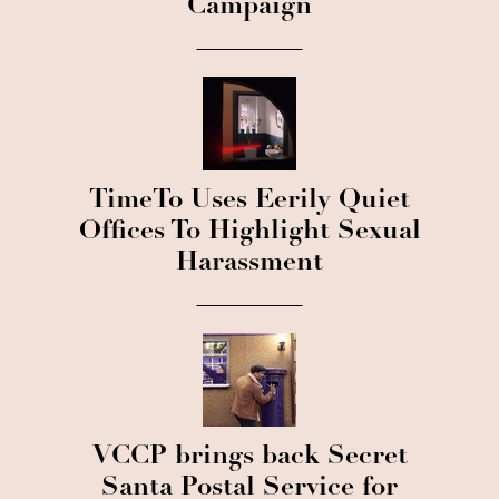
Campaign
TimeTo Uses Eerily Quiet
Offices To Highlight Sexual
Harassment
VCCP brings back Secret
Santa Postal Service for