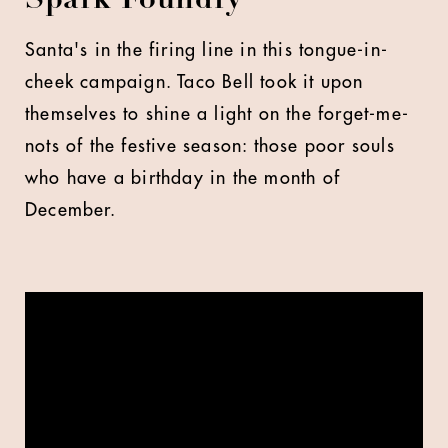
Spark Foundry
Santa's in the firing line in this tongue-in-
cheek campaign. Taco Bell took it upon
themselves to shine a light on the forget-me-
nots of the festive season: those poor souls
who have a birthday in the month of
December.