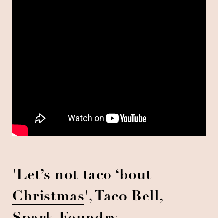
'
Let’s not taco ‘bout
Christmas
', Taco Bell,