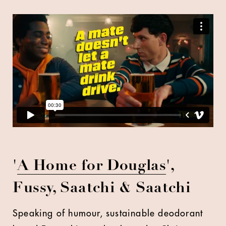
'
A Home for Douglas
',
Fussy, Saatchi & Saatchi
Speaking of humour, sustainable deodorant