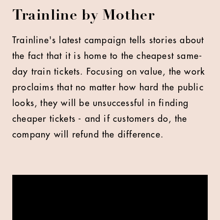
Trainline by Mother
Trainline's latest campaign tells stories about
the fact that it is home to the cheapest same-
day train tickets. Focusing on value, the work
proclaims that no matter how hard the public
looks, they will be unsuccessful in finding
cheaper tickets - and if customers do, the
company will refund the difference.