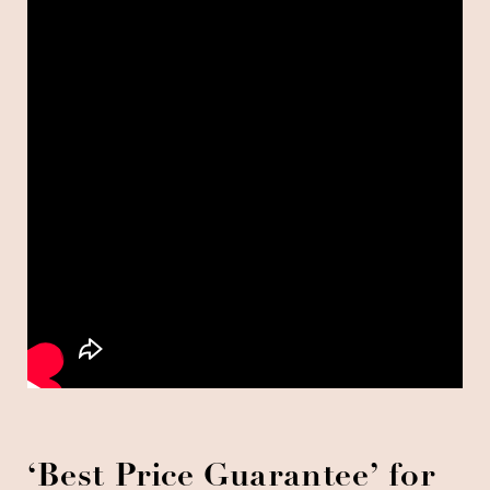
‘Best Price Guarantee’ for