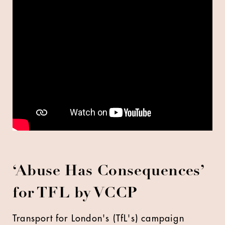
‘Abuse Has Consequences’
for TFL by VCCP
Transport for London's (TfL's) campaign