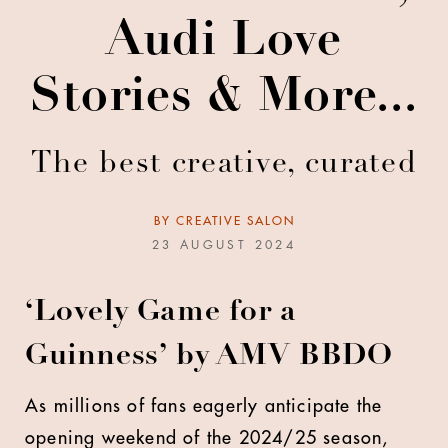
Audi Love
Stories & More...
The best creative, curated
BY
CREATIVE SALON
23 AUGUST 2024
‘Lovely Game for a
Guinness’ by AMV BBDO
As millions of fans eagerly anticipate the
opening weekend of the 2024/25 season,