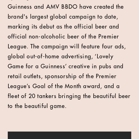
Guinness and AMV BBDO have created the
brand's largest global campaign to date,
marking its debut as the official beer and
official non-alcoholic beer of the Premier
League. The campaign will feature four ads,
global out-of-home advertising, ‘Lovely
Game for a Guinness’ creative in pubs and
retail outlets, sponsorship of the Premier
League’s Goal of the Month award, and a
fleet of 20 tankers bringing the beautiful beer
to the beautiful game.