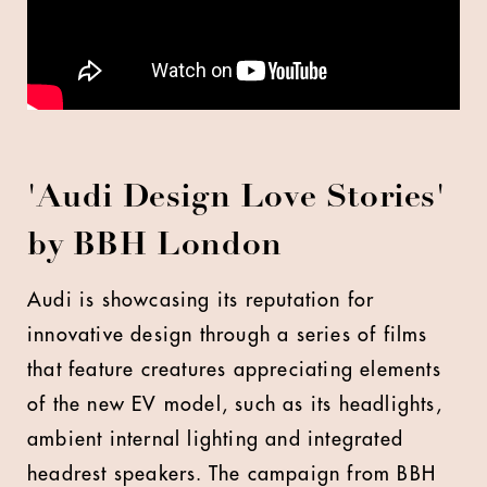
'Audi Design Love Stories'
by BBH London
Audi is showcasing its reputation for
innovative design through a series of films
that feature creatures appreciating elements
of the new EV model, such as its headlights,
ambient internal lighting and integrated
headrest speakers. The campaign from BBH