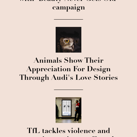
campaign
Animals Show Their
Appreciation For Design
Through Audi's Love Stories
TfL tackles violence and