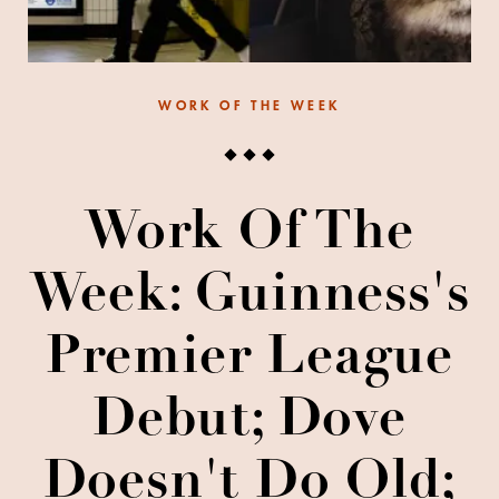
WORK OF THE WEEK
Work Of The
Week: Guinness's
Premier League
Debut; Dove
Doesn't Do Old;