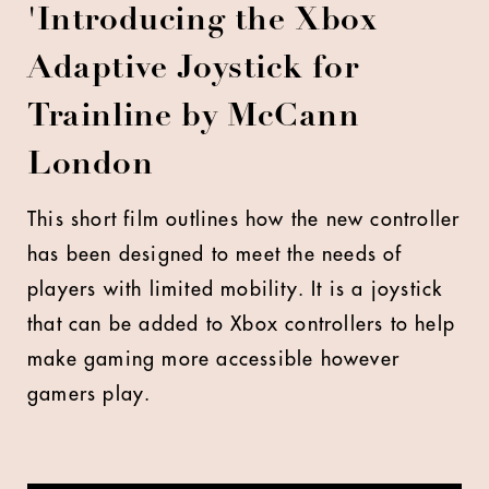
'Introducing
the Xbox
Adaptive Joystick
for
Trainline by McCann
London
This short film outlines how the new controller
has been
designed to meet the needs of
players with limited mobility. It is a joystick
that can be added to Xbox controllers to help
make gaming more accessible however
gamers play.