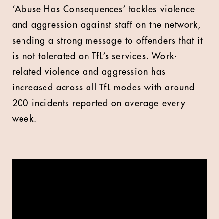
‘Abuse Has Consequences’ tackles violence
and aggression against staff on the network,
sending a strong message to offenders that it
is not tolerated on TfL’s services. Work-
related violence and aggression has
increased across all TfL modes with around
200 incidents reported on average every
week.