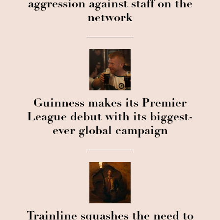
aggression against staff on the
network
Guinness makes its Premier
League debut with its biggest-
ever global campaign
Trainline squashes the need to