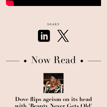
SHARE
Now Read
Dove flips ageism on its head
with 'Beauty Never Gets Old'