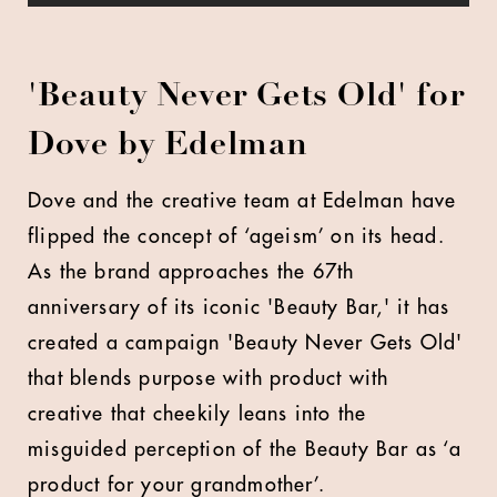
'Beauty Never Gets Old' for
Dove by Edelman
Dove and the creative team at Edelman have
flipped the concept of ‘ageism’ on its head.
As the brand approaches the 67th
anniversary of its iconic 'Beauty Bar,' it has
created a campaign 'Beauty Never Gets Old'
that blends purpose with product with
creative that cheekily leans into the
misguided perception of the Beauty Bar as ‘a
product for your grandmother’.