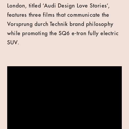
London, titled ‘Audi Design Love Stories’,
features three films that communicate the
Vorsprung durch Technik brand philosophy
while promoting the SQ6 e-tron fully electric
SUV.