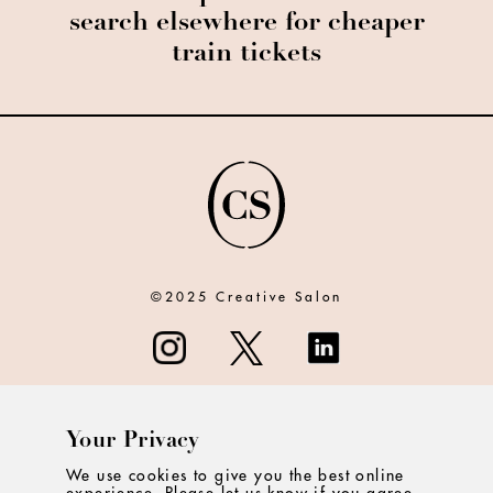
search elsewhere for cheaper
train tickets
©2025 Creative Salon
Your Privacy
ABOUT
We use cookies to give you the best online