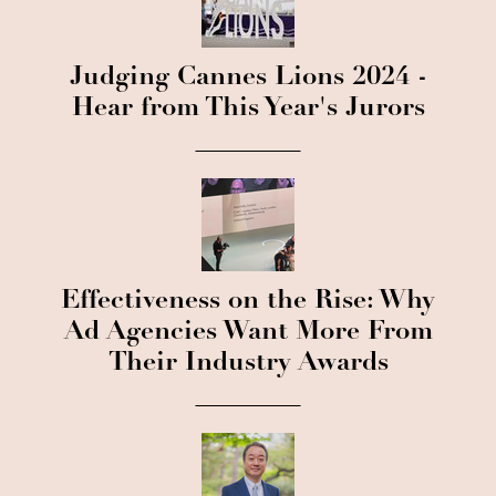
Judging Cannes Lions 2024 -
Hear from This Year's Jurors
Effectiveness on the Rise: Why
Ad Agencies Want More From
Their Industry Awards