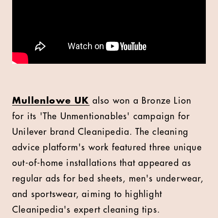
Mullenlowe UK
also won a Bronze Lion
for its 'The Unmentionables' campaign for
Unilever brand Cleanipedia. The cleaning
advice platform's work featured three unique
out-of-home installations that appeared as
regular ads for bed sheets, men's underwear,
and sportswear, aiming to highlight
Cleanipedia's expert cleaning tips.