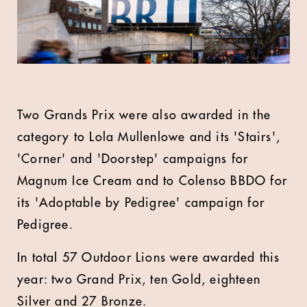
Two Grands Prix were also awarded in the
category to Lola Mullenlowe and its 'Stairs',
'Corner' and 'Doorstep' campaigns for
Magnum Ice Cream and to Colenso BBDO for
its 'Adoptable by Pedigree' campaign for
Pedigree.
In total 57 Outdoor Lions were awarded this
year: two Grand Prix, ten Gold, eighteen
Silver and 27 Bronze.