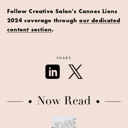
Follow Creative Salon's Cannes Lions
2024 coverage through
our dedicated
content section
.
SHARE
Now Read