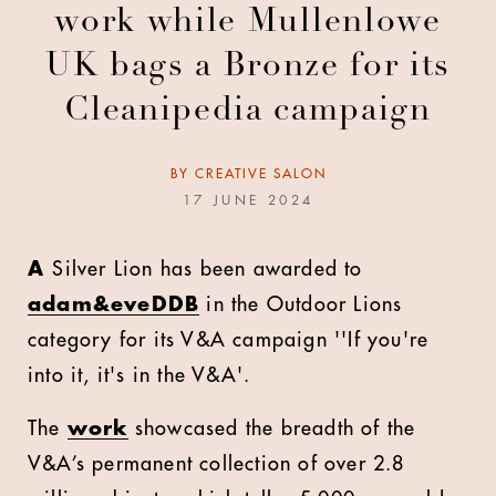
work while Mullenlowe
UK bags a Bronze for its
Cleanipedia campaign
BY
CREATIVE SALON
17 JUNE 2024
A
Silver Lion has been awarded to
adam&eveDDB
in the Outdoor Lions
category for its V&A campaign ''If you're
into it, it's in the V&A'.
The
work
showcased the breadth of the
V&A’s permanent collection of over 2.8