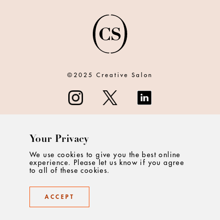
©2025 Creative Salon
Your Privacy
ABOUT
We use cookies to give you the best online
experience. Please let us know if you agree
CONTACT
to all of these cookies.
PRIVACY
ACCEPT
TERMS & CONDITIONS