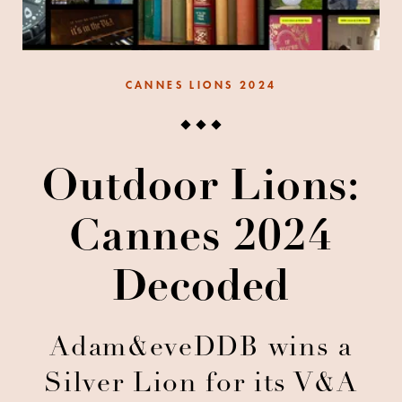
CANNES LIONS 2024
Outdoor Lions:
Cannes 2024
Decoded
Adam&eveDDB wins a
Silver Lion for its V&A