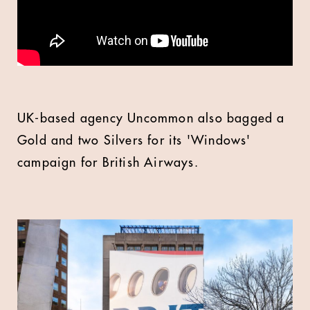
UK-based agency Uncommon also bagged a
Gold and two Silvers for its 'Windows'
campaign for British Airways.