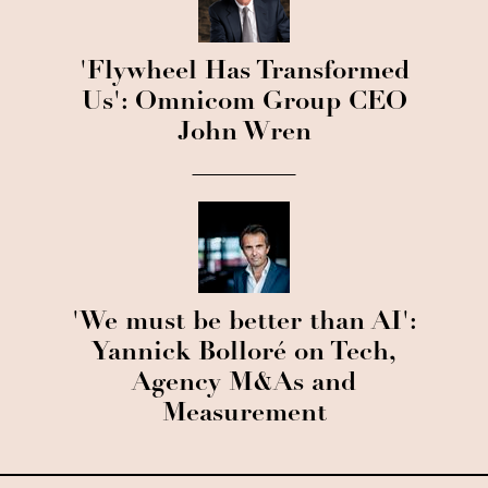
'Flywheel Has Transformed
Us': Omnicom Group CEO
John Wren
'We must be better than AI':
Yannick Bolloré on Tech,
Agency M&As and
Measurement