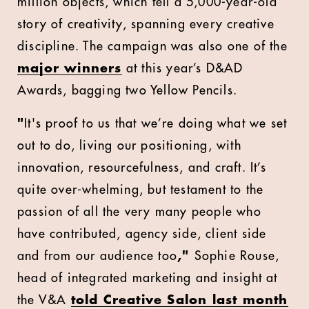
million objects, which tell a 5,000-year-old
story of creativity, spanning every creative
discipline. The campaign was also one of the
major winners
at this year’s D&AD
Awards, bagging two Yellow Pencils.
"
It's proof to us that we’re doing what we set
out to do, living our positioning, with
innovation, resourcefulness, and craft. It’s
quite over-whelming, but testament to the
passion of all the very many people who
have contributed, agency side, client side
and from our audience too
,"
Sophie Rouse,
head of integrated marketing and insight at
the V&A
told Creative Salon last month