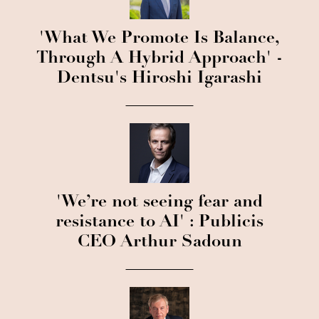
'What We Promote Is Balance,
Through A Hybrid Approach' -
Dentsu's Hiroshi Igarashi
'We’re not seeing fear and
resistance to AI' : Publicis
CEO Arthur Sadoun