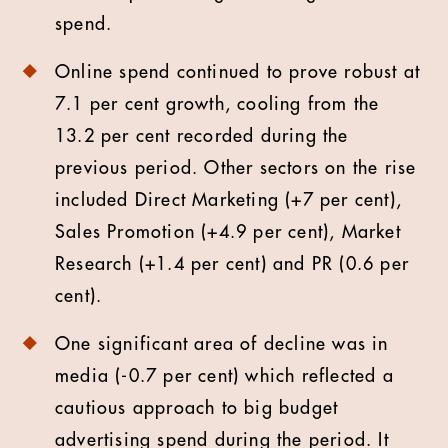
spend.
Online spend continued to prove robust at
7.1 per cent growth, cooling from the
13.2 per cent recorded during the
previous period. Other sectors on the rise
included Direct Marketing (+7 per cent),
Sales Promotion (+4.9 per cent), Market
Research (+1.4 per cent) and PR (0.6 per
cent).
One significant area of decline was in
media (-0.7 per cent) which reflected a
cautious approach to big budget
advertising spend during the period. It