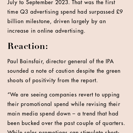
July to September 2023. That was the first
time Q3 advertising spend had surpassed £9
billion milestone, driven largely by an
increase in online advertising.
Reaction:
Paul Bainsfair, director general of the IPA
sounded a note of caution despite the green
shoots of positivity from the report.
“We are seeing companies revert to upping
their promotional spend while revising their
main media spend down – a trend that had
been bucked over the past couple of quarters.
While sales promotions can stimulate short-