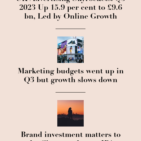
2023 Up 15.9 per cent to £9.6
bn, Led by Online Growth
Marketing budgets went up in
Q3 but growth slows down
Brand investment matters to