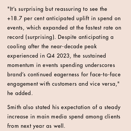
"It’s surprising but reassuring to see the
+18.7 per cent anticipated uplift in spend on
events, which expanded at the fastest rate on
record (surprising). Despite anticipating a
cooling after the near-decade peak
experienced in Q4 2023, the sustained
momentum in events spending underscores
brand’s continued eagerness for face-to-face
engagement with customers and vice versa,"
he added.
Smith also stated his expectation of a steady
increase in main media spend among clients
from next year as well.