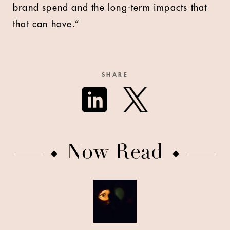
brand spend and the long-term impacts that
that can have.”
SHARE
Now Read