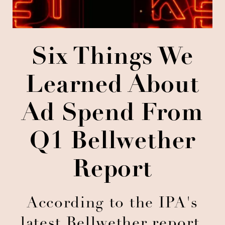
Six Things We
Learned About
Ad Spend From
Q1 Bellwether
Report
According to the IPA's
latest Bellwether report,