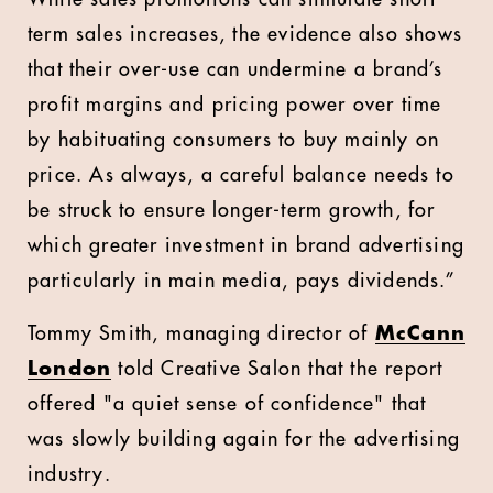
term sales increases, the evidence also shows
that their over-use can undermine a brand’s
profit margins and pricing power over time
by habituating consumers to buy mainly on
price. As always, a careful balance needs to
be struck to ensure longer-term growth, for
which greater investment in brand advertising
particularly in main media, pays dividends.”
Tommy Smith, managing director of
McCann
London
told Creative Salon that the report
offered "a quiet sense of confidence" that
was slowly building again for the advertising
industry.