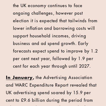
the UK economy continues to face
ongoing challenges, however post
election it is expected that tailwinds from
lower inflation and borrowing costs will
support household incomes, driving
business and ad spend growth. Early
forecasts expect spend to improve by 1.2
per cent next year, followed by 1.9 per
cent for each year through until 2027.
In January
,
the Advertising Association
and WARC Expenditure Report revealed that
UK advertising spend soared by 15.9 per
cent to £9.6 billion during the period from