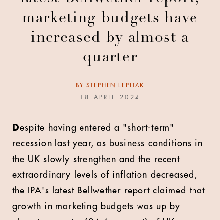
marketing budgets have
increased by almost a
quarter
BY
STEPHEN LEPITAK
18 APRIL 2024
D
espite having entered a "short-term"
recession last year, as business conditions in
the UK slowly strengthen and the recent
extraordinary levels of inflation decreased,
the IPA's latest Bellwether report claimed that
growth in marketing budgets was up by