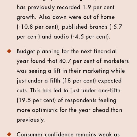
has previously recorded 1.9 per cent
growth. Also down were out of home
(-10.8 per cent), published brands (-5.7
per cent) and audio (-4.5 per cent).
Budget planning for the next financial
year found that 40.7 per cent of marketers
was seeing a lift in their marketing while
just under a fifth (18 per cent) expected
cuts. This has led to just under one-fifth
(19.5 per cent) of respondents feeling
more optimistic for the year ahead than
previously.
Consumer confidence remains weak as