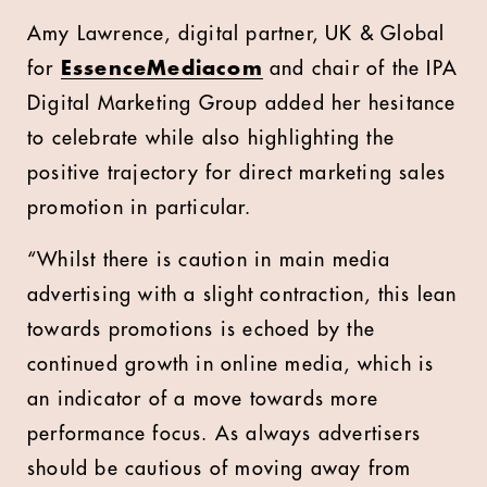
Amy Lawrence, digital partner, UK & Global
for
EssenceMediacom
and chair of the IPA
Digital Marketing Group added her hesitance
to celebrate while also highlighting the
positive trajectory for direct marketing sales
promotion in particular.
“Whilst there is caution in main media
advertising with a slight contraction, this lean
towards promotions is echoed by the
continued growth in online media, which is
an indicator of a move towards more
performance focus. As always advertisers
should be cautious of moving away from