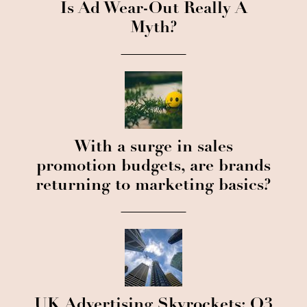
Is Ad Wear-Out Really A
Myth?
With a surge in sales
promotion budgets, are brands
returning to marketing basics?
UK Advertising Skyrockets: Q3