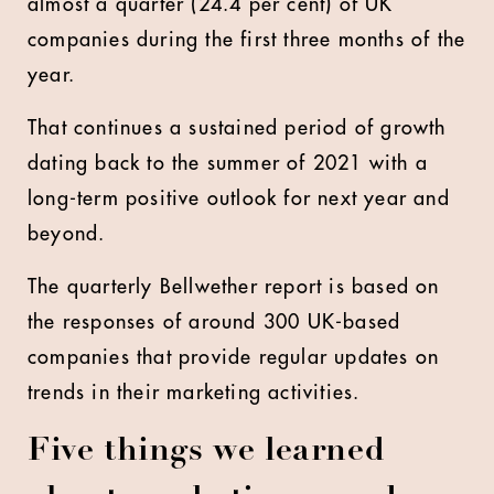
almost a quarter (24.4 per cent) of UK
companies during the first three months of the
year.
That continues a sustained period of growth
dating back to the summer of 2021 with a
long-term positive outlook for next year and
beyond.
The quarterly Bellwether report is based on
the responses of around 300 UK-based
companies that provide regular updates on
trends in their marketing activities.
Five things we learned