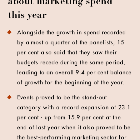
about marketing spend
this year
Alongside the growth in spend recorded
by almost a quarter of the panelists, 15
per cent also said that they saw their
budgets recede during the same period,
leading to an overall 9.4 per cent balance
of growth for the beginning of the year.
Events proved to be the stand-out
category with a record expansion of 23.1
per cent - up from 15.9 per cent at the
end of last year when it also proved to be
the best-performing marketing sector for