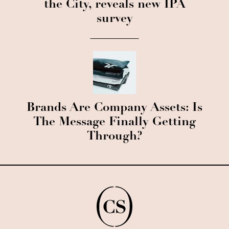
the City, reveals new IPA
survey
Brands Are Company Assets: Is
The Message Finally Getting
Through?