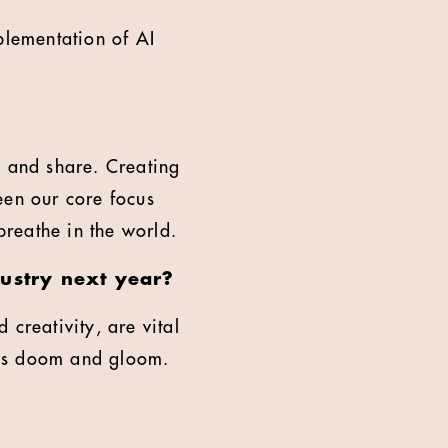
plementation of AI
 and share. Creating
een our core focus
breathe in the world.
ustry next year?
creativity, are vital
less doom and gloom.