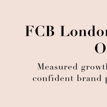
FCB London
O
Measured growth
confident brand 