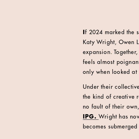
I
f 2024 marked the s
Katy Wright, Owen Le
expansion. Together,
feels almost poignan
only when looked at 
Under their collectiv
the kind of creative 
no fault of their own
IPG.
Wright has now
becomes submerged 