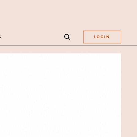
S
LOGIN