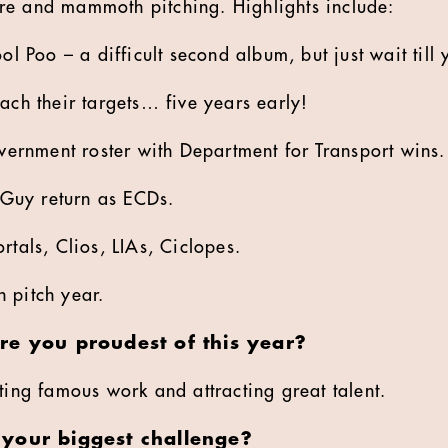
re and mammoth pitching. Highlights include:
l Poo – a difficult second album, but just wait till 
ch their targets… five years early!
vernment roster with Department for Transport wins.
 Guy return as ECDs.
tals, Clios, LIAs, Ciclopes.
 pitch year.
re you proudest of this year?
ting famous work and attracting great talent.
your biggest challenge?