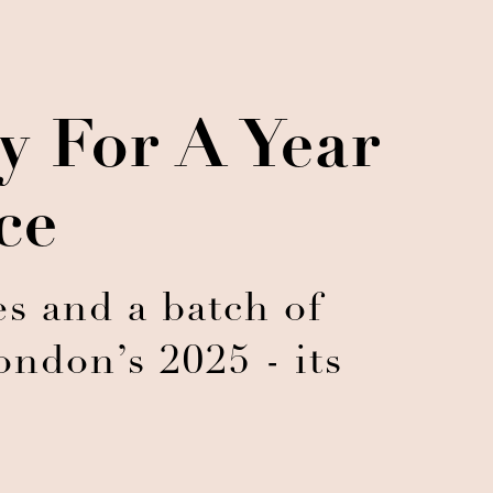
 For A Year
ce
s and a batch of
ndon’s 2025 - its