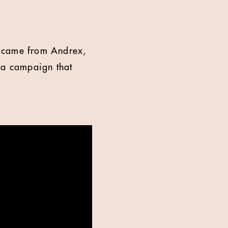
re came from Andrex,
h a campaign that