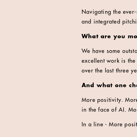
Navigating the ever-
and integrated pitch
What are you mos
We have some outsta
excellent work is th
over the last three y
And what one cha
More positivity. More
in the face of AI. M
In a line - More pos