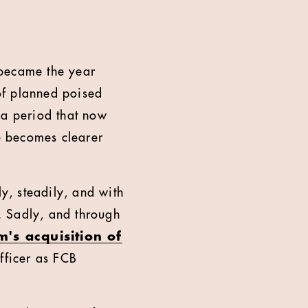
 became the year
of planned poised
 a period that now
ce becomes clearer
ly, steadily, and with
y. Sadly, and through
's acquisition of
fficer as FCB