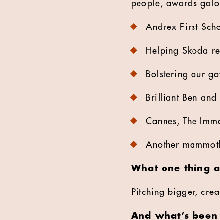
people, awards galo
Andrex First Schoo
Helping Skoda rea
Bolstering our go
Brilliant Ben and
Cannes, The Immor
Another mammoth
What one thing a
Pitching bigger, crea
And what’s been 