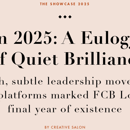
THE SHOWCASE 2025
 2025: A Eulogy
f Quiet Brillian
, subtle leadership move
platforms marked FCB Lo
final year of existence
BY
CREATIVE SALON