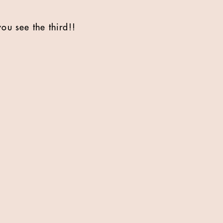
you see the third!!