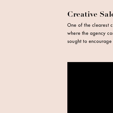
Creative Sa
One of the clearest 
where the agency con
sought to encourage