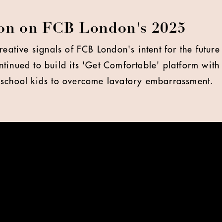
lon on FCB London's 2025
creative signals of FCB London's intent for the futu
tinued to build its 'Get Comfortable' platform wit
 school kids to overcome lavatory embarrassment.