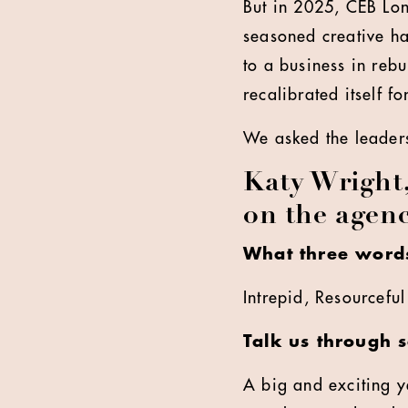
But in 2025, CEB Lon
seasoned creative ha
to a business in reb
recalibrated itself f
We asked the leaders
Katy Wright
on the agenc
What three words
Intrepid, Resourcefu
Talk us through 
A big and exciting ye