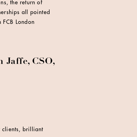
ns, the return of
erships all pointed
ch FCB London
 Jaffe, CSO,
clients, brilliant