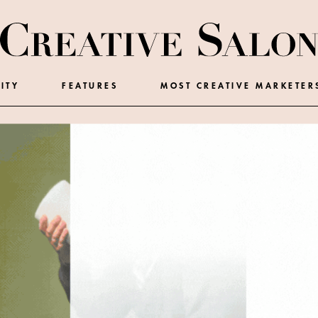
ITY
FEATURES
MOST CREATIVE MARKETER