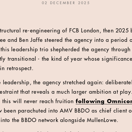
02 DECEMBER 2025
tructural re-engineering of FCB London, then 2025
e and Ben Jaffe steered the agency into a period 
 this leadership trio shepherded the agency through
tly transitional - the kind of year whose significan
in retrospect.
e leadership, the agency stretched again: deliberate
restraint that reveals a much larger ambition at pla
, this will never reach fruition
following Omnicom
 been parachuted into AMV BBDO as chief client o
into the BBDO network alongside MullenLowe.