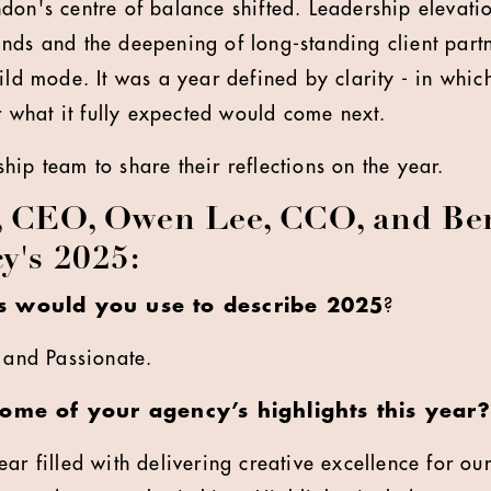
don's centre of balance shifted. Leadership elevatio
nds and the deepening of long-standing client partn
uild mode. It was a year defined by clarity - in whi
or what it fully expected would come next.
hip team to share their reflections on the year.
, CEO, Owen Lee, CCO, and Ben
y's 2025:
 would you use to describe 2025
?
l and Passionate.
some of your agency’s highlights this year?
ar filled with delivering creative excellence for our 