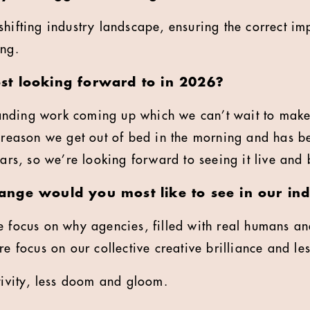
shifting industry landscape, ensuring the correct im
ing.
t looking forward to in 2026?
nding work coming up which we can’t wait to make
e reason we get out of bed in the morning and has b
ears, so we’re looking forward to seeing it live and 
nge would you most like to see in our ind
 focus on why agencies, filled with real humans and 
ore focus on our collective creative brilliance and 
itivity, less doom and gloom.