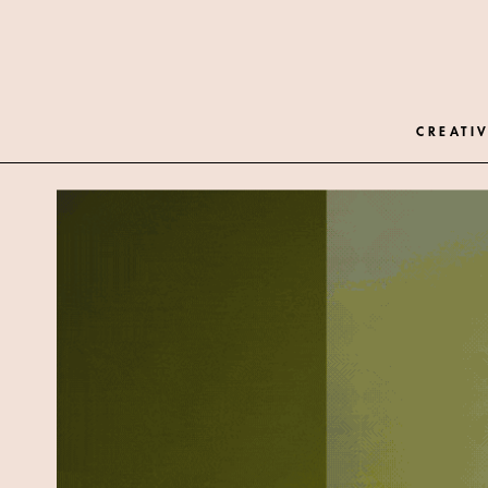
CREATIV