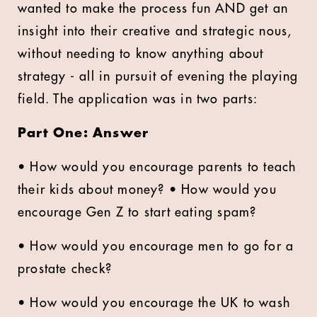
wanted to make the process fun AND get an
insight into their creative and strategic nous,
without needing to know anything about
strategy - all in pursuit of evening the playing
field. The application was in two parts:
Part One: Answer
• How would you encourage parents to teach
their kids about money? • How would you
encourage Gen Z to start eating spam?
• How would you encourage men to go for a
prostate check?
• How would you encourage the UK to wash