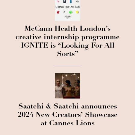
McCann Health London’s
creative internship programme
IGNITE is “Looking For All
Sorts”
Saatchi & Saatchi announces
2024 New Creators’ Showcase
at Cannes Lions