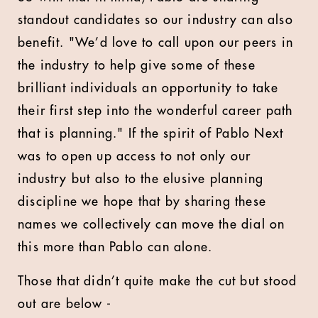
standout candidates so our industry can also
benefit. "We’d love to call upon our peers in
the industry to help give some of these
brilliant individuals an opportunity to take
their first step into the wonderful career path
that is planning." If the spirit of Pablo Next
was to open up access to not only our
industry but also to the elusive planning
discipline we hope that by sharing these
names we collectively can move the dial on
this more than Pablo can alone.
Those that didn’t quite make the cut but stood
out are below -