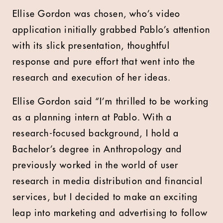
Ellise Gordon was chosen, who’s video
application initially grabbed Pablo’s attention
with its slick presentation, thoughtful
response and pure effort that went into the
research and execution of her ideas.
Ellise Gordon said
“I’m thrilled to be working
as a planning intern at Pablo. With a
research-focused background, I hold a
Bachelor’s degree in Anthropology and
previously worked in the world of user
research in media distribution and financial
services, but I decided to make an exciting
leap into marketing and advertising to follow