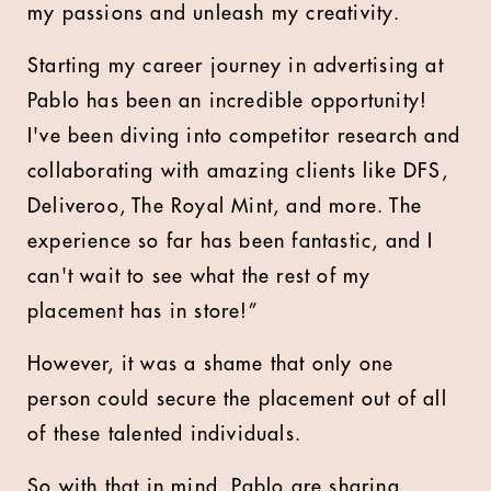
my passions and unleash my creativity.
Starting my career journey in advertising at
Pablo has been an incredible opportunity!
I've been diving into competitor research and
collaborating with amazing clients like DFS,
Deliveroo, The Royal Mint, and more. The
experience so far has been fantastic, and I
can't wait to see what the rest of my
placement has in store!”
However, it was a shame that only one
person could secure the placement out of all
of these talented individuals.
So with that in mind, Pablo are sharing