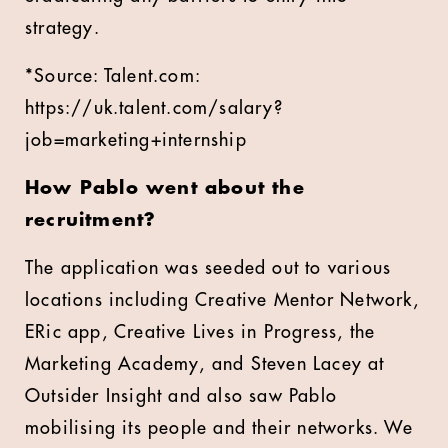
strategy.
*Source: Talent.com:
https://uk.talent.com/salary?
job=marketing+internship
How Pablo went about the
recruitment?
The application was seeded out to various
locations including Creative Mentor Network,
ERic app, Creative Lives in Progress, the
Marketing Academy, and Steven Lacey at
Outsider Insight and also saw Pablo
mobilising its people and their networks. We