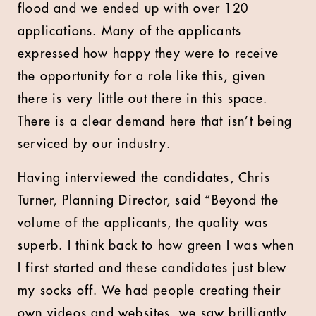
flood and we ended up with over 120
applications. Many of the applicants
expressed how happy they were to receive
the opportunity for a role like this, given
there is very little out there in this space.
There is a clear demand here that isn’t being
serviced by our industry.
Having interviewed the candidates, Chris
Turner, Planning Director, said “Beyond the
volume of the applicants, the quality was
superb. I think back to how green I was when
I first started and these candidates just blew
my socks off. We had people creating their
own videos and websites, we saw brilliantly