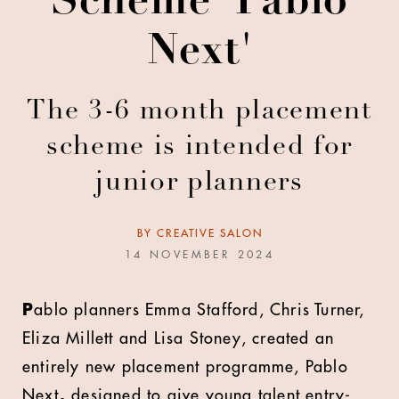
Scheme 'Pablo
Next'
The 3-6 month placement
scheme is intended for
junior planners
BY
CREATIVE SALON
14 NOVEMBER 2024
P
ablo
planners Emma Stafford, Chris Turner,
Eliza Millett and Lisa Stoney, created an
entirely new placement programme, Pablo
Next
,
designed to give young talent entry-