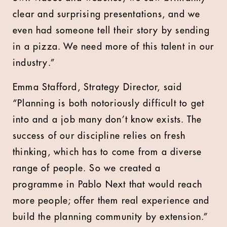
clear and surprising presentations, and we
even had someone tell their story by sending
in a pizza. We need more of this talent in our
industry.”
Emma Stafford, Strategy Director, said
“Planning is both notoriously difficult to get
into and a job many don’t know exists. The
success of our discipline relies on fresh
thinking, which has to come from a diverse
range of people. So we created a
programme in Pablo Next that would reach
more people; offer them real experience and
build the planning community by extension.”