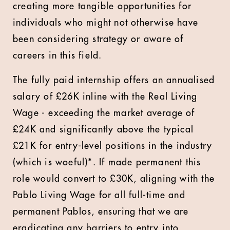
creating more tangible opportunities for
individuals who might not otherwise have
been considering strategy or aware of
careers in this field.
The fully paid internship offers an annualised
salary of £26K inline with the Real Living
Wage - exceeding the market average of
£24K and significantly above the typical
£21K for entry-level positions in the industry
(which is woeful)*. If made permanent this
role would convert to £30K, aligning with the
Pablo Living Wage for all full-time and
permanent Pablos, ensuring that we are
eradicating any barriers to entry into