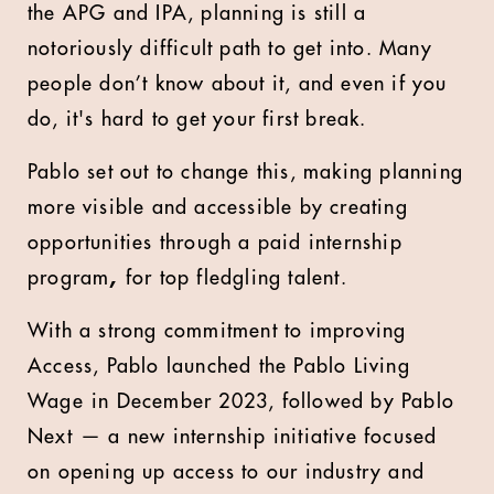
the APG and IPA, planning is still a
notoriously difficult path to get into. Many
people don’t know about it, and even if you
do, it's hard to get your first break.
Pablo set out to change this, making planning
more visible and accessible by creating
opportunities through a paid internship
program
,
for top fledgling talent.
With a strong commitment to improving
Access, Pablo launched the Pablo Living
Wage
in December 2023, followed by Pablo
Next
— a new internship initiative focused
on opening up access to our industry and