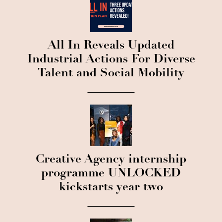
All In Reveals Updated
Industrial Actions For Diverse
Talent and Social Mobility
Creative Agency internship
programme UNLOCKED
kickstarts year two