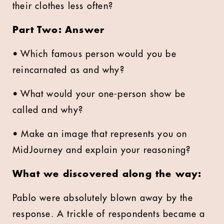
their clothes less often?
Part Two: Answer
• Which famous person would you be
reincarnated as and why?
• What would your one-person show be
called and why?
• Make an image that represents you on
MidJourney and explain your reasoning?
What we discovered along the way:
Pablo were absolutely blown away by the
response. A trickle of respondents became a