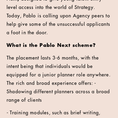
level access into the world of Strategy.
Today, Pablo is calling upon Agency peers to
help give some of the unsuccessful applicants
a foot in the door.
What is the Pablo Next scheme?
The placement lasts 3-6 months, with the
intent being that individuals would be
equipped for a junior planner role anywhere.
The rich and broad experience offers: -
Shadowing different planners across a broad
range of clients
- Training modules, such as brief writing,