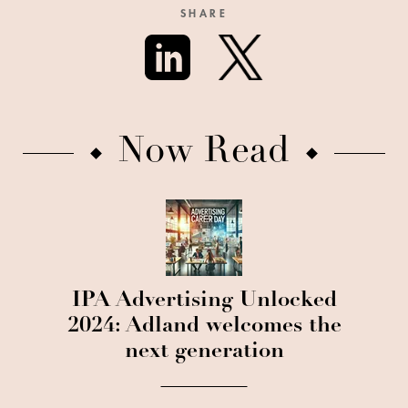
SHARE
Now Read
IPA Advertising Unlocked
2024: Adland welcomes the
next generation