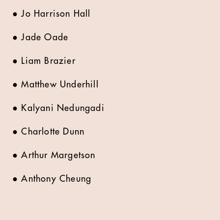
●
Jo Harrison Hall
●
Jade Oade
●
Liam Brazier
●
Matthew Underhill
●
Kalyani Nedungadi
●
Charlotte Dunn
●
Arthur Margetson
●
Anthony Cheung