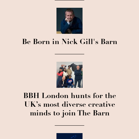
Be Born in Nick Gill's Barn
BBH London hunts for the
UK’s most diverse creative
minds to join The Barn