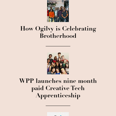
How Ogilvy is Celebrating
Brotherhood
WPP launches nine month
paid Creative Tech
Apprenticeship