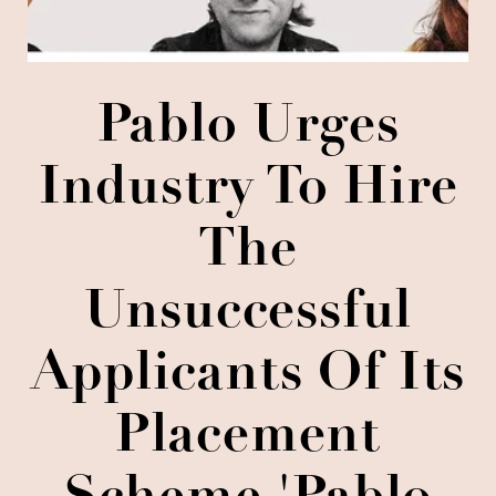
Pablo Urges
Industry To Hire
The
Unsuccessful
Applicants Of Its
Placement