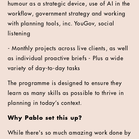
humour as a strategic device, use of AI in the
workflow, government strategy and working
with planning tools, inc. YouGov, social
listening
- Monthly projects across live clients, as well
as individual proactive briefs - Plus a wide
variety of day-to-day tasks
The programme is designed to ensure they
learn as many skills as possible to thrive in
planning in today’s context.
Why Pablo set this up?
While there's so much amazing work done by