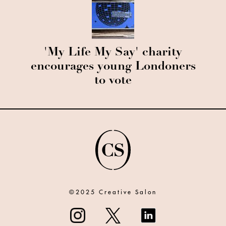
'My Life My Say' charity
encourages young Londoners
to vote
©2025 Creative Salon