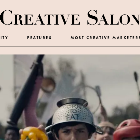
ITY
FEATURES
MOST CREATIVE MARKETER