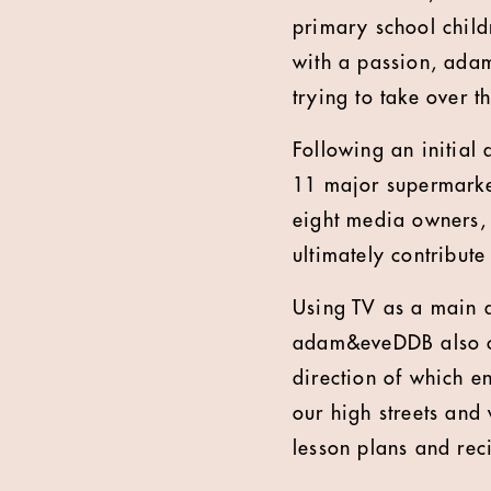
primary school child
with a passion, adam
trying to take over t
Following an initial
11 major supermarket
eight media owners, 
ultimately contribut
Using TV as a main dr
adam&eveDDB also cre
direction of which 
our high streets and
lesson plans and rec