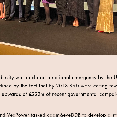
obesity was declared a national emergency by the 
ined by the fact that by 2018 Brits were eating fe
te upwards of £222m of recent governmental campai
 and VegPower tasked adam&eveDDB to develop a str