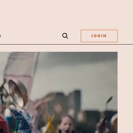
S
LOGIN