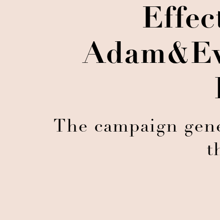
Effec
Adam&Ev
The campaign gener
t