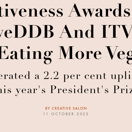
tiveness Award
eDDB And ITV 
Eating More Ve
ated a 2.2 per cent upli
his year's President's Pri
BY
CREATIVE SALON
11 OCTOBER 2022