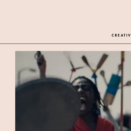
CREATIV