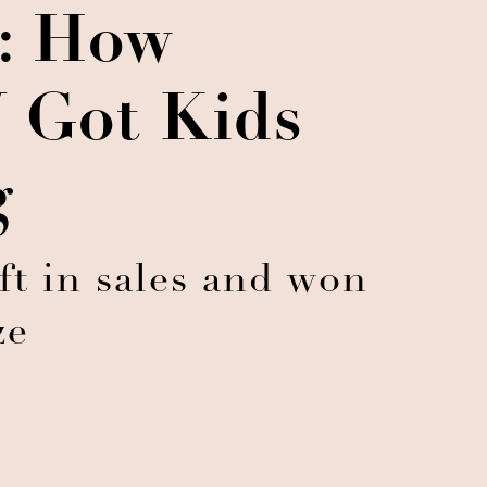
s: How
Got Kids
g
ft in sales and won
ze