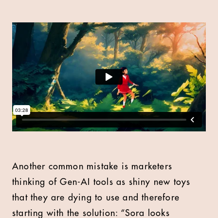
Another common mistake is marketers
thinking of Gen-AI tools as shiny new toys
that they are dying to use and therefore
starting with the solution: “Sora looks