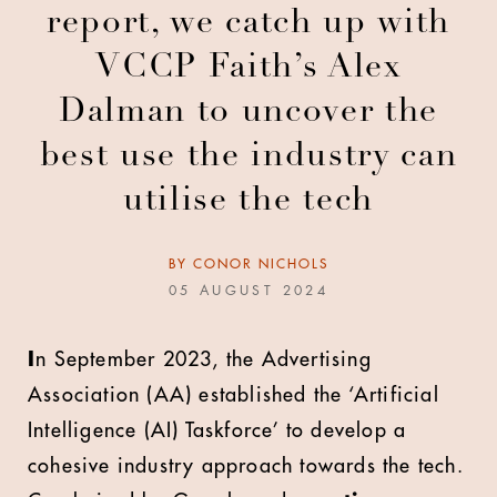
report, we catch up with
VCCP Faith’s Alex
Dalman to uncover the
best use the industry can
utilise the tech
BY
CONOR NICHOLS
05 AUGUST 2024
I
n September 2023, the Advertising
Association (AA) established the ‘Artificial
Intelligence (AI) Taskforce’ to develop a
cohesive industry approach towards the tech.