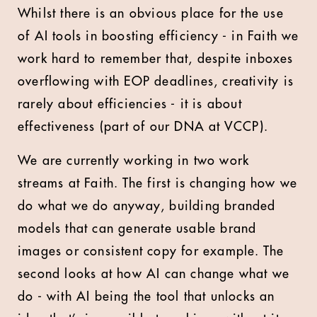
Whilst there is an obvious place for the use
of AI tools in boosting efficiency - in Faith we
work hard to remember that, despite inboxes
overflowing with EOP deadlines, creativity is
rarely about efficiencies - it is about
effectiveness (part of our DNA at VCCP).
We are currently working in two work
streams at Faith. The first is changing how we
do what we do anyway, building branded
models that can generate usable brand
images or consistent copy for example. The
second looks at how AI can change what we
do - with AI being the tool that unlocks an