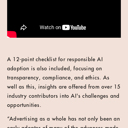
A 12-point checklist for responsible AI
adoption is also included, focusing on
transparency, compliance, and ethics. As
well as this, insights are offered from over 15
industry contributors into AI's challenges and
opportunities.
“Advertising as a whole has not only been an