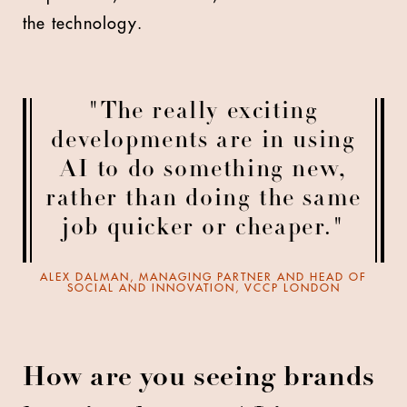
the technology.
"The really exciting
developments are in using
AI to do something new,
rather than doing the same
job quicker or cheaper."
ALEX DALMAN, MANAGING PARTNER AND HEAD OF
SOCIAL AND INNOVATION, VCCP LONDON
How are you seeing brands