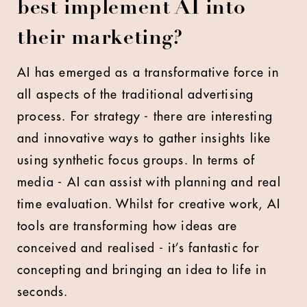
best implement AI into
their marketing?
AI has emerged as a transformative force in
all aspects of the traditional advertising
process. For strategy - there are interesting
and innovative ways to gather insights like
using synthetic focus groups. In terms of
media - AI can assist with planning and real
time evaluation. Whilst for creative work, AI
tools are transforming how ideas are
conceived and realised - it’s fantastic for
concepting and bringing an idea to life in
seconds.