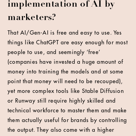
implementation of AI by
marketers?
That AI/Gen-AI is free and easy to use. Yes
things like ChatGPT are easy enough for most
people to use, and seemingly ‘free’
(companies have invested a huge amount of
money into training the models and at some
point that money will need to be recouped),
yet more complex tools like Stable Diffusion
or Runway still require highly skilled and
technical workforce to master them and make
them actually useful for brands by controlling
the output. They also come with a higher