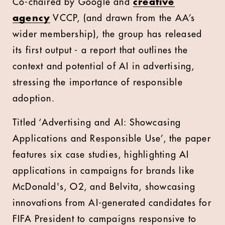
Co-chaired by Google and
creative
agency
VCCP, (and drawn from the AA’s
wider membership), the group has released
its first output - a report that outlines the
context and potential of AI in advertising,
stressing the importance of responsible
adoption.
Titled ‘Advertising and AI: Showcasing
Applications and Responsible Use’, the paper
features six case studies, highlighting AI
applications in campaigns for brands like
McDonald's, O2, and Belvita, showcasing
innovations from AI-generated candidates for
FIFA President to campaigns responsive to