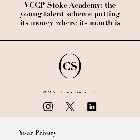
VCCP Stoke Academy: the
young talent scheme putting
its money where its mouth is
©2025 Creative Salon
Your Privacy
ABOUT