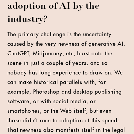
adoption of AI by the
industry?
The primary challenge is the uncertainty
caused by the very newness of generative AI.
ChatGPT, Midjourney, etc, burst onto the
scene in just a couple of years, and so
nobody has long experience to draw on. We
can make historical parallels with, for
example, Photoshop and desktop publishing
software, or with social media, or
smartphones, or the Web itself, but even
those didn’t race to adoption at this speed.
That newness also manifests itself in the legal