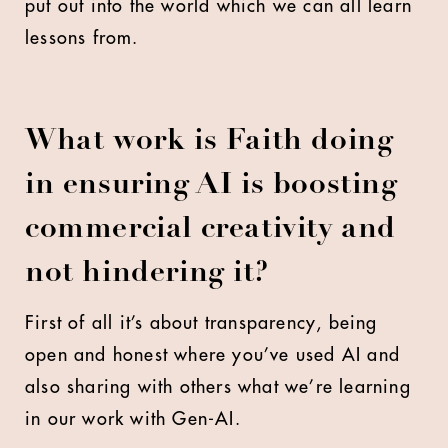
put out into the world which we can all learn
lessons from.
What work is Faith doing
in ensuring AI is boosting
commercial creativity and
not hindering it?
First of all it’s about transparency, being
open and honest where you’ve used AI and
also sharing with others what we’re learning
in our work with Gen-AI.