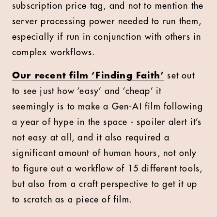
subscription price tag, and not to mention the
server processing power needed to run them,
especially if run in conjunction with others in
complex workflows.
Our recent film ‘Finding Faith’
set out
to see just how ‘easy’ and ‘cheap’ it
seemingly is to make a Gen-AI film following
a year of hype in the space - spoiler alert it’s
not easy at all, and it also required a
significant amount of human hours, not only
to figure out a workflow of 15 different tools,
but also from a craft perspective to get it up
to scratch as a piece of film.