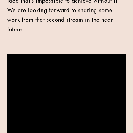
idea that’s impossible to achieve without it.
We are looking forward to sharing some
work from that second stream in the near
future.