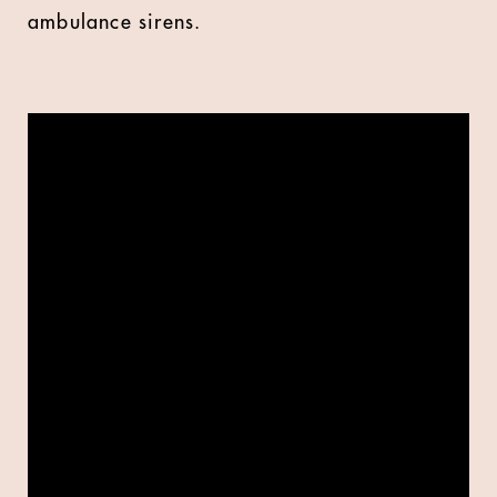
ambulance sirens.