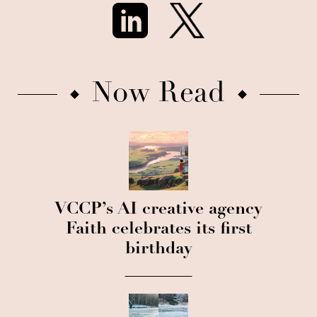
Now Read
VCCP’s AI creative agency
Faith celebrates its first
birthday