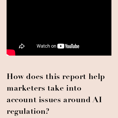
How does this report help
marketers take into
account issues around AI
regulation?