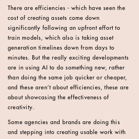
There are efficiencies - which have seen the
cost of creating assets come down
significantly following an upfront effort to
train models, which also is taking asset
generation timelines down from days to
minutes. But the really exciting developments
are in using AI to do something new, rather
than doing the same job quicker or cheaper,
and these aren’t about efficiencies, these are
about showcasing the effectiveness of
creativity.
Some agencies and brands are doing this
and stepping into creating usable work with