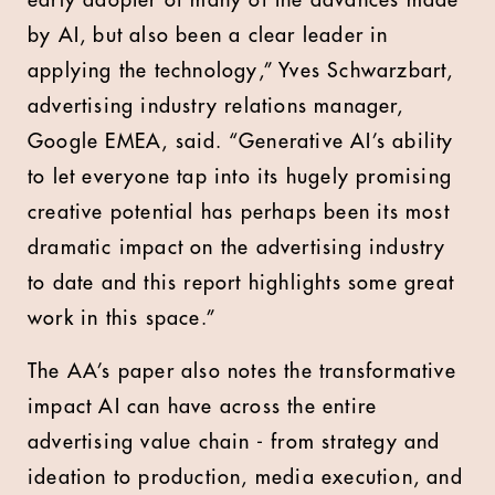
early adopter of many of the advances made
by AI, but also been a clear leader in
applying the technology,” Yves Schwarzbart,
advertising industry relations manager,
Google EMEA, said. “Generative AI’s ability
to let everyone tap into its hugely promising
creative potential has perhaps been its most
dramatic impact on the advertising industry
to date and this report highlights some great
work in this space.”
The AA’s paper also notes the transformative
impact AI can have across the entire
advertising value chain - from strategy and
ideation to production, media execution, and