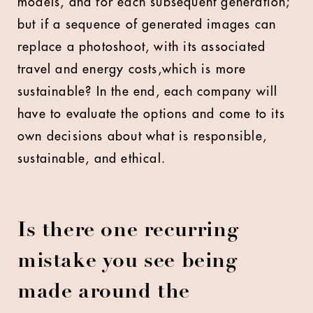
models, and for each subsequent generation;
but if a sequence of generated images can
replace a photoshoot, with its associated
travel and energy costs,which is more
sustainable? In the end, each company will
have to evaluate the options and come to its
own decisions about what is responsible,
sustainable, and ethical.
Is there one recurring
mistake you see being
made around the