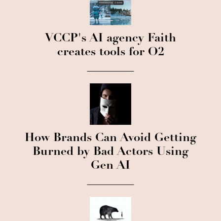
VCCP's AI agency Faith
creates tools for O2
How Brands Can Avoid Getting
Burned by Bad Actors Using
Gen AI