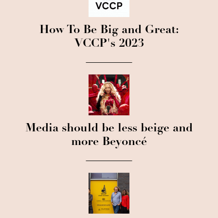
How To Be Big and Great:
VCCP's 2023
Media should be less beige and
more Beyoncé