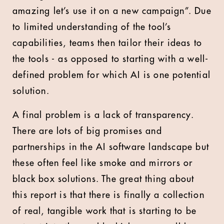
amazing let’s use it on a new campaign”. Due
to limited understanding of the tool’s
capabilities, teams then tailor their ideas to
the tools - as opposed to starting with a well-
defined problem for which AI is one potential
solution.
A final problem is a lack of transparency.
There are lots of big promises and
partnerships in the AI software landscape but
these often feel like smoke and mirrors or
black box solutions. The great thing about
this report is that there is finally a collection
of real, tangible work that is starting to be