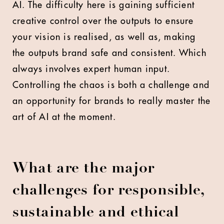
AI. The difficulty here is gaining sufficient
creative control over the outputs to ensure
your vision is realised, as well as, making
the outputs brand safe and consistent. Which
always involves expert human input.
Controlling the chaos is both a challenge and
an opportunity for brands to really master the
art of AI at the moment.
What are the major
challenges for responsible,
sustainable and ethical