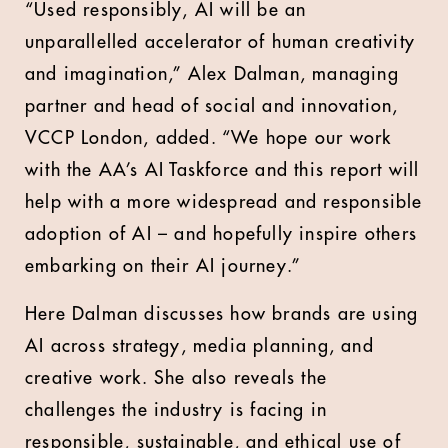
“Used responsibly, AI will be an
unparallelled accelerator of human creativity
and imagination,” Alex Dalman, managing
partner and head of social and innovation,
VCCP London, added. “We hope our work
with the AA’s AI Taskforce and this report will
help with a more widespread and responsible
adoption of AI – and hopefully inspire others
embarking on their AI journey.”
Here Dalman discusses how brands are using
AI across strategy, media planning, and
creative work. She also reveals the
challenges the industry is facing in
responsible, sustainable, and ethical use of