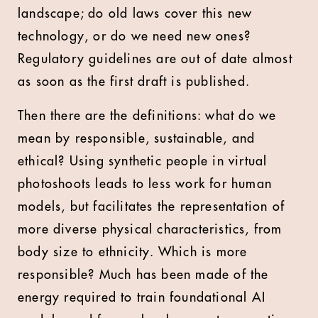
landscape; do old laws cover this new
technology, or do we need new ones?
Regulatory guidelines are out of date almost
as soon as the first draft is published.
Then there are the definitions: what do we
mean by responsible, sustainable, and
ethical? Using synthetic people in virtual
photoshoots leads to less work for human
models, but facilitates the representation of
more diverse physical characteristics, from
body size to ethnicity. Which is more
responsible? Much has been made of the
energy required to train foundational AI