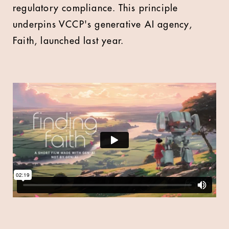
regulatory compliance. This principle
underpins VCCP's generative AI agency,
Faith, launched last year.