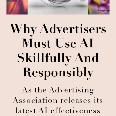
Why Advertisers
Must Use AI
Skillfully And
Responsibly
As the Advertising
Association releases its
latest AI effectiveness