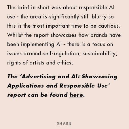
The brief in short was about responsible AI
use - the area is significantly still blurry so
this is the most important time to be cautious.
Whilst the report showcases how brands have
been implementing AI - there is a focus on
issues around self-regulation, sustainability,
rights of artists and ethics.
The ‘Advertising and AI: Showcasing
Applications and Responsible Use’
report can be found
here
.
SHARE