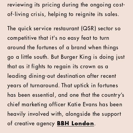
reviewing its pricing during the ongoing cost-
of-living crisis, helping to reignite its sales.
The quick service restaurant (QSR) sector so
competitive that it's no easy feat to turn
around the fortunes of a brand when things
go a little south. But Burger King is doing just
that as it fights to regain its crown as a
leading dining-out destination after recent
years of turnaround. That uptick in fortunes
has been essential, and one that the country’s
chief marketing officer Katie Evans has been
heavily involved with, alongside the support
of creative agency
BBH London
.