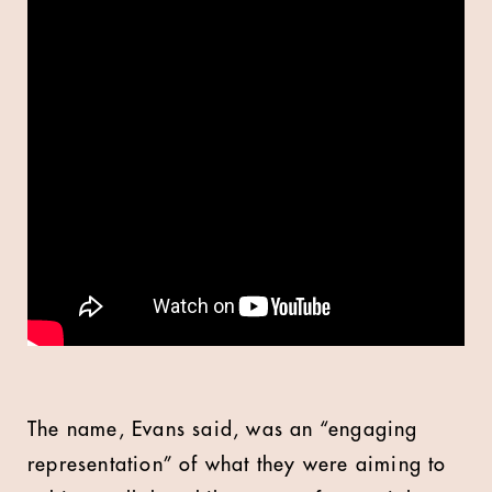
The name, Evans said, was an “engaging
representation” of what they were aiming to