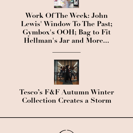
Work Of The Week: John
Lewis' Window To The Past;
Gymbox's OOH; Bag to Fit
Hellman's Jar and More...
Tesco’s F&F Autumn Winter
Collection Creates a Storm