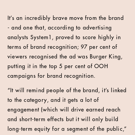
It’s an incredibly brave move from the brand
- and one that, according to advertising
analysts System1, proved to score highly in
terms of brand recognition; 97 per cent of
viewers recognised the ad was Burger King,
putting it in the top 5 per cent of OOH
campaigns for brand recognition.
“It will remind people of the brand, it’s linked
to the category, and it gets a lot of
engagement (which will drive earned reach
and short-term effects but it will only build
long-term equity for a segment of the public,”