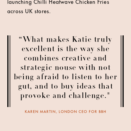
launching Chilli Heatwave Chicken Fries
across UK stores.
“What makes Katie truly
excellent is the way she
combines creative and
strategic nouse with not
being afraid to listen to her
gut, and to buy ideas that
provoke and challenge."
KAREN MARTIN, LONDON CEO FOR BBH