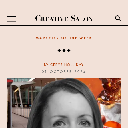
MARKETER OF THE WEEK
BY
CERYS HOLLIDAY
01 OCTOBER 2024