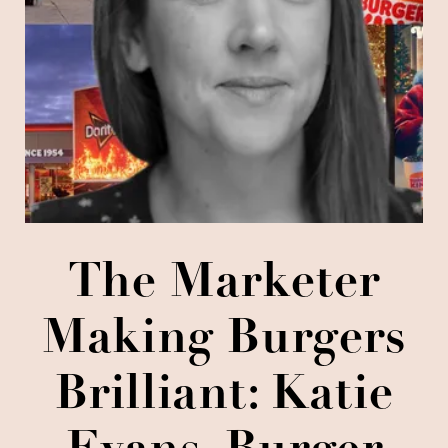
The Marketer
Making Burgers
Brilliant: Katie