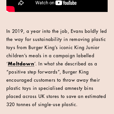
In 2019, a year into the job, Evans boldly led
the way for sustainability in removing plastic
toys from Burger King’s iconic King Junior
children’s meals in a campaign labelled
‘
Meltdown
’. In what she described as a
“positive step forwards”, Burger King
encouraged customers to throw away their
plastic toys in specialised amnesty bins
placed across UK stores to save an estimated
320 tonnes of single-use plastic.