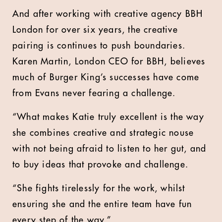
And after working with creative agency BBH
London for over six years, the creative
pairing is continues to push boundaries.
Karen Martin, London CEO for BBH, believes
much of Burger King’s successes have come
from Evans never fearing a challenge.
“What makes Katie truly excellent is the way
she combines creative and strategic nouse
with not being afraid to listen to her gut, and
to buy ideas that provoke and challenge.
“She fights tirelessly for the work, whilst
ensuring she and the entire team have fun
every step of the way.”