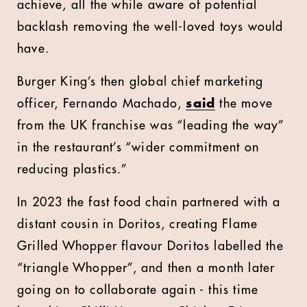
achieve, all the while aware of potential
backlash removing the well-loved toys would
have.
Burger King’s then global chief marketing
officer, Fernando Machado,
said
the move
from the UK franchise was “leading the way”
in the restaurant’s “wider commitment on
reducing plastics.”
In 2023 the fast food chain partnered with a
distant cousin in Doritos, creating Flame
Grilled Whopper flavour Doritos labelled the
“triangle Whopper”, and then a month later
going on to collaborate again - this time