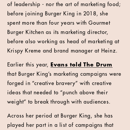
of leadership - nor the art of marketing food;
before joining Burger King in 2018, she
spent more than four years with Gourmet
Burger Kitchen as its marketing director,
before also working as head of marketing at
Krispy Kreme and brand manager at Heinz.
Earlier this year,
Evans told The Drum
that Burger King’s marketing campaigns were
forged in “creative bravery” with creative
ideas that needed to “punch above their
weight” to break through with audiences.
Across her period at Burger King, she has
played her part in a list of campaigns that