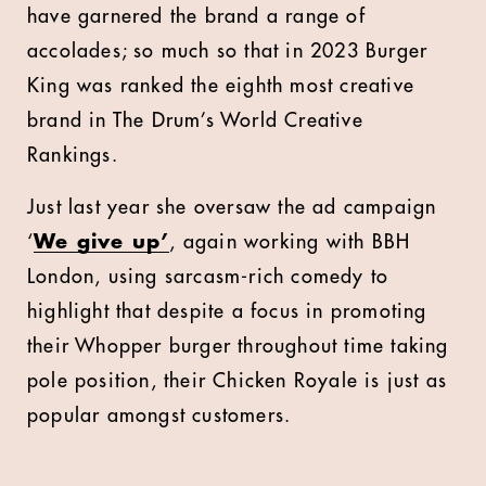
have garnered the brand a range of
accolades; so much so that in 2023 Burger
King was ranked the eighth most creative
brand in The Drum’s World Creative
Rankings.
Just last year she oversaw the ad campaign
‘
We give up’
, again working with BBH
London, using sarcasm-rich comedy to
highlight that despite a focus in promoting
their Whopper burger throughout time taking
pole position, their Chicken Royale is just as
popular amongst customers.