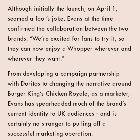
Although initially the launch, on April 1,
seemed a fool’s joke, Evans at the time
confirmed the collaboration between the two
brands: “We’re excited for fans to try it, so
they can now enjoy a Whopper wherever and
wherever they want.”
From developing a campaign partnership
with Doritos to changing the narrative around
Burger King’s Chicken Royale, as a marketer,
Evans has spearheaded much of the brand’s
current identity to UK audiences - and is
certainly no stranger to pulling off a
successful marketing operation.