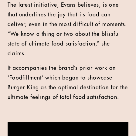
The latest initiative, Evans believes, is one
that underlines the joy that its food can
deliver, even in the most difficult of moments.
“We know a thing or two about the blissful
state of ultimate food satisfaction,” she
claims.
It accompanies the brand’s prior work on
‘Foodfillment’ which began to showcase
Burger King as the optimal destination for the
ultimate feelings of total food satisfaction.