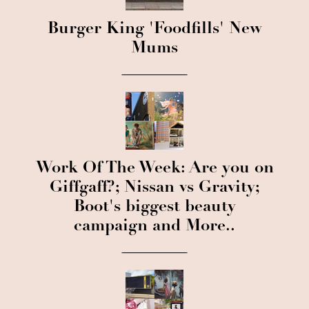
Burger King 'Foodfills' New
Mums
Work Of The Week: Are you on
Giffgaff?; Nissan vs Gravity;
Boot's biggest beauty
campaign and More..