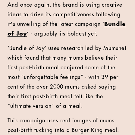
And once again, the brand is using creative
ideas to drive its competitiveness following
it's unveiling of the latest campaign ‘
Bundle
of Joy
’ - arguably its boldest yet.
‘Bundle of Joy’ uses research led by Mumsnet
which found that many mums believe their
first post-birth meal conjured some of the
most “unforgettable feelings” - with 39 per
cent of the over 2000 mums asked saying
their first post-birth meal felt like the
“ultimate version” of a meal.
This campaign uses real images of mums
post-birth tucking into a Burger King meal.