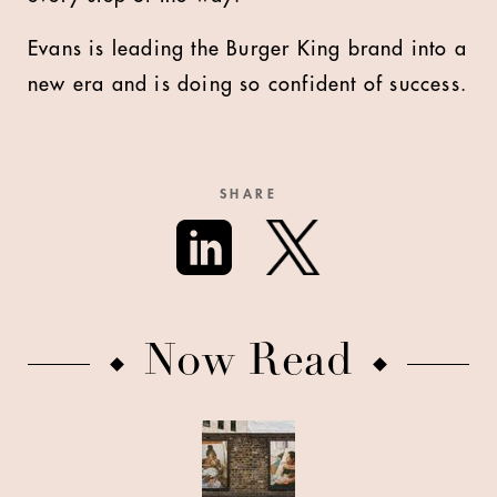
Evans is leading the Burger King brand into a
new era and is doing so confident of success.
SHARE
Now Read