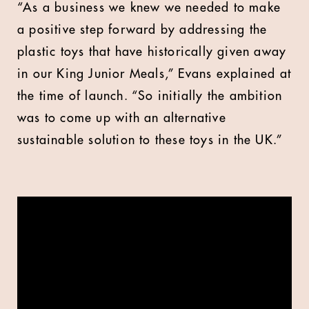
“As a business we knew we needed to make
a positive step forward by addressing the
plastic toys that have historically given away
in our King Junior Meals,” Evans explained at
the time of launch. “So initially the ambition
was to come up with an alternative
sustainable solution to these toys in the UK.”