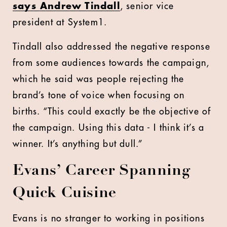
says Andrew Tindall
, senior vice
president at System1.
Tindall also addressed the negative response
from some audiences towards the campaign,
which he said was people rejecting the
brand’s tone of voice when focusing on
births. “This could exactly be the objective of
the campaign. Using this data - I think it’s a
winner. It’s anything but dull.”
Evans’ Career Spanning
Quick Cuisine
Evans is no stranger to working in positions