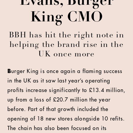
Evans, Burger
King CMO
BBH has hit the right note in
helping the brand rise in the
UK once more
B
urger King is once again a flaming success
in the UK as it saw last year’s operating
profits increase significantly to £13.4 million,
up from a loss of £20.7 million the year
before. Part of that growth included the
opening of 18 new stores alongside 10 refits.
The chain has also been focused on its