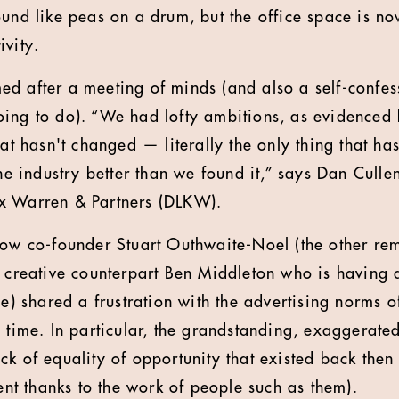
und like peas on a drum, but the office space is now
ivity.
d after a meeting of minds (and also a self-confess
ing to do). “We had lofty ambitions, as evidenced by
hat hasn't changed — literally the only thing that h
the industry better than we found it,” says Dan Culle
x Warren & Partners (DLKW).
low co-founder Stuart Outhwaite-Noel (the other re
r creative counterpart Ben Middleton who is having 
ce) shared a frustration with the advertising norms o
e time. In particular, the grandstanding, exaggerat
k of equality of opportunity that existed back then 
tent thanks to the work of people such as them).