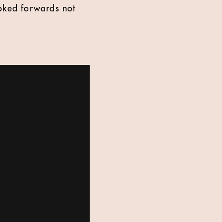
ooked forwards not