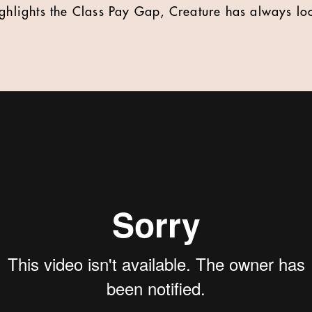
ighlights the Class Pay Gap, Creature has always l