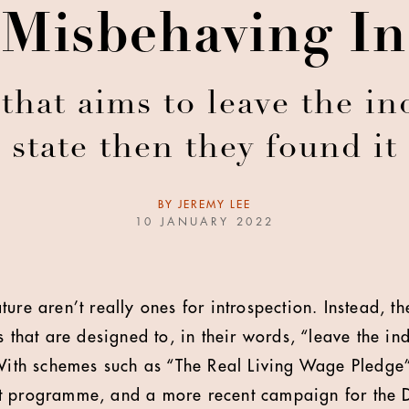
 Misbehaving Int
that aims to leave the ind
state then they found it
BY
JEREMY LEE
10 JANUARY 2022
ure aren’t really ones for introspection. Instead, t
s that are designed to, in their words, “leave the in
 With schemes such as “The Real Living Wage Pledge”
t programme, and a more recent campaign for the 