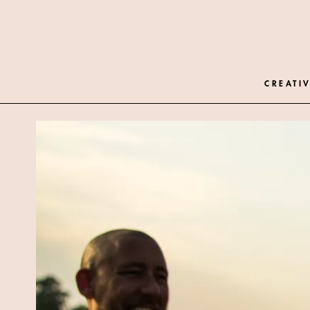
CREATIV