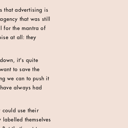
 that advertising is
 agency that was still
ll for the mantra of
se at all: they
down, it's quite
want to save the
ing we can to push it
we have always had
 could use their
y labelled themselves