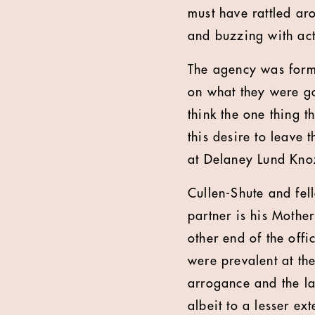
must have rattled aro
and buzzing with act
The agency was forme
on what they were go
think the one thing t
this desire to leave 
at Delaney Lund Kno
Cullen-Shute and fel
partner is his Mothe
other end of the offi
were prevalent at th
arrogance and the lac
albeit to a lesser ex