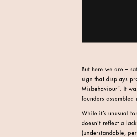
But here we are – sa
sign that displays p
Misbehaviour”. It wa
founders assembled n
While it’s unusual fo
doesn’t reflect a lac
(understandable, per