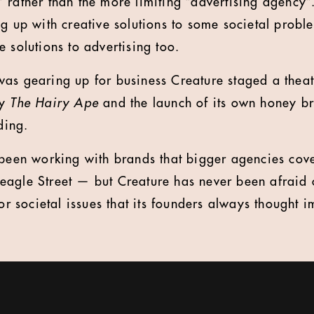
rather than the more limiting “advertising agency”. 
g up with creative solutions to some societal probl
 solutions to advertising too.
it was gearing up for business Creature staged a thea
ay
The Hairy Ape
and the launch of its own honey b
ding.
 been working with brands that bigger agencies cov
agle Street — but Creature has never been afraid o
 or societal issues that its founders always thought i