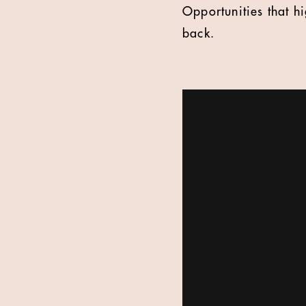
Opportunities that h
back.