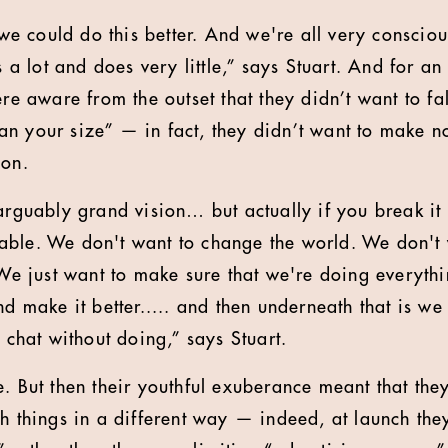
 could do this better. And we're all very conscious
s a lot and does very little,” says Stuart. And for an
ere aware from the outset that they didn’t want to fa
n your size” — in fact, they didn’t want to make noi
ion.
arguably grand vision… but actually if you break it 
ble. We don't want to change the world. We don't 
. We just want to make sure that we're doing everyth
and make it better..... and then underneath that is 
o chat without doing,” says Stuart.
. But then their youthful exuberance meant that they
ch things in a different way — indeed, at launch the