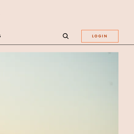
S
LOGIN