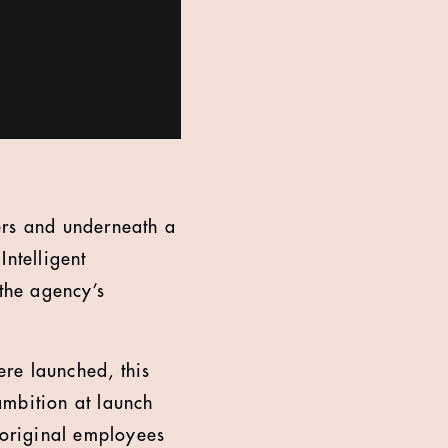
ers and underneath a
Intelligent
 the agency’s
ere launched, this
 ambition at launch
 original employees