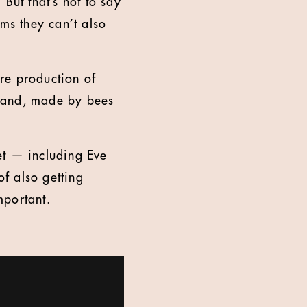
But that’s not to say
ems they can’t also
tre production of
rand, made by bees
et — including Eve
f also getting
mportant.