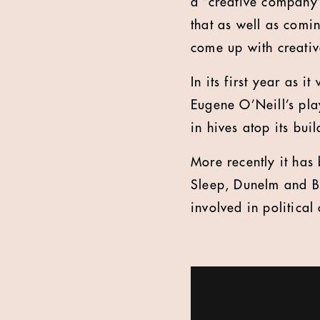
a “creative company” 
that as well as comin
come up with creative
In its first year as 
Eugene O’Neill’s pl
in hives atop its buil
More recently it has
Sleep, Dunelm and Be
involved in political