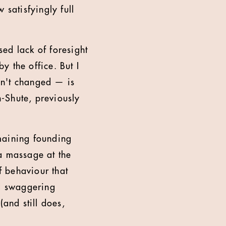
 satisfyingly full
ed lack of foresight
 the office. But I
asn't changed — is
n-Shute, previously
maining founding
a massage at the
f behaviour that
ed swaggering
(and still does,