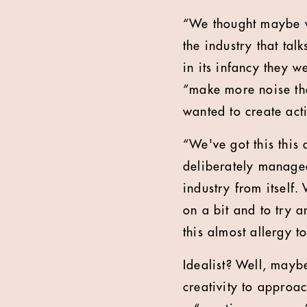
“We thought maybe we
the industry that talk
in its infancy they w
“make more noise tha
wanted to create act
“We've got this this 
deliberately managea
industry from itself
on a bit and to try 
this almost allergy t
Idealist? Well, maybe
creativity to approa