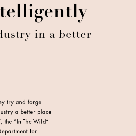
elligently
ustry in a better
hey try and forge
dustry a better place
, the “In The Wild”
Department for