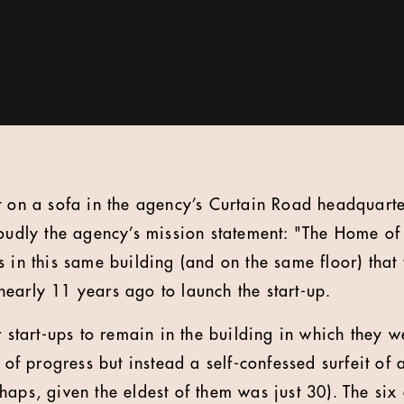
t on a sofa in the agency’s Curtain Road headquart
roudly the agency’s mission statement: "The Home of 
s in this same building (and on the same floor) that
early 11 years ago to launch the start-up.
r start-ups to remain in the building in which they w
k of progress but instead a self-confessed surfeit of
haps, given the eldest of them was just 30). The six