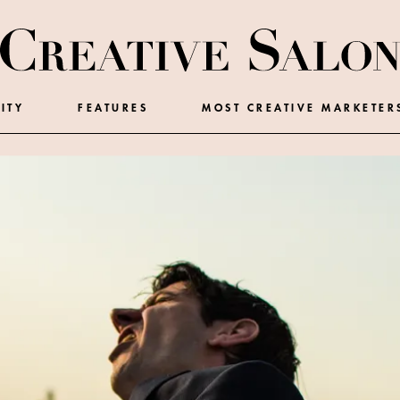
ITY
FEATURES
MOST CREATIVE MARKETER