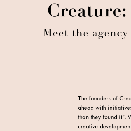
Creature:
Meet the agency 
T
he founders of Creat
ahead with initiative
than they found it”.
creative developmen