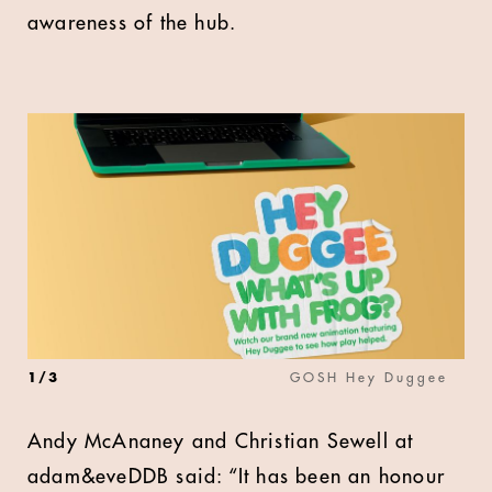
awareness of the hub.
1
/
3
GOSH Hey Duggee
Andy McAnaney and Christian Sewell at
adam&eveDDB said: “It has been an honour