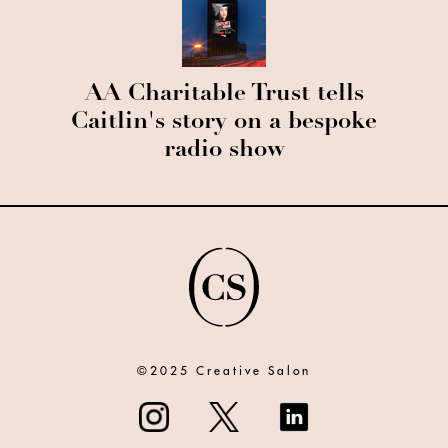
AA Charitable Trust tells
Caitlin's story on a bespoke
radio show
©2025 Creative Salon