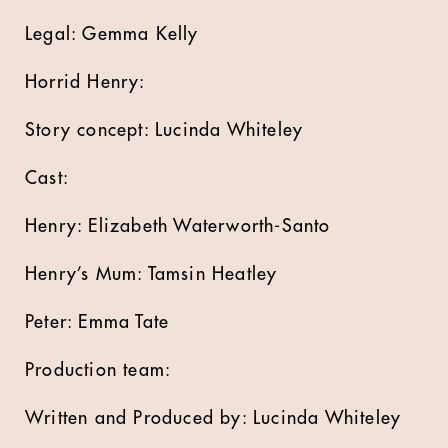
Legal: Gemma Kelly
Horrid Henry:
Story concept: Lucinda Whiteley
Cast:
Henry: Elizabeth Waterworth-Santo
Henry’s Mum: Tamsin Heatley
Peter: Emma Tate
Production team:
Written and Produced by: Lucinda Whiteley