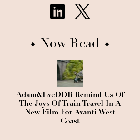
Now Read
Adam&EveDDB Remind Us Of
The Joys Of Train Travel In A
New Film For Avanti West
Coast