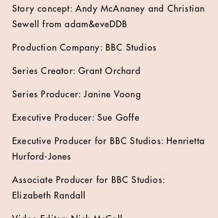
Story concept: Andy McAnaney and Christian
Sewell from adam&eveDDB
Production Company: BBC Studios
Series Creator: Grant Orchard
Series Producer: Janine Voong
Executive Producer: Sue Goffe
Executive Producer for BBC Studios: Henrietta
Hurford-Jones
Associate Producer for BBC Studios:
Elizabeth Randall