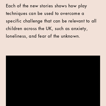
Each of the new stories shows how play
techniques can be used to overcome a
specific challenge that can be relevant to all
children across the UK, such as anxiety,
loneliness, and fear of the unknown.