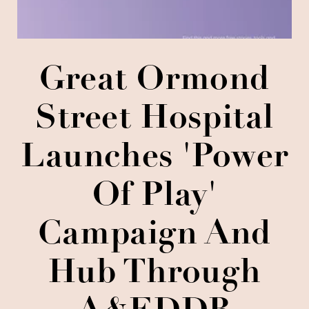
Great Ormond
Street Hospital
Launches 'Power
Of Play'
Campaign And
Hub Through