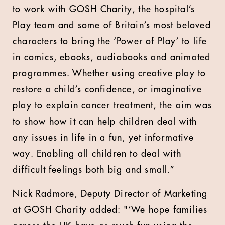
to work with GOSH Charity, the hospital’s
Play team and some of Britain’s most beloved
characters to bring the ‘Power of Play’ to life
in comics, ebooks, audiobooks and animated
programmes. Whether using creative play to
restore a child’s confidence, or imaginative
play to explain cancer treatment, the aim was
to show how it can help children deal with
any issues in life in a fun, yet informative
way. Enabling all children to deal with
difficult feelings both big and small.”
Nick Radmore, Deputy Director of Marketing
at GOSH Charity added: "‘We hope families