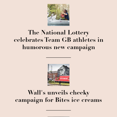
The National Lottery
celebrates Team GB athletes in
humorous new campaign
Wall's unveils cheeky
campaign for Bites ice creams