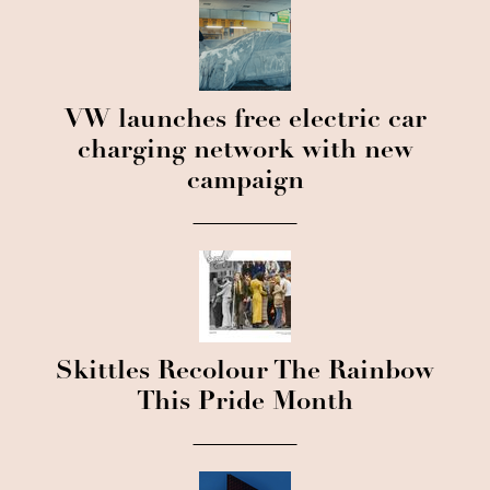
VW launches free electric car
charging network with new
campaign
Skittles Recolour The Rainbow
This Pride Month