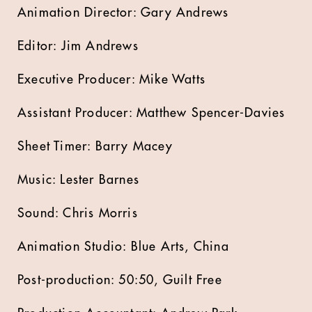
Animation Director: Gary Andrews
Editor: Jim Andrews
Executive Producer: Mike Watts
Assistant Producer: Matthew Spencer-Davies
Sheet Timer: Barry Macey
Music: Lester Barnes
Sound: Chris Morris
Animation Studio: Blue Arts, China
Post-production: 50:50, Guilt Free