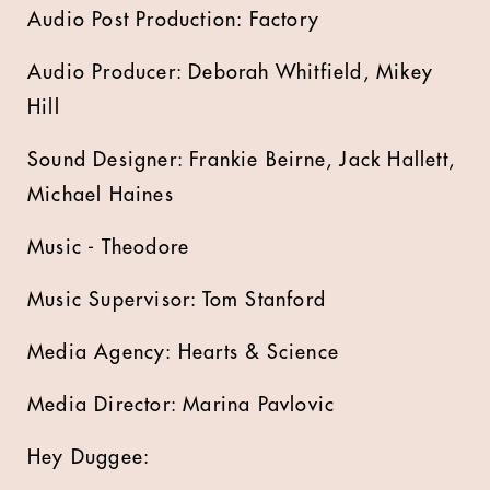
Audio Post Production: Factory
Audio Producer: Deborah Whitfield, Mikey
Hill
Sound Designer: Frankie Beirne, Jack Hallett,
Michael Haines
Music - Theodore
Music Supervisor: Tom Stanford
Media Agency: Hearts & Science
Media Director: Marina Pavlovic
Hey Duggee: