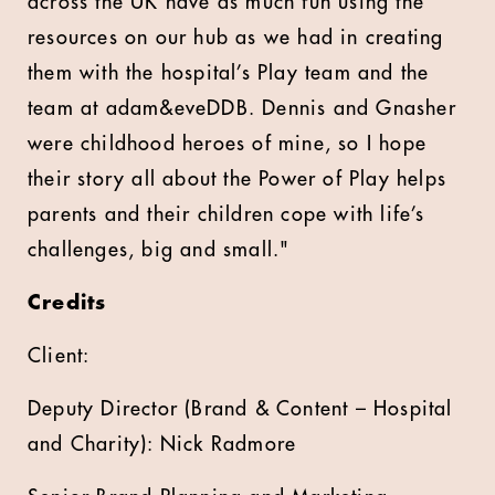
across the UK have as much fun using the
resources on our hub as we had in creating
them with the hospital’s Play team and the
team at adam&eveDDB. Dennis and Gnasher
were childhood heroes of mine, so I hope
their story all about the Power of Play helps
parents and their children cope with life’s
challenges, big and small."
Credits
Client:
Deputy Director (Brand & Content – Hospital
and Charity): Nick Radmore