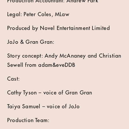
Production Accountant: Andrew Park
Legal: Peter Coles, MLaw
Produced by Novel Entertainment Limited
JoJo & Gran Gran:
Story concept: Andy McAnaney and Christian
Sewell from adam&eveDDB
Cast:
Cathy Tyson – voice of Gran Gran
Taiya Samuel – voice of JoJo
Production Team: