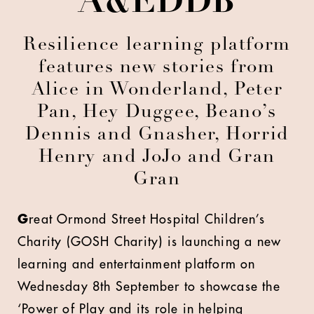
A&EDDB
Resilience learning platform
features new stories from
Alice in Wonderland, Peter
Pan, Hey Duggee, Beano’s
Dennis and Gnasher, Horrid
Henry and JoJo and Gran
Gran
G
reat Ormond Street Hospital Children’s
Charity (GOSH Charity) is launching a new
learning and entertainment platform on
Wednesday 8th September to showcase the
‘Power of Play and its role in helping