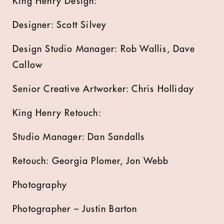
King Henry Design:
Designer: Scott Silvey
Design Studio Manager: Rob Wallis, Dave
Callow
Senior Creative Artworker: Chris Holliday
King Henry Retouch:
Studio Manager: Dan Sandalls
Retouch: Georgia Plomer, Jon Webb
Photography
Photographer – Justin Barton