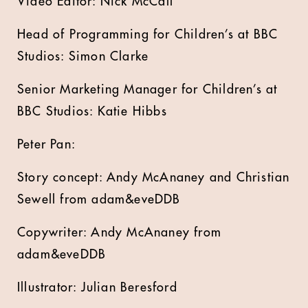
Video Editor: Nick McCall
Head of Programming for Children’s at BBC
Studios: Simon Clarke
Senior Marketing Manager for Children’s at
BBC Studios: Katie Hibbs
Peter Pan:
Story concept: Andy McAnaney and Christian
Sewell from adam&eveDDB
Copywriter: Andy McAnaney from
adam&eveDDB
Illustrator: Julian Beresford