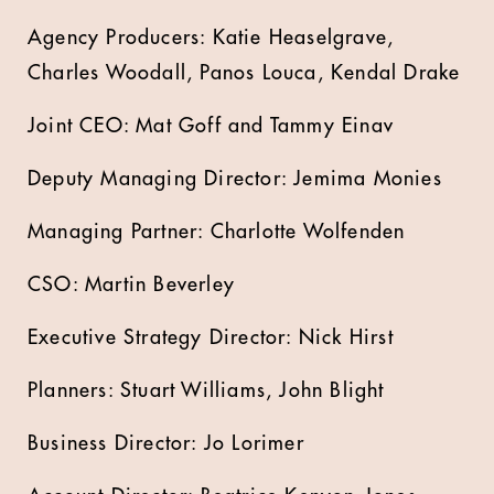
Agency Producers: Katie Heaselgrave,
Charles Woodall, Panos Louca, Kendal Drake
Joint CEO: Mat Goff and Tammy Einav
Deputy Managing Director: Jemima Monies
Managing Partner: Charlotte Wolfenden
CSO: Martin Beverley
Executive Strategy Director: Nick Hirst
Planners: Stuart Williams, John Blight
Business Director: Jo Lorimer