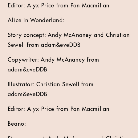
Editor: Alyx Price from Pan Macmillan
Alice in Wonderland:
Story concept: Andy McAnaney and Christian
Sewell from adam&eveDDB
Copywriter: Andy McAnaney from
adam&eveDDB
Illustrator: Christian Sewell from
adam&eveDDB
Editor: Alyx Price from Pan Macmillan
Beano: