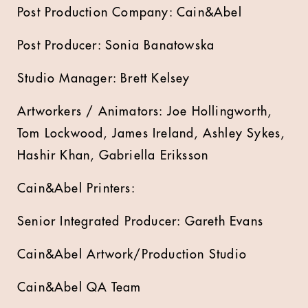
Post Production Company: Cain&Abel
Post Producer: Sonia Banatowska
Studio Manager: Brett Kelsey
Artworkers / Animators: Joe Hollingworth,
Tom Lockwood, James Ireland, Ashley Sykes,
Hashir Khan, Gabriella Eriksson
Cain&Abel Printers:
Senior Integrated Producer: Gareth Evans
Cain&Abel Artwork/Production Studio
Cain&Abel QA Team