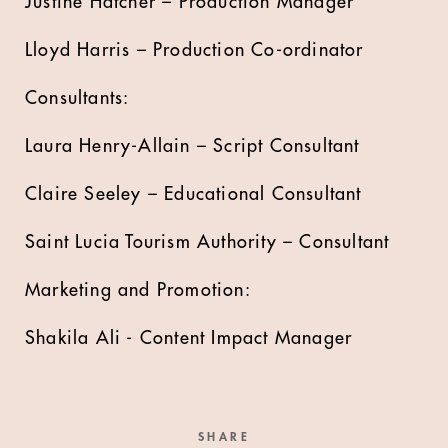
Justine Hatcher – Production Manager
Lloyd Harris – Production Co-ordinator
Consultants:
Laura Henry-Allain – Script Consultant
Claire Seeley – Educational Consultant
Saint Lucia Tourism Authority – Consultant
Marketing and Promotion:
Shakila Ali - Content Impact Manager
SHARE