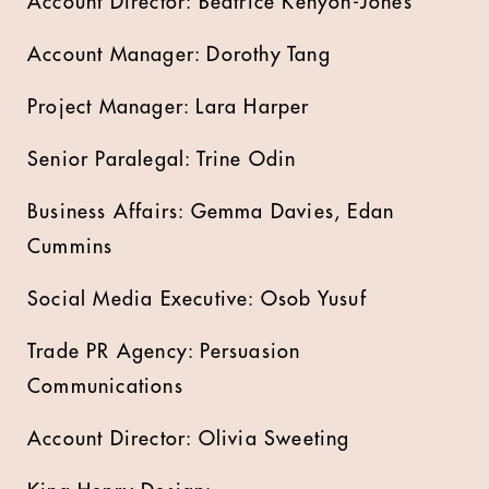
Account Director: Beatrice Kenyon-Jones
Account Manager: Dorothy Tang
Project Manager: Lara Harper
Senior Paralegal: Trine Odin
Business Affairs: Gemma Davies, Edan
Cummins
Social Media Executive: Osob Yusuf
Trade PR Agency: Persuasion
Communications
Account Director: Olivia Sweeting