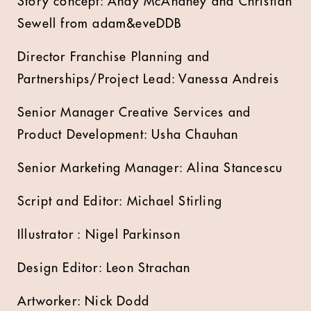
Story concept: Andy McAnaney and Christian
Sewell from adam&eveDDB
Director Franchise Planning and
Partnerships/Project Lead: Vanessa Andreis
Senior Manager Creative Services and
Product Development: Usha Chauhan
Senior Marketing Manager: Alina Stancescu
Script and Editor: Michael Stirling
Illustrator : Nigel Parkinson
Design Editor: Leon Strachan
Artworker: Nick Dodd