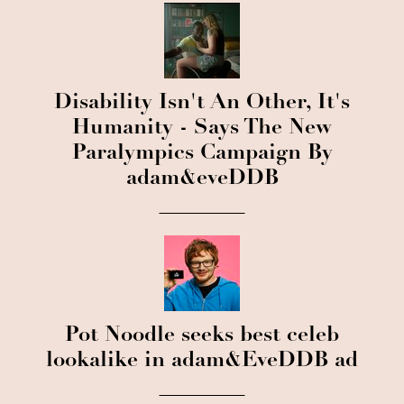
Disability Isn't An Other, It's
Humanity - Says The New
Paralympics Campaign By
adam&eveDDB
Pot Noodle seeks best celeb
lookalike in adam&EveDDB ad