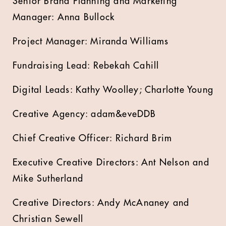
Senior Brand Planning and Marketing
Manager: Anna Bullock
Project Manager: Miranda Williams
Fundraising Lead: Rebekah Cahill
Digital Leads: Kathy Woolley; Charlotte Young
Creative Agency: adam&eveDDB
Chief Creative Officer: Richard Brim
Executive Creative Directors: Ant Nelson and
Mike Sutherland
Creative Directors: Andy McAnaney and
Christian Sewell