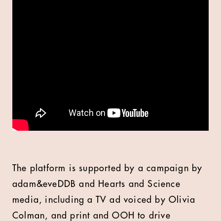
The platform is supported by a campaign by
adam&eveDDB and Hearts and Science
media, including a TV ad voiced by Olivia
Colman, and print and OOH to drive