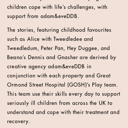
children cope with life’s challenges, with
support from adam&eveDDB.
The stories, featuring childhood favourites
such as Alice with Tweedledee and
Tweedledum, Peter Pan, Hey Duggee, and
Beano’s Dennis and Gnasher are derived by
creative agency adam&eveDDB in
conjunction with each property and Great
Ormond Street Hospital (GOSH)’s Play team.
This team use their skills every day to support
seriously ill children from across the UK to
understand and cope with their treatment and
recovery.