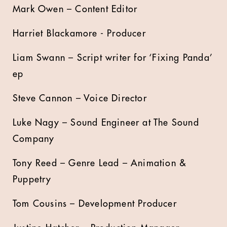
Mark Owen – Content Editor
Harriet Blackamore - Producer
Liam Swann – Script writer for ‘Fixing Panda’
ep
Steve Cannon – Voice Director
Luke Nagy – Sound Engineer at The Sound
Company
Tony Reed – Genre Lead – Animation &
Puppetry
Tom Cousins – Development Producer