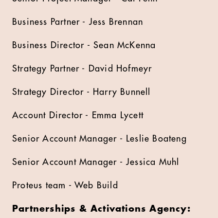
Business Partner - Jess Brennan
Business Director - Sean McKenna
Strategy Partner - David Hofmeyr
Strategy Director - Harry Bunnell
Account Director - Emma Lycett
Senior Account Manager - Leslie Boateng
Senior Account Manager - Jessica Muhl
Proteus team - Web Build
Partnerships & Activations Agency: