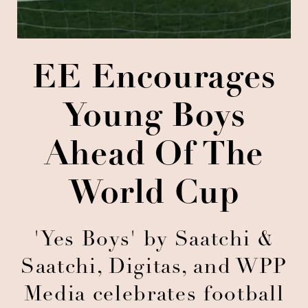
EE Encourages
Young Boys
Ahead Of The
World Cup
'Yes Boys' by Saatchi &
Saatchi, Digitas, and WPP
Media celebrates football