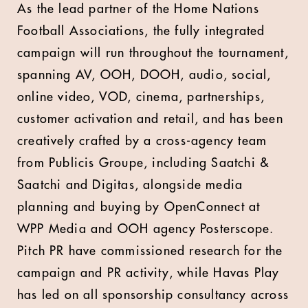
As the lead partner of the Home Nations
Football Associations, the fully integrated
campaign will run throughout the tournament,
spanning AV, OOH, DOOH, audio, social,
online video, VOD, cinema, partnerships,
customer activation and retail, and has been
creatively crafted by a cross-agency team
from Publicis Groupe, including Saatchi &
Saatchi and Digitas, alongside media
planning and buying by
OpenConnect at
WPP Media and OOH agency Posterscope.
Pitch PR have commissioned research for the
campaign and PR activity, while Havas Play
has led on all sponsorship consultancy across