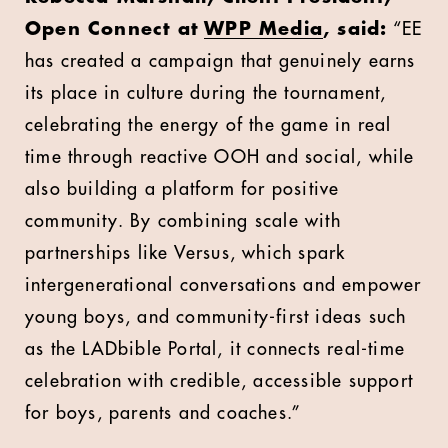
Open Connect at
WPP Media
, said:
“EE
has created a campaign that genuinely earns
its place in culture during the tournament,
celebrating the energy of the game in real
time through reactive OOH and social, while
also building a platform for positive
community. By combining scale with
partnerships like Versus, which spark
intergenerational conversations and empower
young boys, and community-first ideas such
as the LADbible Portal, it connects real-time
celebration with credible, accessible support
for boys, parents and coaches.”