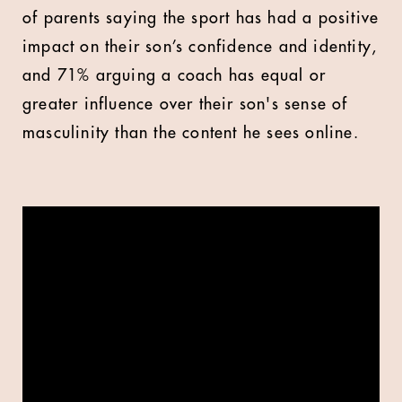
of parents saying the sport has had a positive
impact on their son’s confidence and identity,
and 71% arguing a coach has equal or
greater influence over their son's sense of
masculinity than the content he sees online.