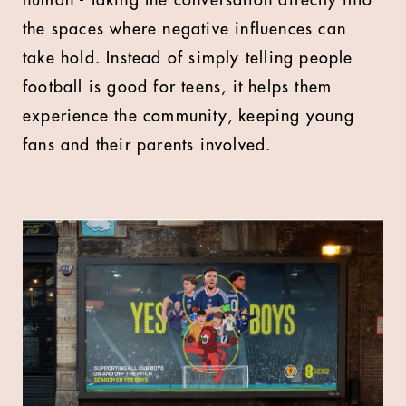
human - taking the conversation directly into
the spaces where negative influences can
take hold. Instead of simply telling people
football is good for teens, it helps them
experience the community, keeping young
fans and their parents involved.