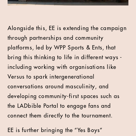
Alongside this, EE is extending the campaign
through partnerships and community
platforms, led by WPP Sports & Ents, that
bring this thinking to life in different ways -
including working with organisations like
Versus to spark intergenerational
conversations around masculinity, and
developing community-first spaces such as
the LADbible Portal to engage fans and
connect them directly to the tournament.
EE is further bringing the “Yes Boys”