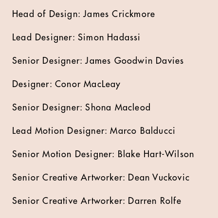
Head of Design: James Crickmore
Lead Designer: Simon Hadassi
Senior Designer: James Goodwin Davies
Designer: Conor MacLeay
Senior Designer: Shona Macleod
Lead Motion Designer: Marco Balducci
Senior Motion Designer: Blake Hart-Wilson
Senior Creative Artworker: Dean Vuckovic
Senior Creative Artworker: Darren Rolfe