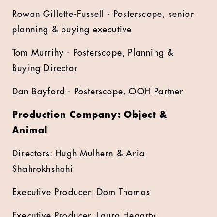
Rowan Gillette-Fussell - Posterscope, senior
planning & buying executive
Tom Murrihy - Posterscope, Planning &
Buying Director
Dan Bayford - Posterscope, OOH Partner
Production Company: Object &
Animal
Directors: Hugh Mulhern & Aria
Shahrokhshahi
Executive Producer: Dom Thomas
Executive Producer: Laura Hegarty