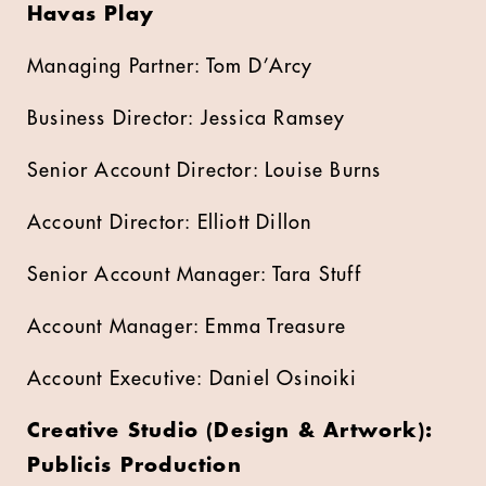
Havas Play
Managing Partner: Tom D’Arcy
Business Director: Jessica Ramsey
Senior Account Director: Louise Burns
Account Director: Elliott Dillon
Senior Account Manager: Tara Stuff
Account Manager: Emma Treasure
Account Executive: Daniel Osinoiki
Creative Studio (Design & Artwork):
Publicis Production