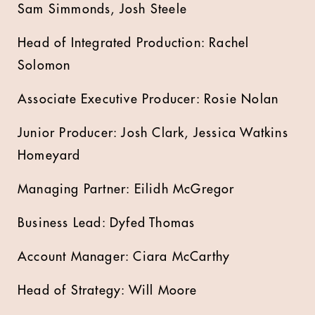
Sam Simmonds, Josh Steele
Head of Integrated Production: Rachel
Solomon
Associate Executive Producer: Rosie Nolan
Junior Producer: Josh Clark, Jessica Watkins
Homeyard
Managing Partner: Eilidh McGregor
Business Lead: Dyfed Thomas
Account Manager: Ciara McCarthy
Head of Strategy: Will Moore