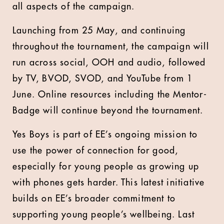
all aspects of the campaign.
Launching from 25 May, and continuing
throughout the tournament, the campaign will
run across social, OOH and audio, followed
by TV, BVOD, SVOD, and YouTube from 1
June. Online resources including the Mentor-
Badge will continue beyond the tournament.
Yes Boys is part of EE’s ongoing mission to
use the power of connection for good,
especially for young people as growing up
with phones gets harder. This latest initiative
builds on EE’s broader commitment to
supporting young people’s wellbeing. Last