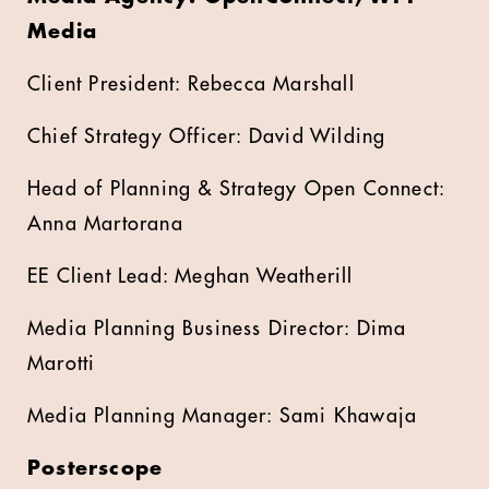
Media
Client President: Rebecca Marshall
Chief Strategy Officer: David Wilding
Head of Planning & Strategy Open Connect:
Anna Martorana
EE Client Lead: Meghan Weatherill
Media Planning Business Director: Dima
Marotti
Media Planning Manager: Sami Khawaja
Posterscope