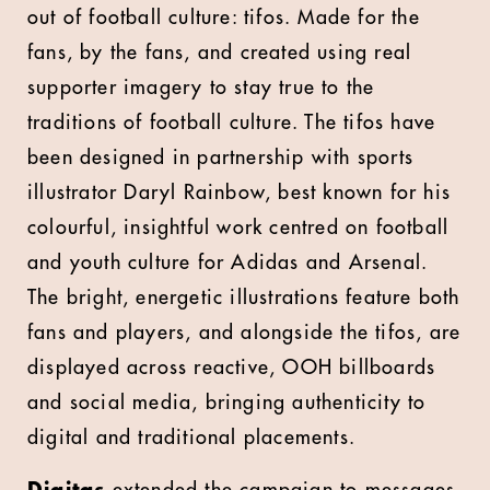
out of football culture: tifos. Made for the
fans, by the fans, and created using real
supporter imagery to stay true to the
traditions of football culture. The tifos have
been designed in partnership with sports
illustrator Daryl Rainbow, best known for his
colourful, insightful work centred on football
and youth culture for Adidas and Arsenal.
The bright, energetic illustrations feature both
fans and players, and alongside the tifos, are
displayed across reactive, OOH billboards
and social media, bringing authenticity to
digital and traditional placements.