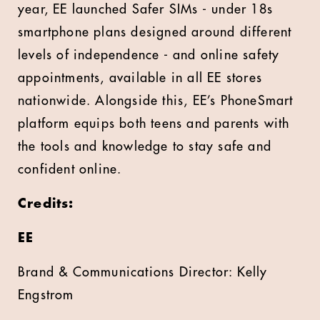
year, EE launched Safer SIMs - under 18s
smartphone plans designed around different
levels of independence - and online safety
appointments, available in all EE stores
nationwide. Alongside this, EE’s PhoneSmart
platform equips both teens and parents with
the tools and knowledge to stay safe and
confident online.
Credits:
EE
Brand & Communications Director: Kelly
Engstrom