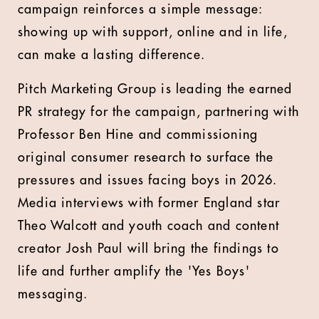
campaign reinforces a simple message:
showing up with support, online and in life,
can make a lasting difference.
Pitch Marketing Group is leading the earned
PR strategy for the campaign, partnering with
Professor Ben Hine and commissioning
original consumer research to surface the
pressures and issues facing boys in 2026.
Media interviews with former England star
Theo Walcott and youth coach and content
creator Josh Paul will bring the findings to
life and further amplify the 'Yes Boys'
messaging.