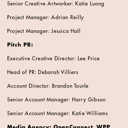
Senior Creative Artworker: Katie Luong
Project Manager: Adrian Reilly
Project Manager: Jessica Hall
Pitch PR:
Executive Creative Director: Lee Price
Head of PR: Deborah Villiers
Account Director: Brandon Tourle
Senior Account Manager: Harry Gibson
Senior Account Manager: Katie Williams
Media Agency: OpenConnect, WPP