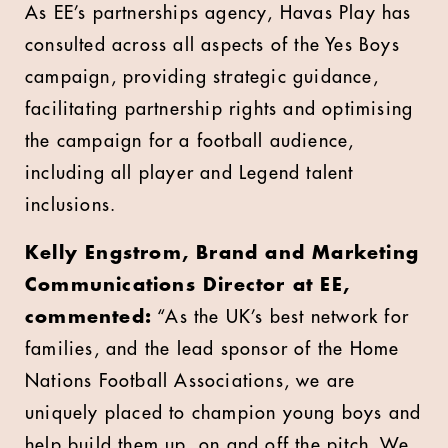
As EE’s partnerships agency, Havas Play has
consulted across all aspects of the Yes Boys
campaign, providing strategic guidance,
facilitating partnership rights and optimising
the campaign for a football audience,
including all player and Legend talent
inclusions.
Kelly Engstrom, Brand and Marketing
Communications Director at EE,
commented:
“As the UK’s best network for
families, and the lead sponsor of the Home
Nations Football Associations, we are
uniquely placed to champion young boys and
help build them up, on and off the pitch. We