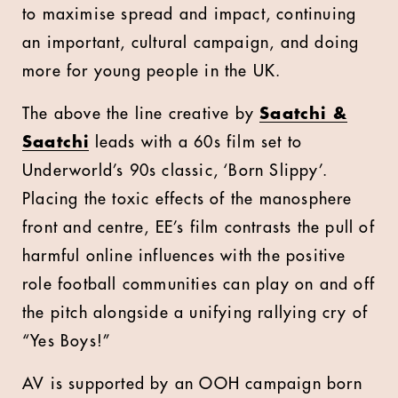
to maximise spread and impact, continuing
an important, cultural campaign, and doing
more for young people in the UK.
The above the line creative by
Saatchi &
Saatchi
leads with a 60s film set to
Underworld’s 90s classic, ‘Born Slippy’.
Placing the toxic effects of the manosphere
front and centre, EE’s film contrasts the pull of
harmful online influences with the positive
role football communities can play on and off
the pitch alongside a unifying rallying cry of
“Yes Boys!”
AV is supported by an OOH campaign born