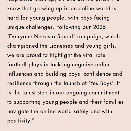
know that growing up in an online world is
hard for young people, with boys facing
unique challenges. Following our 2025
‘Everyone Needs a Squad’ campaign, which
championed the Lionesses and young girls,
we are proud to highlight the vital role
football plays in tackling negative online
influences and building boys’ confidence and
resilience through the launch of ‘Yes Boys’. It
is the latest step in our ongoing commitment
to supporting young people and their families
navigate the online world safely and with
positivity.”