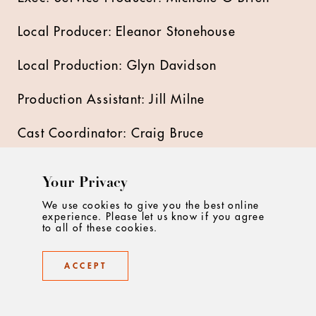
Local Producer: Eleanor Stonehouse
Local Production: Glyn Davidson
Production Assistant: Jill Milne
Cast Coordinator: Craig Bruce
Production Runner: Adam Lloyd -Jones
Your Privacy
Location Manager : Joe Wearing
We use cookies to give you the best online
experience. Please let us know if you agree
to all of these cookies.
1st AD: George Nelson & Rob Butter
ACCEPT
2nd AD: Catherine Kinson
Focus Puller: Trevor Henen & Jon Scaife