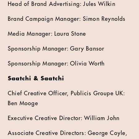
Head of Brand Advertising: Jules Wilkin
Brand Campaign Manager: Simon Reynolds
Media Manager: Laura Stone
Sponsorship Manager: Gary Bansor
Sponsorship Manager: Olivia Worth
Saatchi & Saatchi
Chief Creative Officer, Publicis Groupe UK:
Ben Mooge
Executive Creative Director: William John
Associate Creative Directors: George Coyle,