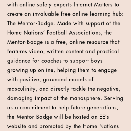
with online safety experts Internet Matters to
create an invaluable free online learning hub:
The Mentor-Badge. Made with support of the
Home Nations’ Football Associations, the
Mentor-Badge is a free, online resource that
features video, written content and practical
guidance for coaches to support boys
growing up online, helping them to engage
with positive, grounded models of
masculinity, and directly tackle the negative,
damaging impact of the manosphere. Serving
as a commitment to help future generations,
the Mentor-Badge will be hosted on EE’s
website and promoted by the Home Nations