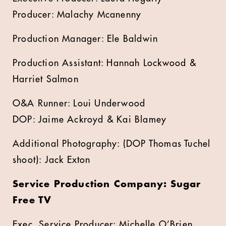
Producer: Malachy Mcanenny
Production Manager: Ele Baldwin
Production Assistant: Hannah Lockwood &
Harriet Salmon
O&A Runner: Loui Underwood
DOP: Jaime Ackroyd & Kai Blamey
Additional Photography: (DOP Thomas Tuchel
shoot): Jack Exton
Service Production Company: Sugar
Free TV
Exec. Service Producer: Michelle O’Brien