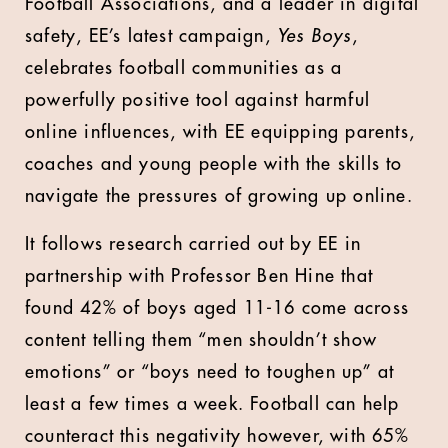
Football Associations, and a leader in digital
safety, EE’s latest campaign,
Yes Boys
,
celebrates football communities as a
powerfully positive tool against harmful
online influences, with EE equipping parents,
coaches and young people with the skills to
navigate the pressures of growing up online.
It follows research carried out by EE in
partnership with Professor Ben Hine that
found 42% of boys aged 11-16 come across
content telling them “men shouldn’t show
emotions” or “boys need to toughen up” at
least a few times a week. Football can help
counteract this negativity however, with 65%