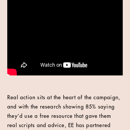
Real action sits at the heart of the campaign,
and with the research showing 85% saying
they’d use a free resource that gave them
real scripts and advice, EE has partnered