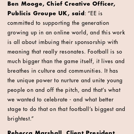
Ben Mooge, Chief Creative Officer,
Publicis Groupe UK, said
: “EE is
committed to supporting the generation
growing up in an online world, and this work
is all about imbuing their sponsorship with
meaning that really resonates. Football is so
much bigger than the game itself, it lives and
breathes in culture and communities. It has
the unique power to nurture and unite young
people on and off the pitch, and that’s what
we wanted to celebrate - and what better
stage to do that on that football’s biggest and
brightest.”
Rebecca Marshall, Client President,