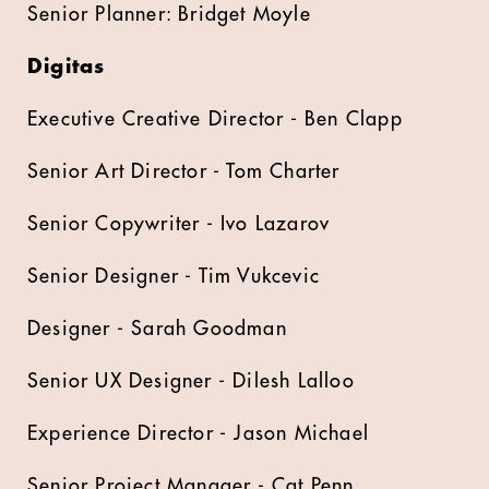
Senior Planner: Bridget Moyle
Digitas
Executive Creative Director - Ben Clapp
Senior Art Director - Tom Charter
Senior Copywriter - Ivo Lazarov
Senior Designer - Tim Vukcevic
Designer - Sarah Goodman
Senior UX Designer - Dilesh Lalloo
Experience Director - Jason Michael
Senior Project Manager - Cat Penn