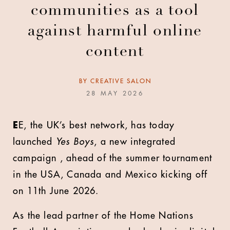
communities as a tool
against harmful online
content
BY
CREATIVE SALON
28 MAY 2026
E
E, the UK’s best network, has today
launched
Yes Boys
, a new integrated
campaign , ahead of the summer tournament
in the USA, Canada and Mexico kicking off
on 11th June 2026.
As the lead partner of the Home Nations