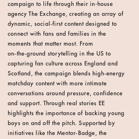
campaign to life through their in-house
agency The Exchange, creating an array of
dynamic, social‑first content designed to
connect with fans and families in the
moments that matter most. From
on‑the‑ground storytelling in the US to
capturing fan culture across England and
Scotland, the campaign blends high‑energy
matchday content with more intimate
conversations around pressure, confidence
and support. Through real stories EE
highlights the importance of backing young
boys on and off the pitch. Supported by
initiatives like the Mentor‑Badge, the