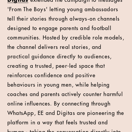
Digitas
extended the campaign to messages
'From The Boys' letting young ambassadors
tell their stories through always‑on channels
designed to engage parents and football
communities. Hosted by credible role models,
the channel delivers real stories, and
practical guidance directly to audiences,
creating a trusted, peer-led space that
reinforces confidence and positive
behaviours in young men, while helping
coaches and parents actively counter harmful
online influences. By connecting through
WhatsApp, EE and Digitas are pioneering the
platform in a way that feels trusted and