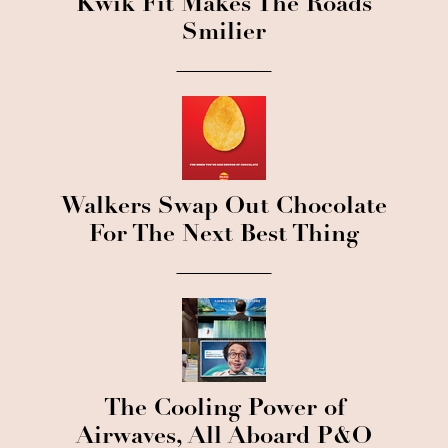
Kwik Fit Makes The Roads
Smilier
Walkers Swap Out Chocolate
For The Next Best Thing
The Cooling Power of
Airwaves, All Aboard P&O