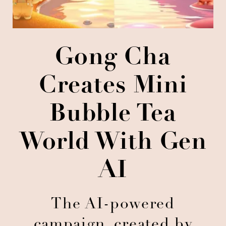
Gong Cha
Creates Mini
Bubble Tea
World With Gen
AI
The AI-powered
campaign, created by