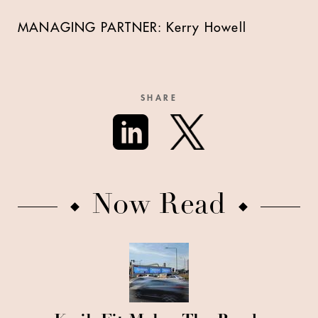
MANAGING PARTNER:
Kerry Howell
SHARE
Now Read