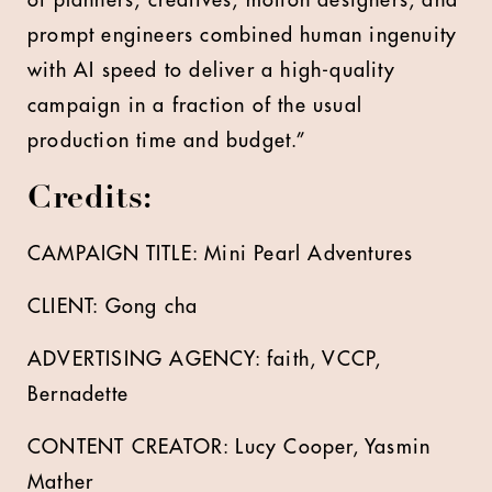
of planners, creatives, motion designers, and
prompt engineers combined human ingenuity
with AI speed to deliver a high-quality
campaign in a fraction of the usual
production time and budget.”
Credits:
CAMPAIGN TITLE: Mini Pearl Adventures
CLIENT: Gong cha
ADVERTISING AGENCY: faith, VCCP,
Bernadette
CONTENT CREATOR:
Lucy Cooper
, Yasmin
Mather