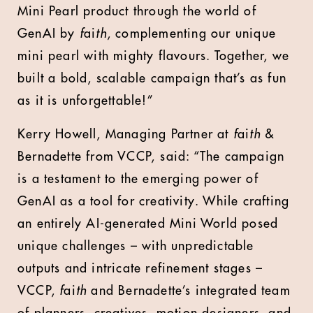
Mini Pearl product through the world of
GenAI by
f
ai
th
, complementing our unique
mini pearl with mighty flavours. Together, we
built a bold, scalable campaign that’s as fun
as it is unforgettable!”
Kerry Howell, Managing Partner at
f
ai
th
&
Bernadette from VCCP,
said: “The campaign
is a testament to the emerging power of
GenAI as a tool for creativity. While crafting
an entirely AI-generated Mini World posed
unique challenges – with unpredictable
outputs and intricate refinement stages –
VCCP,
f
ai
th
and Bernadette’s integrated team