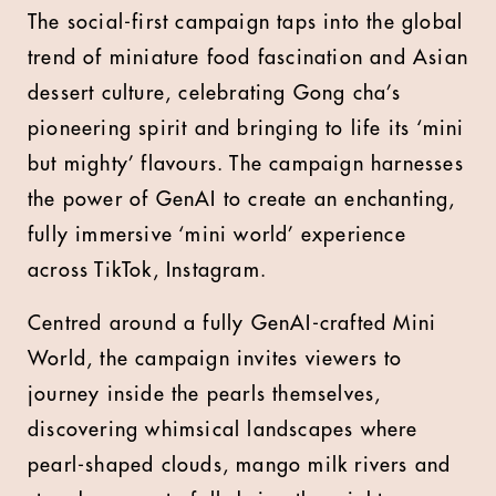
The social-first campaign taps into the global
trend of miniature food fascination and Asian
dessert culture, celebrating Gong cha’s
pioneering spirit and bringing to life its ‘mini
but mighty’ flavours. The campaign harnesses
the power of GenAI to create an enchanting,
fully immersive ‘mini world’ experience
across TikTok, Instagram.
Centred around a fully GenAI-crafted Mini
World, the campaign invites viewers to
journey inside the pearls themselves,
discovering whimsical landscapes where
pearl-shaped clouds, mango milk rivers and