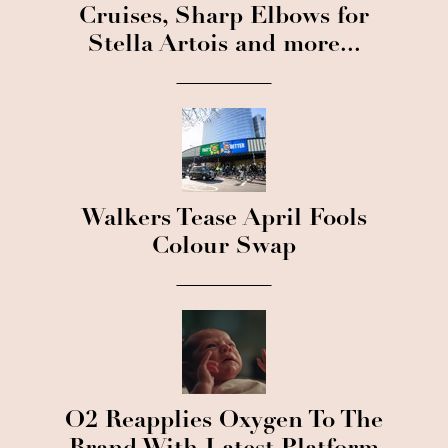
Cruises, Sharp Elbows for
Stella Artois and more...
Walkers Tease April Fools
Colour Swap
O2 Reapplies Oxygen To The