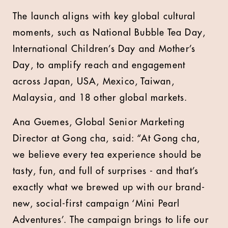
The launch aligns with key global cultural
moments, such as National Bubble Tea Day,
International Children’s Day and Mother’s
Day, to amplify reach and engagement
across Japan, USA, Mexico, Taiwan,
Malaysia, and 18 other global markets.
Ana Guemes, Global Senior Marketing
Director at Gong cha,
said: “At Gong cha,
we believe every tea experience should be
tasty, fun, and full of surprises - and that’s
exactly what we brewed up with our brand-
new, social-first campaign ‘Mini Pearl
Adventures’. The campaign brings to life our