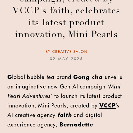
VCCP's faith, celebrates
its latest product
innovation, Mini Pearls
BY
CREATIVE SALON
02 MAY 2025
G
lobal bubble tea brand
Gong cha
unveils
an imaginative new Gen AI campaign
‘Mini
Pearl Adventures’
to launch its latest product
innovation, Mini Pearls, created by
VCCP
’s
AI creative agency
f
ai
th
and
digital
experience agency,
Bernadette
.