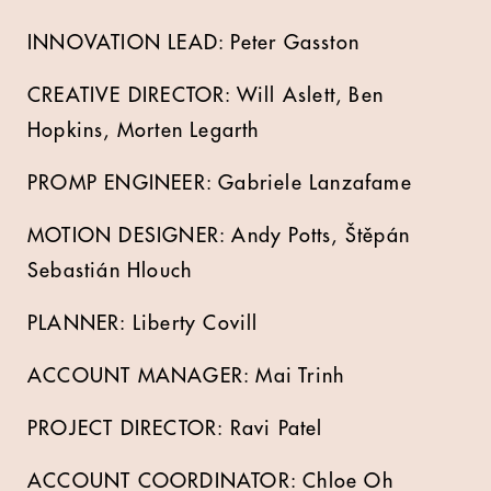
INNOVATION LEAD:
Peter Gasston
CREATIVE DIRECTOR:
Will Aslett
,
Ben
Hopkins
,
Morten Legarth
PROMP ENGINEER:
Gabriele Lanzafame
MOTION DESIGNER:
Andy Potts
,
Štěpán
Sebastián Hlouch
PLANNER:
Liberty Covill
ACCOUNT MANAGER:
Mai Trinh
PROJECT DIRECTOR:
Ravi Patel
ACCOUNT COORDINATOR:
Chloe Oh