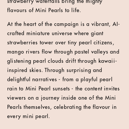
strawberry waterfalls bring the mighty
flavours of Mini Pearls to life.
At the heart of the campaign is a vibrant, AI-
crafted miniature universe where giant
strawberries tower over tiny pearl citizens,
mango rivers flow through pastel valleys and
glistening pearl clouds drift through kawaii-
inspired skies. Through surprising and
delightful narratives - from a playful pearl
rain to Mini Pearl sunsets - the content invites
viewers on a journey inside one of the Mini
Pearls themselves, celebrating the flavour in
every mini pearl.