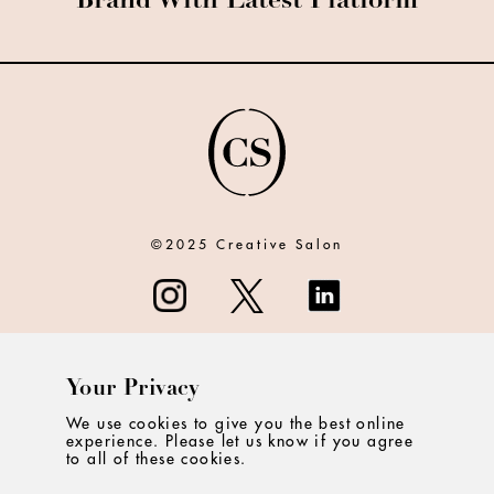
Brand With Latest Platform
©2025 Creative Salon
Your Privacy
ABOUT
We use cookies to give you the best online
experience. Please let us know if you agree
CONTACT
to all of these cookies.