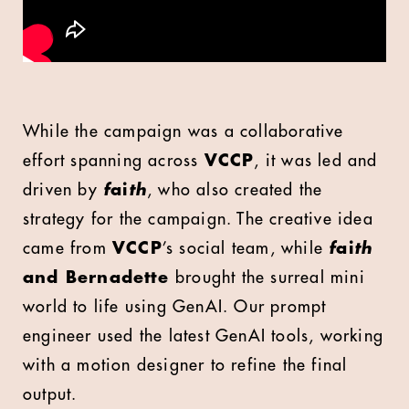
While the campaign was a collaborative
effort spanning across
VCCP
, it was led and
driven by
f
ai
th
, who also created the
strategy for the campaign. The creative idea
came from
VCCP
’s social team, while
f
ai
th
and Bernadette
brought the surreal mini
world to life using GenAI. Our prompt
engineer used the latest GenAI tools, working
with a motion designer to refine the final
output.