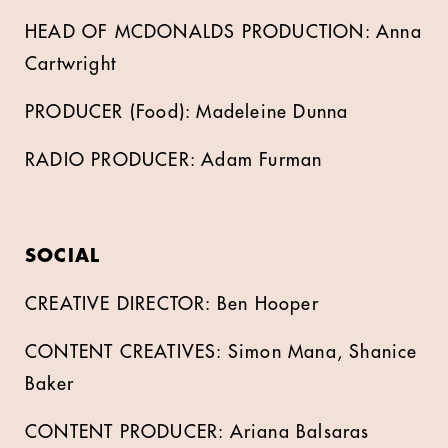
HEAD OF MCDONALDS PRODUCTION: Anna
Cartwright
PRODUCER (Food): Madeleine Dunna
RADIO PRODUCER: Adam Furman
SOCIAL
CREATIVE DIRECTOR: Ben Hooper
CONTENT CREATIVES: Simon Mana, Shanice
Baker
CONTENT PRODUCER: Ariana Balsaras