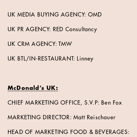
UK MEDIA BUYING AGENCY: OMD
UK PR AGENCY: RED Consultancy
UK CRM AGENCY: TMW
UK BTL/IN-RESTAURANT: Linney
McDonald’s UK:
CHIEF MARKETING OFFICE, S.V.P: Ben Fox
MARKETING DIRECTOR: Matt Reischauer
HEAD OF MARKETING FOOD & BEVERAGES: