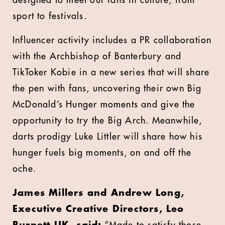
designed to meet our fans in culture, from
sport to festivals.
Influencer activity includes a PR collaboration
with the Archbishop of Banterbury and
TikToker Kobie in a new series that will share
the pen with fans, uncovering their own Big
McDonald’s Hunger moments and give the
opportunity to try the Big Arch. Meanwhile,
darts prodigy Luke Littler will share how his
hunger fuels big moments, on and off the
oche.
James Millers and Andrew Long,
Executive Creative Directors, Leo