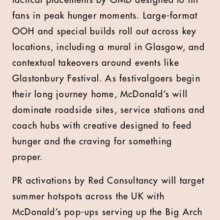
tactical placements by OMD designed to hit
fans in peak hunger moments. Large-format
OOH and special builds roll out across key
locations, including a mural in Glasgow, and
contextual takeovers around events like
Glastonbury Festival. As festivalgoers begin
their long journey home, McDonald’s will
dominate roadside sites, service stations and
coach hubs with creative designed to feed
hunger and the craving for something
proper.
PR activations by Red Consultancy will target
summer hotspots across the UK with
McDonald’s pop-ups serving up the Big Arch