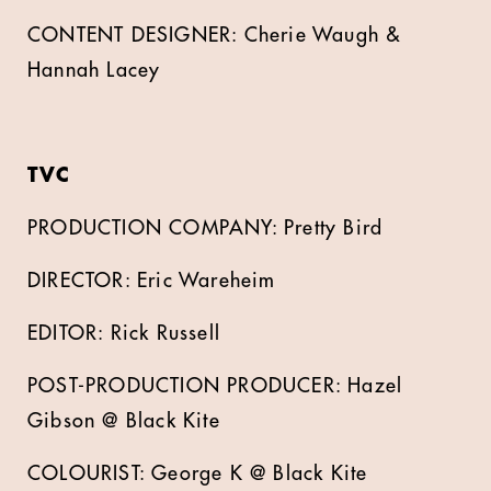
CONTENT DESIGNER: Cherie Waugh &
Hannah Lacey
TVC
PRODUCTION COMPANY: Pretty Bird
DIRECTOR: Eric Wareheim
EDITOR: Rick Russell
POST-PRODUCTION PRODUCER: Hazel
Gibson @ Black Kite
COLOURIST: George K @ Black Kite