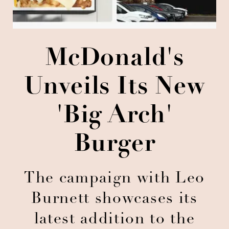
McDonald's
Unveils Its New
'Big Arch'
Burger
The campaign with Leo
Burnett showcases its
latest addition to the