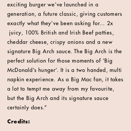
exciting burger we’ve launched in a
generation, a future classic, giving customers
exactly what they’ve been asking for… 2x
juicy, 100% British and Irish Beef patties,
cheddar cheese, crispy onions and a new
signature Big Arch sauce. The Big Arch is the
perfect solution for those moments of ‘Big
McDonald’s hunger’. It is a two handed, multi
napkin experience. As a Big Mac fan, it takes
a lot to tempt me away from my favourite,
but the Big Arch and its signature sauce
certainly does.”
Credits: