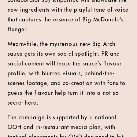
collaborator Joy Kilpatrick will showcase the
new ingredients with the playful tone of voice
that captures the essence of Big McDonald’s
Hunger.
Meanwhile, the mysterious new Big Arch
sauce gets its own social spotlight. PR and
social content will tease the sauce’s flavour
profile, with blurred visuals, behind-the-
scenes footage, and co-creation with fans to
guess-the-flavour help turn it into a not-so-
secret hero.
The campaign is supported by a national
OOH and in-restaurant media plan, with