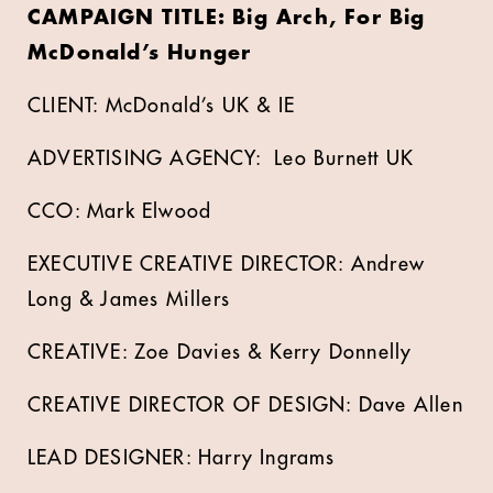
CAMPAIGN TITLE: Big Arch, For Big
McDonald’s Hunger
CLIENT: McDonald’s UK & IE
ADVERTISING AGENCY: Leo Burnett UK
CCO: Mark Elwood
EXECUTIVE CREATIVE DIRECTOR: Andrew
Long & James Millers
CREATIVE: Zoe Davies & Kerry Donnelly
CREATIVE DIRECTOR OF DESIGN: Dave Allen
LEAD DESIGNER: Harry Ingrams