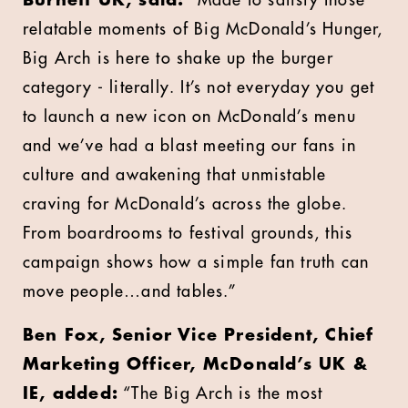
Burnett UK, said:
“Made to satisfy those
relatable moments of Big McDonald’s Hunger,
Big Arch is here to shake up the burger
category - literally. It’s not everyday you get
to launch a new icon on McDonald’s menu
and we’ve had a blast meeting our fans in
culture and awakening that unmistable
craving for McDonald’s across the globe.
From boardrooms to festival grounds, this
campaign shows how a simple fan truth can
move people…and tables.”
Ben Fox,
Senior Vice President, Chief
Marketing Officer, McDonald’s UK &
IE, added:
“The Big Arch is the most