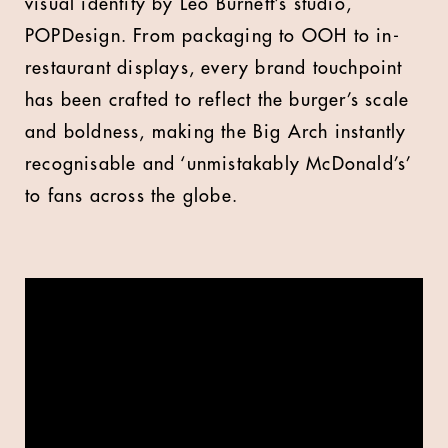
visual identity by Leo Burnett’s studio,
POPDesign. From packaging to OOH to in-
restaurant displays, every brand touchpoint
has been crafted to reflect the burger’s scale
and boldness, making the Big Arch instantly
recognisable and ‘unmistakably McDonald’s’
to fans across the globe.