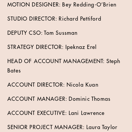
MOTION DESIGNER: Bey Redding-O’Brien
STUDIO DIRECTOR: Richard Pettiford
DEPUTY CSO: Tom Sussman
STRATEGY DIRECTOR: Ipeknaz Erel
HEAD OF ACCOUNT MANAGEMENT: Steph
Bates
ACCOUNT DIRECTOR: Nicola Kuan
ACCOUNT MANAGER: Dominic Thomas
ACCOUNT EXECUTIVE: Lani Lawrence
SENIOR PROJECT MANAGER: Laura Taylor