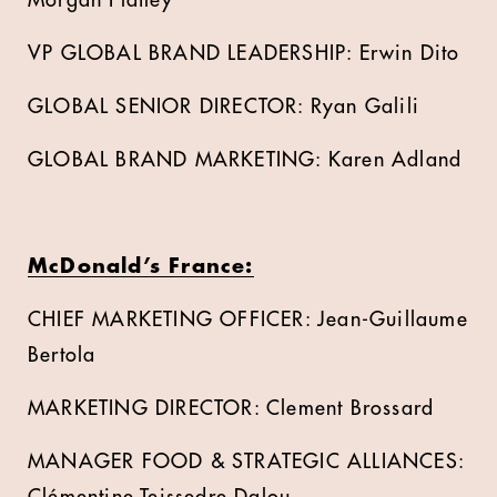
Morgan Flatley
VP GLOBAL BRAND LEADERSHIP: Erwin Dito
GLOBAL SENIOR DIRECTOR: Ryan Galili
GLOBAL BRAND MARKETING: Karen Adland
McDonald’s France:
CHIEF MARKETING OFFICER: Jean-Guillaume
Bertola
MARKETING DIRECTOR: Clement Brossard
MANAGER FOOD & STRATEGIC ALLIANCES: