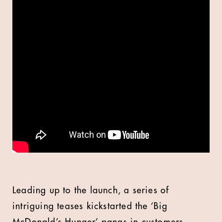
Leading up to the launch, a series of
intriguing teases kickstarted the ‘Big