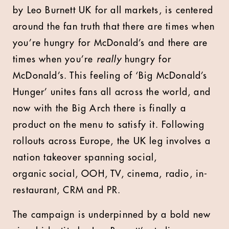
by Leo Burnett UK for all markets, is centered
around the fan truth that there are times when
you’re hungry for McDonald’s and there are
times when you’re
really
hungry for
McDonald’s. This feeling of ‘Big McDonald’s
Hunger’ unites fans all across the world, and
now with the Big Arch there is finally a
product on the menu to satisfy it.
Following
rollouts across Europe, the UK leg involves a
nation takeover spanning social,
organic social, OOH, TV, cinema, radio, in-
restaurant, CRM and PR.
The campaign is underpinned by a bold new