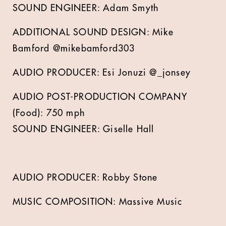
SOUND ENGINEER: Adam Smyth
ADDITIONAL SOUND DESIGN: Mike
Bamford @mikebamford303
AUDIO PRODUCER: Esi Jonuzi @_jonsey
AUDIO POST-PRODUCTION COMPANY
(Food): 750 mph
SOUND ENGINEER: Giselle Hall
AUDIO PRODUCER: Robby Stone
MUSIC COMPOSITION: Massive Music