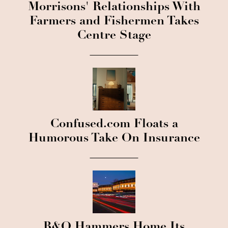
Morrisons' Relationships With
Farmers and Fishermen Takes
Centre Stage
Confused.com Floats a
Humorous Take On Insurance
B&Q Hammers Home Its