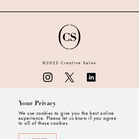
©2025 Creative Salon
Your Privacy
ABOUT
We use cookies to give you the best online
experience. Please let us know if you agree
CONTACT
to all of these cookies.
PRIVACY