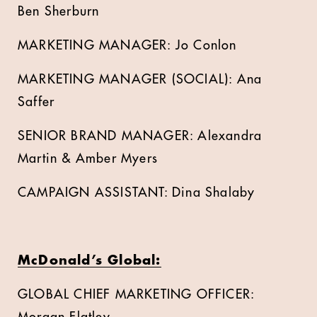
Ben Sherburn
MARKETING MANAGER: Jo Conlon
MARKETING MANAGER (SOCIAL): Ana
Saffer
SENIOR BRAND MANAGER: Alexandra
Martin & Amber Myers
CAMPAIGN ASSISTANT: Dina Shalaby
McDonald’s Global:
GLOBAL CHIEF MARKETING OFFICER: