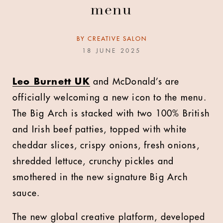
menu
BY
CREATIVE SALON
18 JUNE 2025
L
eo Burnett UK
and McDonald’s are
officially welcoming a new icon to the menu.
The Big Arch is stacked with two 100% British
and Irish beef patties, topped with white
cheddar slices, crispy onions, fresh onions,
shredded lettuce, crunchy pickles and
smothered in the new signature Big Arch
sauce.
The new global creative platform, developed