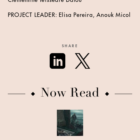
Clémentine Teissedre Dalou
PROJECT LEADER: Elisa Pereira, Anouk Micol
SHARE
Now Read