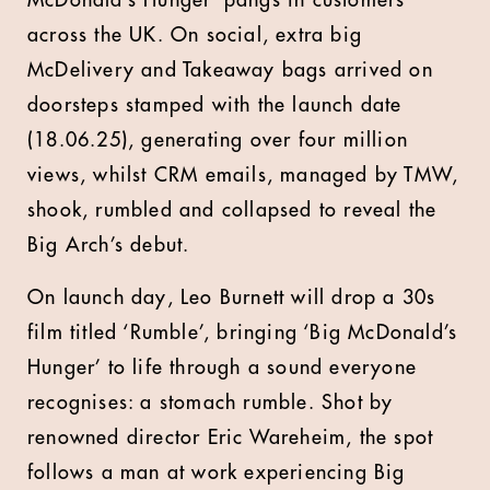
McDonald’s Hunger’ pangs in customers
across the UK. On social, extra big
McDelivery and Takeaway bags arrived on
doorsteps stamped with the launch date
(18.06.25), generating over four million
views, whilst CRM emails, managed by TMW,
shook, rumbled and collapsed to reveal the
Big Arch’s debut.
On launch day, Leo Burnett will drop a 30s
film titled ‘Rumble’, bringing ‘Big McDonald’s
Hunger’ to life through a sound everyone
recognises: a stomach rumble. Shot by
renowned director Eric Wareheim, the spot
follows a man at work experiencing Big