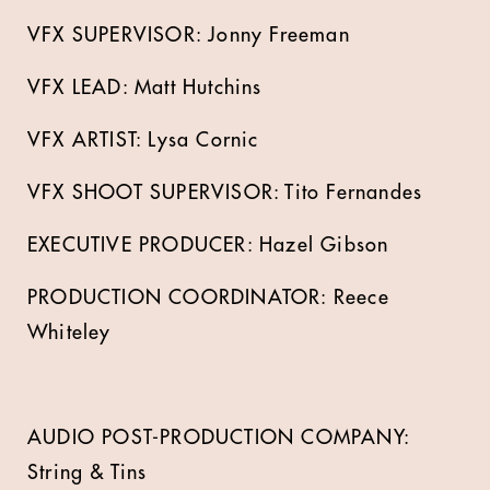
VFX SUPERVISOR: Jonny Freeman
VFX LEAD: Matt Hutchins
VFX ARTIST: Lysa Cornic
VFX SHOOT SUPERVISOR: Tito Fernandes
EXECUTIVE PRODUCER: Hazel Gibson
PRODUCTION COORDINATOR: Reece
Whiteley
AUDIO POST-PRODUCTION COMPANY:
String & Tins