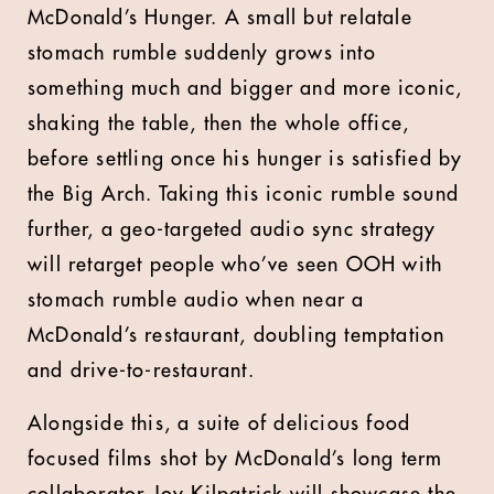
McDonald’s Hunger. A small but relatale
stomach rumble suddenly grows into
something much and bigger and more iconic,
shaking the table, then the whole office,
before settling once his hunger is satisfied by
the Big Arch. Taking this iconic rumble sound
further, a geo-targeted audio sync strategy
will retarget people who’ve seen OOH with
stomach rumble audio when near a
McDonald’s restaurant, doubling temptation
and drive-to-restaurant.
Alongside this, a suite of delicious food
focused films shot by McDonald’s long term