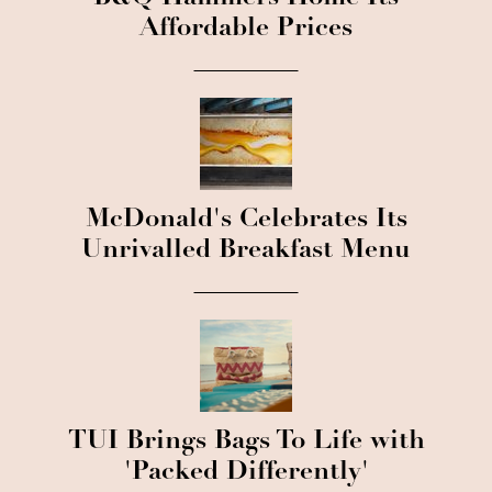
Affordable Prices
McDonald's Celebrates Its
Unrivalled Breakfast Menu
TUI Brings Bags To Life with
'Packed Differently'