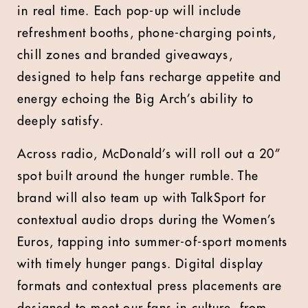
in real time. Each pop-up will include
refreshment booths, phone-charging points,
chill zones and branded giveaways,
designed to help fans recharge appetite and
energy echoing the Big Arch’s ability to
deeply satisfy.
Across radio, McDonald’s will roll out a 20”
spot built around the hunger rumble. The
brand will also team up with TalkSport for
contextual audio drops during the Women’s
Euros, tapping into summer-of-sport moments
with timely hunger pangs. Digital display
formats and contextual press placements are