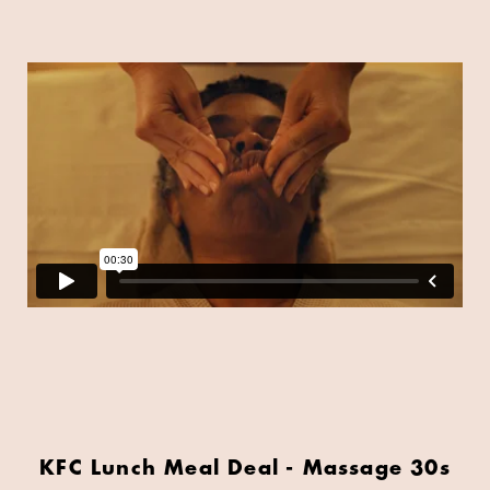
KFC Lunch Meal Deal - Massage 30s