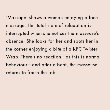
‘Massage’ shows a woman enjoying a face
massage. Her total state of relaxation is
interrupted when she notices the masseuse’s
absence. She looks for her and spots her in
the corner enjoying a bite of a KFC Twister
Wrap. There’s no reaction—as this is normal
behaviour—and after a beat, the masseuse
returns to finish the job.