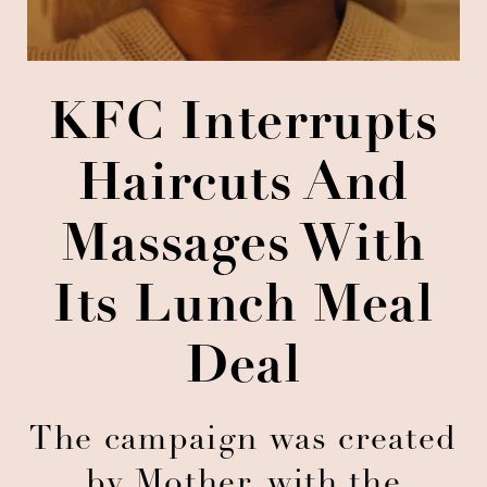
KFC Interrupts
Haircuts And
Massages With
Its Lunch Meal
Deal
The campaign was created
by Mother, with the