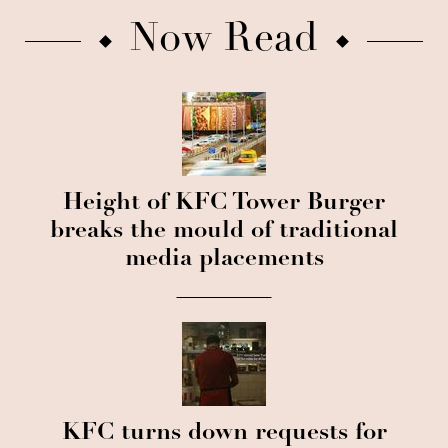
Now Read
Height of KFC Tower Burger
breaks the mould of traditional
media placements
KFC turns down requests for