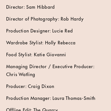
Director: Sam Hibbard
Director of Photography: Rob Hardy
Production Designer: Lucie Red
Wardrobe Stylist: Holly Rebecca
Food Stylist: Katie Giovanni
Managing Director / Executive Producer:
Chris Watling
Producer: Craig Dixon
Production Manager: Laura Thomas-Smith
Offline Edit: The Quarry