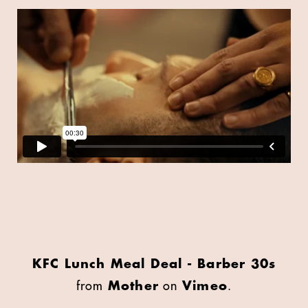
KFC Lunch Meal Deal - Barber 30s
from
Mother
on
Vimeo
.