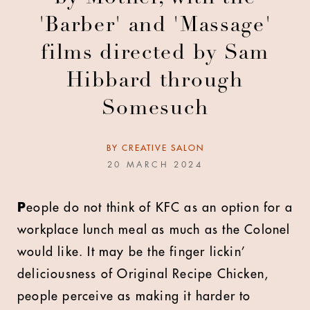
'Barber' and 'Massage'
films directed by Sam
Hibbard through
Somesuch
BY
CREATIVE SALON
20 MARCH 2024
P
eople do not think of KFC as an option for a
workplace lunch meal as much as the Colonel
would like. It may be the finger lickin’
deliciousness of Original Recipe Chicken,
people perceive as making it harder to