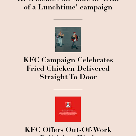
of a Lunchtime' campaign
KFC Campaign Celebrates
Fried Chicken Delivered
Straight To Door
KFC Offers Out-Of-Work