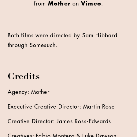
from
Mother
on
Vimeo
.
Both films were directed by Sam Hibbard
through Somesuch.
Credits
Agency: Mother
Executive Creative Director: Martin Rose
Creative Director: James Ross-Edwards
Creatives: Fabio Montero & Luke Dawson