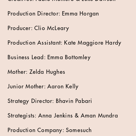
Production Director: Emma Horgan
Producer: Clio McLeary
Production Assistant: Kate Maggiore Hardy
Business Lead: Emma Bottomley
Mother: Zelda Hughes
Junior Mother: Aaron Kelly
Strategy Director: Bhavin Pabari
Strategists: Anna Jenkins & Aman Mundra
Production Company: Somesuch