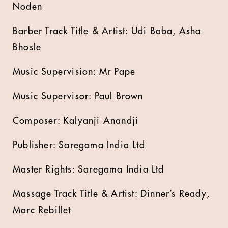
Noden
Barber Track Title & Artist: Udi Baba, Asha
Bhosle
Music Supervision: Mr Pape
Music Supervisor: Paul Brown
Composer: Kalyanji Anandji
Publisher: Saregama India Ltd
Master Rights: Saregama India Ltd
Massage Track Title & Artist: Dinner’s Ready,
Marc Rebillet