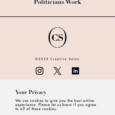
Politicians Work
©2025 Creative Salon
Your Privacy
ABOUT
We use cookies to give you the best online
experience. Please let us know if you agree
CONTACT
to all of these cookies.