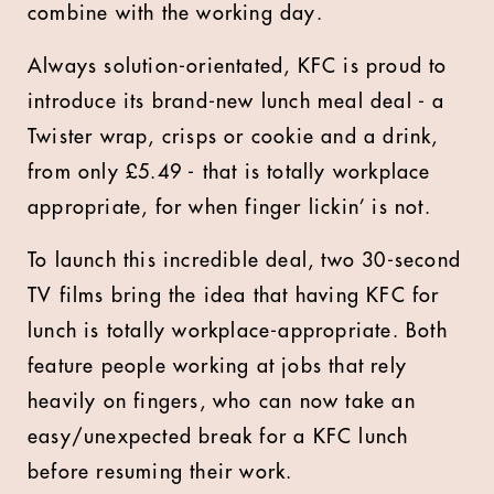
combine with the working day.
Always solution-orientated, KFC is proud to
introduce its brand-new lunch meal deal - a
Twister wrap, crisps or cookie and a drink,
from only £5.49 - that is totally workplace
appropriate, for when finger lickin’ is not.
To launch this incredible deal, two 30-second
TV films bring the idea that having KFC for
lunch is totally workplace-appropriate. Both
feature people working at jobs that rely
heavily on fingers, who can now take an
easy/unexpected break for a KFC lunch
before resuming their work.