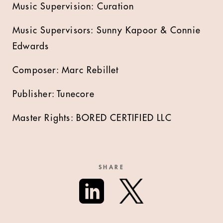
Music Supervision: Curation
Music Supervisors: Sunny Kapoor & Connie
Edwards
Composer: Marc Rebillet
Publisher: Tunecore
Master Rights: BORED CERTIFIED LLC
SHARE