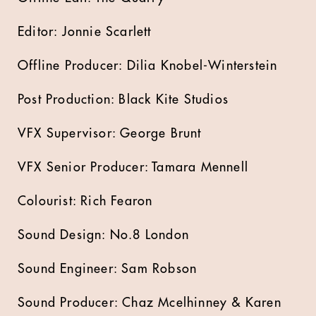
Editor: Jonnie Scarlett
Offline Producer: Dilia Knobel-Winterstein
Post Production: Black Kite Studios
VFX Supervisor: George Brunt
VFX Senior Producer: Tamara Mennell
Colourist: Rich Fearon
Sound Design: No.8 London
Sound Engineer: Sam Robson
Sound Producer: Chaz Mcelhinney & Karen