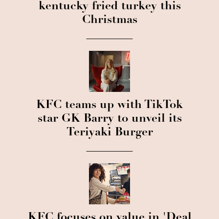
kentucky fried turkey this
Christmas
KFC teams up with TikTok
star GK Barry to unveil its
Teriyaki Burger
KFC focuses on value in 'Deal