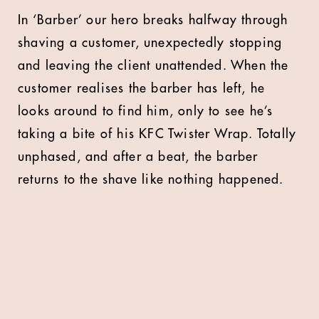
In ‘Barber’ our hero breaks halfway through
shaving a customer, unexpectedly stopping
and leaving the client unattended. When the
customer realises the barber has left, he
looks around to find him, only to see he’s
taking a bite of his KFC Twister Wrap. Totally
unphased, and after a beat, the barber
returns to the shave like nothing happened.