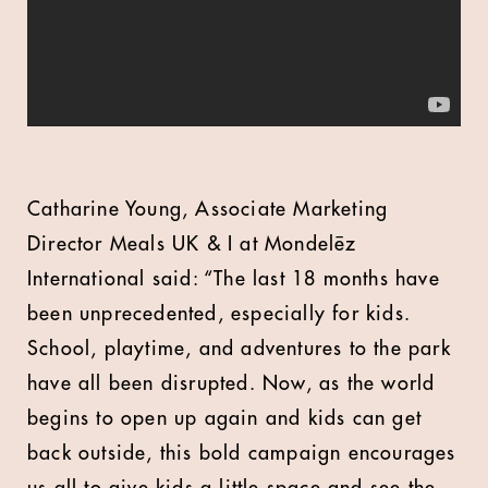
Catharine Young, Associate Marketing
Director Meals UK & I at Mondelēz
International said: “The last 18 months have
been unprecedented, especially for kids.
School, playtime, and adventures to the park
have all been disrupted. Now, as the world
begins to open up again and kids can get
back outside, this bold campaign encourages