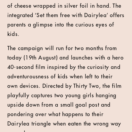
of cheese wrapped in silver foil in hand. The
integrated ‘Set them free with Dairylea’ offers
parents a glimpse into the curious eyes of
kids.
The campaign will run for two months from
today (19th August) and launches with a hero
40-second film inspired by the curiosity and
adventurousness of kids when left to their
own devices. Directed by Thirty Two, the film
playfully captures two young girls hanging
upside down from a small goal post and
pondering over what happens to their
Dairylea triangle when eaten the wrong way