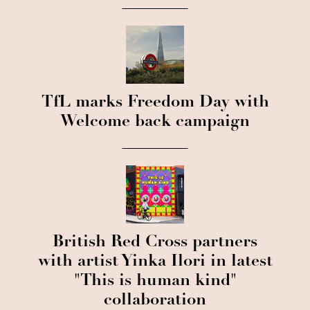
TfL marks Freedom Day with
Welcome back campaign
British Red Cross partners
with artist Yinka Ilori in latest
"This is human kind"
collaboration