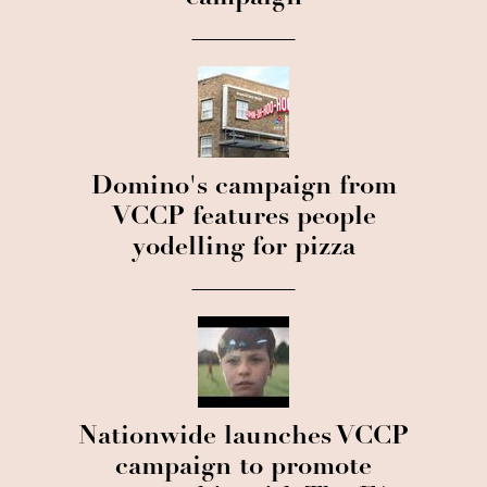
Domino's campaign from
VCCP features people
yodelling for pizza
Nationwide launches VCCP
campaign to promote