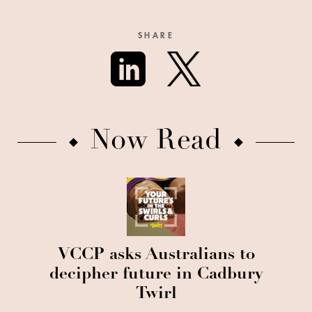
SHARE
Now Read
VCCP asks Australians to
decipher future in Cadbury
Twirl