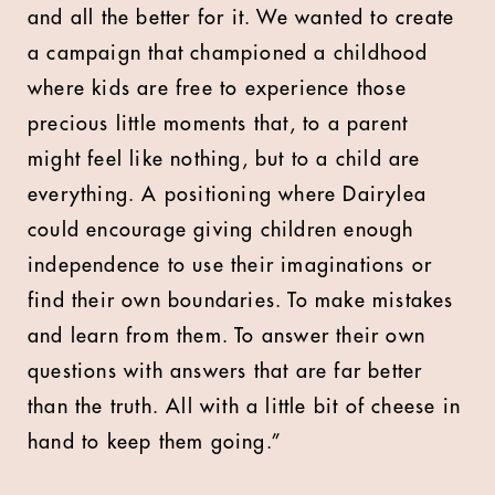
and all the better for it. We wanted to create
a campaign that championed a childhood
where kids are free to experience those
precious little moments that, to a parent
might feel like nothing, but to a child are
everything. A positioning where Dairylea
could encourage giving children enough
independence to use their imaginations or
find their own boundaries. To make mistakes
and learn from them. To answer their own
questions with answers that are far better
than the truth. All with a little bit of cheese in
hand to keep them going.”