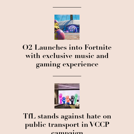
O2 Launches into Fortnite
with exclusive music and
gaming experience
TfL stands against hate on
public transport in VCCP
campaign