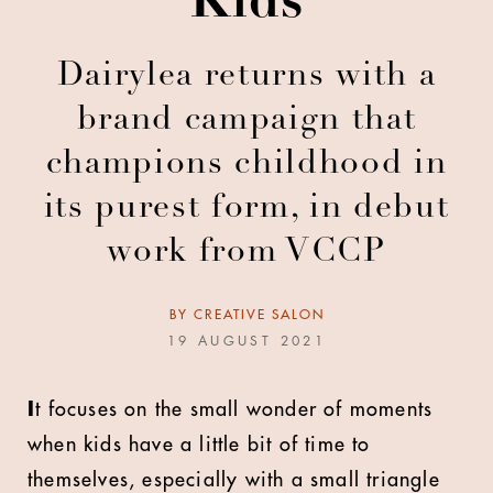
Kids
Dairylea returns with a
brand campaign that
champions childhood in
its purest form, in debut
work from VCCP
BY
CREATIVE SALON
19 AUGUST 2021
I
t focuses on the small wonder of moments
when kids have a little bit of time to
themselves, especially with a small triangle