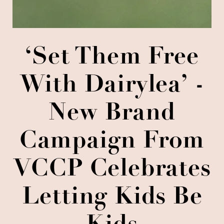
‘Set Them Free
With Dairylea’ -
New Brand
Campaign From
VCCP Celebrates
Letting Kids Be