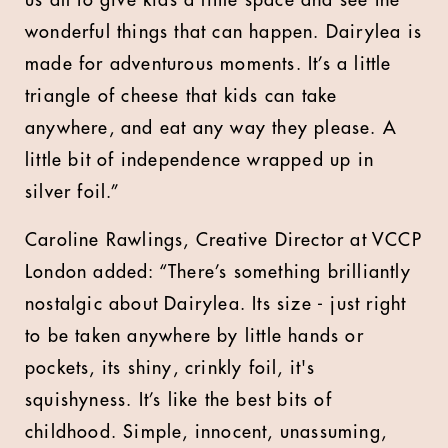
us all to give kids a little space and see the
wonderful things that can happen. Dairylea is
made for adventurous moments. It’s a little
triangle of cheese that kids can take
anywhere, and eat any way they please. A
little bit of independence wrapped up in
silver foil.”
Caroline Rawlings, Creative Director at VCCP
London added: “There’s something brilliantly
nostalgic about Dairylea. Its size - just right
to be taken anywhere by little hands or
pockets, its shiny, crinkly foil, it's
squishyness. It’s like the best bits of
childhood. Simple, innocent, unassuming,