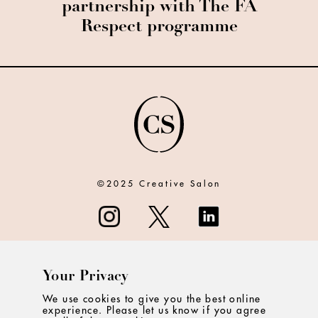
partnership with The FA
Respect programme
©2025 Creative Salon
Your Privacy
ABOUT
We use cookies to give you the best online
experience. Please let us know if you agree
CONTACT